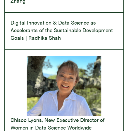
Zhang
Digital Innovation & Data Science as
Accelerants of the Sustainable Development
Goals | Radhika Shah
Chisoo Lyons, New Executive Director of
Women in Data Science Worldwide