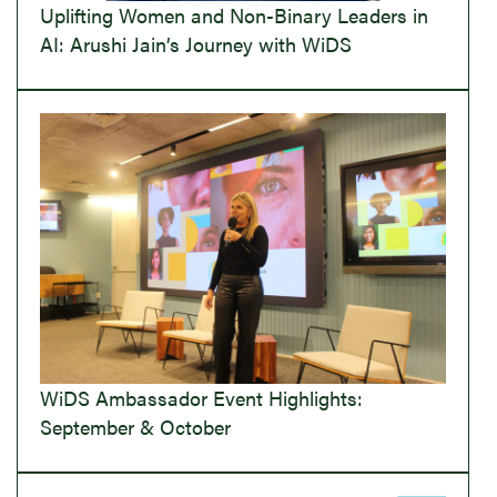
Uplifting Women and Non-Binary Leaders in
AI: Arushi Jain’s Journey with WiDS
WiDS Ambassador Event Highlights:
September & October