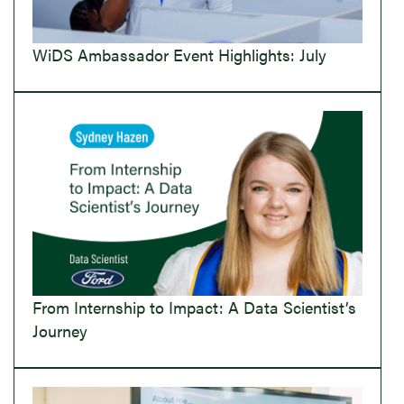
WiDS Ambassador Event Highlights: July
From Internship to Impact: A Data Scientist’s
Journey