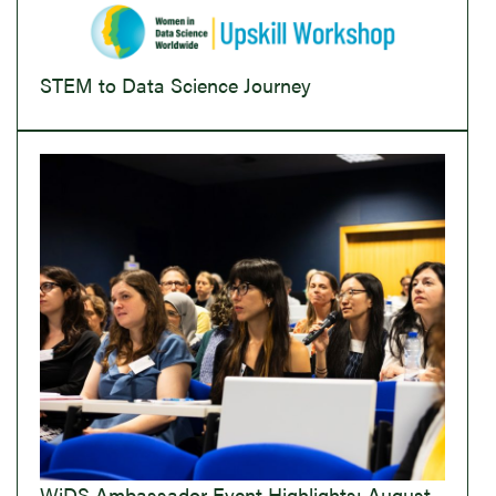
STEM to Data Science Journey
WiDS Ambassador Event Highlights: August