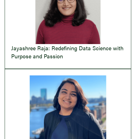
Jayashree Raja: Redefining Data Science with
Purpose and Passion