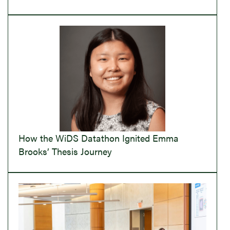
How the WiDS Datathon Ignited Emma
Brooks’ Thesis Journey