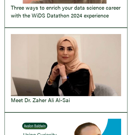
Three ways to enrich your data science career
with the WiDS Datathon 2024 experience
Meet Dr. Zaher Ali Al-Sai