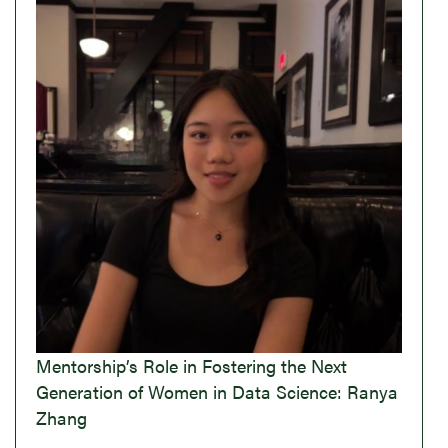
Mentorship’s Role in Fostering the Next
Generation of Women in Data Science: Ranya
Zhang