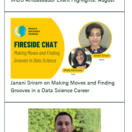
Janani Sriram on Making Moves and Finding
Grooves in a Data Science Career