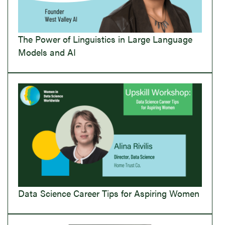
The Power of Linguistics in Large Language
Models and AI
Data Science Career Tips for Aspiring Women