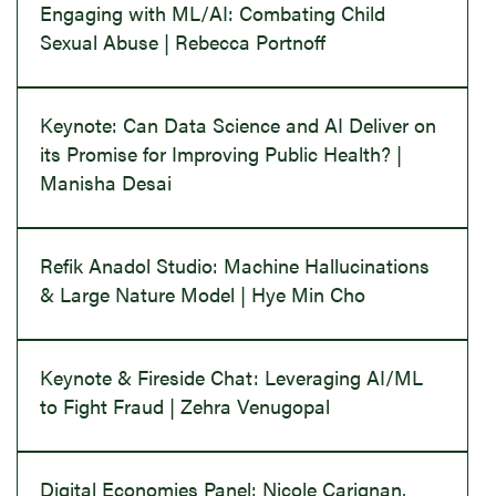
Engaging with ML/AI: Combating Child
Sexual Abuse | Rebecca Portnoff
Keynote: Can Data Science and AI Deliver on
its Promise for Improving Public Health? |
Manisha Desai
Refik Anadol Studio: Machine Hallucinations
& Large Nature Model | Hye Min Cho
Keynote & Fireside Chat: Leveraging AI/ML
to Fight Fraud | Zehra Venugopal
Digital Economies Panel: Nicole Carignan,