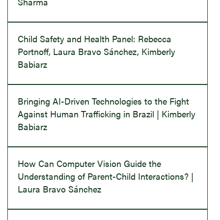
Sharma
Child Safety and Health Panel: Rebecca
Portnoff, Laura Bravo Sánchez, Kimberly
Babiarz
Bringing AI-Driven Technologies to the Fight
Against Human Trafficking in Brazil | Kimberly
Babiarz
How Can Computer Vision Guide the
Understanding of Parent-Child Interactions? |
Laura Bravo Sánchez