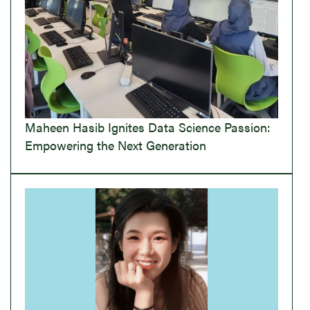
Maheen Hasib Ignites Data Science Passion:
Empowering the Next Generation