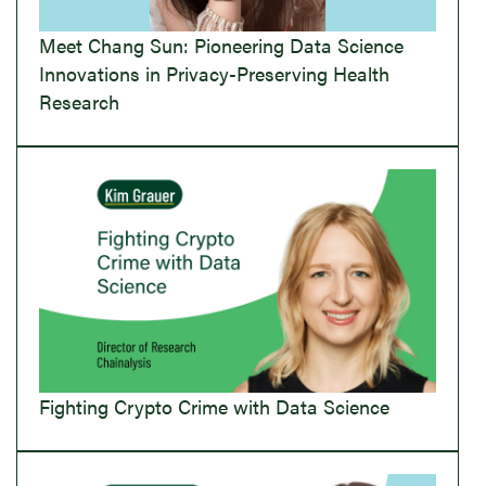
Meet Chang Sun: Pioneering Data Science
Innovations in Privacy-Preserving Health
Research
Fighting Crypto Crime with Data Science