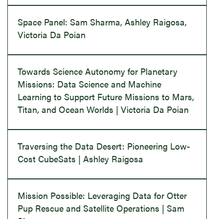
Space Panel: Sam Sharma, Ashley Raigosa,
Victoria Da Poian
Towards Science Autonomy for Planetary
Missions: Data Science and Machine
Learning to Support Future Missions to Mars,
Titan, and Ocean Worlds | Victoria Da Poian
Traversing the Data Desert: Pioneering Low-
Cost CubeSats | Ashley Raigosa
Mission Possible: Leveraging Data for Otter
Pup Rescue and Satellite Operations | Sam