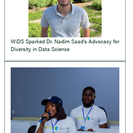
WiDS Sparked Dr. Nadim Saad’s Advocacy for
Diversity in Data Science