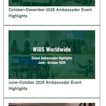
October–December 2025 Ambassador Event
Highlights
June–October 2025 Ambassador Event
Highlights