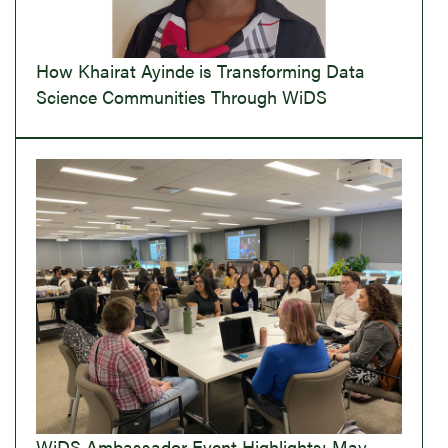
How Khairat Ayinde is Transforming Data
Science Communities Through WiDS
WiDS Ambassador Event Highlights: May