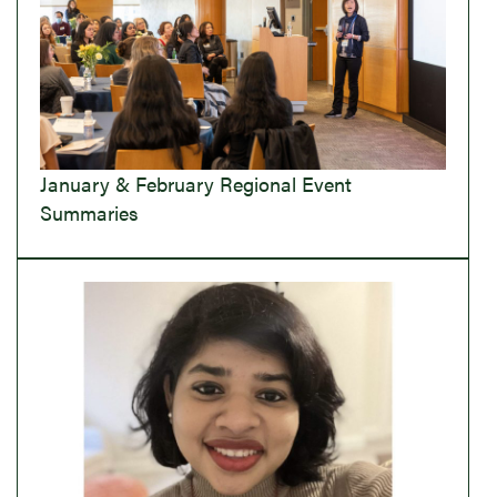
January & February Regional Event
Summaries