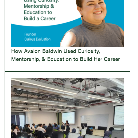
How Avalon Baldwin Used Curiosity,
Mentorship, & Education to Build Her Career