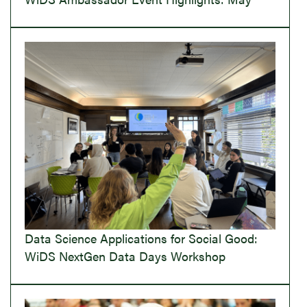
Data Science Applications for Social Good:
WiDS NextGen Data Days Workshop