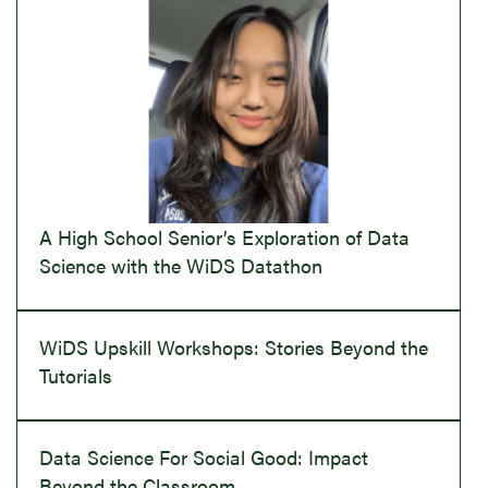
A High School Senior’s Exploration of Data
Science with the WiDS Datathon
WiDS Upskill Workshops: Stories Beyond the
Tutorials
Data Science For Social Good: Impact
Beyond the Classroom