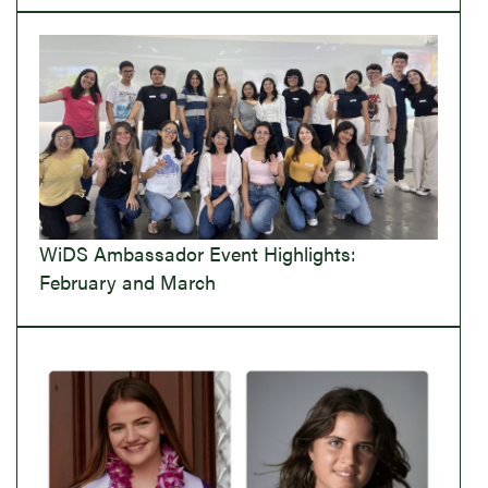
WiDS Ambassador Event Highlights:
February and March