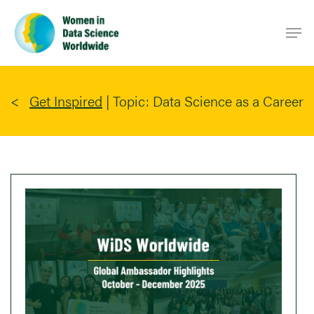
Skip
Men
to
main
content
Get Inspired
|
Topic: Data Science as a Career