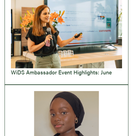
WiDS Ambassador Event Highlights: June