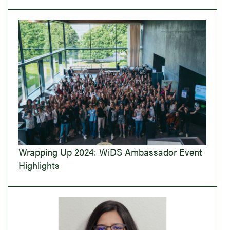
Wrapping Up 2024: WiDS Ambassador Event
Highlights