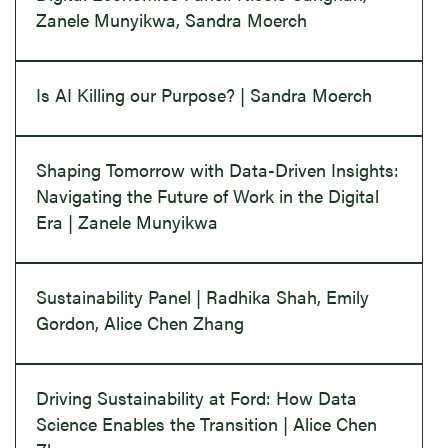
Zanele Munyikwa, Sandra Moerch
Is AI Killing our Purpose? | Sandra Moerch
Shaping Tomorrow with Data-Driven Insights:
Navigating the Future of Work in the Digital
Era | Zanele Munyikwa
Sustainability Panel | Radhika Shah, Emily
Gordon, Alice Chen Zhang
Driving Sustainability at Ford: How Data
Science Enables the Transition | Alice Chen