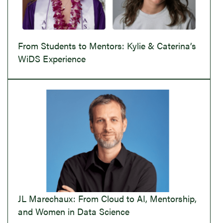
From Students to Mentors: Kylie & Caterina’s
WiDS Experience
JL Marechaux: From Cloud to AI, Mentorship,
and Women in Data Science