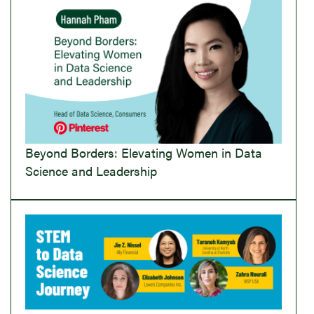
Beyond Borders: Elevating Women in Data
Science and Leadership