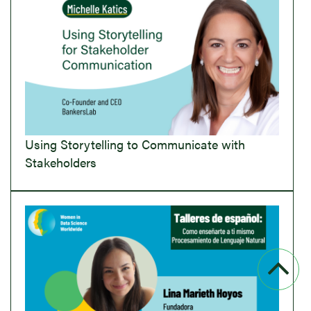
Using Storytelling to Communicate with
Stakeholders