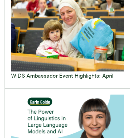
WiDS Ambassador Event Highlights: April