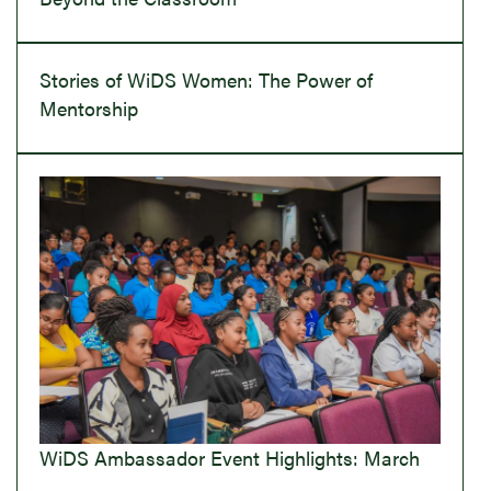
Stories of WiDS Women: The Power of
Mentorship
WiDS Ambassador Event Highlights: March