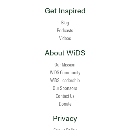
Get Inspired
Blog
Podcasts
Videos
About WiDS
Our Mission
WiDS Community
WiDS Leadership
Our Sponsors
Contact Us
Donate
Privacy
Cookie Policy