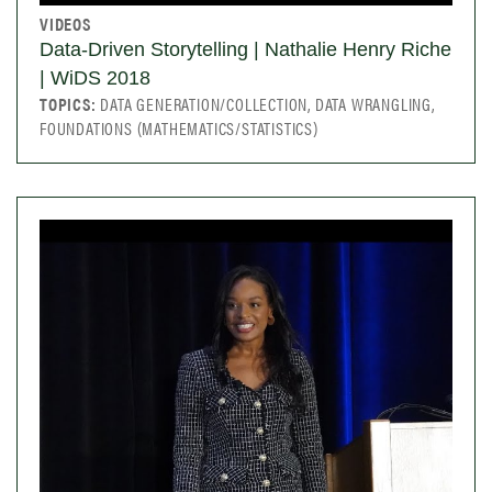
VIDEOS
Data-Driven Storytelling | Nathalie Henry Riche
| WiDS 2018
TOPICS:
DATA GENERATION/COLLECTION, DATA WRANGLING,
FOUNDATIONS (MATHEMATICS/STATISTICS)