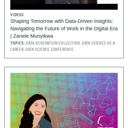
VIDEOS
Shaping Tomorrow with Data-Driven Insights:
Navigating the Future of Work in the Digital Era
| Zanele Munyikwa
TOPICS:
DATA GENERATION/COLLECTION, DATA SCIENCE AS A
CAREER, DATA SCIENCE CONFERENCE