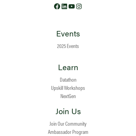
Facebook
LinkedIn
YouTube
Instagram
Events
2025 Events
Learn
Datathon
Upskill Workshops
NextGen
Join Us
Join Our Community
Ambassador Program