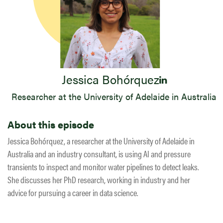
Jessica Bohórquez
Researcher at the University of Adelaide in Australia
About this episode
Jessica Bohórquez, a researcher at the University of Adelaide in
Australia and an industry consultant, is using AI and pressure
transients to inspect and monitor water pipelines to detect leaks.
She discusses her PhD research, working in industry and her
advice for pursuing a career in data science.