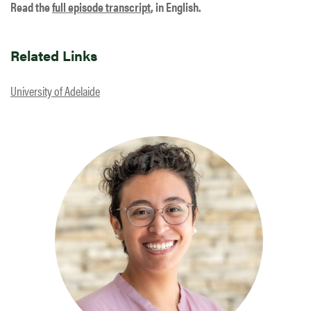
Read the
full episode transcript
, in English.
Related Links
University of Adelaide