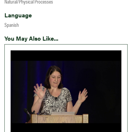
Natural/Physical Processes
Language
Spanish
You May Also Like...