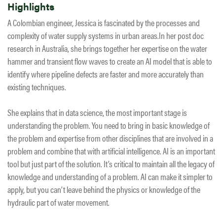
Highlights
A Colombian engineer, Jessica is fascinated by the processes and
complexity of water supply systems in urban areas.In her post doc
research in Australia, she brings together her expertise on the water
hammer and transient flow waves to create an AI model that is able to
identify where pipeline defects are faster and more accurately than
existing techniques.
She explains that in data science, the most important stage is
understanding the problem. You need to bring in basic knowledge of
the problem and expertise from other disciplines that are involved in a
problem and combine that with artificial intelligence. AI is an important
tool but just part of the solution. It’s critical to maintain all the legacy of
knowledge and understanding of a problem. AI can make it simpler to
apply, but you can’t leave behind the physics or knowledge of the
hydraulic part of water movement.