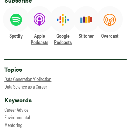
Subscribe
Spotify
Apple
Google
Stitcher
Overcast
Podcasts
Podcasts
Topics
Data Generation/Collection
Data Science as a Career
Keywords
Career Advice
Environmental
Mentoring