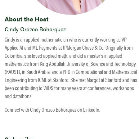
About the Host
Cindy Orozco Bohorquez
Cindy is an applied mathematician who is currently working as VP
Applied AI and ML Payments at JPMorgan Chase & Co. Originally from
Colombia, she loved applied math, and did a master's in applied
mathematics from King Abdullah University of Science and Technology
(KAUST), in Saudi Arabia, and a PhD in Computational and Mathematical
Engineering from ICME at Stanford. She met Margot at Stanford and has
been contributing to WiDS for many years at conferences, workshops
and datathons.
Connect with Cindy Orozco Bohorquez on
LinkedIn
.