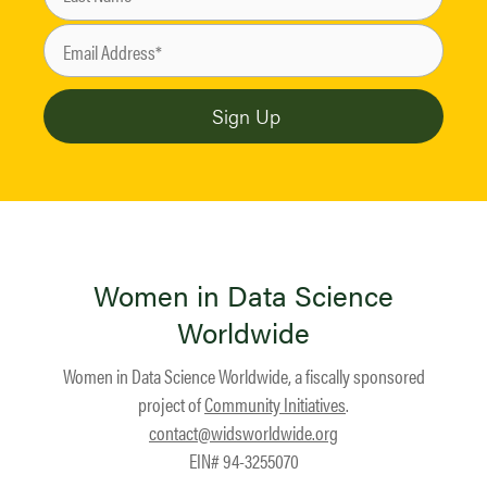
Women in Data Science
Worldwide
Women in Data Science Worldwide, a fiscally sponsored
project of
Community Initiatives
.
contact@widsworldwide.org
EIN# 94-3255070