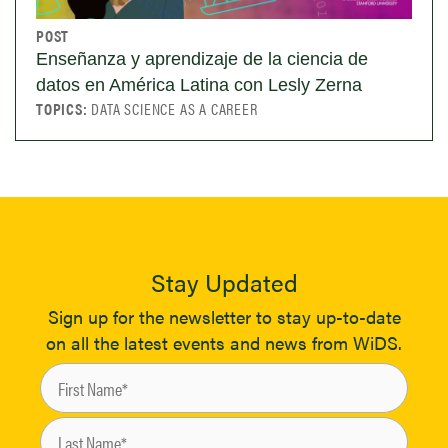
POST
Enseñanza y aprendizaje de la ciencia de
datos en América Latina con Lesly Zerna
TOPICS:
DATA SCIENCE AS A CAREER
Stay Updated
Sign up for the newsletter to stay up-to-date
on all the latest events and news from WiDS.