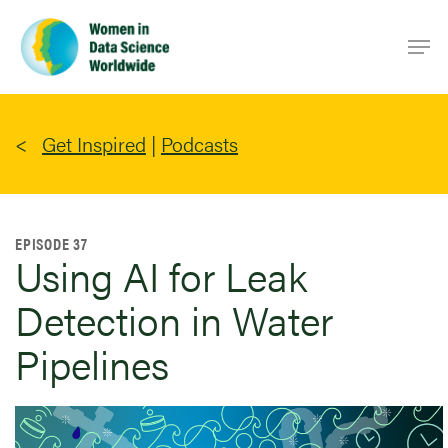
Skip
Men
to
main
content
Get Inspired
|
Podcasts
EPISODE 37
Using AI for Leak
Detection in Water
Pipelines