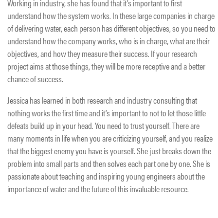
Working in industry, she has found that it’s important to first
understand how the system works. In these large companies in charge
of delivering water, each person has different objectives, so you need to
understand how the company works, who is in charge, what are their
objectives, and how they measure their success. If your research
project aims at those things, they will be more receptive and a better
chance of success.
Jessica has learned in both research and industry consulting that
nothing works the first time and it’s important to not to let those little
defeats build up in your head. You need to trust yourself. There are
many moments in life when you are criticizing yourself, and you realize
that the biggest enemy you have is yourself. She just breaks down the
problem into small parts and then solves each part one by one. She is
passionate about teaching and inspiring young engineers about the
importance of water and the future of this invaluable resource.