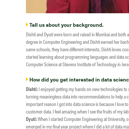
Tell us about your background.
Dishti and Dyuti were born and raised in Mumbai and both a
degree in Computer Engineering and Dishti earned her bache
same schools, they have different interests; Dishti loves coo
started learning about programming languages and data sc
Computer Science at Stevens Institute of Technology in Jerse
How did you get interested in data scien
Dishti:
I enjoyed getting my hands on new technologies to se
turning meaningless data into recommendations to help a c
important reason I got into data science is because I love 
customer data. I feel amazing when I see the fruits of my la
Dyuti:
When I started Computer Engineering at University, on
emerged in my final year project where I did a lot of data ma