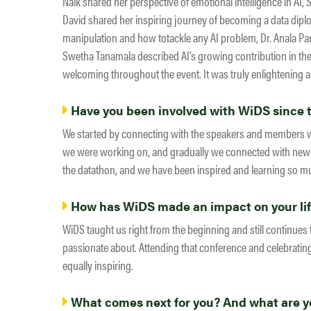
Naik shared her perspective of emotional intelligence in AI,
David shared her inspiring journey of becoming a data dip
manipulation and how totackle any AI problem, Dr. Anala Pa
Swetha Tanamala described AI’s growing contribution in t
welcoming throughout the event. It was truly enlightening a
Have you been involved with WiDS since th
We started by connecting with the speakers and members w
we were working on, and gradually we connected with new g
the datathon, and we have been inspired and learning so m
How has WiDS made an impact on your li
WiDS taught us right from the beginning and still continues
passionate about. Attending that conference and celebrat
equally inspiring.
What comes next for you? And what are yo