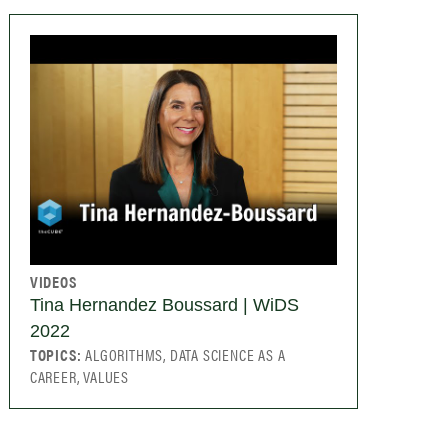
VIDEOS
Tina Hernandez Boussard | WiDS
2022
TOPICS:
ALGORITHMS, DATA SCIENCE AS A
CAREER, VALUES