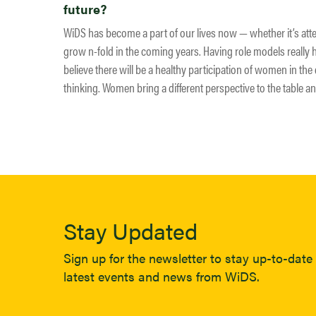
future?
WiDS has become a part of our lives now — whether it’s att
grow n-fold in the coming years. Having role models really 
believe there will be a healthy participation of women in the d
thinking. Women bring a different perspective to the table an
Stay Updated
Sign up for the newsletter to stay up-to-date 
latest events and news from WiDS.