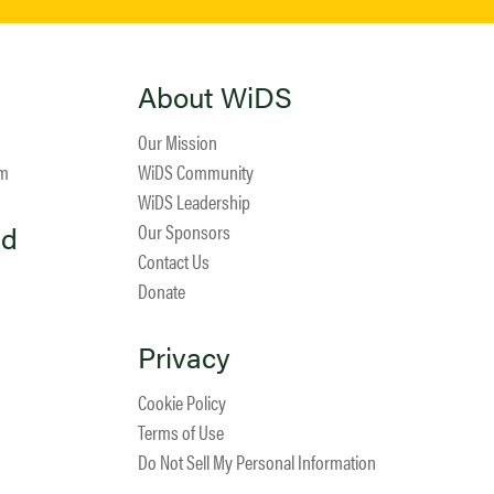
About WiDS
Our Mission
am
WiDS Community
WiDS Leadership
ed
Our Sponsors
Contact Us
Donate
Privacy
Cookie Policy
Terms of Use
Do Not Sell My Personal Information