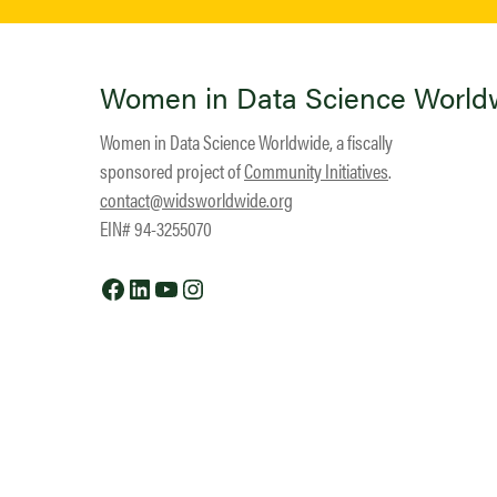
Women in Data Science World
Women in Data Science Worldwide, a fiscally
sponsored project of
Community Initiatives
.
contact@widsworldwide.org
EIN# 94-3255070
Facebook
LinkedIn
YouTube
Instagram