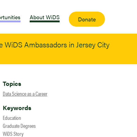
rtunities
About WiDS
Donate
me WiDS Ambassadors in Jersey City
Topics
Data Science as a Career
Keywords
Education
Graduate Degrees
WiDS Story