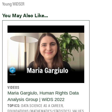
Young WiDSER
You May Also Like...
VIDEOS
Maria Gargiulo, Human Rights Data
Analysis Group | WiDS 2022
TOPICS:
DATA SCIENCE AS A CAREER,
FOUNDATIONS (MATHEMATICS/STATISTICS), VALUES