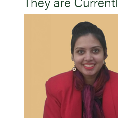
They are Current