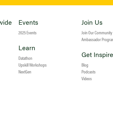
wide
Events
Join Us
2025 Events
Join Our Community
Ambassador Progr
Learn
Get Inspir
Datathon
Upskill Workshops
Blog
NextGen
Podcasts
Videos