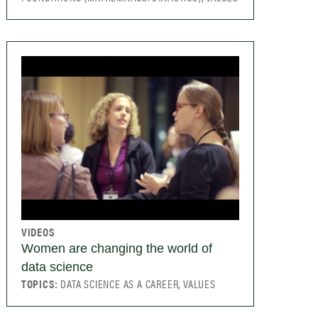
VIDEOS
Women are changing the world of
data science
TOPICS:
DATA SCIENCE AS A CAREER, VALUES