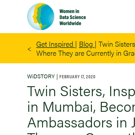
Skip
to
main
content
Get Inspired
|
Blog
|
Twin Sister
Where They are Currently in Gr
WiDSTORY |
FEBRUARY 17, 2020
Twin Sisters, In
in Mumbai, Bec
Ambassadors in J