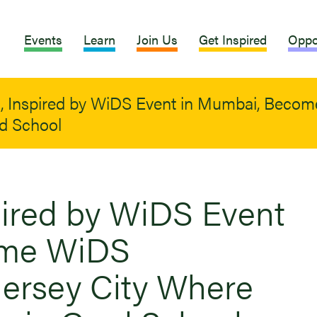
Events
Learn
Join Us
Get Inspired
Oppo
s, Inspired by WiDS Event in Mumbai, Beco
ad School
spired by WiDS Event
ome WiDS
ersey City Where