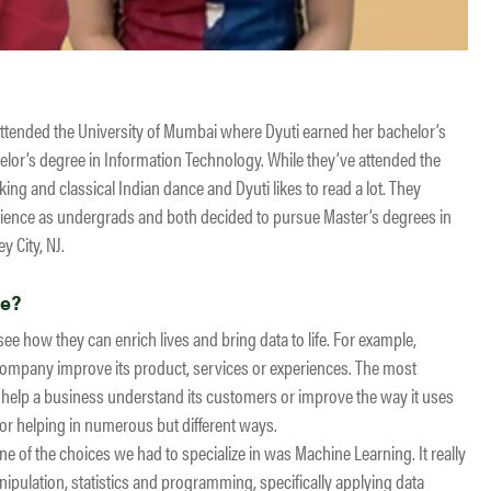
ttended the University of Mumbai where Dyuti earned her bachelor’s
lor’s degree in Information Technology. While they’ve attended the
king and classical Indian dance and Dyuti likes to read a lot. They
ience as undergrads and both decided to pursue Master’s degrees in
y City, NJ.
ce?
e how they can enrich lives and bring data to life. For example,
ompany improve its product, services or experiences. The most
to help a business understand its customers or improve the way it uses
bor helping in numerous but different ways.
e of the choices we had to specialize in was Machine Learning. It really
nipulation, statistics and programming, specifically applying data