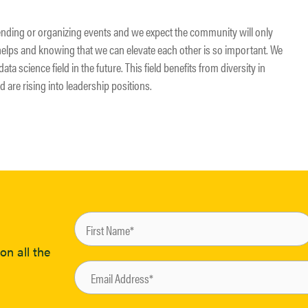
ending or organizing events and we expect the community will only
helps and knowing that we can elevate each other is so important. We
ata science field in the future. This field benefits from diversity in
d are rising into leadership positions.
on all the