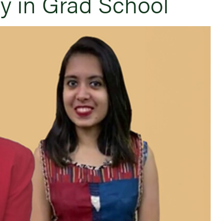
ly in Grad School