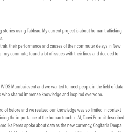
ing stories using Tableau. My current project is about human trafficking
s.
trak, their performance and causes of their commuter delays in New
for my commute, found a lot of issues with their lines and decided to
 WiDS Mumbai event and we wanted to meet people in the field of data
als who shared immense knowledge and inspired everyone.
 of before and we realized our knowledge was so limited in context
ining the importance of the human touch in AI, Tanvi Purohit described
Kamolika Peres spoke about data as the new currency, Cogitari’s Deepa