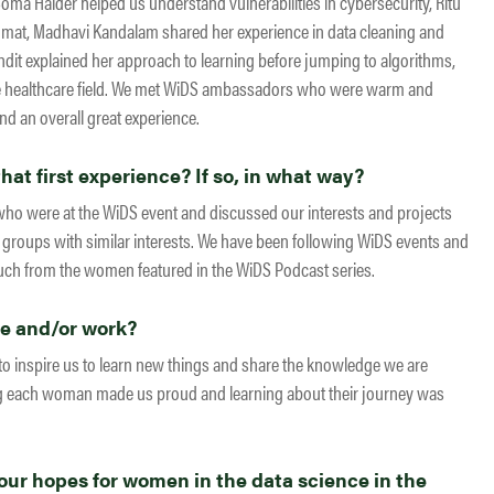
 Soma Halder helped us understand vulnerabilities in cybersecurity, Ritu
lomat, Madhavi Kandalam shared her experience in data cleaning and
ndit explained her approach to learning before jumping to algorithms,
he healthcare field. We met WiDS ambassadors who were warm and
nd an overall great experience.
at first experience? If so, in what way?
ho were at the WiDS event and discussed our interests and projects
roups with similar interests. We have been following WiDS events and
uch from the women featured in the WiDS Podcast series.
fe and/or work?
 to inspire us to learn new things and share the knowledge we are
ing each woman made us proud and learning about their journey was
ur hopes for women in the data science in the