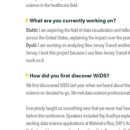
science in the healthcare field.
What are you currently working on?
Dishti:
I am exploring the field of data visualization and tell
across the United States, explaining the impact over the year
Dyuti:
I am working on analyzing New Jersey Transit andAm
Jersey. I took this project because I use New Jersey Transit 
work on it.
How did you first discover WiDS?
We first discovered WiDS last year when we heard about the
science so decided to go. We met data science profession
Everybody taught us something new that we never had heard
before the conference. Speakers included Raj Aradhya expla
exciting data science applications at Mahindra Rise, SAP’s 