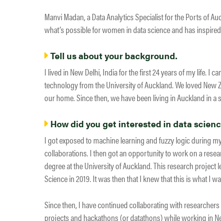
Manvi Madan, a Data Analytics Specialist for the Ports of 
what’s possible for women in data science and has inspired 
Tell us about your background.
I lived in New Delhi, India for the first 24 years of my life.
technology from the University of Auckland. We loved New 
our home. Since then, we have been living in Auckland in a sm
How did you get interested in data scien
I got exposed to machine learning and fuzzy logic during 
collaborations. I then got an opportunity to work on a resear
degree at the University of Auckland. This research project 
Science in 2019. It was then that I knew that this is what I wan
Since then, I have continued collaborating with researcher
projects and hackathons (or datathons) while working in Ne