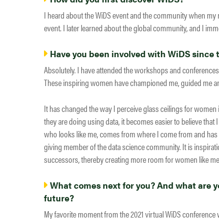
I heard about the WiDS event and the community when my me
event. I later learned about the global community, and I imme
Have you been involved with WiDS since th
Absolutely. I have attended the workshops and conferences.
These inspiring women have championed me, guided me and 
It has changed the way I perceive glass ceilings for women i
they are doing using data, it becomes easier to believe that I
who looks like me, comes from where I come from and has e
giving member of the data science community. It is inspirat
successors, thereby creating more room for women like me 
What comes next for you? And what are yo
future?
My favorite moment from the 2021 virtual WiDS conference w