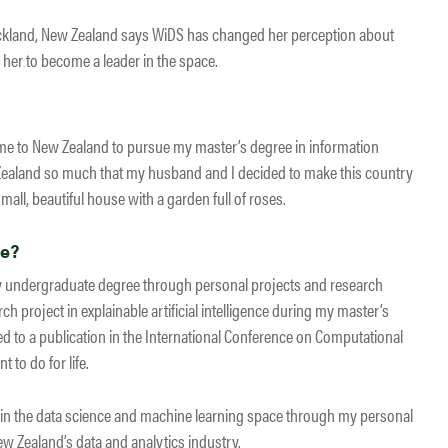
Auckland, New Zealand says WiDS has changed her perception about
her to become a leader in the space.
 I came to New Zealand to pursue my master’s degree in information
Zealand so much that my husband and I decided to make this country
all, beautiful house with a garden full of roses.
ce?
my undergraduate degree through personal projects and research
ch project in explainable artificial intelligence during my master’s
led to a publication in the International Conference on Computational
t to do for life.
s in the data science and machine learning space through my personal
w Zealand’s data and analytics industry.