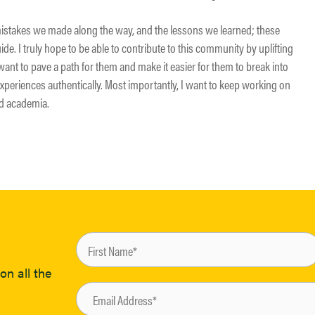
mistakes we made along the way, and the lessons we learned; these
de. I truly hope to be able to contribute to this community by uplifting
want to pave a path for them and make it easier for them to break into
experiences authentically. Most importantly, I want to keep working on
nd academia.
on all the