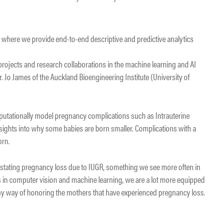
d where we provide end-to-end descriptive and predictive analytics
.
projects and research collaborations in the machine learning and AI
Dr. Jo James of the Auckland Bioengineering Institute (University of
utationally model pregnancy complications such as Intrauterine
 insights into why some babies are born smaller. Complications with a
orn.
astating pregnancy loss due to IUGR, something we see more often in
 in computer vision and machine learning, we are a lot more equipped
 my way of honoring the mothers that have experienced pregnancy loss.