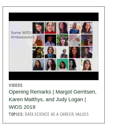
VIDEOS
Opening Remarks | Margot Gerritsen,
Karen Matthys, and Judy Logan |
WiDS 2019
TOPICS:
DATA SCIENCE AS A CAREER, VALUES