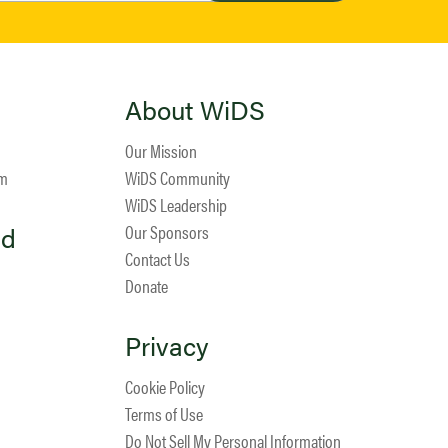
About WiDS
Our Mission
am
WiDS Community
WiDS Leadership
ed
Our Sponsors
Contact Us
Donate
Privacy
Cookie Policy
Terms of Use
Do Not Sell My Personal Information