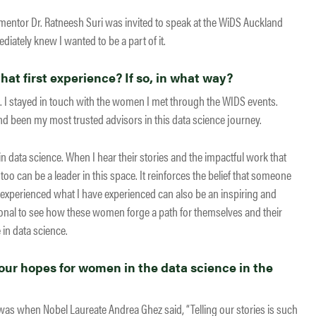
ntor Dr. Ratneesh Suri was invited to speak at the WiDS Auckland
diately knew I wanted to be a part of it.
at first experience? If so, in what way?
 I stayed in touch with the women I met through the WIDS events.
been my most trusted advisors in this data science journey.
n data science. When I hear their stories and the impactful work that
 too can be a leader in this space. It reinforces the belief that someone
xperienced what I have experienced can also be an inspiring and
ional to see how these women forge a path for themselves and their
in data science.
ur hopes for women in the data science in the
as when Nobel Laureate Andrea Ghez said, “Telling our stories is such