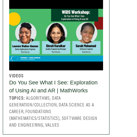
VIDEOS
Do You See What I See: Exploration
of Using AI and AR | MathWorks
TOPICS:
ALGORITHMS, DATA
GENERATION/COLLECTION, DATA SCIENCE AS A
CAREER, FOUNDATIONS
(MATHEMATICS/STATISTICS), SOFTWARE DESIGN
AND ENGINEERING, VALUES