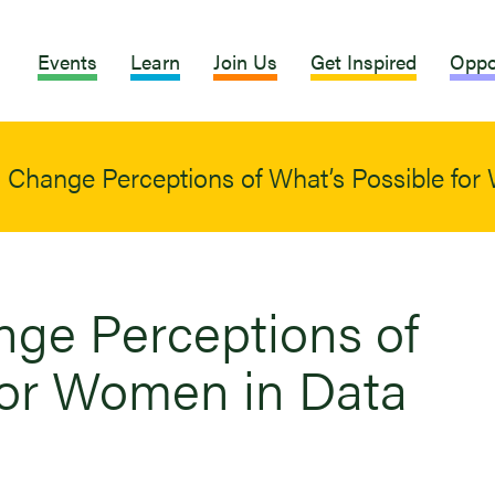
Events
Learn
Join Us
Get Inspired
Oppo
Change Perceptions of What’s Possible for
ge Perceptions of
for Women in Data