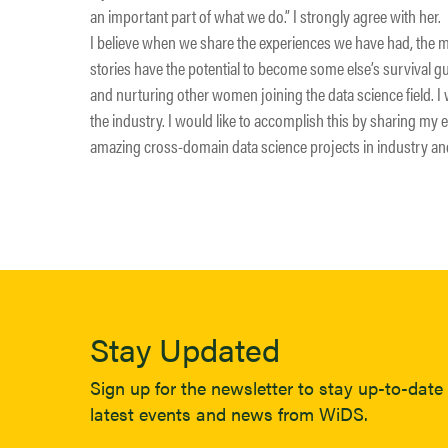
an important part of what we do.” I strongly agree with her.
I believe when we share the experiences we have had, the 
stories have the potential to become some else’s survival gui
and nurturing other women joining the data science field. I 
the industry. I would like to accomplish this by sharing my 
amazing cross-domain data science projects in industry a
Stay Updated
Sign up for the newsletter to stay up-to-date 
latest events and news from WiDS.