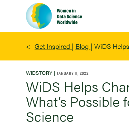
Skip
to
main
content
Get Inspired
|
Blog
|
WiDS Helps 
WiDSTORY |
JANUARY 11, 2022
WiDS Helps Chan
What’s Possible 
Science