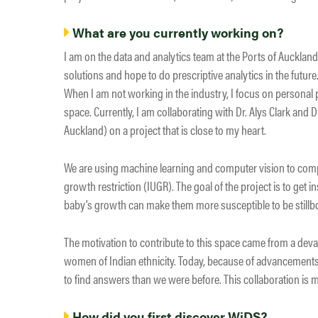
What are you currently working on?
I am on the data and analytics team at the Ports of Aucklan
solutions and hope to do prescriptive analytics in the future
When I am not working in the industry, I focus on personal 
space. Currently, I am collaborating with Dr. Alys Clark and 
Auckland) on a project that is close to my heart.
We are using machine learning and computer vision to comp
growth restriction (IUGR). The goal of the project is to get
baby’s growth can make them more susceptible to be stillb
The motivation to contribute to this space came from a dev
women of Indian ethnicity. Today, because of advancements
to find answers than we were before. This collaboration is
How did you first discover WiDS?