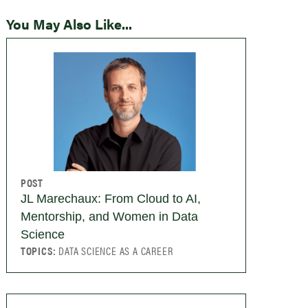
You May Also Like...
POST
JL Marechaux: From Cloud to AI,
Mentorship, and Women in Data
Science
TOPICS:
DATA SCIENCE AS A CAREER