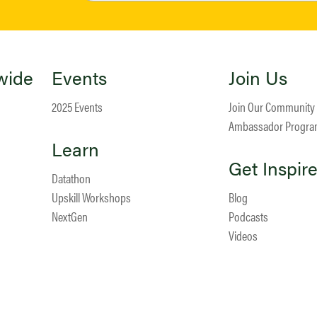
wide
Events
Join Us
2025 Events
Join Our Community
Ambassador Progr
Learn
Get Inspir
Datathon
Upskill Workshops
Blog
NextGen
Podcasts
Videos