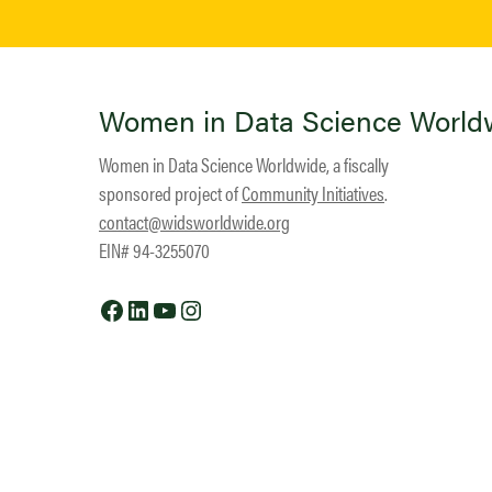
Women in Data Science World
Women in Data Science Worldwide, a fiscally
sponsored project of
Community Initiatives
.
contact@widsworldwide.org
EIN# 94-3255070
Facebook
LinkedIn
YouTube
Instagram