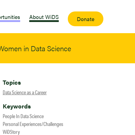
rtunities
About WiDS
Donate
 Women in Data Science
Topics
Data Science as a Career
Keywords
People In Data Science
Personal Experiences/Challenges
WiDStory