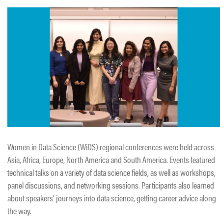
Women in Data Science (WiDS) regional conferences were held across
Asia, Africa, Europe, North America and South America. Events featured
technical talks on a variety of data science fields, as well as workshops,
panel discussions, and networking sessions. Participants also learned
about speakers’ journeys into data science, getting career advice along
the way.