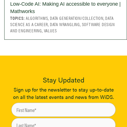
Low-Code AI: Making AI accessible to everyone |
Mathworks
TOPICS:
ALGORITHMS, DATA GENERATION/COLLECTION, DATA
SCIENCE AS A CAREER, DATA WRANGLING, SOFTWARE DESIGN
AND ENGINEERING, VALUES
Stay Updated
Sign up for the newsletter to stay up-to-date
on all the latest events and news from WiDS.