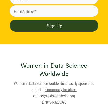
Women in Data Science
Worldwide
Women in Data Science Worldwide, a fiscally sponsored
project of
Community Initiatives
.
contact@widsworldwide.org
EIN# 94-3255070