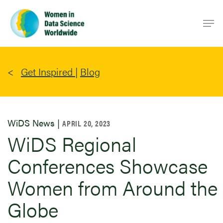
Skip
Men
to
main
content
Get Inspired
|
Blog
WiDS News |
APRIL 20, 2023
WiDS Regional
Conferences Showcase
Women from Around the
Globe