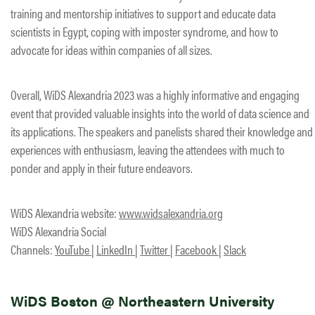
training and mentorship initiatives to support and educate data
scientists in Egypt, coping with imposter syndrome, and how to
advocate for ideas within companies of all sizes.
Overall, WiDS Alexandria 2023 was a highly informative and engaging
event that provided valuable insights into the world of data science and
its applications. The speakers and panelists shared their knowledge and
experiences with enthusiasm, leaving the attendees with much to
ponder and apply in their future endeavors.
WiDS Alexandria website:
www.widsalexandria.org
WiDS Alexandria Social
Channels:
YouTube
|
LinkedIn
|
Twitter
|
Facebook
|
Slack
WiDS Boston @ Northeastern University