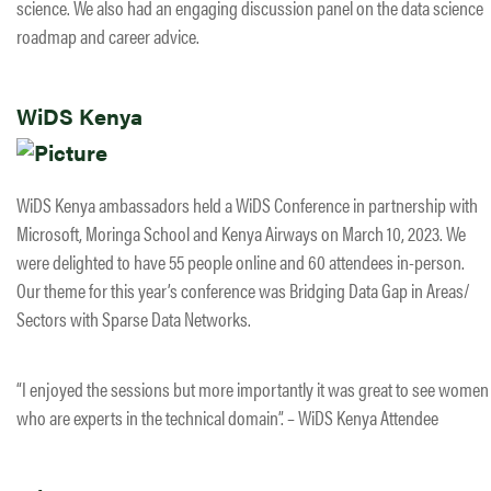
science. We also had an engaging discussion panel on the data science
roadmap and career advice.
WiDS Kenya
WiDS Kenya ambassadors held a WiDS Conference in partnership with
Microsoft, Moringa School and Kenya Airways on March 10, 2023. We
were delighted to have 55 people online and 60 attendees in-person.
Our theme for this year’s conference was Bridging Data Gap in Areas/
Sectors with Sparse Data Networks.
“I enjoyed the sessions but more importantly it was great to see women
who are experts in the technical domain”. – WiDS Kenya Attendee