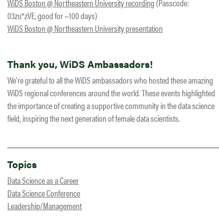
WiDS Boston @ Northeastern University recording
(Passcode:
03zu*zVE, good for ~100 days)
WiDS Boston @ Northeastern University presentation
Thank you, WiDS Ambassadors!
We’re grateful to all the WiDS ambassadors who hosted these amazing
WiDS regional conferences around the world. These events highlighted
the importance of creating a supportive community in the data science
field, inspiring the next generation of female data scientists.
Topics
Data Science as a Career
Data Science Conference
Leadership/Management