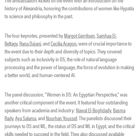
The ambassadors kicked off the event with an introduction on the
history of Alexandria, honoring the contributions of women like Hypatia
to science and philosophy in the past.
The four keynotes, presented by
Margot Gerritsen
,
Samhaa El-
Beltagy
,
Rana Dajani
, and
Cecilia Aragon
, were of crucial importance to
the event due to their depth and diversity of topics. They covered
subjects such as inclusivity in DS, the role of natural language
processing and the power of language, the force of evolution in making
a better world, and human-centered AI.
The panel discussion, “Women in DS: An Egyptian Perspective,” was
another critical component of the event. It featured four outstanding
speakers from academia and industry:
Nawal El-Boghdady
,
Basma
Rady
,
Aya Salama
, and
Nourhan Youssef
. The panelists discussed their
journeys to DS and ML, the status of DS and ML in Egypt, and the critical
skills needed to succeed in the field. They also discussed available