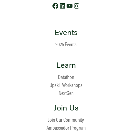
Facebook
LinkedIn
YouTube
Instagram
Events
2025 Events
Learn
Datathon
Upskill Workshops
NextGen
Join Us
Join Our Community
Ambassador Program