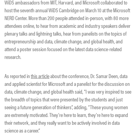
WiDS ambassadors from MIT, Harvard, and Microsoft collaborated to
host the seventh annual WiDS Cambridge on March 10 at the Microsoft
NERD Center. More than 200 people attended in-person, with 80 more
attendees online, to hear from academic and industry speakers deliver
plenary talks and lightning talks, hear from panelists on the topics of
entrepreneurship and data, climate change, and global health, and
attend a poster session focused on the latest data science-related
research.
As reported in
this article
about the conference, Dr. Samar Deen, data
and applied scientist for Microsoft and a panelist for the discussion on
data, climate change, and global health said, “I was very inspired to see
the breadth of topics that were presented by the students and just
seeing a future generation of thinkers”, adding, “These young women
are extremely motivated. They’re here to learn, they’re here to expand
their network, and they really want to be actively involved in data
science as a career.”