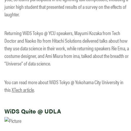
junior high student that presented results of a survey on the effects of
laughter.
Returning WiDS Tokyo @ YCU speakers, Mayumi Kozaka from Tech
Doctor and Naoko Ito from Hitachi Solutions delivered talks about how
they use data science in their work, while returning speakers Rie Ema, a
costume designer, and Ami Miura from ima, talked about the breadth or
“Universe” of data science.
You can read more about WiDS Tokyo @ Yokohama City University in
this
XTech article
.
WiDS Quito @ UDLA