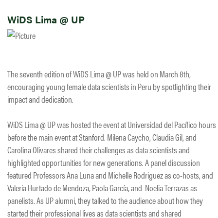
WiDS Lima @ UP
The seventh edition of WiDS Lima @ UP was held on March 8th,
encouraging young female data scientists in Peru by spotlighting their
impact and dedication.
WiDS Lima @ UP was hosted the event at Universidad del Pacífico hours
before the main event at Stanford. Milena Caycho, Claudia Gil, and
Carolina Olivares shared their challenges as data scientists and
highlighted opportunities for new generations. A panel discussion
featured Professors Ana Luna and Michelle Rodriguez as co-hosts, and
Valeria Hurtado de Mendoza, Paola García, and Noelia Terrazas as
panelists. As UP alumni, they talked to the audience about how they
started their professional lives as data scientists and shared