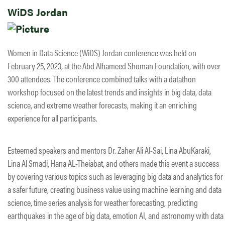
WiDS Jordan
Women in Data Science (WiDS) Jordan conference was held on
February 25, 2023, at the Abd Alhameed Shoman Foundation, with over
300 attendees. The conference combined talks with a datathon
workshop focused on the latest trends and insights in big data, data
science, and extreme weather forecasts, making it an enriching
experience for all participants.
Esteemed speakers and mentors Dr. Zaher Ali Al-Sai, Lina AbuKaraki,
Lina Al Smadi, Hana AL-Theiabat, and others made this event a success
by covering various topics such as leveraging big data and analytics for
a safer future, creating business value using machine learning and data
science, time series analysis for weather forecasting, predicting
earthquakes in the age of big data, emotion AI, and astronomy with data