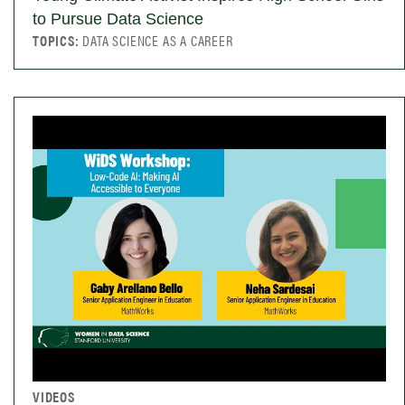
to Pursue Data Science
TOPICS:
DATA SCIENCE AS A CAREER
VIDEOS