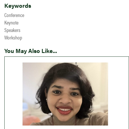
Keywords
Conference
Keynote
Speakers
Workshop
You May Also Like...