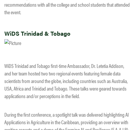
recommendations with all the college and school students that attended
the event.
WiDS Trinidad & Tobago
WiDS Trinidad and Tobago first-time Ambassador, Dr. Letetia Addison,
and her team hosted two two regional events featuring female data
scientists from around the globe, including countries such as Australia,
USA, Africa and Trinidad and Tobago. These talks were geared towards
applications and/or perceptions in the field.
During the first conference, a spotlight talk was delivered highlighting AI
Applications in Agriculture in the Caribbean, providing an overview with
exciting aspects and a demo of the Farming AI and Resilience (F.A.A.I.R)