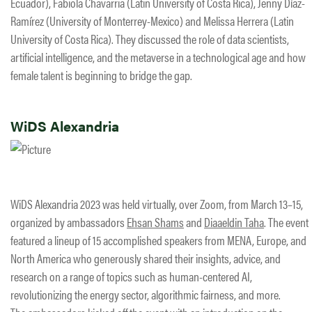
Ecuador), Fabiola Chavarria (Latin University of Costa Rica), Jenny Díaz-
Ramírez (University of Monterrey-Mexico) and Melissa Herrera (Latin
University of Costa Rica). They discussed the role of data scientists,
artificial intelligence, and the metaverse in a technological age and how
female talent is beginning to bridge the gap.
WiDS Alexandria
WiDS Alexandria 2023 was held virtually, over Zoom, from March 13–15,
organized by ambassadors
Ehsan Shams
and
Diaaeldin Taha
. The event
featured a lineup of 15 accomplished speakers from MENA, Europe, and
North America who generously shared their insights, advice, and
research on a range of topics such as human-centered AI,
revolutionizing the energy sector, algorithmic fairness, and more.