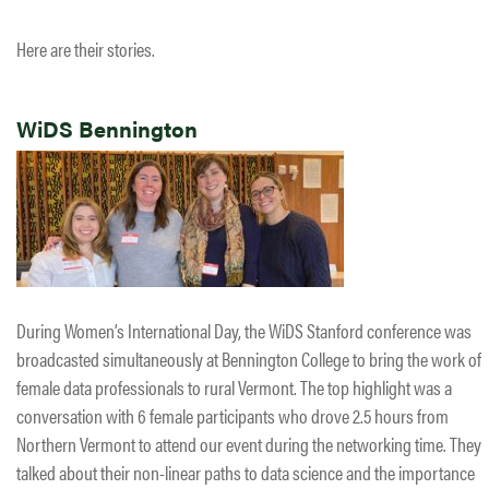
Here are their stories.
WiDS Bennington
During Women’s International Day, the WiDS Stanford conference was
broadcasted simultaneously at Bennington College to bring the work of
female data professionals to rural Vermont. The top highlight was a
conversation with 6 female participants who drove 2.5 hours from
Northern Vermont to attend our event during the networking time. They
talked about their non-linear paths to data science and the importance