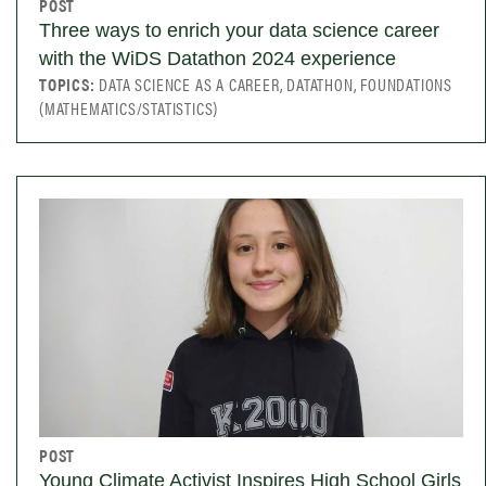
POST
Three ways to enrich your data science career
with the WiDS Datathon 2024 experience
TOPICS:
DATA SCIENCE AS A CAREER, DATATHON, FOUNDATIONS
(MATHEMATICS/STATISTICS)
POST
Young Climate Activist Inspires High School Girls