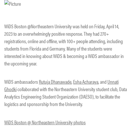
WiDS Boston @Northeastern University was held on Friday, April 14,
2023 to an overwhelmingly positive response. They had 270+
registrations, online and offline, with 100+ people attending, including
students from Florida and Germany. Many of the students were
interested in knowing about WiDS & becoming a WiDS ambassador in
the upcoming year.
WiDS ambassadors
Rutuja Dhanawade
,
Esha Acharaya
, and
Unnati
Ghodki
collaborated with the Northeastern University student club, Data
Analytics Engineering Student Organization (DAESO), to facilitate the
logistics and sponsorship from the University.
WiDS Boston @ Northeastern University photos