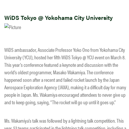
WiDS Tokyo @ Yokohama City University
WiDS ambassador, Associate Professor Yoko Ono from Yokohama City
University (YCU), hosted her fifth WiDS Tokyo @ YCU event on March 8.
This year’s conference featured a keynote and discussion with the
world’s oldest programmer, Masako Wakamiya. The conference
happened soon after a recent and failed rocket launch by the Japan
Aerospace Exploration Agency (JAXA), making it a difficult day for many
people in Japan. Ms. Wakamiya encouraged attendees to never give up
and to keep going, saying, “The rocket will go up until it goes up.”​
Ms. Wakamiya’s talk was followed by a lightning talk competition. This
year, 53 teams participated in the lightning talk competition, including a