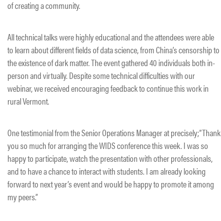
of creating a community.
All technical talks were highly educational and the attendees were able
to learn about different fields of data science, from China’s censorship to
the existence of dark matter. The event gathered 40 individuals both in-
person and virtually. Despite some technical difficulties with our
webinar, we received encouraging feedback to continue this work in
rural Vermont.
One testimonial from the Senior Operations Manager at precisely;”Thank
you so much for arranging the WIDS conference this week. I was so
happy to participate, watch the presentation with other professionals,
and to have a chance to interact with students. I am already looking
forward to next year’s event and would be happy to promote it among
my peers.”