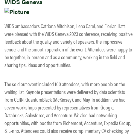
WiDS Geneva
WiDS ambassadors Catriona MItchison, Lena Carel, and Florian Hatt
were pleased with the WiDS Geneva 2023 conference, receiving positive
feedback about the quality and variety of speakers, the impressive
venue, and the smooth operation of the event. Attendees were happy to
be together, in-person and as a community, working in the field and
sharing tips, ideas and opportunities.
​The sold out event included 100 attendees, with more people on the
waiting list. Keynote presentations were delivered by data scientists
from CERN, QuantumBlack (McKinsey), and May. In addition, we had
seven workshops presented by representatives from Google,
Databricks, Salesforce, and Accenture. We also had networking
opportunities, with booths from Richemont, Accenture, Expedia Group,
& E-nno. Attendees could also receive complimentary CV checking by