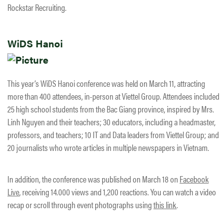
Rockstar Recruiting.
WiDS Hanoi
This year’s WiDS Hanoi conference was held on March 11, attracting
more than 400 attendees, in-person at Viettel Group. Attendees included
25 high school students from the Bac Giang province, inspired by Mrs.
Linh Nguyen and their teachers; 30 educators, including a headmaster,
professors, and teachers; 10 IT and Data leaders from Viettel Group; and
20 journalists who wrote articles in multiple newspapers in Vietnam.
In addition, the conference was published on March 18 on
Facebook
Live
, receiving 14.000 views and 1,200 reactions. You can watch a video
recap or scroll through event photographs using
this link
.