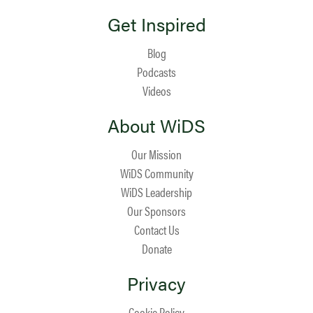
Get Inspired
Blog
Podcasts
Videos
About WiDS
Our Mission
WiDS Community
WiDS Leadership
Our Sponsors
Contact Us
Donate
Privacy
Cookie Policy