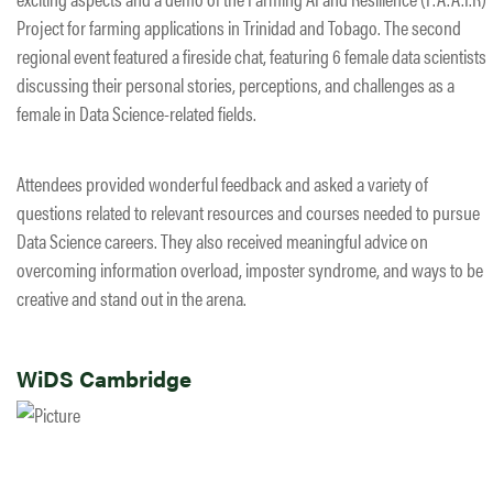
Project for farming applications in Trinidad and Tobago. The second
regional event featured a fireside chat, featuring 6 female data scientists
discussing their personal stories, perceptions, and challenges as a
female in Data Science-related fields.​
Attendees provided wonderful feedback and asked a variety of
questions related to relevant resources and courses needed to pursue
Data Science careers. They also received meaningful advice on
overcoming information overload, imposter syndrome, and ways to be
creative and stand out in the arena.
WiDS Cambridge