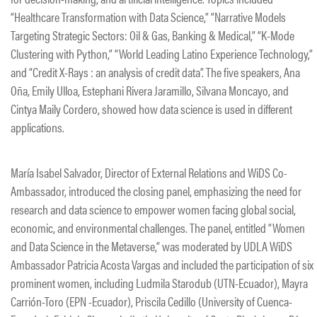
“Healthcare Transformation with Data Science,” “Narrative Models
Targeting Strategic Sectors: Oil & Gas, Banking & Medical,” “K-Mode
Clustering with Python,” “World Leading Latino Experience Technology,”
and “Credit X-Rays : an analysis of credit data”. The five speakers, Ana
Oña, Emily Ulloa, Estephani Rivera Jaramillo, Silvana Moncayo, and
Cintya Maily Cordero, showed how data science is used in different
applications.
María Isabel Salvador, Director of External Relations and WiDS Co-
Ambassador, introduced the closing panel, emphasizing the need for
research and data science to empower women facing global social,
economic, and environmental challenges. The panel, entitled “Women
and Data Science in the Metaverse,” was moderated by UDLA WiDS
Ambassador Patricia Acosta Vargas and included the participation of six
prominent women, including Ludmila Starodub (UTN-Ecuador), Mayra
Carrión-Toro (EPN -Ecuador), Priscila Cedillo (University of Cuenca-