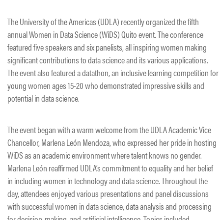
The University of the Americas (UDLA) recently organized the fifth
annual Women in Data Science (WiDS) Quito event. The conference
featured five speakers and six panelists, all inspiring women making
significant contributions to data science and its various applications.
The event also featured a datathon, an inclusive learning competition for
young women ages 15-20 who demonstrated impressive skills and
potential in data science.
The event began with a warm welcome from the UDLA Academic Vice
Chancellor, Marlena León Mendoza, who expressed her pride in hosting
WiDS as an academic environment where talent knows no gender.
Marlena León reaffirmed UDLA’s commitment to equality and her belief
in including women in technology and data science. Throughout the
day, attendees enjoyed various presentations and panel discussions
with successful women in data science, data analysis and processing
for decision-making, and artificial intelligence. Topics included