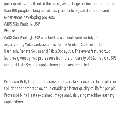
participants who attended the event, with a large participation of more
than 100 people talking about new perspectives, collaborations and
experiences developing projects.
WiDS São Paulo @ USP
Picture
WiDS São Paulo @ USP was held as a virtual event on July 20th,
organized by WiDS ambassadors Beatriz Arioli de Sá Teles, Júlia
Harnisch, Renata Sousa and Fábia Bocayuva. The event featured two
lectures given by two professors from the University of São Paulo (USP)
aimed at Data Science applications in the academic field.
Professor Kelly Braghetto discussed how data science can be applied in
solutions for smart cities, thus enabling a better quality of life for people.
Professor Nina Hirata explained image analysis using machine learning
applications.