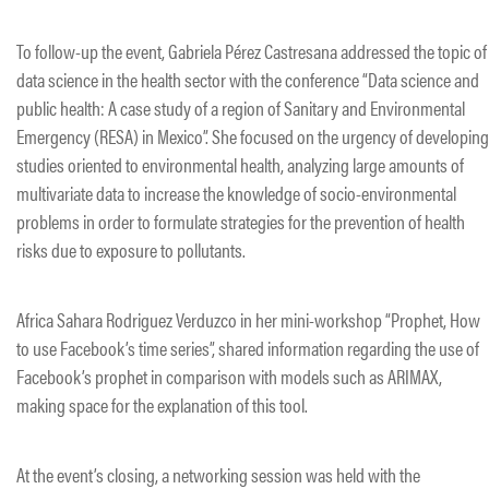
To follow-up the event, Gabriela Pérez Castresana addressed the topic of
data science in the health sector with the conference “Data science and
public health: A case study of a region of Sanitary and Environmental
Emergency (RESA) in Mexico”. She focused on the urgency of developing
studies oriented to environmental health, analyzing large amounts of
multivariate data to increase the knowledge of socio-environmental
problems in order to formulate strategies for the prevention of health
risks due to exposure to pollutants.
Africa Sahara Rodriguez Verduzco in her mini-workshop “Prophet, How
to use Facebook’s time series”, shared information regarding the use of
Facebook’s prophet in comparison with models such as ARIMAX,
making space for the explanation of this tool.
At the event’s closing, a networking session was held with the