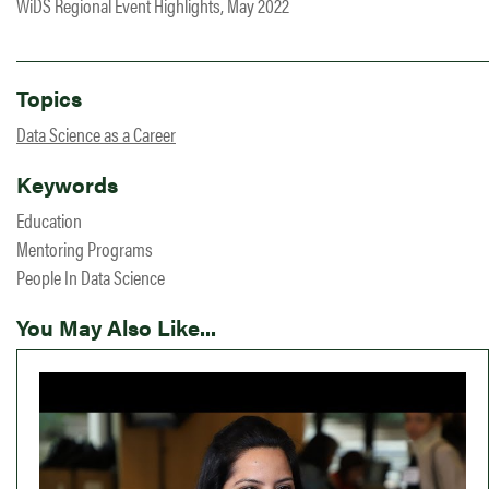
WiDS Regional Event Highlights, May 2022
Topics
Data Science as a Career
Keywords
Education
Mentoring Programs
People In Data Science
You May Also Like...