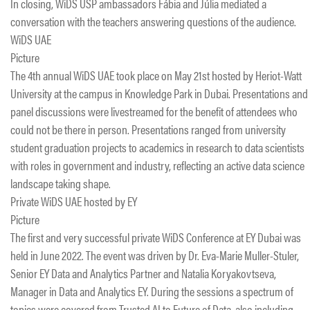
In closing, WiDS USP ambassadors Fábia and Júlia mediated a
conversation with the teachers answering questions of the audience.
WiDS UAE
Picture
The 4th annual WiDS UAE took place on May 21st hosted by Heriot-Watt
University at the campus in Knowledge Park in Dubai. Presentations and
panel discussions were livestreamed for the benefit of attendees who
could not be there in person. Presentations ranged from university
student graduation projects to academics in research to data scientists
with roles in government and industry, reflecting an active data science
landscape taking shape.
Private WiDS UAE hosted by EY
Picture
The first and very successful private WiDS Conference at EY Dubai was
held in June 2022. The event was driven by Dr. Eva-Marie Muller-Stuler,
Senior EY Data and Analytics Partner and Natalia Koryakovtseva,
Manager in Data and Analytics EY. During the sessions a spectrum of
topics were covered from Trusted AI to Future of Data, also including