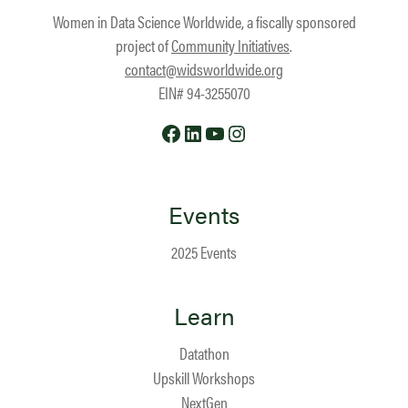
Women in Data Science Worldwide, a fiscally sponsored
project of
Community Initiatives
.
contact@widsworldwide.org
EIN# 94-3255070
Facebook
LinkedIn
YouTube
Instagram
Events
2025 Events
Learn
Datathon
Upskill Workshops
NextGen