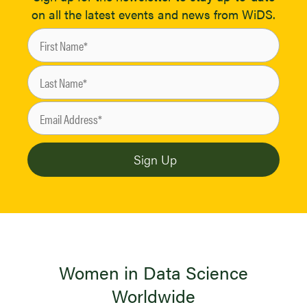
on all the latest events and news from WiDS.
Women in Data Science
Worldwide