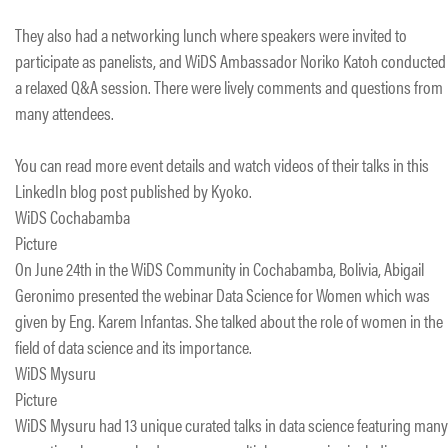
They also had a networking lunch where speakers were invited to
participate as panelists, and WiDS Ambassador Noriko Katoh conducted
a relaxed Q&A session. There were lively comments and questions from
many attendees.
You can read more event details and watch videos of their talks in this
LinkedIn blog post published by Kyoko.
WiDS Cochabamba
Picture
On June 24th in the WiDS Community in Cochabamba, Bolivia, Abigail
Geronimo presented the webinar Data Science for Women which was
given by Eng. Karem Infantas. She talked about the role of women in the
field of data science and its importance.
WiDS Mysuru
Picture
WiDS Mysuru had 13 unique curated talks in data science featuring many