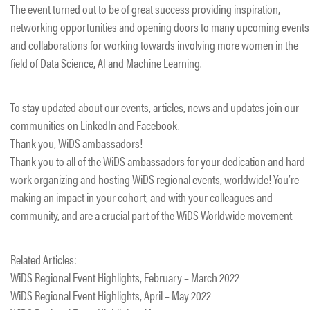
The event turned out to be of great success providing inspiration,
networking opportunities and opening doors to many upcoming events
and collaborations for working towards involving more women in the
field of Data Science, AI and Machine Learning.
To stay updated about our events, articles, news and updates join our
communities on LinkedIn and Facebook.
Thank you, WiDS ambassadors!
Thank you to all of the WiDS ambassadors for your dedication and hard
work organizing and hosting WiDS regional events, worldwide! You’re
making an impact in your cohort, and with your colleagues and
community, and are a crucial part of the WiDS Worldwide movement.
Related Articles:
​WiDS Regional Event Highlights, February – March 2022
WiDS Regional Event Highlights, April – May 2022