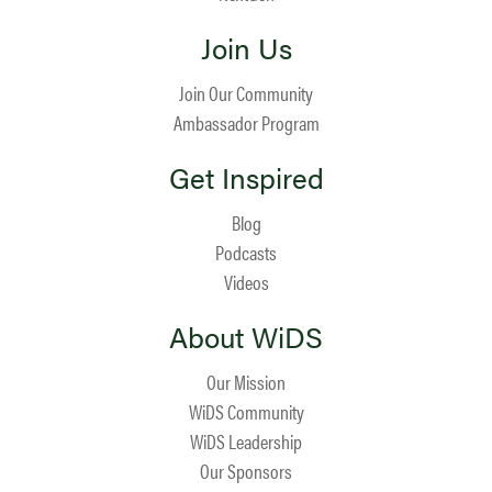
Join Us
Join Our Community
Ambassador Program
Get Inspired
Blog
Podcasts
Videos
About WiDS
Our Mission
WiDS Community
WiDS Leadership
Our Sponsors