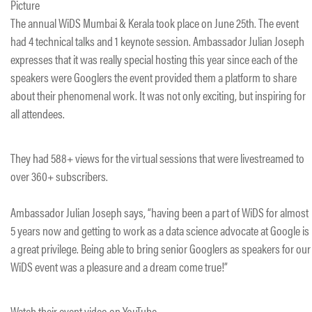
Picture
The annual WiDS Mumbai & Kerala took place on June 25th. The event
had 4 technical talks and 1 keynote session. Ambassador Julian Joseph
expresses that it was really special hosting this year since each of the
speakers were Googlers the event provided them a platform to share
about their phenomenal work. It was not only exciting, but inspiring for
all attendees.
They had 588+ views for the virtual sessions that were livestreamed to
over 360+ subscribers.
Ambassador Julian Joseph says, “having been a part of WiDS for almost
5 years now and getting to work as a data science advocate at Google is
a great privilege. Being able to bring senior Googlers as speakers for our
WiDS event was a pleasure and a dream come true!”
Watch their event video on YouTube.