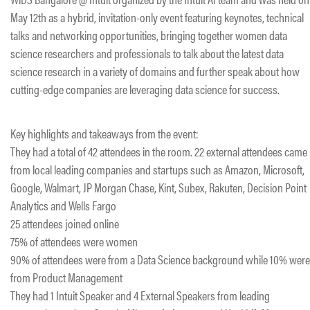
May 12th as a hybrid, invitation-only event featuring keynotes, technical
talks and networking opportunities, bringing together women data
science researchers and professionals to talk about the latest data
science research in a variety of domains and further speak about how
cutting-edge companies are leveraging data science for success.
Key highlights and takeaways from the event:
They had a total of 42 attendees in the room. 22 external attendees came
from local leading companies and startups such as Amazon, Microsoft,
Google, Walmart, JP Morgan Chase, Kint, Subex, Rakuten, Decision Point
Analytics and Wells Fargo
25 attendees joined online
75% of attendees were women
90% of attendees were from a Data Science background while 10% were
from Product Management
They had 1 Intuit Speaker and 4 External Speakers from leading