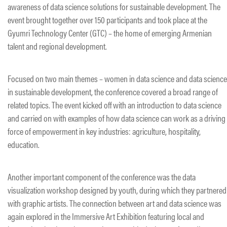
awareness of data science solutions for sustainable development. The
event brought together over 150 participants and took place at the
Gyumri Technology Center (GTC) – the home of emerging Armenian
talent and regional development.
Focused on two main themes – women in data science and data science
in sustainable development, the conference covered a broad range of
related topics. The event kicked off with an introduction to data science
and carried on with examples of how data science can work as a driving
force of empowerment in key industries: agriculture, hospitality,
education.
Another important component of the conference was the data
visualization workshop designed by youth, during which they partnered
with graphic artists. The connection between art and data science was
again explored in the Immersive Art Exhibition featuring local and