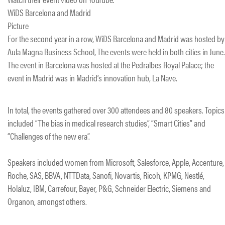
WiDS Barcelona and Madrid
Picture
For the second year in a row, WiDS Barcelona and Madrid was hosted by
Aula Magna Business School, The events were held in both cities in June.
The event in Barcelona was hosted at the Pedralbes Royal Palace; the
event in Madrid was in Madrid’s innovation hub, La Nave.
In total, the events gathered over 300 attendees and 80 speakers. Topics
included “The bias in medical research studies”, “Smart Cities” and
“Challenges of the new era”.
Speakers included women from Microsoft, Salesforce, Apple, Accenture,
Roche, SAS, BBVA, NTTData, Sanofi, Novartis, Ricoh, KPMG, Nestlé,
Holaluz, IBM, Carrefour, Bayer, P&G, Schneider Electric, Siemens and
Organon, amongst others.