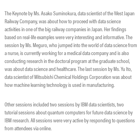
The Keynote by Ms. Asako Suminokura, data scientist of the West Japan
Railway Company, was about how to proceed with data science
activities in one of the big railway companies in Japan. Her findings
based on real-life examples were very interesting and informative. The
session by Ms. Meguro, who jumped into the world of data science from
a nurse, is currently working for a medical data company and is also
conducting research in the doctoral program at the graduate school,
was about data science and healthcare. The last session by Ms. Yu Ito,
data scientist of Mitsubishi Chemical Holdings Corporation was about
how machine learning technology is used in manufacturing.
Other sessions included two sessions by IBM data scientists, two
tutorial sessions about quantum computers for future data science by
IBM research. All sessions were very active by responding to questions
from attendees via online.