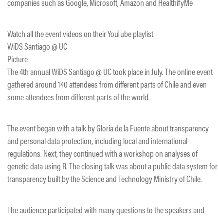
companies such as Google, Microsoft, Amazon and HealthifyMe
Watch all the event videos on their YouTube playlist.
​WiDS Santiago @ UC
Picture
The 4th annual WiDS Santiago @ UC took place in July. The online event
gathered around 140 attendees from different parts of Chile and even
some attendees from different parts of the world.
The event began with a talk by Gloria de la Fuente about transparency
and personal data protection, including local and international
regulations. Next, they continued with a workshop on analyses of
genetic data using R. The closing talk was about a public data system for
transparency built by the Science and Technology Ministry of Chile.
The audience participated with many questions to the speakers and