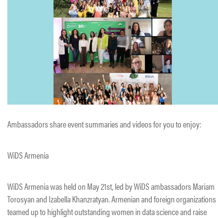
Ambassadors share event summaries and videos for you to enjoy:
WiDS Armenia
WiDS Armenia was held on May 21st, led by WiDS ambassadors Mariam
Torosyan and Izabella Khanzratyan. Armenian and foreign organizations
teamed up to highlight outstanding women in data science and raise