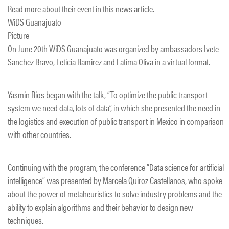
Read more about their event in this news article.
WiDS Guanajuato
Picture
On June 20th WiDS Guanajuato was organized by ambassadors Ivete
Sanchez Bravo, Leticia Ramirez and Fatima Oliva in a virtual format.
Yasmin Rios began with the talk, “To optimize the public transport
system we need data, lots of data”, in which she presented the need in
the logistics and execution of public transport in Mexico in comparison
with other countries.
Continuing with the program, the conference “Data science for artificial
intelligence” was presented by Marcela Quiroz Castellanos, who spoke
about the power of metaheuristics to solve industry problems and the
ability to explain algorithms and their behavior to design new
techniques.