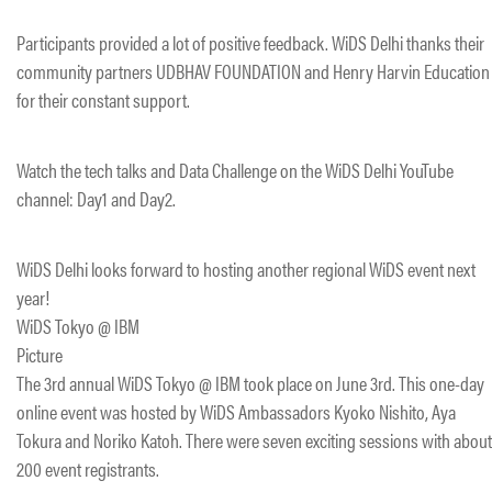
Participants provided a lot of positive feedback. WiDS Delhi thanks their
community partners UDBHAV FOUNDATION and Henry Harvin Education
for their constant support.
Watch the tech talks and Data Challenge on the WiDS Delhi YouTube
channel: Day1 and Day2.
WiDS Delhi looks forward to hosting another regional WiDS event next
year!
WiDS Tokyo @ IBM
Picture
The 3rd annual WiDS Tokyo @ IBM took place on June 3rd. This one-day
online event was hosted by WiDS Ambassadors Kyoko Nishito, Aya
Tokura and Noriko Katoh. There were seven exciting sessions with about
200 event registrants.