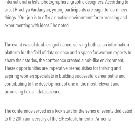
international artists, photographers, graphic designers. According to
artist Hrachya Vardanyan, young participants are eager to learn new
things. “Our job is to offer a creative environment for expressing and
experimenting with ideas,” he noted.
The event was of double significance: serving both as an information
platform for the field of data science and a space for women experts to
share their stories, the conference created a hub-like environment.
These opportunities are imperative prerequisites for thriving and
aspiring women specialists in building successful career paths and
contributing to the development of one of the most relevant and
promising fields – data science.
The conference served as a kick start for the series of events dedicated
to the 20th anniversary of the EIF establishment in Armenia.