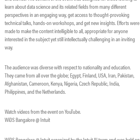
learn about data science and its related fields from many different
perspectives in an engaging way, get access to thought-provoking
technical talks, hands-on workshops, and get new insights. Efforts were
made to make the content intelligible to all, appropriate for anyone
interested in the subject yet still intellectually challenging in an inviting
way.
The audience was diverse with respect to nationality and education.
They came from all over the globe; Egypt, Finland, USA, Iran, Pakistan,
Afghanistan, Cameroon, Kenya, Nigeria, Czech Republic, India,
Philippines, and the Netherlands.
Watch videos from the event on YouTube.
WiDS Bangalore @ Intuit
WiDS Bangalore @ Intuit organized by the Intuit AI team and was held on