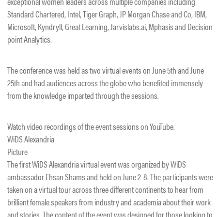
exceptional women leaders across multiple companies including
Standard Chartered, Intel, Tiger Graph, JP Morgan Chase and Co, IBM,
Microsoft, Kyndryll, Great Learning, Jarvislabs.ai, Mphasis and Decision
point Analytics.
The conference was held as two virtual events on June 5th and June
25th and had audiences across the globe who benefited immensely
from the knowledge imparted through the sessions.
Watch video recordings of the event sessions on YouTube.
WiDS Alexandria
Picture
The first WiDS Alexandria virtual event was organized by WiDS
ambassador Ehsan Shams and held on June 2-8. The participants were
taken on a virtual tour across three different continents to hear from
brilliant female speakers from industry and academia about their work
and stories. The content of the event was designed for those looking to