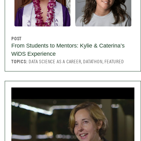
POST
From Students to Mentors: Kylie & Caterina’s
WiDS Experience
TOPICS:
DATA SCIENCE AS A CAREER, DATATHON, FEATURED