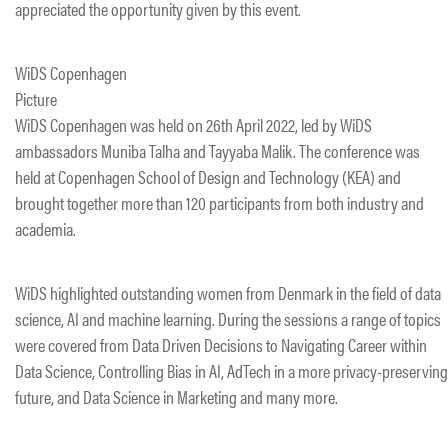
appreciated the opportunity given by this event.
WiDS Copenhagen
Picture
​WiDS Copenhagen was held on 26th April 2022, led by WiDS
ambassadors Muniba Talha and Tayyaba Malik. The conference was
held at Copenhagen School of Design and Technology (KEA) and
brought together more than 120 participants from both industry and
academia.
WiDS highlighted outstanding women from Denmark in the field of data
science, AI and machine learning. During the sessions a range of topics
were covered from Data Driven Decisions to Navigating Career within
Data Science, Controlling Bias in AI, AdTech in a more privacy-preserving
future, and Data Science in Marketing and many more.