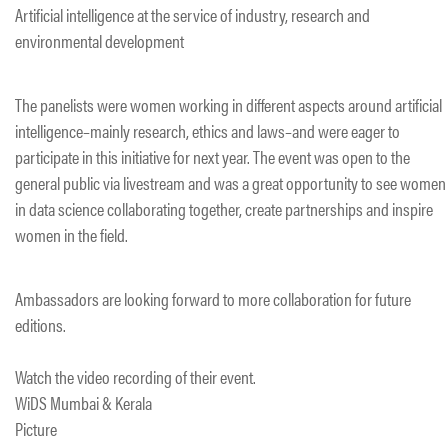
Artificial intelligence at the service of industry, research and
environmental development
The panelists were women working in different aspects around artificial
intelligence–mainly research, ethics and laws–and were eager to
participate in this initiative for next year. The event was open to the
general public via livestream and was a great opportunity to see women
in data science collaborating together, create partnerships and inspire
women in the field.
Ambassadors are looking forward to more collaboration for future
editions.
Watch the video recording of their event.
WiDS Mumbai & Kerala
Picture