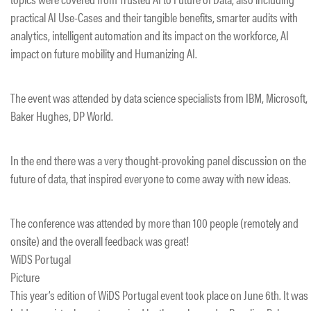
practical AI Use-Cases and their tangible benefits, smarter audits with
analytics, intelligent automation and its impact on the workforce, AI
impact on future mobility and Humanizing AI.
The event was attended by data science specialists from IBM, Microsoft,
Baker Hughes, DP World.
In the end there was a very thought-provoking panel discussion on the
future of data, that inspired everyone to come away with new ideas.
The conference was attended by more than 100 people (remotely and
onsite) and the overall feedback was great!
WiDS Portugal
Picture
This year’s edition of WiDS Portugal event took place on June 6th. It was