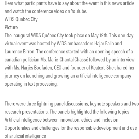
Hear what participants have to say about the event in this news article
and watch the conference video on YouTube.
WiDS Quebec City
Picture
The inaugural WiDS Québec City took place on May 19th. This one-day
virtual event was hosted by WiDS ambassadors Hajar Falih and
Laurence Birron. The conference started with an opening speech of a
canadian politician Ms. Marie-Chantal Chassé followed by an interview
with Ms. Narjès Boufaden, CEO and founder of Keatext. She shared her
journey on launching and growing an artificial intelligence company
operating in text processing.
There were three lightning panel discussions, keynote speakers and two
research presentations. The panels highlighted the following topics:
Artificial intelligence between innovation, ethics and inclusion
Opportunities and challenges for the responsible development and use
of artificial intelligence