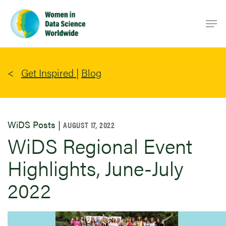
Skip
Men
to
main
content
Get Inspired
|
Blog
WiDS Posts |
AUGUST 17, 2022
WiDS Regional Event
Highlights, June-July
2022