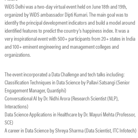
WiDS Delhi was a two-day virtual event held on June 18th and 19th,
organized by WiDS ambassador Dipti Kumari. The main goal was to
identify the principal development indicators and build a model around
identified features to predict the country’s happiness index. It was a
very inspirational event with 500+ participants from 20+ states in India
and 100+ eminent engineering and management colleges and
organizations.
The event incorporated a Data Challenge and tech talks including:
Classification Techniques in Data Science by Pallavi Satsangi (Senior
Engagement Manager, Quantiphi)
Conversational AI by Dr. Nidhi Arora (Research Scientist (NLP),
Interactions)
Data Science Applications in Healthcare by Dr. Mayuri Mehta (Professor,
SCE)
A career in Data Science by Shreya Sharma (Data Scientist, ITC Infotech)