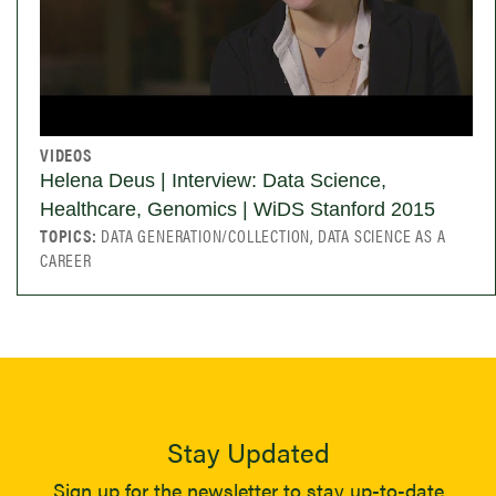
VIDEOS
Helena Deus | Interview: Data Science,
Healthcare, Genomics | WiDS Stanford 2015
TOPICS:
DATA GENERATION/COLLECTION, DATA SCIENCE AS A
CAREER
Stay Updated
Sign up for the newsletter to stay up-to-date