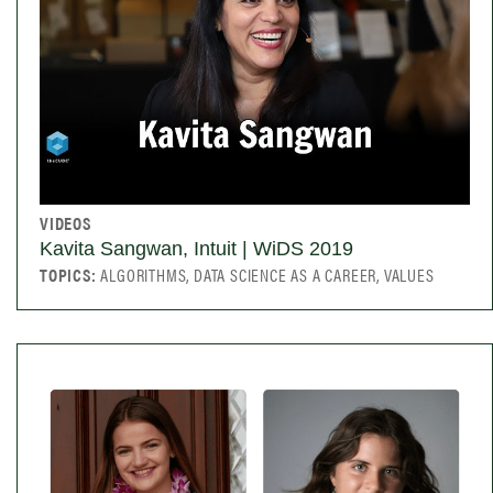
VIDEOS
Kavita Sangwan, Intuit | WiDS 2019
TOPICS:
ALGORITHMS, DATA SCIENCE AS A CAREER, VALUES