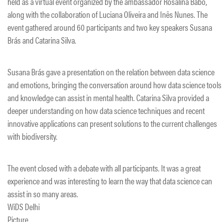
held as a virtual event organized by the ambassador Rosalina Babo,
along with the collaboration of Luciana Oliveira and Inês Nunes. The
event gathered around 60 participants and two key speakers Susana
Brás and Catarina Silva.
Susana Brás gave a presentation on the relation between data science
and emotions, bringing the conversation around how data science tools
and knowledge can assist in mental health. Catarina Silva provided a
deeper understanding on how data science techniques and recent
innovative applications can present solutions to the current challenges
with biodiversity.
The event closed with a debate with all participants. It was a great
experience and was interesting to learn the way that data science can
assist in so many areas.
WiDS Delhi
Picture