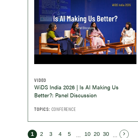
VIDEO
WiDS India 2026 | Is AI Making Us
Better?: Panel Discussion
TOPICS:
CONFERENCE
1
2
3
4
5
10
20
30
...
...