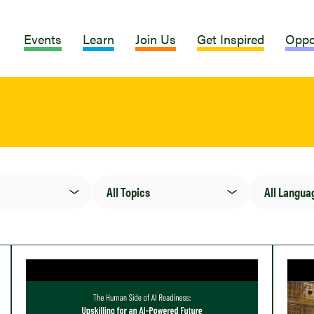
Events
Learn
Join Us
Get Inspired
Oppo
Topic(s)
Language