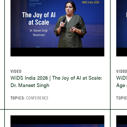
VIDEO
VIDE
WiDS India 2026 | The Joy of AI at Scale:
WiDS
Dr. Maneet Singh
Age 
TOPICS:
CONFERENCE
TOPI