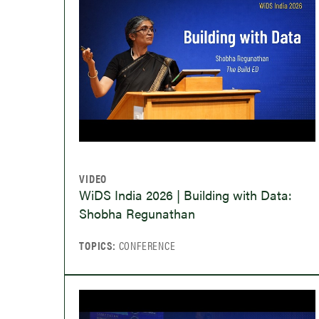
VIDEO
WiDS India 2026 | Building with Data:
Shobha Regunathan
TOPICS:
CONFERENCE