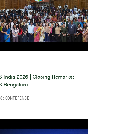
O
 India 2026 | Closing Remarks:
 Bengaluru
CS:
CONFERENCE