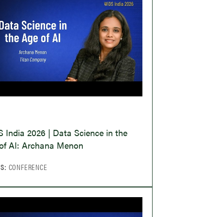
O
 India 2026 | Data Science in the
of AI: Archana Menon
CS:
CONFERENCE