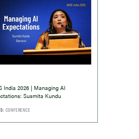
O
 India 2026 | Managing AI
ctations: Susmita Kundu
CS:
CONFERENCE