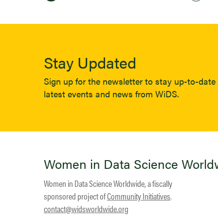
Stay Updated
Sign up for the newsletter to stay up-to-date 
latest events and news from WiDS.
Women in Data Science World
Women in Data Science Worldwide, a fiscally
sponsored project of
Community Initiatives
.
contact@widsworldwide.org