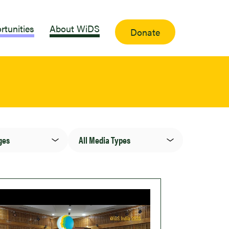
rtunities
About WiDS
Donate
Media
Type