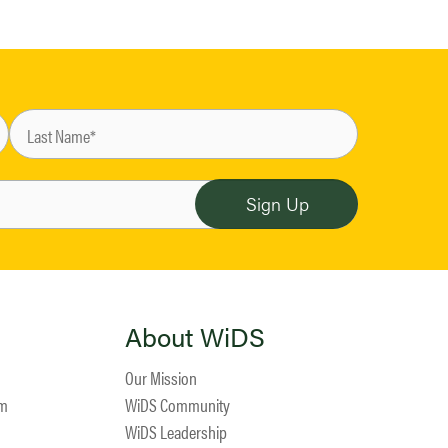
About WiDS
Our Mission
am
WiDS Community
WiDS Leadership