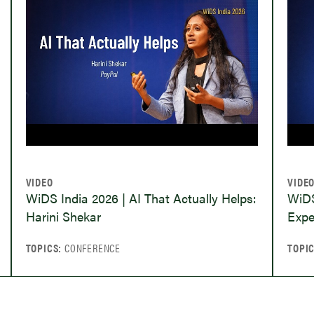
VIDEO
VIDE
WiDS India 2026 | AI That Actually Helps:
WiDS
Harini Shekar
Expe
TOPICS:
CONFERENCE
TOPI