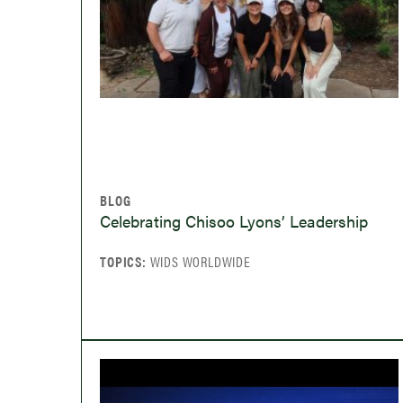
BLOG
Celebrating Chisoo Lyons’ Leadership
TOPICS:
WIDS WORLDWIDE