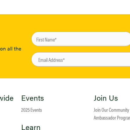
on all the
wide
Events
Join Us
2025 Events
Join Our Community
Ambassador Progr
Learn