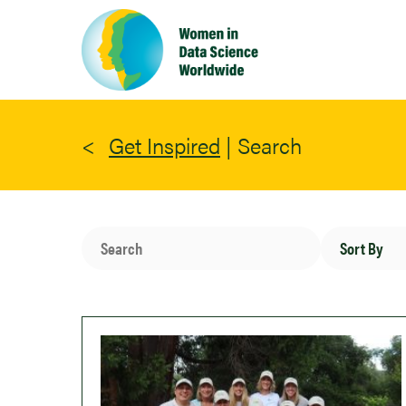
Skip
to
main
content
Get Inspired
|
Search
Search
Sort
By