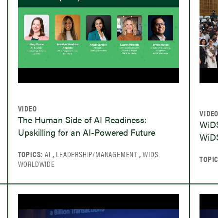
VIDEO
VIDE
The Human Side of AI Readiness:
WiDS
Upskilling for an AI-Powered Future
WiDS
TOPICS:
AI
,
LEADERSHIP/MANAGEMENT
,
WIDS
TOPI
WORLDWIDE