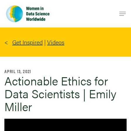
Skip
Men
to
main
content
Get Inspired
|
Videos
APRIL 13, 2021
Actionable Ethics for
Data Scientists | Emily
Miller