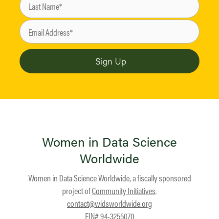
Women in Data Science
Worldwide
Women in Data Science Worldwide, a fiscally sponsored
project of
Community Initiatives
.
contact@widsworldwide.org
EIN# 94-3255070