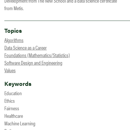
Development from The New School and a data science certificate
from Metis.
Topics
Algorithms
Data Science as a Career
Foundations (Mathematics/Statistics)
Software Design and Engineering
Values
Keywords
Education
Ethics
Fairness
Healthcare
Machine Learning