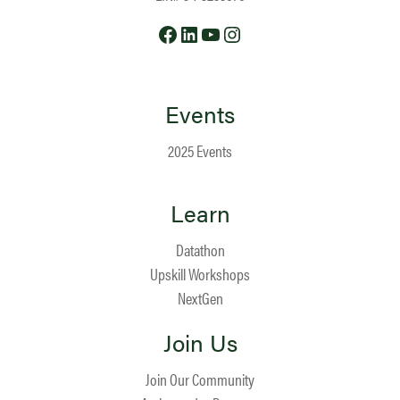
Facebook
LinkedIn
YouTube
Instagram
Events
2025 Events
Learn
Datathon
Upskill Workshops
NextGen
Join Us
Join Our Community