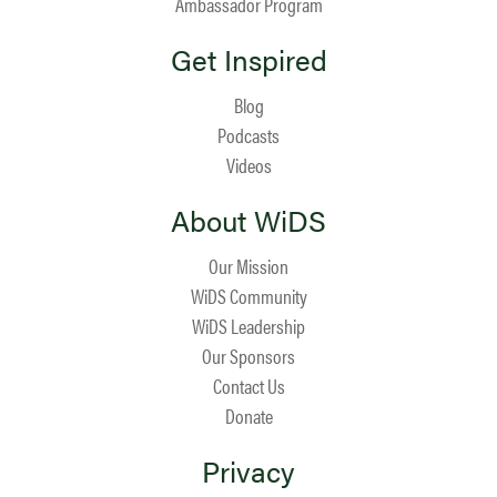
Ambassador Program
Get Inspired
Blog
Podcasts
Videos
About WiDS
Our Mission
WiDS Community
WiDS Leadership
Our Sponsors
Contact Us
Donate
Privacy