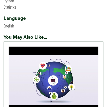
Python
Statistics
Language
English
You May Also Like...