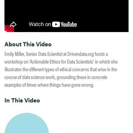
About This Video
Emily Miller, Senior Data Scientist at Drivendata.org hosts a
workshop on ‘Actionable Ethics for Data Scientists’ in which she
illustrates the different types of ethical concerns that arise in the
course of data science work, grounding these in concrete
examples of times where things have gone wrong.
In This Video