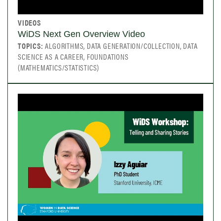
VIDEOS
WiDS Next Gen Overview Video
TOPICS:
ALGORITHMS, DATA GENERATION/COLLECTION, DATA
SCIENCE AS A CAREER, FOUNDATIONS
(MATHEMATICS/STATISTICS)