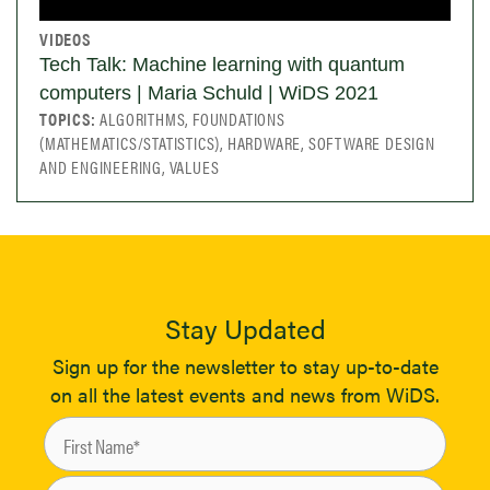
VIDEOS
Tech Talk: Machine learning with quantum
computers | Maria Schuld | WiDS 2021
TOPICS:
ALGORITHMS, FOUNDATIONS
(MATHEMATICS/STATISTICS), HARDWARE, SOFTWARE DESIGN
AND ENGINEERING, VALUES
Stay Updated
Sign up for the newsletter to stay up-to-date
on all the latest events and news from WiDS.