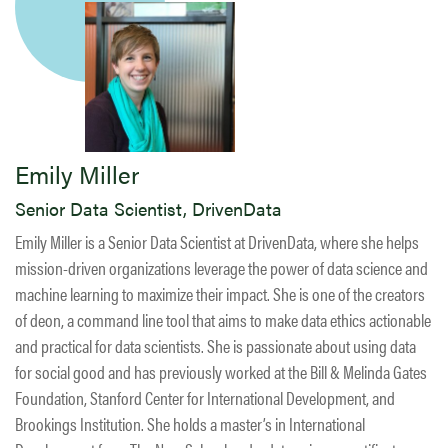
Emily Miller
Senior Data Scientist, DrivenData
Emily Miller is a Senior Data Scientist at DrivenData, where she helps
mission-driven organizations leverage the power of data science and
machine learning to maximize their impact. She is one of the creators
of deon, a command line tool that aims to make data ethics actionable
and practical for data scientists. She is passionate about using data
for social good and has previously worked at the Bill & Melinda Gates
Foundation, Stanford Center for International Development, and
Brookings Institution. She holds a master’s in International