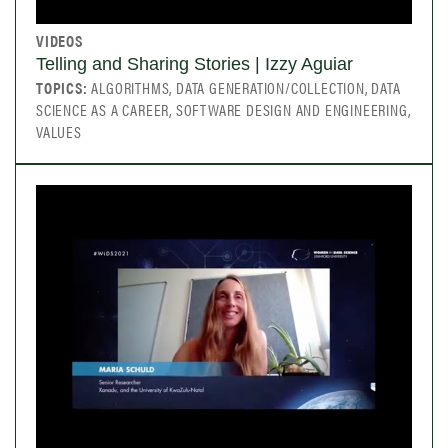
VIDEOS
Telling and Sharing Stories | Izzy Aguiar
TOPICS:
ALGORITHMS, DATA GENERATION/COLLECTION, DATA
SCIENCE AS A CAREER, SOFTWARE DESIGN AND ENGINEERING,
VALUES