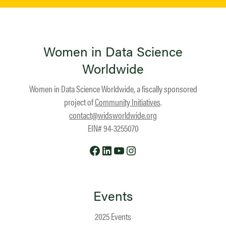
Women in Data Science
Worldwide
Women in Data Science Worldwide, a fiscally sponsored
project of
Community Initiatives
.
contact@widsworldwide.org
EIN# 94-3255070
Facebook
LinkedIn
YouTube
Instagram
Events
2025 Events