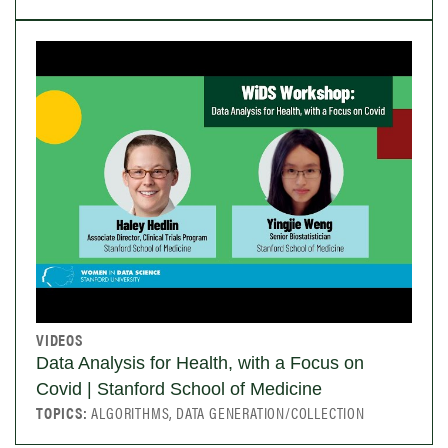
VIDEOS
Data Analysis for Health, with a Focus on
Covid | Stanford School of Medicine
TOPICS:
ALGORITHMS, DATA GENERATION/COLLECTION