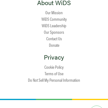
About WiDS
Our Mission
WiDS Community
WiDS Leadership
Our Sponsors
Contact Us
Donate
Privacy
Cookie Policy
Terms of Use
Do Not Sell My Personal Information