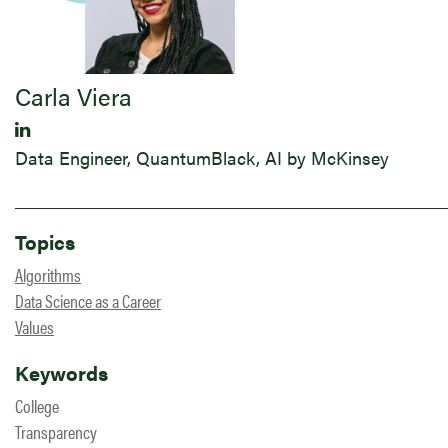
Carla Viera
Data Engineer, QuantumBlack, AI by McKinsey
Topics
Algorithms
Data Science as a Career
Values
Keywords
College
Transparency