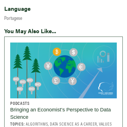
Language
Portugese
You May Also Like...
PODCASTS
Bringing an Economist’s Perspective to Data
Science
TOPICS:
ALGORITHMS, DATA SCIENCE AS A CAREER, VALUES