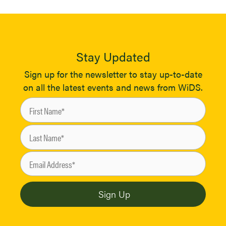
Stay Updated
Sign up for the newsletter to stay up-to-date
on all the latest events and news from WiDS.