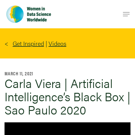
Skip
Men
to
main
content
Get Inspired
|
Videos
MARCH 11, 2021
Carla Viera | Artificial
Intelligence’s Black Box |
Sao Paulo 2020