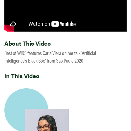
About This Video
Best of WiDS features Carla Viera on her talk ‘Artificial
Intelligence’s Black Box’ from Sao Paulo 2020!
In This Video