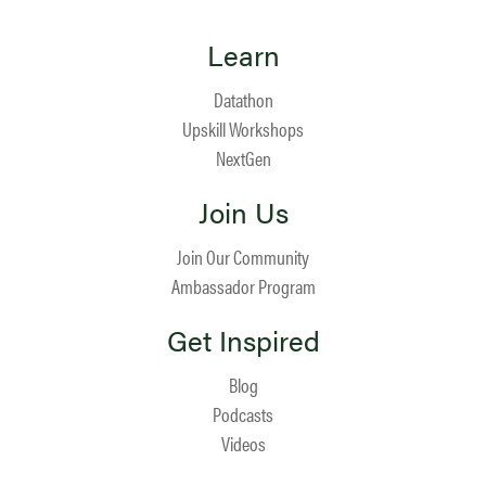
Learn
Datathon
Upskill Workshops
NextGen
Join Us
Join Our Community
Ambassador Program
Get Inspired
Blog
Podcasts
Videos