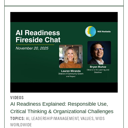
VIDEOS
AI Readiness Explained: Responsible Use,
Critical Thinking & Organizational Challenges
TOPICS:
AI, LEADERSHIP/MANAGEMENT, VALUES, WIDS
WORLDWIDE