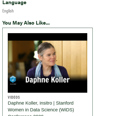
Language
English
You May Also Like...
VIDEOS
Daphne Koller, insitro | Stanford
Women in Data Science (WiDS)