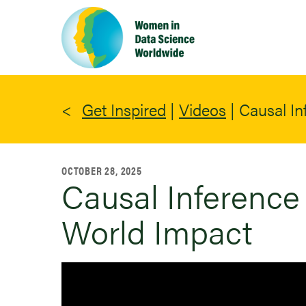
Skip
to
main
content
Get Inspired
|
Videos
|
Causal In
OCTOBER 28, 2025
Causal Inference 
World Impact