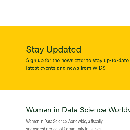
Stay Updated
Sign up for the newsletter to stay up-to-date 
latest events and news from WiDS.
Women in Data Science World
Women in Data Science Worldwide, a fiscally
sponsored project of
Community Initiatives
.