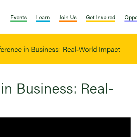
Events
Learn
Join Us
Get Inspired
Oppo
ference in Business: Real-World Impact
in Business: Real-