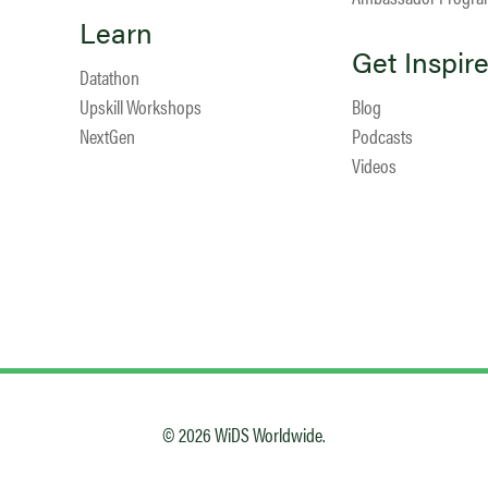
Learn
Get Inspir
Datathon
Upskill Workshops
Blog
NextGen
Podcasts
Videos
© 2026 WiDS Worldwide.