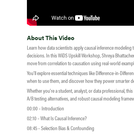
About This Video
Learn how data scientists apply causal inference modeling 
decisions. In this WiDS Upskill Workshop, Shreya Bhattacherj
move from correlation to causation using real-world exam
You’ll explore essential techniques like Difference-in-Diff
when to use them, and discover how they power smarter dec
Whether you’re a student, analyst, or data professional, thi
A/B testing alternatives, and robust causal modeling framew
00:00 – Introduction
02:10 – What Is Causal Inference?
08:45 – Selection Bias & Confounding