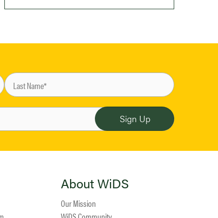
About WiDS
Our Mission
am
WiDS Community