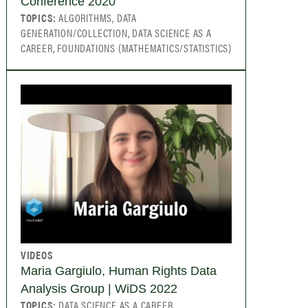
Conference 2020
TOPICS:
ALGORITHMS, DATA
GENERATION/COLLECTION, DATA SCIENCE AS A
CAREER, FOUNDATIONS (MATHEMATICS/STATISTICS)
VIDEOS
Maria Gargiulo, Human Rights Data
Analysis Group | WiDS 2022
TOPICS:
DATA SCIENCE AS A CAREER,