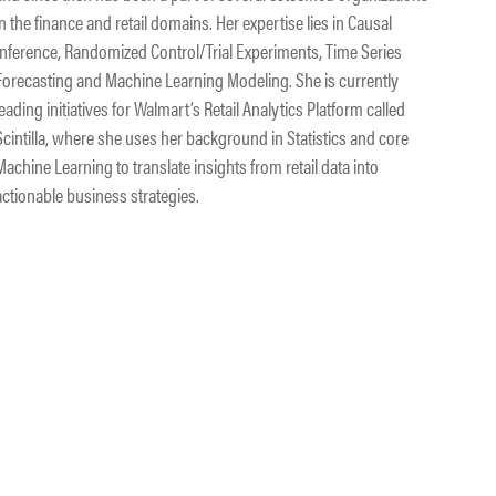
in the finance and retail domains. Her expertise lies in Causal
Inference, Randomized Control/Trial Experiments, Time Series
Forecasting and Machine Learning Modeling. She is currently
leading initiatives for Walmart’s Retail Analytics Platform called
Scintilla, where she uses her background in Statistics and core
Machine Learning to translate insights from retail data into
actionable business strategies.