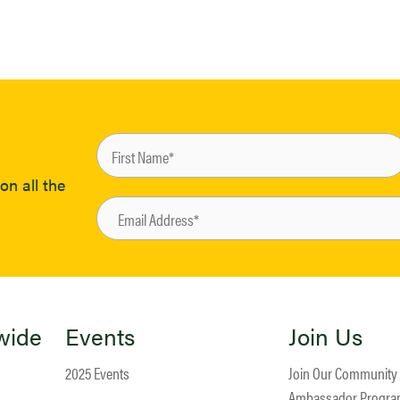
on all the
wide
Events
Join Us
2025 Events
Join Our Community
Ambassador Progr