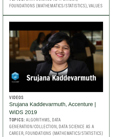
FOUNDATIONS (MATHEMATICS/STATISTICS), VALUES
VIDEOS
Srujana Kaddevarmuth, Accenture |
WiDS 2019
TOPICS:
ALGORITHMS, DATA
GENERATION/COLLECTION, DATA SCIENCE AS A
CAREER, FOUNDATIONS (MATHEMATICS/STATISTICS)