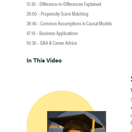
15:30 – Difference-in-Differences Explained
28:00 – Propensity Score Matching
38:40 – Common Assumptions in Causal Models
47:10 – Business Applications
55:30 – Q&A & Career Advice
In This Video