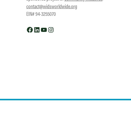
contact@widsworldwide.org
EIN# 94-3255070
Facebook
LinkedIn
YouTube
Instagram