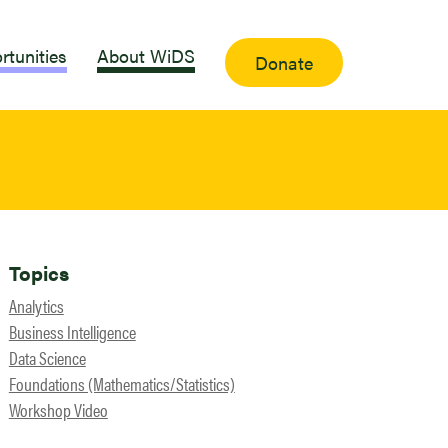
rtunities
About WiDS
Donate
Topics
Analytics
Business Intelligence
Data Science
Foundations (Mathematics/Statistics)
Workshop Video