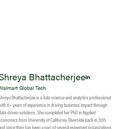
Shreya Bhattacherjee
Walmart Global Tech
Shreya Bhattacherjee is a data science and analytics professional
with 8+ years of experience in driving business impact through
data-driven solutions. She completed her PhD in Applied
Economics from University of California, Riverside back in 2015
and since then has been a part of several esteemed organizations