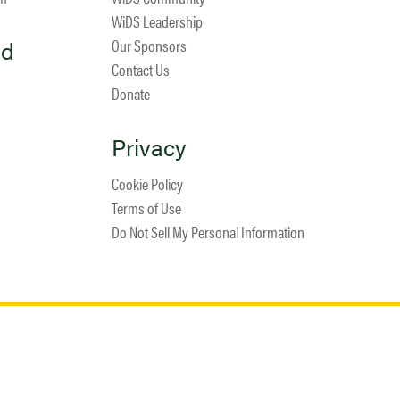
WiDS Leadership
ed
Our Sponsors
Contact Us
Donate
Privacy
Cookie Policy
Terms of Use
Do Not Sell My Personal Information