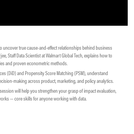
to uncover true cause-and-effect relationships behind business
ee, Staff Data Scientist at Walmart Global Tech, explains how to
ples and proven econometric methods.
erences (DiD) and Propensity Score Matching (PSM), understand
ision-making across product, marketing, and policy analytics.
s session will help you strengthen your grasp of impact evaluation,
orks — core skills for anyone working with data.