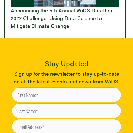
Announcing the 5th Annual WiDS Datathon
2022 Challenge: Using Data Science to
Mitigate Climate Change
Stay Updated
Sign up for the newsletter to stay up-to-date
on all the latest events and news from WiDS.