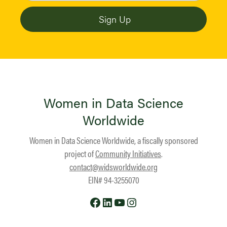
Women in Data Science
Worldwide
Women in Data Science Worldwide, a fiscally sponsored
project of
Community Initiatives
.
contact@widsworldwide.org
EIN# 94-3255070
Facebook
LinkedIn
YouTube
Instagram