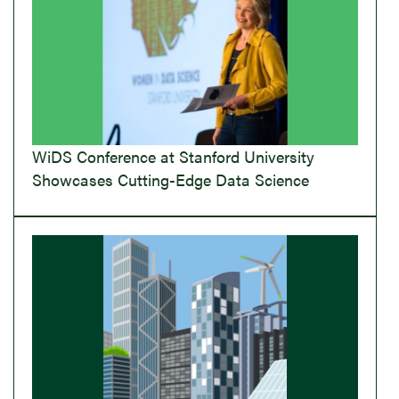
WiDS Conference at Stanford University
Showcases Cutting-Edge Data Science