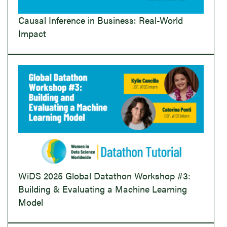
Causal Inference in Business: Real-World
Impact
WiDS 2025 Global Datathon Workshop #3:
Building & Evaluating a Machine Learning
Model