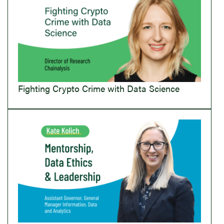
Fighting Crypto Crime with Data Science