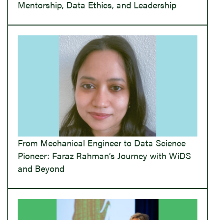
Mentorship, Data Ethics, and Leadership
From Mechanical Engineer to Data Science
Pioneer: Faraz Rahman’s Journey with WiDS
and Beyond