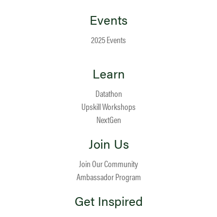
Events
2025 Events
Learn
Datathon
Upskill Workshops
NextGen
Join Us
Join Our Community
Ambassador Program
Get Inspired