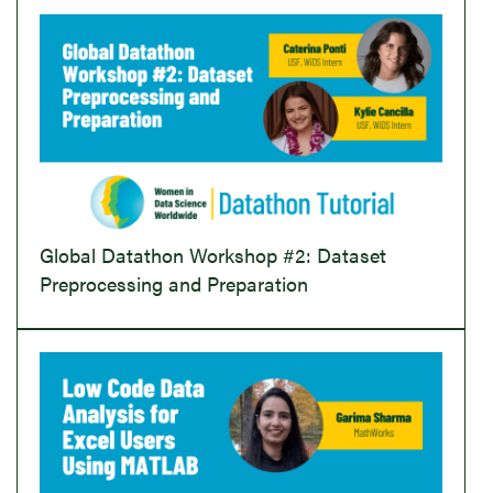
Global Datathon Workshop #2: Dataset
Preprocessing and Preparation