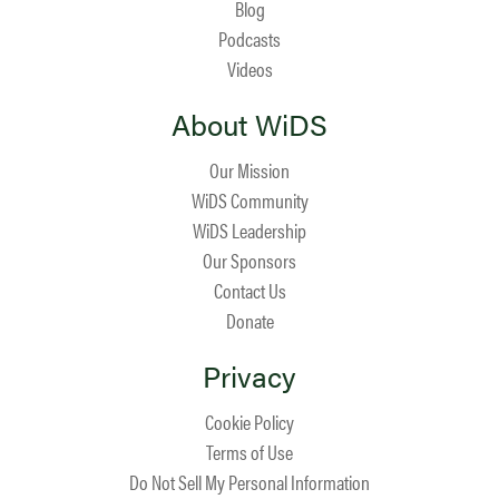
Blog
Podcasts
Videos
About WiDS
Our Mission
WiDS Community
WiDS Leadership
Our Sponsors
Contact Us
Donate
Privacy
Cookie Policy
Terms of Use
Do Not Sell My Personal Information