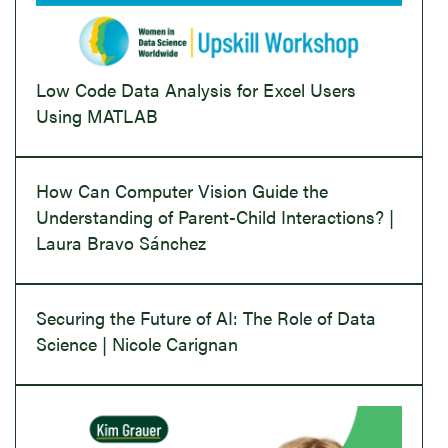
Low Code Data Analysis for Excel Users
Using MATLAB
How Can Computer Vision Guide the
Understanding of Parent-Child Interactions? |
Laura Bravo Sánchez
Securing the Future of AI: The Role of Data
Science | Nicole Carignan