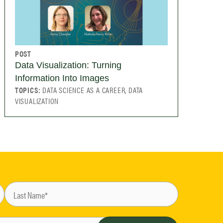
POST
Data Visualization: Turning
Information Into Images
TOPICS:
DATA SCIENCE AS A CAREER, DATA
VISUALIZATION