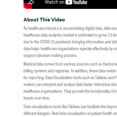
About This Video
As healthcare industry is accumulating digital data, data vis
healthcare data analytics market is estimated to grow 3.5 time
due to the COVID-19 pandemic bringing information and data 
data helps healthcare organizations operate effectively by us
support decision making process.
Medical data comes from various sources such as Electron
billing systems and registries. In addition, these data reside
for reporting. Data Visualization tools such as Tableau and P
makers can interpret and analyze data faster. Interactive da
healthcare organizations. They provide the functionality of 
trends over time.
Data visualizations tools like Tableau can facilitate the imp
different dangers. Real-time visualization of patient health 