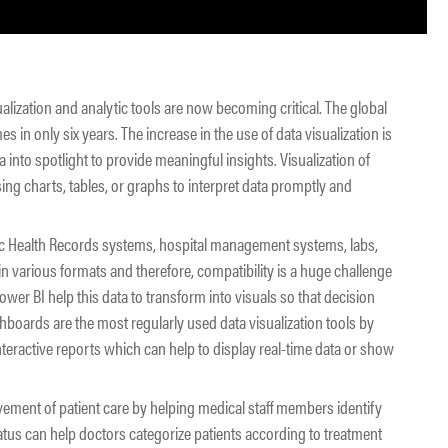
ualization and analytic tools are now becoming critical. The global
s in only six years. The increase in the use of data visualization is
into spotlight to provide meaningful insights. Visualization of
ing charts, tables, or graphs to interpret data promptly and
ic Health Records systems, hospital management systems, labs,
 in various formats and therefore, compatibility is a huge challenge
ower BI help this data to transform into visuals so that decision
shboards are the most regularly used data visualization tools by
interactive reports which can help to display real-time data or show
rovement of patient care by helping medical staff members identify
status can help doctors categorize patients according to treatment