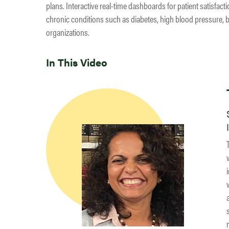
plans. Interactive real-time dashboards for patient satisfac
chronic conditions such as diabetes, high blood pressure, b
organizations.
In This Video