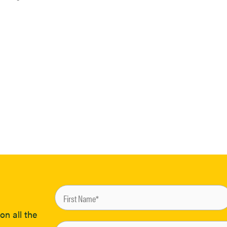
on all the