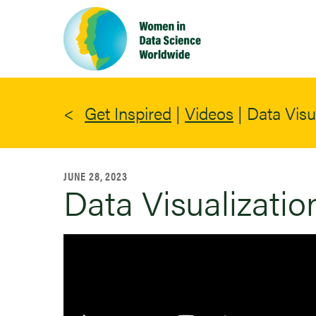
Skip
to
main
content
Get Inspired
|
Videos
|
Data Visu
JUNE 28, 2023
Data Visualizatio