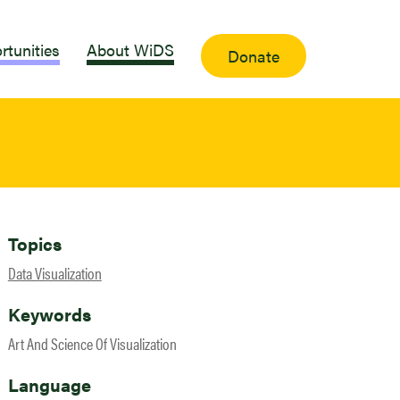
rtunities
About WiDS
Donate
Topics
Data Visualization
Keywords
Art And Science Of Visualization
Language