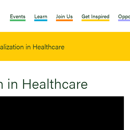
Events
Learn
Join Us
Get Inspired
Oppo
alization in Healthcare
n in Healthcare