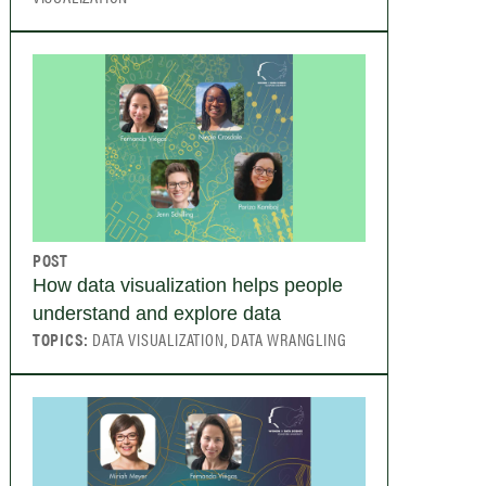
POST
How data visualization helps people
understand and explore data
TOPICS:
DATA VISUALIZATION, DATA WRANGLING