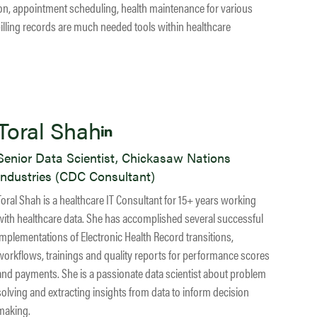
tion, appointment scheduling, health maintenance for various
illing records are much needed tools within healthcare
Toral Shah
Senior Data Scientist, Chickasaw Nations
Industries (CDC Consultant)
Toral Shah is a healthcare IT Consultant for 15+ years working
with healthcare data. She has accomplished several successful
implementations of Electronic Health Record transitions,
workflows, trainings and quality reports for performance scores
and payments. She is a passionate data scientist about problem
solving and extracting insights from data to inform decision
making.