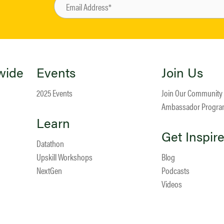
wide
Events
Join Us
2025 Events
Join Our Community
Ambassador Progr
Learn
Get Inspir
Datathon
Upskill Workshops
Blog
NextGen
Podcasts
Videos