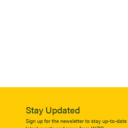
Stay Updated
Sign up for the newsletter to stay up-to-date 