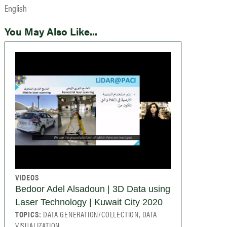
English
You May Also Like...
VIDEOS
Bedoor Adel Alsadoun | 3D Data using
Laser Technology | Kuwait City 2020
TOPICS:
DATA GENERATION/COLLECTION, DATA
VISUALIZATION