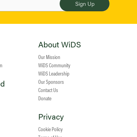
About WiDS
Our Mission
am
WiDS Community
WiDS Leadership
ed
Our Sponsors
Contact Us
Donate
Privacy
Cookie Policy