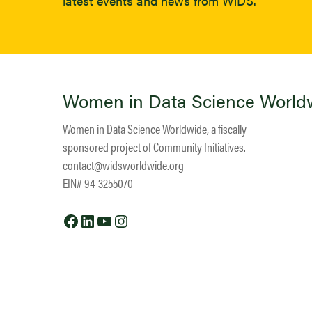
latest events and news from WiDS.
Women in Data Science World
Women in Data Science Worldwide, a fiscally
sponsored project of
Community Initiatives
.
contact@widsworldwide.org
EIN# 94-3255070
Facebook
LinkedIn
YouTube
Instagram