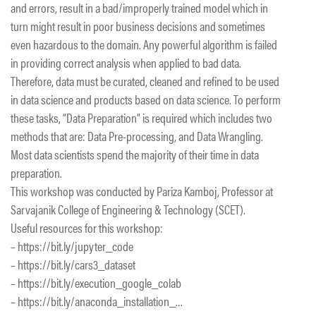
and errors, result in a bad/improperly trained model which in
turn might result in poor business decisions and sometimes
even hazardous to the domain. Any powerful algorithm is failed
in providing correct analysis when applied to bad data.
Therefore, data must be curated, cleaned and refined to be used
in data science and products based on data science. To perform
these tasks, “Data Preparation” is required which includes two
methods that are: Data Pre-processing, and Data Wrangling.
Most data scientists spend the majority of their time in data
preparation.
This workshop was conducted by Pariza Kamboj, Professor at
Sarvajanik College of Engineering & Technology (SCET).
Useful resources for this workshop:
– https://bit.ly/jupyter_code
– https://bit.ly/cars3_dataset
– https://bit.ly/execution_google_colab
– https://bit.ly/anaconda_installation_…