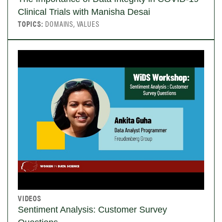
Clinical Trials with Manisha Desai
TOPICS:
DOMAINS, VALUES
VIDEOS
Sentiment Analysis: Customer Survey