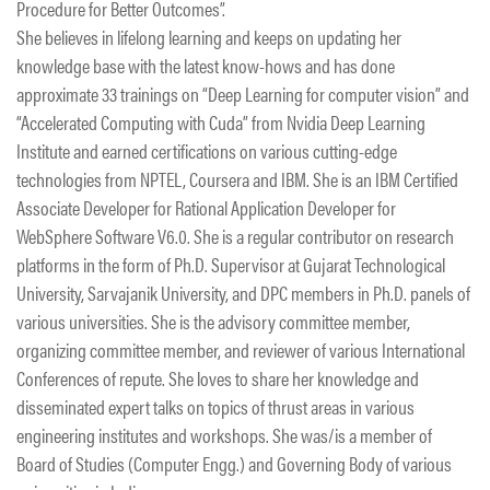
Procedure for Better Outcomes”.
She believes in lifelong learning and keeps on updating her
knowledge base with the latest know-hows and has done
approximate 33 trainings on “Deep Learning for computer vision” and
“Accelerated Computing with Cuda” from Nvidia Deep Learning
Institute and earned certifications on various cutting-edge
technologies from NPTEL, Coursera and IBM. She is an IBM Certified
Associate Developer for Rational Application Developer for
WebSphere Software V6.0. She is a regular contributor on research
platforms in the form of Ph.D. Supervisor at Gujarat Technological
University, Sarvajanik University, and DPC members in Ph.D. panels of
various universities. She is the advisory committee member,
organizing committee member, and reviewer of various International
Conferences of repute. She loves to share her knowledge and
disseminated expert talks on topics of thrust areas in various
engineering institutes and workshops. She was/is a member of
Board of Studies (Computer Engg.) and Governing Body of various