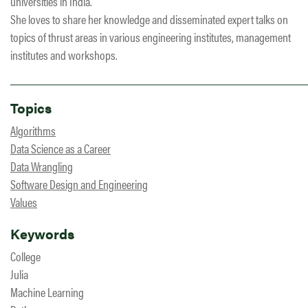
universities in India.
She loves to share her knowledge and disseminated expert talks on
topics of thrust areas in various engineering institutes, management
institutes and workshops.
Topics
Algorithms
Data Science as a Career
Data Wrangling
Software Design and Engineering
Values
Keywords
College
Julia
Machine Learning