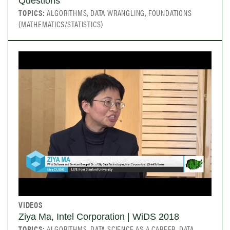
Questions
TOPICS:
ALGORITHMS, DATA WRANGLING, FOUNDATIONS
(MATHEMATICS/STATISTICS)
VIDEOS
Ziya Ma, Intel Corporation | WiDS 2018
TOPICS:
ALGORITHMS, DATA SCIENCE AS A CAREER, DATA