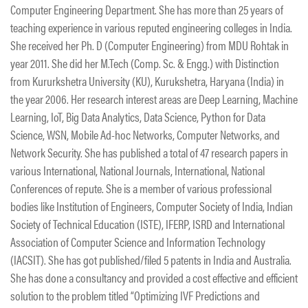
Computer Engineering Department. She has more than 25 years of
teaching experience in various reputed engineering colleges in India.
She received her Ph. D (Computer Engineering) from MDU Rohtak in
year 2011. She did her M.Tech (Comp. Sc. & Engg.) with Distinction
from Kururkshetra University (KU), Kurukshetra, Haryana (India) in
the year 2006. Her research interest areas are Deep Learning, Machine
Learning, IoT, Big Data Analytics, Data Science, Python for Data
Science, WSN, Mobile Ad-hoc Networks, Computer Networks, and
Network Security. She has published a total of 47 research papers in
various International, National Journals, International, National
Conferences of repute. She is a member of various professional
bodies like Institution of Engineers, Computer Society of India, Indian
Society of Technical Education (ISTE), IFERP, ISRD and International
Association of Computer Science and Information Technology
(IACSIT). She has got published/filed 5 patents in India and Australia.
She has done a consultancy and provided a cost effective and efficient
solution to the problem titled “Optimizing IVF Predictions and