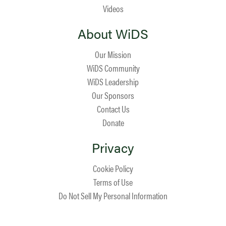
Videos
About WiDS
Our Mission
WiDS Community
WiDS Leadership
Our Sponsors
Contact Us
Donate
Privacy
Cookie Policy
Terms of Use
Do Not Sell My Personal Information