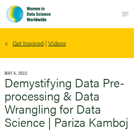
Skip
Men
to
main
content
Get Inspired
|
Videos
MAY 4, 2022
Demystifying Data Pre-
processing & Data
Wrangling for Data
Science | Pariza Kamboj