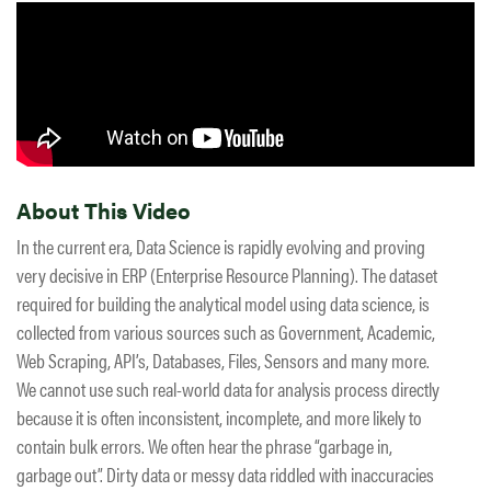
About This Video
In the current era, Data Science is rapidly evolving and proving
very decisive in ERP (Enterprise Resource Planning). The dataset
required for building the analytical model using data science, is
collected from various sources such as Government, Academic,
Web Scraping, API’s, Databases, Files, Sensors and many more.
We cannot use such real-world data for analysis process directly
because it is often inconsistent, incomplete, and more likely to
contain bulk errors. We often hear the phrase “garbage in,
garbage out”. Dirty data or messy data riddled with inaccuracies