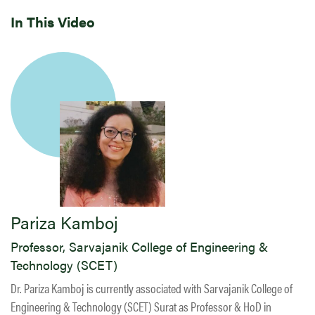
In This Video
Pariza Kamboj
Professor, Sarvajanik College of Engineering &
Technology (SCET)
Dr. Pariza Kamboj is currently associated with Sarvajanik College of
Engineering & Technology (SCET) Surat as Professor & HoD in