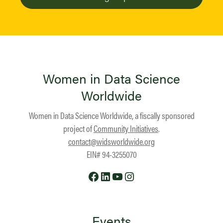
Women in Data Science
Worldwide
Women in Data Science Worldwide, a fiscally sponsored
project of
Community Initiatives
.
contact@widsworldwide.org
EIN# 94-3255070
Facebook
LinkedIn
YouTube
Instagram
Events