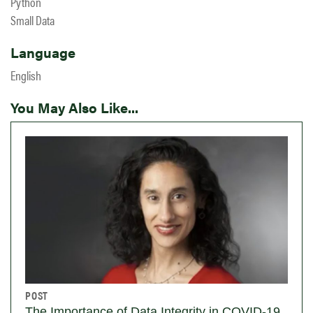
Python
Small Data
Language
English
You May Also Like...
POST
The Importance of Data Integrity in COVID-19