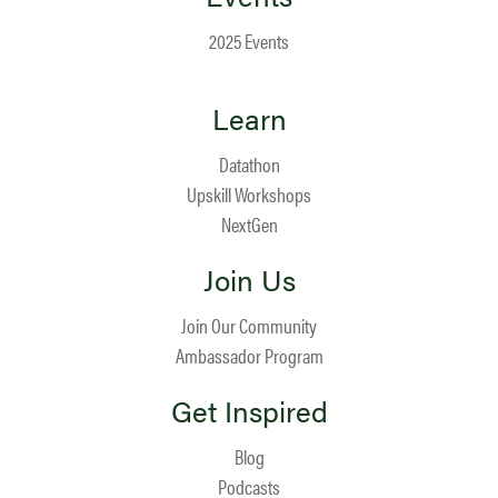
2025 Events
Learn
Datathon
Upskill Workshops
NextGen
Join Us
Join Our Community
Ambassador Program
Get Inspired
Blog
Podcasts