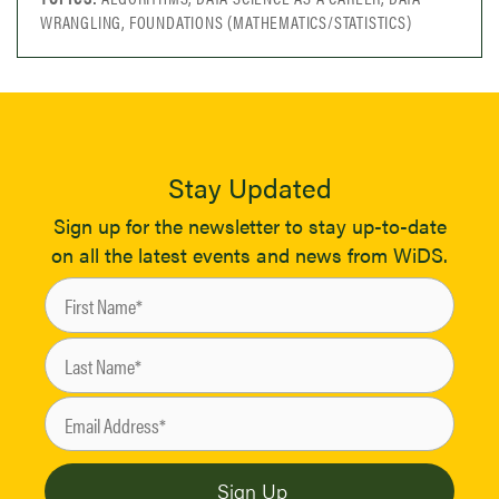
WRANGLING, FOUNDATIONS (MATHEMATICS/STATISTICS)
Stay Updated
Sign up for the newsletter to stay up-to-date
on all the latest events and news from WiDS.