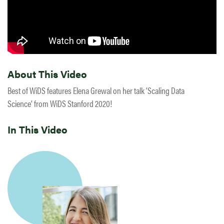
About This Video
Best of WiDS features Elena Grewal on her talk ‘Scaling Data
Science’ from WiDS Stanford 2020!
In This Video