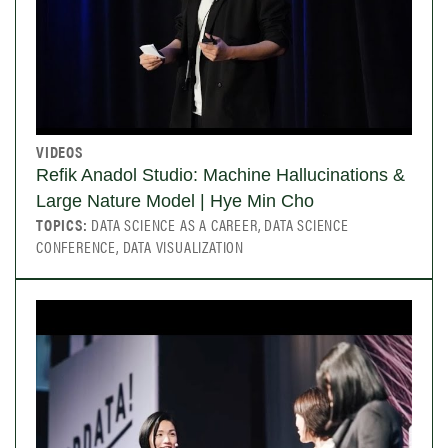
VIDEOS
Refik Anadol Studio: Machine Hallucinations &
Large Nature Model | Hye Min Cho
TOPICS:
DATA SCIENCE AS A CAREER, DATA SCIENCE
CONFERENCE, DATA VISUALIZATION