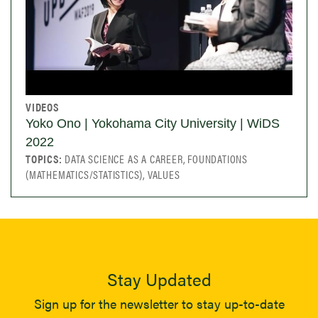
VIDEOS
Yoko Ono | Yokohama City University | WiDS
2022
TOPICS:
DATA SCIENCE AS A CAREER, FOUNDATIONS
(MATHEMATICS/STATISTICS), VALUES
Stay Updated
Sign up for the newsletter to stay up-to-date