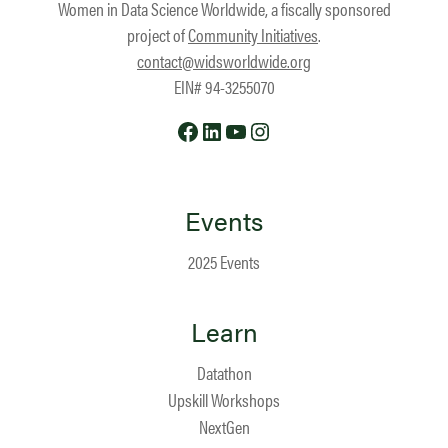
Women in Data Science Worldwide, a fiscally sponsored
project of
Community Initiatives
.
contact@widsworldwide.org
EIN# 94-3255070
Facebook
LinkedIn
YouTube
Instagram
Events
2025 Events
Learn
Datathon
Upskill Workshops
NextGen