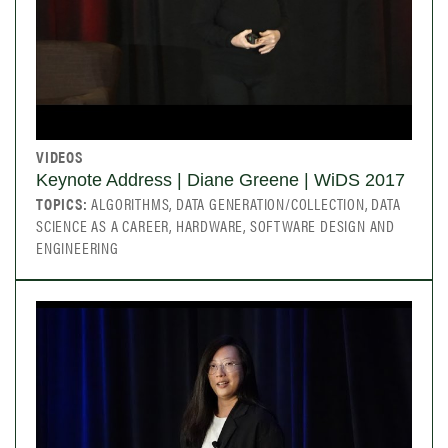
VIDEOS
Keynote Address | Diane Greene | WiDS 2017
TOPICS:
ALGORITHMS, DATA GENERATION/COLLECTION, DATA
SCIENCE AS A CAREER, HARDWARE, SOFTWARE DESIGN AND
ENGINEERING