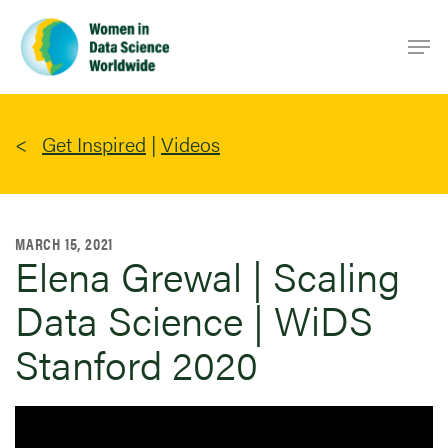
Skip
Men
to
main
content
Get Inspired
|
Videos
MARCH 15, 2021
Elena Grewal | Scaling
Data Science | WiDS
Stanford 2020