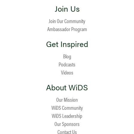
Join Us
Join Our Community
Ambassador Program
Get Inspired
Blog
Podcasts
Videos
About WiDS
Our Mission
WiDS Community
WiDS Leadership
Our Sponsors
Contact Us