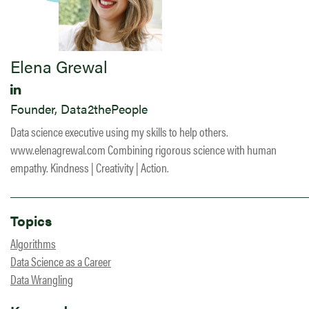
Elena Grewal
Founder, Data2thePeople
Data science executive using my skills to help others.
www.elenagrewal.com Combining rigorous science with human
empathy. Kindness | Creativity | Action.
Topics
Algorithms
Data Science as a Career
Data Wrangling