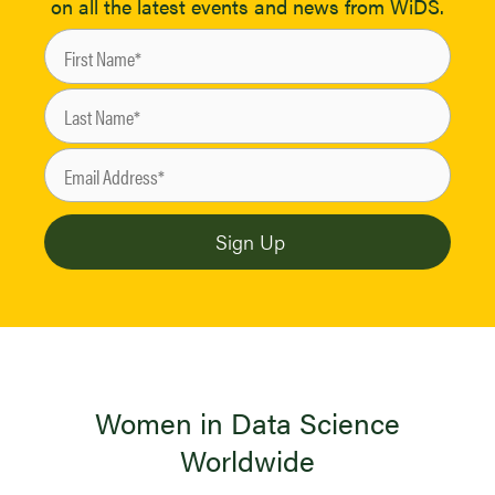
on all the latest events and news from WiDS.
Women in Data Science
Worldwide