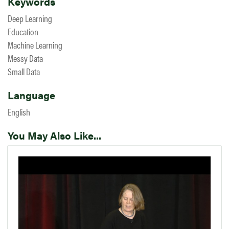
Keywords
Deep Learning
Education
Machine Learning
Messy Data
Small Data
Language
English
You May Also Like...