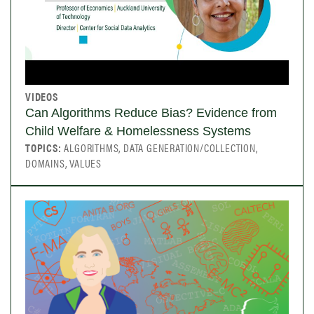
VIDEOS
Can Algorithms Reduce Bias? Evidence from
Child Welfare & Homelessness Systems
TOPICS:
ALGORITHMS, DATA GENERATION/COLLECTION,
DOMAINS, VALUES