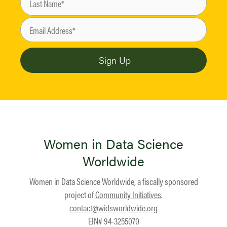
Women in Data Science
Worldwide
Women in Data Science Worldwide, a fiscally sponsored
project of
Community Initiatives
.
contact@widsworldwide.org
EIN# 94-3255070