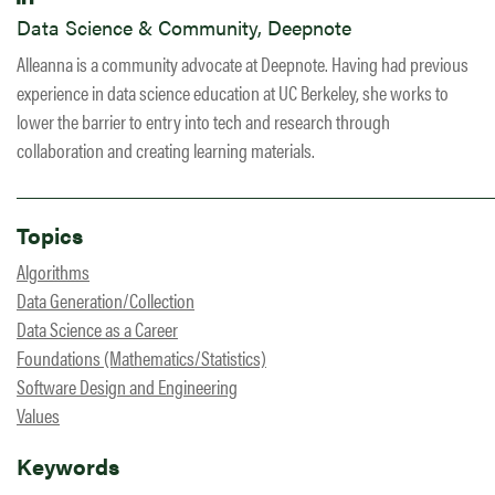
Data Science & Community, Deepnote
Alleanna is a community advocate at Deepnote. Having had previous
experience in data science education at UC Berkeley, she works to
lower the barrier to entry into tech and research through
collaboration and creating learning materials.
Topics
Algorithms
Data Generation/Collection
Data Science as a Career
Foundations (Mathematics/Statistics)
Software Design and Engineering
Values
Keywords