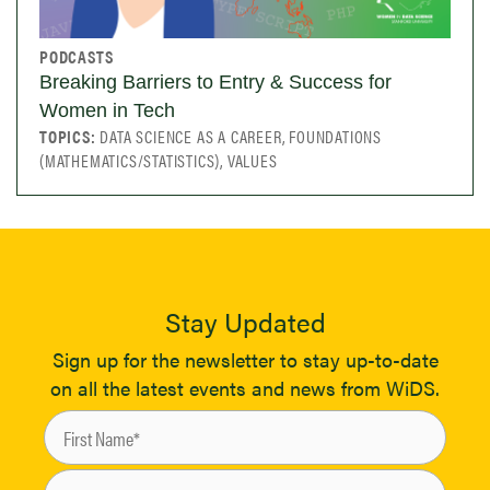
PODCASTS
Breaking Barriers to Entry & Success for
Women in Tech
TOPICS:
DATA SCIENCE AS A CAREER, FOUNDATIONS
(MATHEMATICS/STATISTICS), VALUES
Stay Updated
Sign up for the newsletter to stay up-to-date
on all the latest events and news from WiDS.