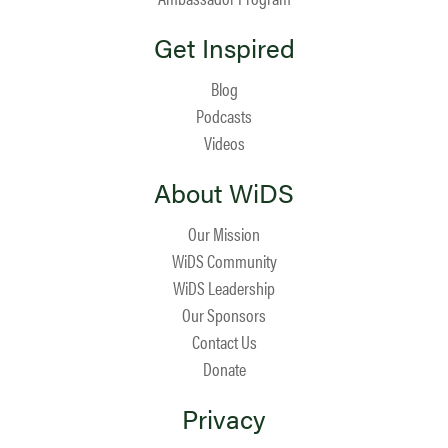
Get Inspired
Blog
Podcasts
Videos
About WiDS
Our Mission
WiDS Community
WiDS Leadership
Our Sponsors
Contact Us
Donate
Privacy