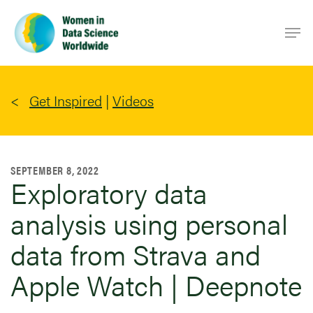
Skip
Men
to
main
content
Get Inspired
|
Videos
SEPTEMBER 8, 2022
Exploratory data
analysis using personal
data from Strava and
Apple Watch | Deepnote