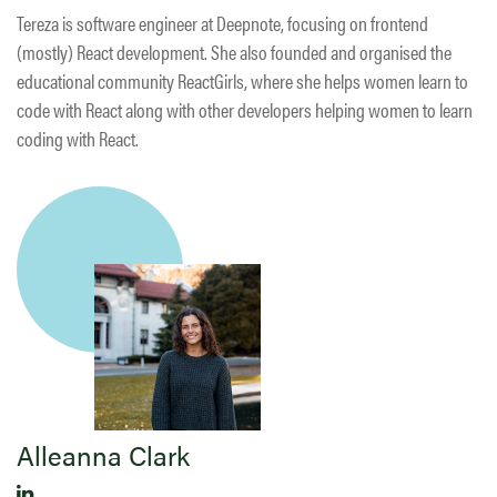
Tereza is software engineer at Deepnote, focusing on frontend
(mostly) React development. She also founded and organised the
educational community ReactGirls, where she helps women learn to
code with React along with other developers helping women to learn
coding with React.
Alleanna Clark