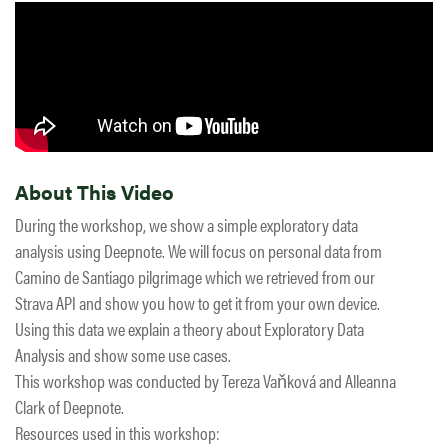
About This Video
During the workshop, we show a simple exploratory data
analysis using Deepnote. We will focus on personal data from
Camino de Santiago pilgrimage which we retrieved from our
Strava API and show you how to get it from your own device.
Using this data we explain a theory about Exploratory Data
Analysis and show some use cases.
This workshop was conducted by Tereza Vaňková and Alleanna
Clark of Deepnote.
Resources used in this workshop: