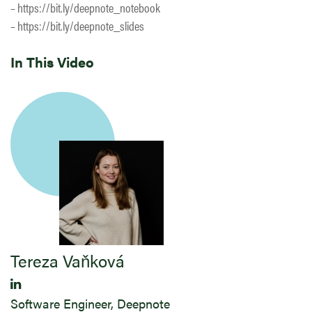
– https://bit.ly/deepnote_notebook
– https://bit.ly/deepnote_slides
In This Video
Tereza Vaňková
Software Engineer, Deepnote