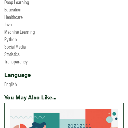
Deep Learning
Education
Healthcare
Java
Machine Learning
Python
Social Media
Statistics
Transparency
Language
English
You May Also Like...