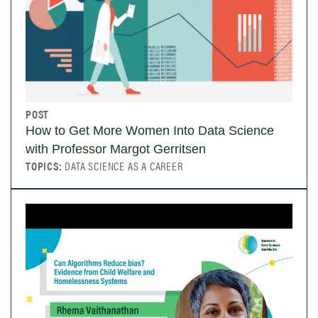
POST
How to Get More Women Into Data Science
with Professor Margot Gerritsen
TOPICS:
DATA SCIENCE AS A CAREER