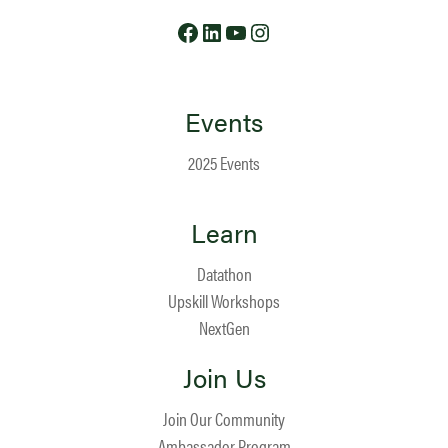
Facebook
LinkedIn
YouTube
Instagram
Events
2025 Events
Learn
Datathon
Upskill Workshops
NextGen
Join Us
Join Our Community
Ambassador Program