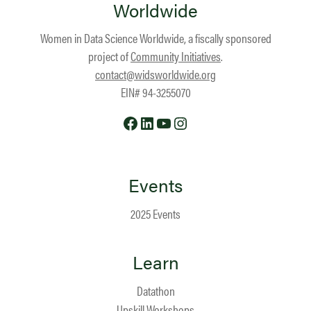
Worldwide
Women in Data Science Worldwide, a fiscally sponsored
project of
Community Initiatives
.
contact@widsworldwide.org
EIN# 94-3255070
Facebook
LinkedIn
YouTube
Instagram
Events
2025 Events
Learn
Datathon
Upskill Workshops