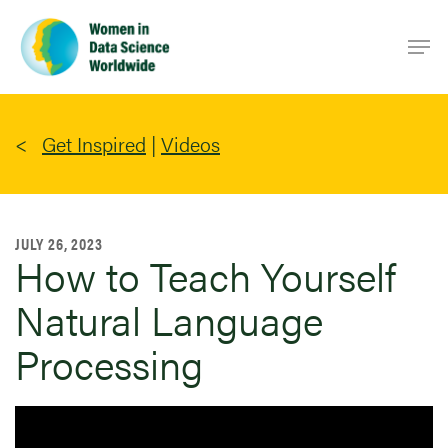
Skip
Men
to
main
content
Get Inspired
|
Videos
JULY 26, 2023
How to Teach Yourself
Natural Language
Processing