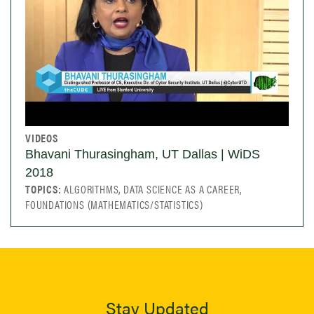
VIDEOS
Bhavani Thurasingham, UT Dallas | WiDS
2018
TOPICS:
ALGORITHMS, DATA SCIENCE AS A CAREER,
FOUNDATIONS (MATHEMATICS/STATISTICS)
Stay Updated