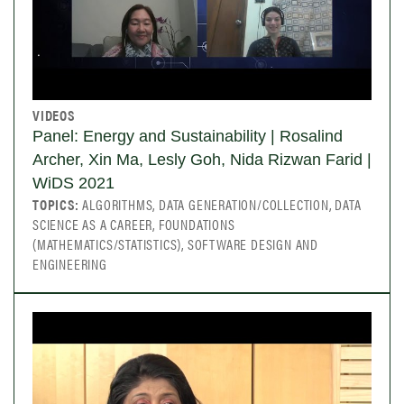
VIDEOS
Panel: Energy and Sustainability | Rosalind
Archer, Xin Ma, Lesly Goh, Nida Rizwan Farid |
WiDS 2021
TOPICS:
ALGORITHMS, DATA GENERATION/COLLECTION, DATA
SCIENCE AS A CAREER, FOUNDATIONS
(MATHEMATICS/STATISTICS), SOFTWARE DESIGN AND
ENGINEERING