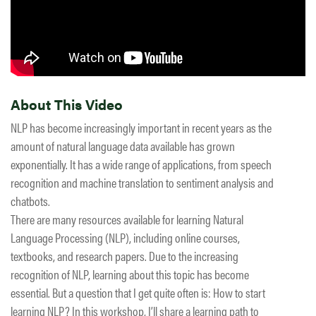
About This Video
NLP has become increasingly important in recent years as the
amount of natural language data available has grown
exponentially. It has a wide range of applications, from speech
recognition and machine translation to sentiment analysis and
chatbots.
There are many resources available for learning Natural
Language Processing (NLP), including online courses,
textbooks, and research papers. Due to the increasing
recognition of NLP, learning about this topic has become
essential. But a question that I get quite often is: How to start
learning NLP? In this workshop, I’ll share a learning path to