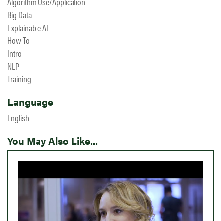
Algorithm Use/Application
Big Data
Explainable AI
How To
Intro
NLP
Training
Language
English
You May Also Like...