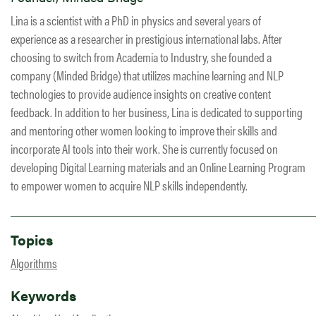
Lina is a scientist with a PhD in physics and several years of
experience as a researcher in prestigious international labs. After
choosing to switch from Academia to Industry, she founded a
company (Minded Bridge) that utilizes machine learning and NLP
technologies to provide audience insights on creative content
feedback. In addition to her business, Lina is dedicated to supporting
and mentoring other women looking to improve their skills and
incorporate AI tools into their work. She is currently focused on
developing Digital Learning materials and an Online Learning Program
to empower women to acquire NLP skills independently.
Topics
Algorithms
Keywords