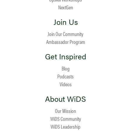
NextGen
Join Us
Join Our Community
Ambassador Program
Get Inspired
Blog
Podcasts
Videos
About WiDS
Our Mission
WiDS Community
WiDS Leadership