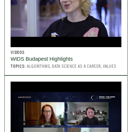
VIDEOS
WiDS Budapest Highlights
TOPICS:
ALGORITHMS, DATA SCIENCE AS A CAREER, VALUES