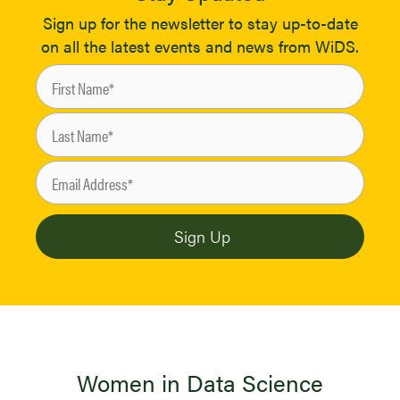
Sign up for the newsletter to stay up-to-date
on all the latest events and news from WiDS.
Women in Data Science