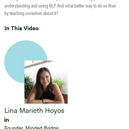
understanding and using NLP. And what better way to do so than
by teaching ourselves about it?
In This Video
Lina Marieth Hoyos
Founder, Minded Bridge