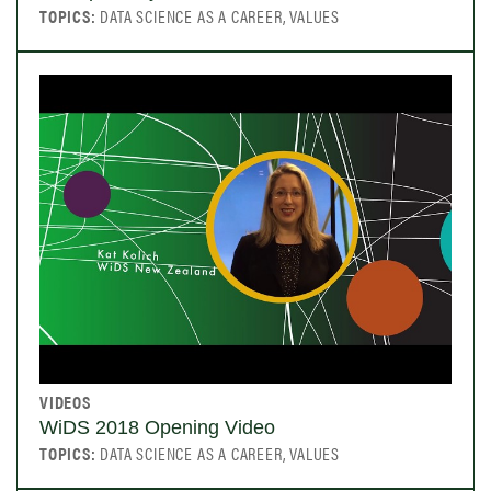
TOPICS:
DATA SCIENCE AS A CAREER, VALUES
VIDEOS
WiDS 2018 Opening Video
TOPICS:
DATA SCIENCE AS A CAREER, VALUES