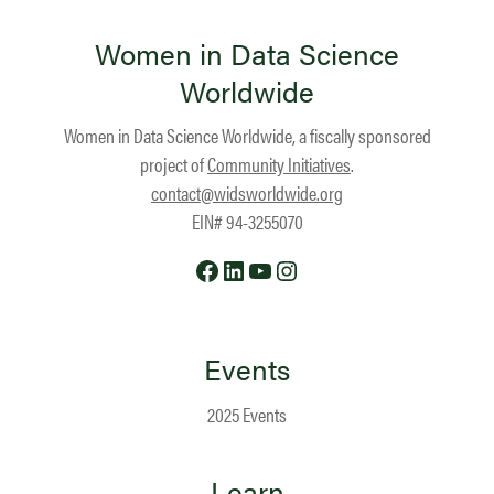
Women in Data Science
Worldwide
Women in Data Science Worldwide, a fiscally sponsored
project of
Community Initiatives
.
contact@widsworldwide.org
EIN# 94-3255070
Facebook
LinkedIn
YouTube
Instagram
Events
2025 Events
Learn