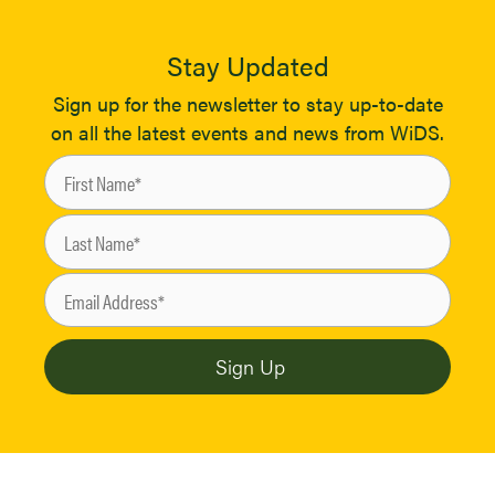
Stay Updated
Sign up for the newsletter to stay up-to-date
on all the latest events and news from WiDS.