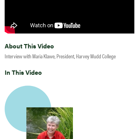
About This Video
Interview with Maria Klawe, President, Harvey Mudd College
In This Video