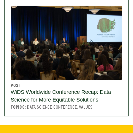
POST
WiDS Worldwide Conference Recap: Data
Science for More Equitable Solutions
TOPICS:
DATA SCIENCE CONFERENCE, VALUES