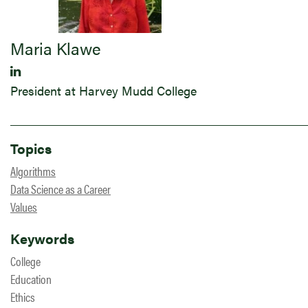
Maria Klawe
President at Harvey Mudd College
Topics
Algorithms
Data Science as a Career
Values
Keywords
College
Education
Ethics