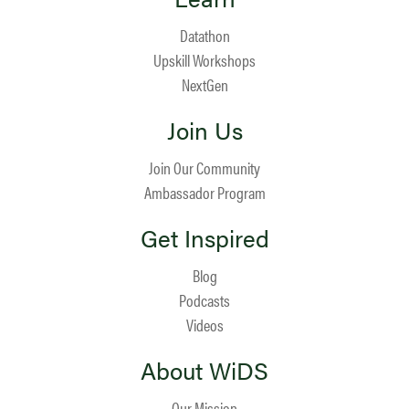
Datathon
Upskill Workshops
NextGen
Join Us
Join Our Community
Ambassador Program
Get Inspired
Blog
Podcasts
Videos
About WiDS
Our Mission