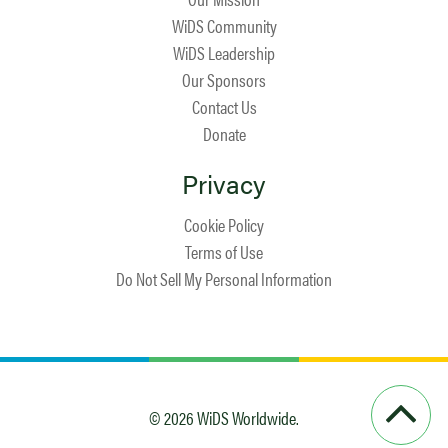
WiDS Community
WiDS Leadership
Our Sponsors
Contact Us
Donate
Privacy
Cookie Policy
Terms of Use
Do Not Sell My Personal Information
© 2026 WiDS Worldwide.