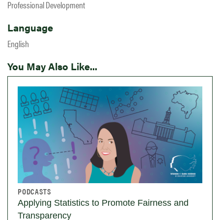
Professional Development
Language
English
You May Also Like...
PODCASTS
Applying Statistics to Promote Fairness and
Transparency