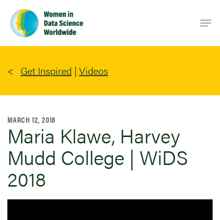
Skip
Men
to
main
content
Get Inspired
|
Videos
MARCH 12, 2018
Maria Klawe, Harvey
Mudd College | WiDS
2018