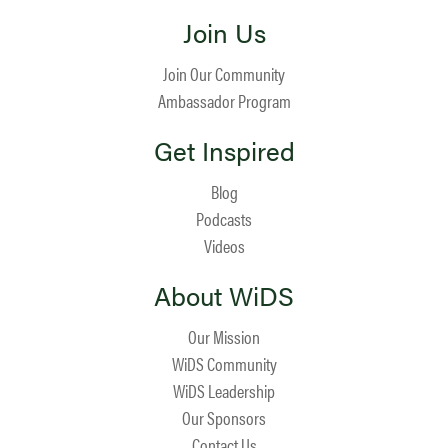
Join Us
Join Our Community
Ambassador Program
Get Inspired
Blog
Podcasts
Videos
About WiDS
Our Mission
WiDS Community
WiDS Leadership
Our Sponsors
Contact Us