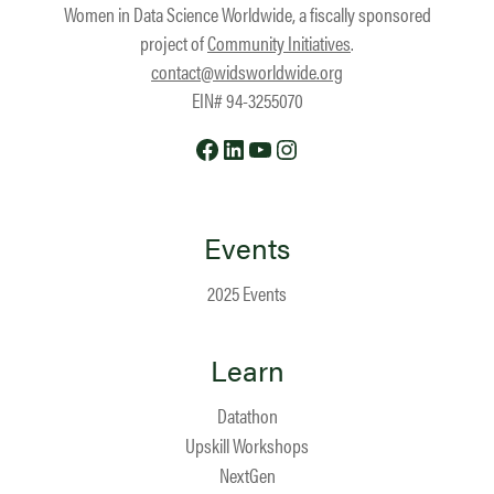
Women in Data Science Worldwide, a fiscally sponsored
project of
Community Initiatives
.
contact@widsworldwide.org
EIN# 94-3255070
Facebook
LinkedIn
YouTube
Instagram
Events
2025 Events
Learn
Datathon
Upskill Workshops
NextGen