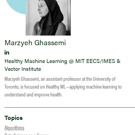
Marzyeh Ghassemi
Healthy Machine Learning @ MIT EECS/IMES &
Vector Institute
Marzyeh Ghassemi, an assistant professor at the University of
Toronto, is focused on Healthy ML—applying machine learning to
understand and improve health.
Topics
Algorithms