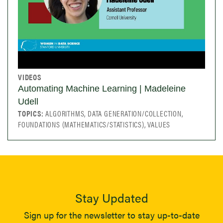
VIDEOS
Automating Machine Learning | Madeleine
Udell
TOPICS:
ALGORITHMS, DATA GENERATION/COLLECTION,
FOUNDATIONS (MATHEMATICS/STATISTICS), VALUES
Stay Updated
Sign up for the newsletter to stay up-to-date