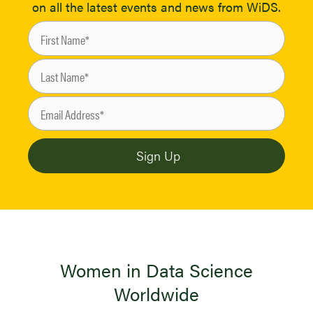
on all the latest events and news from WiDS.
Women in Data Science
Worldwide