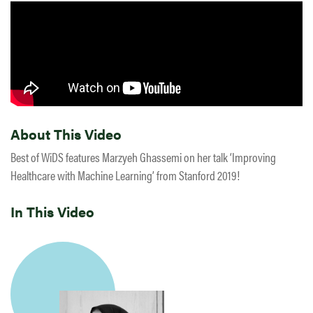
About This Video
Best of WiDS features Marzyeh Ghassemi on her talk ‘Improving
Healthcare with Machine Learning’ from Stanford 2019!
In This Video