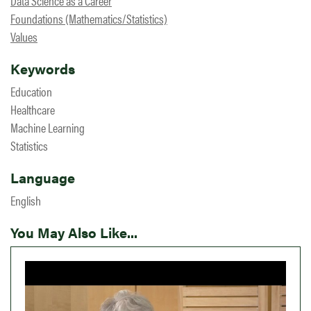
Data Science as a Career
Foundations (Mathematics/Statistics)
Values
Keywords
Education
Healthcare
Machine Learning
Statistics
Language
English
You May Also Like...