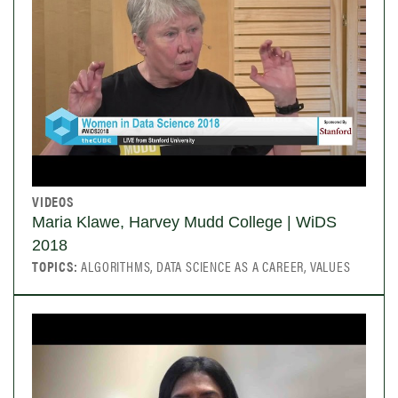
VIDEOS
Maria Klawe, Harvey Mudd College | WiDS
2018
TOPICS:
ALGORITHMS, DATA SCIENCE AS A CAREER, VALUES