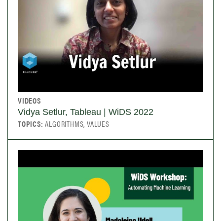
VIDEOS
Vidya Setlur, Tableau | WiDS 2022
TOPICS:
ALGORITHMS, VALUES