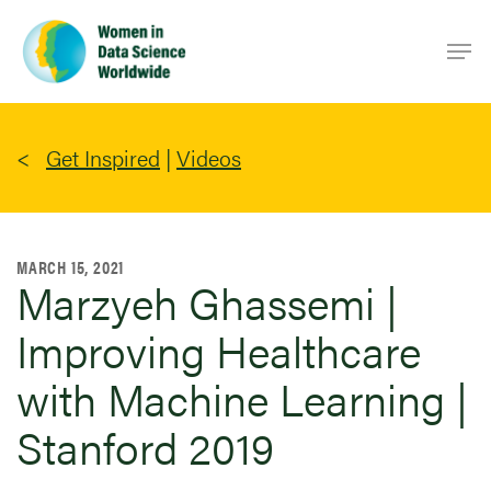
Skip
Men
to
main
content
Get Inspired
|
Videos
MARCH 15, 2021
Marzyeh Ghassemi |
Improving Healthcare
with Machine Learning |
Stanford 2019