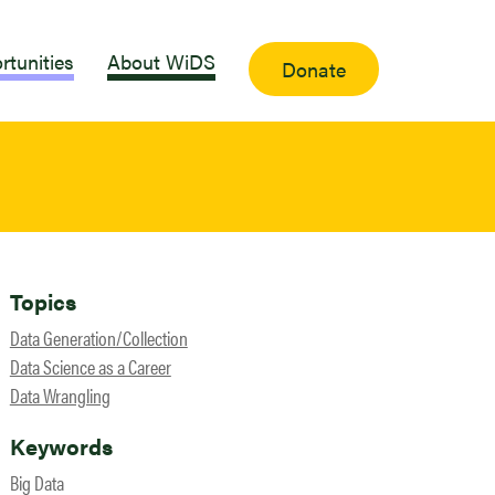
rtunities
About WiDS
Donate
Topics
Data Generation/Collection
Data Science as a Career
Data Wrangling
Keywords
Big Data