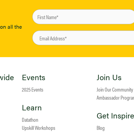
on all the
wide
Events
Join Us
2025 Events
Join Our Community
Ambassador Progr
Learn
Get Inspir
Datathon
Upskill Workshops
Blog