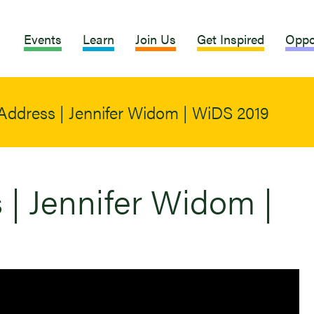
Events
Learn
Join Us
Get Inspired
Oppo
Address | Jennifer Widom | WiDS 2019
| Jennifer Widom |