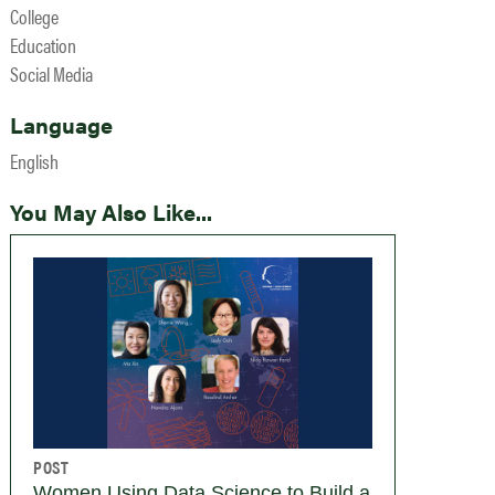
College
Education
Social Media
Language
English
You May Also Like...
POST
Women Using Data Science to Build a