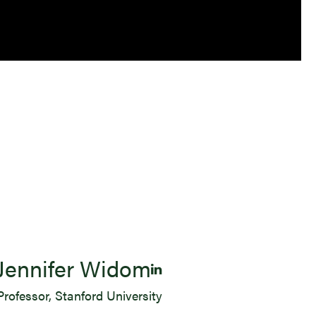
Jennifer Widom
Professor, Stanford University