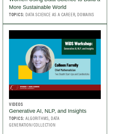
More Sustainable World
TOPICS:
DATA SCIENCE AS A CAREER, DOMAINS
VIDEOS
Generative AI, NLP, and Insights
TOPICS:
ALGORITHMS, DATA
GENERATION/COLLECTION