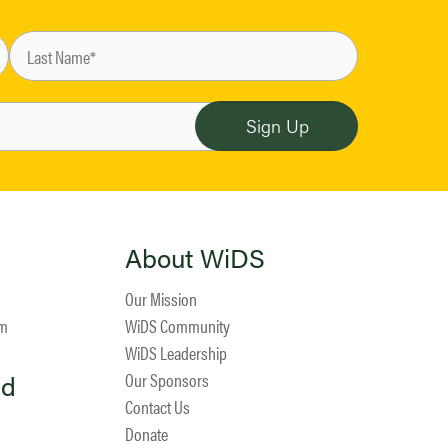
About WiDS
Our Mission
am
WiDS Community
WiDS Leadership
ed
Our Sponsors
Contact Us
Donate