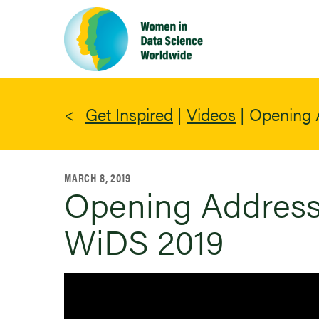
Skip
to
main
content
Get Inspired
|
Videos
|
Opening 
MARCH 8, 2019
Opening Address 
WiDS 2019