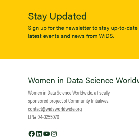
Stay Updated
Sign up for the newsletter to stay up-to-date 
latest events and news from WiDS.
Women in Data Science World
Women in Data Science Worldwide, a fiscally
sponsored project of
Community Initiatives
.
contact@widsworldwide.org
EIN# 94-3255070
Facebook
LinkedIn
YouTube
Instagram