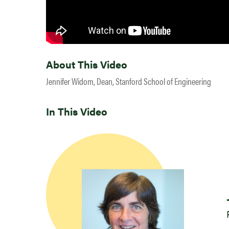
About This Video
Jennifer Widom, Dean, Stanford School of Engineering
In This Video