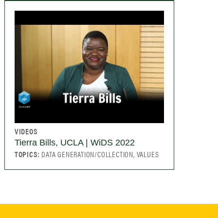
VIDEOS
Tierra Bills, UCLA | WiDS 2022
TOPICS:
DATA GENERATION/COLLECTION, VALUES