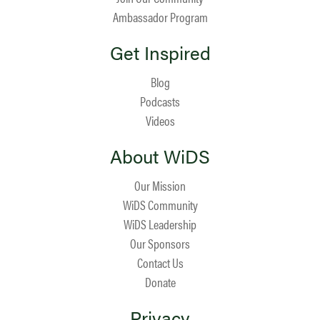
Ambassador Program
Get Inspired
Blog
Podcasts
Videos
About WiDS
Our Mission
WiDS Community
WiDS Leadership
Our Sponsors
Contact Us
Donate
Privacy