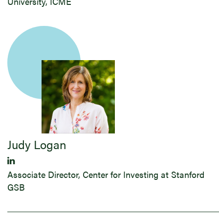
University, ICME
Judy ​Logan
Associate Director, Center for Investing at Stanford
GSB