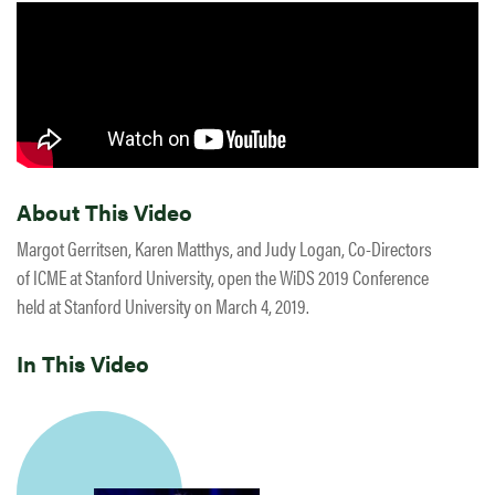
About This Video
Margot Gerritsen, Karen Matthys, and Judy Logan, Co-Directors
of ICME at Stanford University, open the WiDS 2019 Conference
held at Stanford University on March 4, 2019.
In This Video