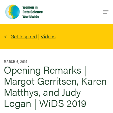
Skip
Men
to
main
content
Get Inspired
|
Videos
MARCH 6, 2019
Opening Remarks |
Margot Gerritsen, Karen
Matthys, and Judy
Logan | WiDS 2019