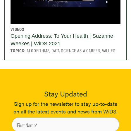
VIDEOS
Opening Address: To Your Health | Suzanne
Weekes | WiDS 2021
TOPICS:
ALGORITHMS, DATA SCIENCE AS A CAREER, VALUES
Stay Updated
Sign up for the newsletter to stay up-to-date
on all the latest events and news from WiDS.