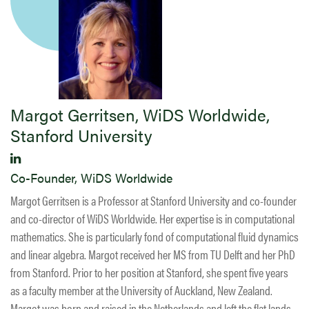
Margot Gerritsen, WiDS Worldwide,
Stanford University
Co-Founder, WiDS Worldwide
Margot Gerritsen is a Professor at Stanford University and co-founder
and co-director of WiDS Worldwide. Her expertise is in computational
mathematics. She is particularly fond of computational fluid dynamics
and linear algebra. Margot received her MS from TU Delft and her PhD
from Stanford. Prior to her position at Stanford, she spent five years
as a faculty member at the University of Auckland, New Zealand.
Margot was born and raised in the Netherlands and left the flat lands