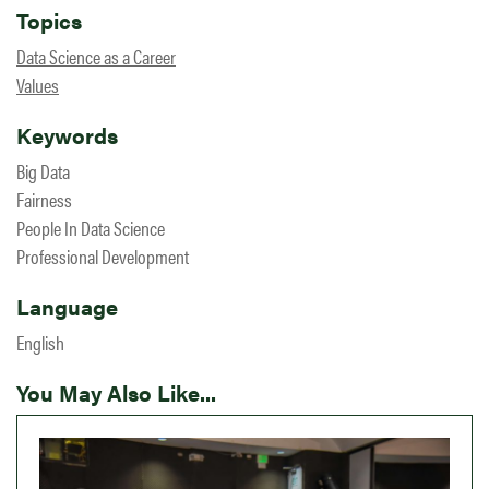
Topics
Data Science as a Career
Values
Keywords
Big Data
Fairness
People In Data Science
Professional Development
Language
English
You May Also Like...