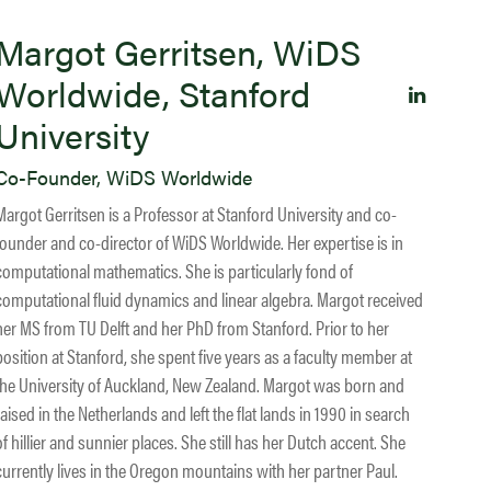
Margot Gerritsen, WiDS
Worldwide, Stanford
University
Co-Founder, WiDS Worldwide
Margot Gerritsen is a Professor at Stanford University and co-
founder and co-director of WiDS Worldwide. Her expertise is in
computational mathematics. She is particularly fond of
computational fluid dynamics and linear algebra. Margot received
her MS from TU Delft and her PhD from Stanford. Prior to her
position at Stanford, she spent five years as a faculty member at
the University of Auckland, New Zealand. Margot was born and
raised in the Netherlands and left the flat lands in 1990 in search
of hillier and sunnier places. She still has her Dutch accent. She
currently lives in the Oregon mountains with her partner Paul.