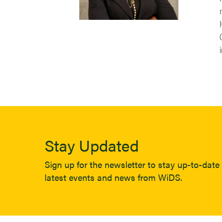
Stay Updated
Sign up for the newsletter to stay up-to-date 
latest events and news from WiDS.