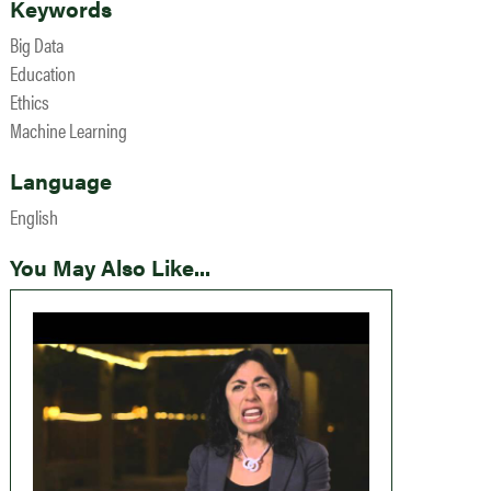
Keywords
Big Data
Education
Ethics
Machine Learning
Language
English
You May Also Like...