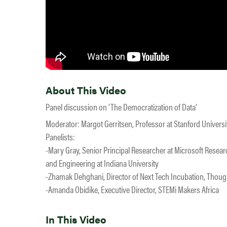
About This Video
Panel discussion on ‘The Democratization of Data’
Moderator: Margot Gerritsen, Professor at Stanford Universi
Panelists:
-Mary Gray, Senior Principal Researcher at Microsoft Resea
and Engineering at Indiana University
-Zhamak Dehghani, Director of Next Tech Incubation, Thou
-Amanda Obidike, Executive Director, STEMi Makers Africa
In This Video