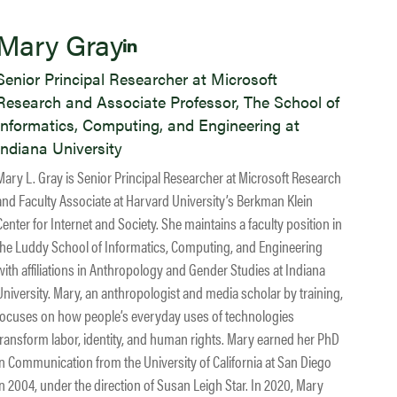
Mary Gray
Senior Principal Researcher at Microsoft
Research and Associate Professor, The School of
Informatics, Computing, and Engineering at
Indiana University
Mary L. Gray is Senior Principal Researcher at Microsoft Research
and Faculty Associate at Harvard University’s Berkman Klein
Center for Internet and Society. She maintains a faculty position in
the Luddy School of Informatics, Computing, and Engineering
with affiliations in Anthropology and Gender Studies at Indiana
University. Mary, an anthropologist and media scholar by training,
focuses on how people’s everyday uses of technologies
transform labor, identity, and human rights. Mary earned her PhD
in Communication from the University of California at San Diego
in 2004, under the direction of Susan Leigh Star. In 2020, Mary