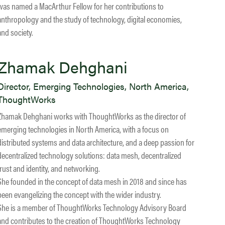
was named a MacArthur Fellow for her contributions to
anthropology and the study of technology, digital economies,
and society.
Zhamak Dehghani
Director, Emerging Technologies, North America,
ThoughtWorks
Zhamak Dehghani works with ThoughtWorks as the director of
emerging technologies in North America, with a focus on
distributed systems and data architecture, and a deep passion for
decentralized technology solutions: data mesh, decentralized
trust and identity, and networking.
She founded in the concept of data mesh in 2018 and since has
been evangelizing the concept with the wider industry.
She is a member of ThoughtWorks Technology Advisory Board
and contributes to the creation of ThoughtWorks Technology