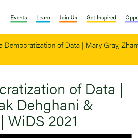
Events
Learn
Join Us
Get Inspired
Oppo
e Democratization of Data | Mary Gray, Zh
atization of Data |
ak Dehghani &
| WiDS 2021