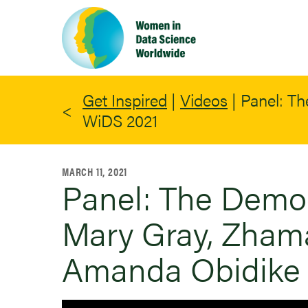
Skip
to
main
content
Get Inspired
|
Videos
|
Panel: Th
WiDS 2021
MARCH 11, 2021
Panel: The Democr
Mary Gray, Zham
Amanda Obidike 