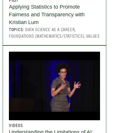
Applying Statistics to Promote
Fairness and Transparency with
Kristian Lum
TOPICS:
DATA SCIENCE AS A CAREER,
FOUNDATIONS (MATHEMATICS/STATISTICS), VALUES
VIDEOS
Understanding the Limitations of AI: