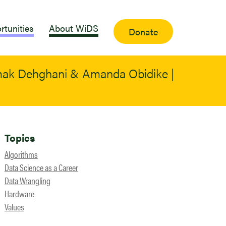
rtunities
About WiDS
Donate
amak Dehghani & Amanda Obidike |
Topics
Algorithms
Data Science as a Career
Data Wrangling
Hardware
Values