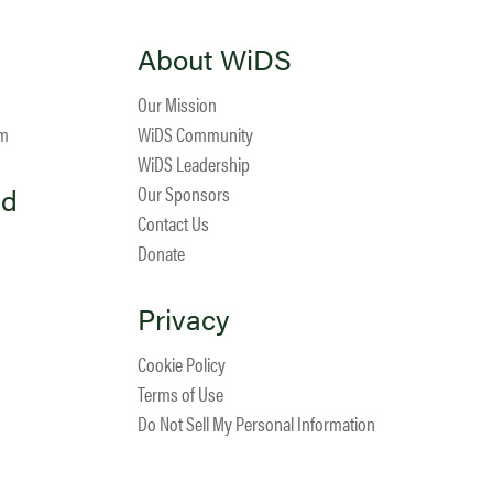
About WiDS
Our Mission
am
WiDS Community
WiDS Leadership
ed
Our Sponsors
Contact Us
Donate
Privacy
Cookie Policy
Terms of Use
Do Not Sell My Personal Information