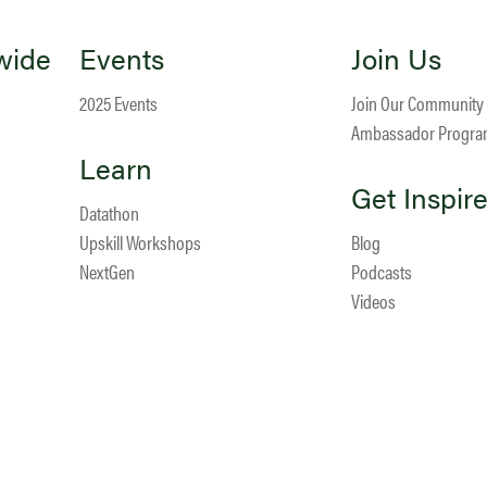
wide
Events
Join Us
2025 Events
Join Our Community
Ambassador Progr
Learn
Get Inspir
Datathon
Upskill Workshops
Blog
NextGen
Podcasts
Videos