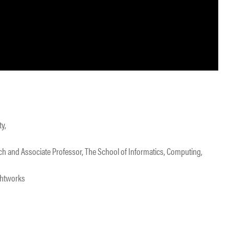
ty,
rch and Associate Professor, The School of Informatics, Computing,
ghtworks