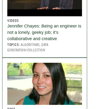
VIDEOS
Jennifer Chayes: Being an engineer is
not a lonely, geeky job; it’s
collaborative and creative
TOPICS:
ALGORITHMS, DATA
GENERATION/COLLECTION
POST