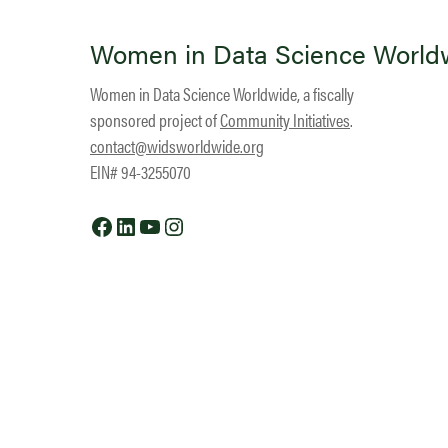
Women in Data Science World
Women in Data Science Worldwide, a fiscally
sponsored project of
Community Initiatives
.
contact@widsworldwide.org
EIN# 94-3255070
Facebook
LinkedIn
YouTube
Instagram