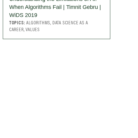
When Algorithms Fail | Timnit Gebru |
WiDS 2019
TOPICS:
ALGORITHMS, DATA SCIENCE AS A
CAREER, VALUES