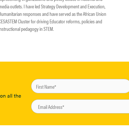
media outlets. I have led Strategy Development and Execution,
Humanitarian responses and have served as the African Union
CESASTEM Cluster for driving Educator reforms, policies and
instructional pedagogy in STEM.
on all the