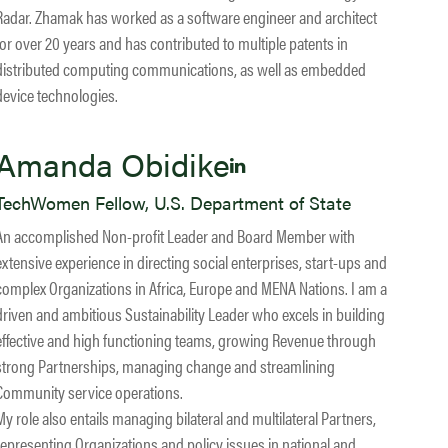
Radar. Zhamak has worked as a software engineer and architect
for over 20 years and has contributed to multiple patents in
distributed computing communications, as well as embedded
device technologies.
Amanda Obidike
TechWomen Fellow, U.S. Department of State
An accomplished Non-profit Leader and Board Member with
extensive experience in directing social enterprises, start-ups and
complex Organizations in Africa, Europe and MENA Nations. I am a
driven and ambitious Sustainability Leader who excels in building
effective and high functioning teams, growing Revenue through
strong Partnerships, managing change and streamlining
Community service operations.
My role also entails managing bilateral and multilateral Partners,
representing Organizations and policy issues in national and