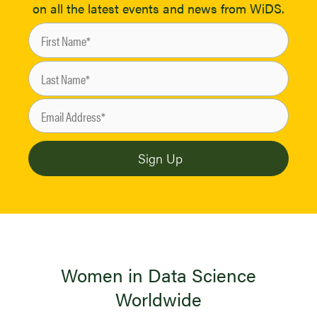
on all the latest events and news from WiDS.
Women in Data Science
Worldwide