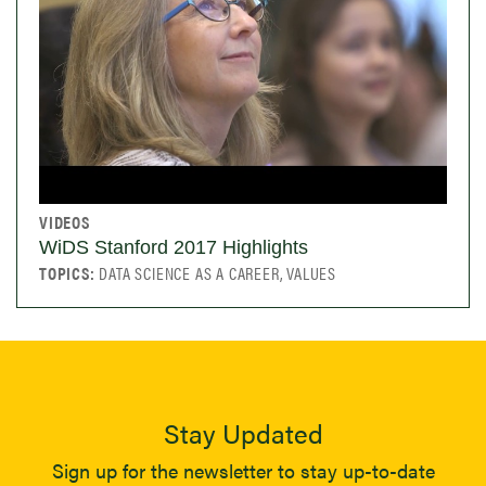
VIDEOS
WiDS Stanford 2017 Highlights
TOPICS:
DATA SCIENCE AS A CAREER, VALUES
Stay Updated
Sign up for the newsletter to stay up-to-date