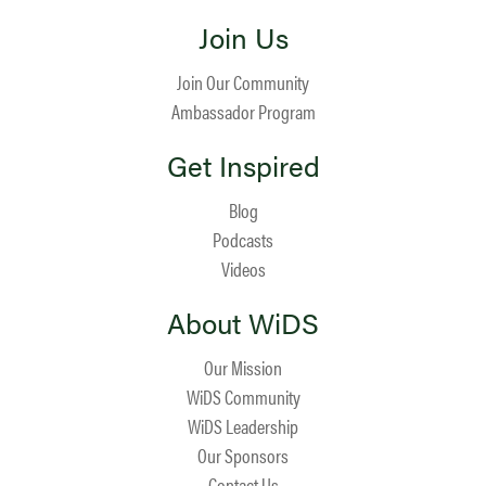
Join Us
Join Our Community
Ambassador Program
Get Inspired
Blog
Podcasts
Videos
About WiDS
Our Mission
WiDS Community
WiDS Leadership
Our Sponsors
Contact Us