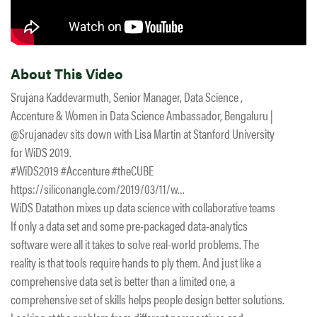
About This Video
Srujana Kaddevarmuth, Senior Manager, Data Science ,
Accenture & Women in Data Science Ambassador, Bengaluru |
@Srujanadev sits down with Lisa Martin at Stanford University
for WiDS 2019.
#WiDS2019 #Accenture #theCUBE
https://siliconangle.com/2019/03/11/w…
WiDS Datathon mixes up data science with collaborative teams
If only a data set and some pre-packaged data-analytics
software were all it takes to solve real-world problems. The
reality is that tools require hands to ply them. And just like a
comprehensive data set is better than a limited one, a
comprehensive set of skills helps people design better solutions.