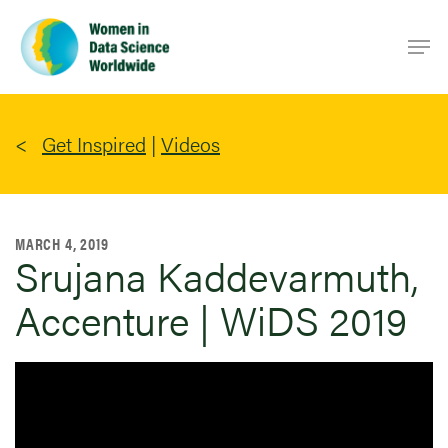
Skip
Men
to
main
content
Get Inspired
|
Videos
MARCH 4, 2019
Srujana Kaddevarmuth,
Accenture | WiDS 2019