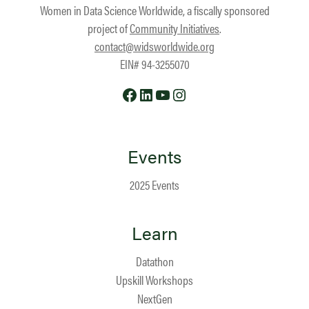
Women in Data Science Worldwide, a fiscally sponsored
project of
Community Initiatives
.
contact@widsworldwide.org
EIN# 94-3255070
Facebook
LinkedIn
YouTube
Instagram
Events
2025 Events
Learn
Datathon
Upskill Workshops
NextGen