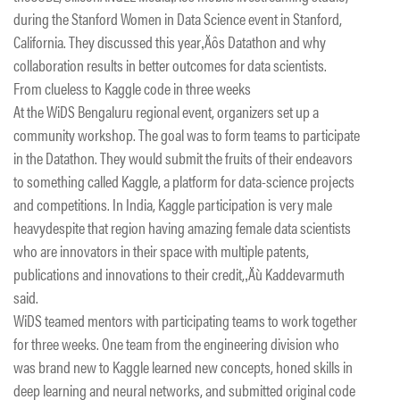
during the Stanford Women in Data Science event in Stanford,
California. They discussed this year‚Äôs Datathon and why
collaboration results in better outcomes for data scientists.
From clueless to Kaggle code in three weeks
At the WiDS Bengaluru regional event, organizers set up a
community workshop. The goal was to form teams to participate
in the Datathon. They would submit the fruits of their endeavors
to something called Kaggle, a platform for data-science projects
and competitions. In India, Kaggle participation is very male
heavydespite that region having amazing female data scientists
who are innovators in their space with multiple patents,
publications and innovations to their credit,‚Äù Kaddevarmuth
said.
WiDS teamed mentors with participating teams to work together
for three weeks. One team from the engineering division who
was brand new to Kaggle learned new concepts, honed skills in
deep learning and neural networks, and submitted original code