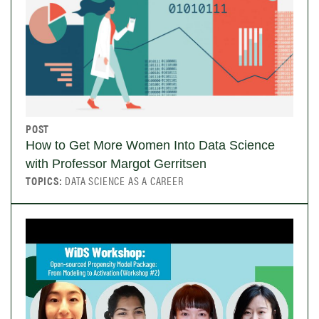
POST
How to Get More Women Into Data Science
with Professor Margot Gerritsen
TOPICS:
DATA SCIENCE AS A CAREER