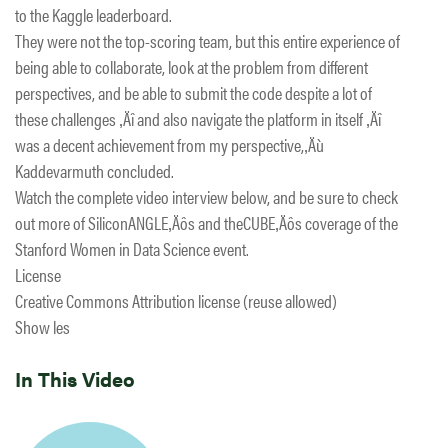
to the Kaggle leaderboard.
They were not the top-scoring team, but this entire experience of
being able to collaborate, look at the problem from different
perspectives, and be able to submit the code despite a lot of
these challenges ‚Äî and also navigate the platform in itself ‚Äî
was a decent achievement from my perspective,‚Äù
Kaddevarmuth concluded.
Watch the complete video interview below, and be sure to check
out more of SiliconANGLE‚Äôs and theCUBE‚Äôs coverage of the
Stanford Women in Data Science event.
License
Creative Commons Attribution license (reuse allowed)
Show les
In This Video