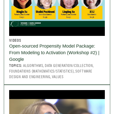
VIDEOS
Open-sourced Propensity Model Package:
From Modeling to Activation (Workshop #2) |
Google
TOPICS:
ALGORITHMS, DATA GENERATION/COLLECTION,
FOUNDATIONS (MATHEMATICS/STATISTICS), SOFTWARE
DESIGN AND ENGINEERING, VALUES