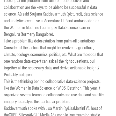
Looking at the problem from different perspectives and
collaboration are the keys to be able to be successful in data
science,‚Äù said Srujana Kaddevarmuth (pictured), data science
and analytics executive at Accenture LLP and ambassador for
the Women in Machine Learning & Data Science team in
Bengaluru (formerly Bangalore).
Take a problem like deforestation from palm-oil plantations.
Consider all the factors that might be involved: agriculture,
climate, ecology, economics, politics, etc. What are the odds that
one random data expert can ask all the right questions, pull
together all the necessary data, and derive actionable insight?
Probably not great.
This is the thinking behind collaborative data-science projects,
like the Women in Data Science, or WiDS, Datathon. This year, it
organized several teams to collaborate and use data and satellite
imagery to analyze this particular problem.
Kaddevarmuth spoke with Lisa Martin (@LisaMartinTV), host of
theCUBE, SiliconANGLE Media‚Äôs mobile livestreaming studio,