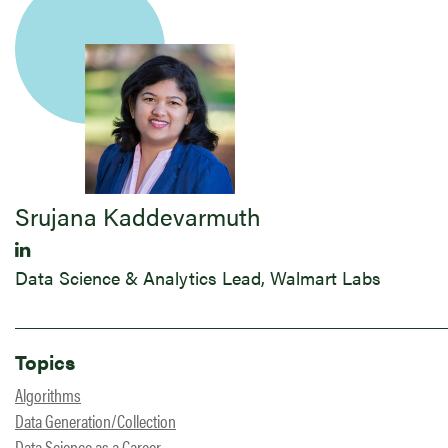
Srujana Kaddevarmuth
Data Science & Analytics Lead, Walmart Labs
Topics
Algorithms
Data Generation/Collection
Data Science as a Career