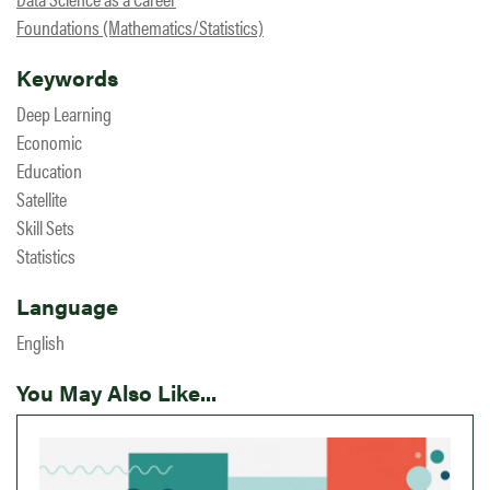
Foundations (Mathematics/Statistics)
Keywords
Deep Learning
Economic
Education
Satellite
Skill Sets
Statistics
Language
English
You May Also Like...