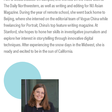
The Daily Northwestern, as well as writing and editing for NU Asian
Magazine. During the year of remote school, she went back home to
Beijing, where she interned on the editorial team of Vogue China while
freelancing for Portrait, China’s top feature writing magazine. At
Stanford, she hopes to hone her skills in investigative journalism and
explore her interest in storytelling through innovative digital
techniques. After experiencing the snow days in the Midwest, she is
ready and excited to be in the sun of California.