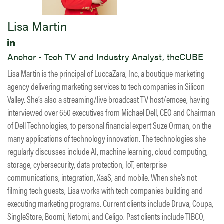
Lisa Martin
Anchor - Tech TV and Industry Analyst, theCUBE
Lisa Martin is the principal of LuccaZara, Inc, a boutique marketing
agency delivering marketing services to tech companies in Silicon
Valley. She’s also a streaming/live broadcast TV host/emcee, having
interviewed over 650 executives from Michael Dell, CEO and Chairman
of Dell Technologies, to personal financial expert Suze Orman, on the
many applications of technology innovation. The technologies she
regularly discusses include AI, machine learning, cloud computing,
storage, cybersecurity, data protection, IoT, enterprise
communications, integration, XaaS, and mobile. When she’s not
filming tech guests, Lisa works with tech companies building and
executing marketing programs. Current clients include Druva, Coupa,
SingleStore, Boomi, Netomi, and Celigo. Past clients include TIBCO,