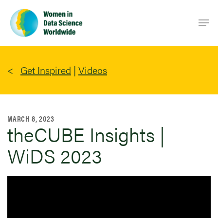
Skip
Men
to
main
content
Get Inspired
|
Videos
MARCH 8, 2023
theCUBE Insights |
WiDS 2023