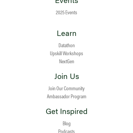
2025 Events
Learn
Datathon
Upskill Workshops
NextGen
Join Us
Join Our Community
Ambassador Program
Get Inspired
Blog
Podcasts