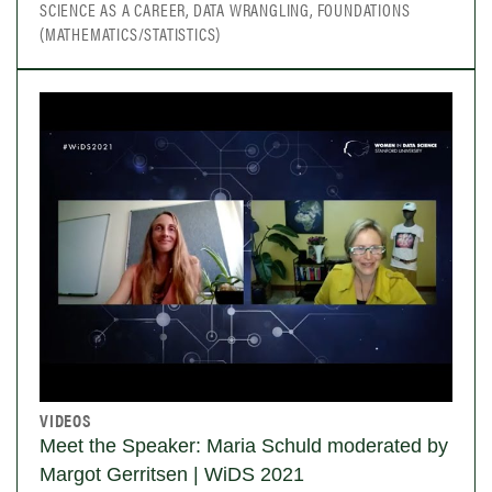
SCIENCE AS A CAREER, DATA WRANGLING, FOUNDATIONS
(MATHEMATICS/STATISTICS)
VIDEOS
Meet the Speaker: Maria Schuld moderated by
Margot Gerritsen | WiDS 2021