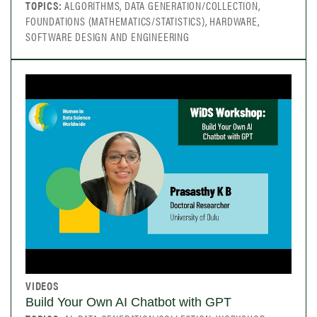
TOPICS:
ALGORITHMS, DATA GENERATION/COLLECTION,
FOUNDATIONS (MATHEMATICS/STATISTICS), HARDWARE,
SOFTWARE DESIGN AND ENGINEERING
VIDEOS
Build Your Own AI Chatbot with GPT