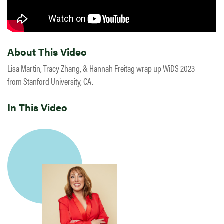
About This Video
Lisa Martin, Tracy Zhang, & Hannah Freitag wrap up WiDS 2023
from Stanford University, CA.
In This Video