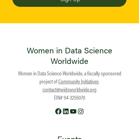
Women in Data Science
Worldwide
Women in Data Science Worldwide, a fiscally sponsored
project of
Community Initiatives
.
contact@widsworldwide.org
EIN# 94-3255070
Facebook
LinkedIn
YouTube
Instagram
Events