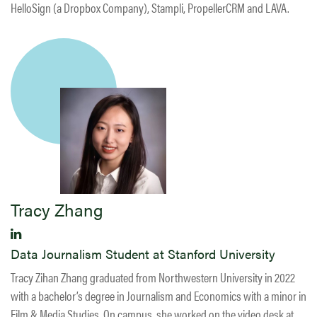
HelloSign (a Dropbox Company), Stampli, PropellerCRM and LAVA.
Tracy Zhang
Data Journalism Student at Stanford University
Tracy Zihan Zhang graduated from Northwestern University in 2022
with a bachelor’s degree in Journalism and Economics with a minor in
Film & Media Studies. On campus, she worked on the video desk at