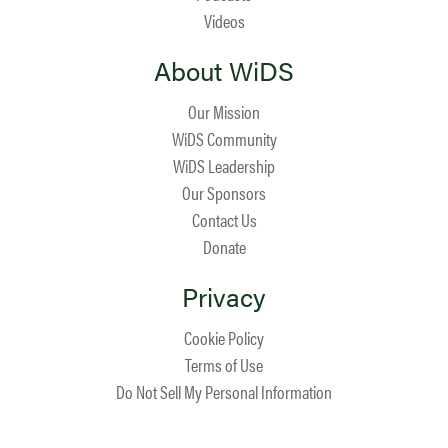
Videos
About WiDS
Our Mission
WiDS Community
WiDS Leadership
Our Sponsors
Contact Us
Donate
Privacy
Cookie Policy
Terms of Use
Do Not Sell My Personal Information