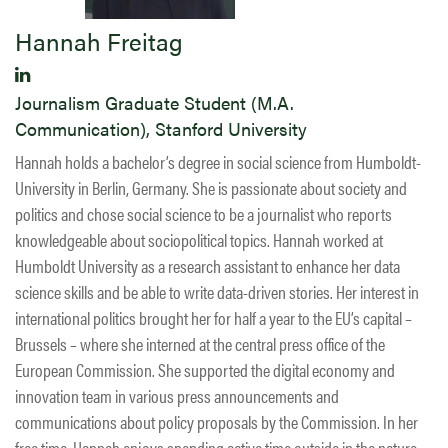
Hannah Freitag
Journalism Graduate Student (M.A.
Communication), Stanford University
Hannah holds a bachelor’s degree in social science from Humboldt-
University in Berlin, Germany. She is passionate about society and
politics and chose social science to be a journalist who reports
knowledgeable about sociopolitical topics. Hannah worked at
Humboldt University as a research assistant to enhance her data
science skills and be able to write data-driven stories. Her interest in
international politics brought her for half a year to the EU’s capital –
Brussels – where she interned at the central press office of the
European Commission. She supported the digital economy and
innovation team in various press announcements and
communications about policy proposals by the Commission. In her
free time, Hannah enjoys spending active time outside in the nature