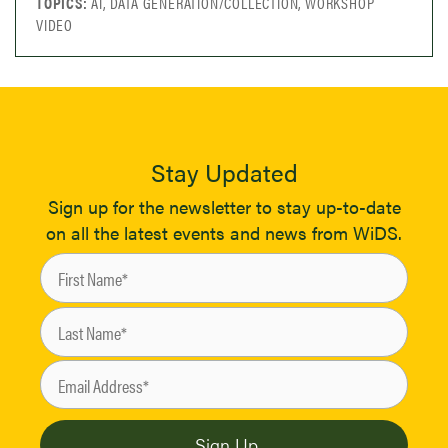
TOPICS:
AI, DATA GENERATION/COLLECTION, WORKSHOP
VIDEO
Stay Updated
Sign up for the newsletter to stay up-to-date
on all the latest events and news from WiDS.