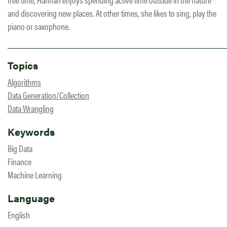
and discovering new places. At other times, she likes to sing, play the
piano or saxophone.
Topics
Algorithms
Data Generation/Collection
Data Wrangling
Keywords
Big Data
Finance
Machine Learning
Language
English