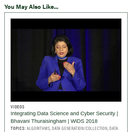
You May Also Like...
VIDEOS
Integrating Data Science and Cyber Security |
Bhavani Thuraisingham | WiDS 2018
TOPICS:
ALGORITHMS, DATA GENERATION/COLLECTION, DATA