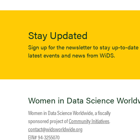
Stay Updated
Sign up for the newsletter to stay up-to-date 
latest events and news from WiDS.
Women in Data Science World
Women in Data Science Worldwide, a fiscally
sponsored project of
Community Initiatives
.
contact@widsworldwide.org
EIN# 94-3255070