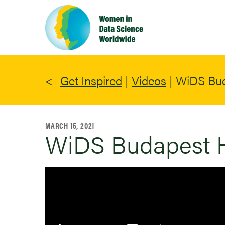
Skip
to
main
content
Get Inspired
|
Videos
|
WiDS Bud
MARCH 15, 2021
WiDS Budapest H