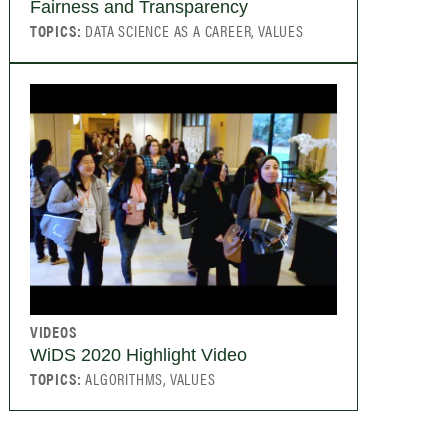
Fairness and Transparency
TOPICS:
DATA SCIENCE AS A CAREER, VALUES
VIDEOS
WiDS 2020 Highlight Video
TOPICS:
ALGORITHMS, VALUES