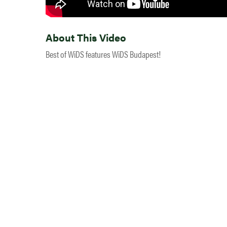
About This Video
Best of WiDS features WiDS Budapest!