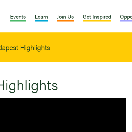
Events
Learn
Join Us
Get Inspired
Oppo
apest Highlights
ighlights