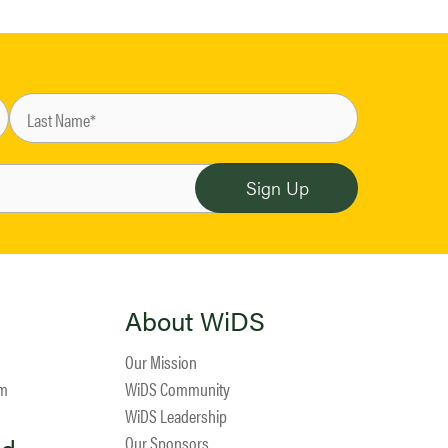
About WiDS
Our Mission
am
WiDS Community
WiDS Leadership
Our Sponsors