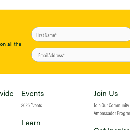
on all the
wide
Events
Join Us
2025 Events
Join Our Community
Ambassador Progr
Learn