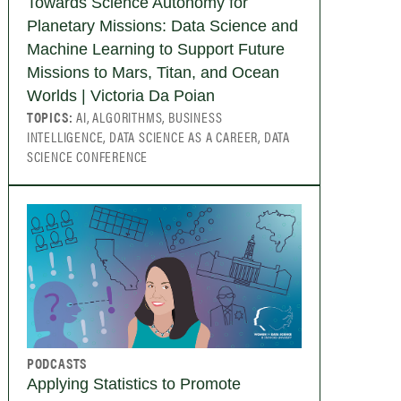
Towards Science Autonomy for
Planetary Missions: Data Science and
Machine Learning to Support Future
Missions to Mars, Titan, and Ocean
Worlds | Victoria Da Poian
TOPICS:
AI, ALGORITHMS, BUSINESS
INTELLIGENCE, DATA SCIENCE AS A CAREER, DATA
SCIENCE CONFERENCE
PODCASTS
Applying Statistics to Promote