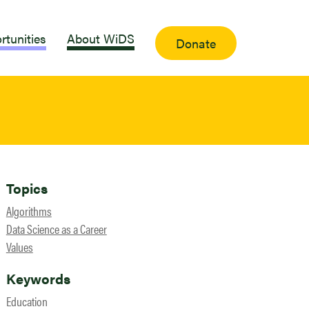
rtunities
About WiDS
Donate
Topics
Algorithms
Data Science as a Career
Values
Keywords
Education