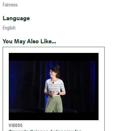
Fairness
Language
English
You May Also Like...
VIDEOS