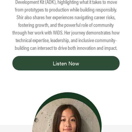
Development Kit (ADK), highlighting what it takes to move
from prototypes to production while building responsibly.
Shir also shares her experiences navigating career risks,
fostering growth, and the powerful role of community
through her work with WiDS. Her journey demonstrates how
technical expertise, leadership, and inclusive community-
building can intersect to drive both innovation and impact.
Listen Now