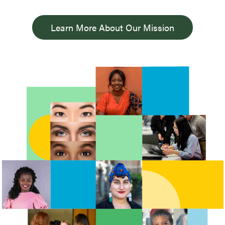
Learn More About Our Mission