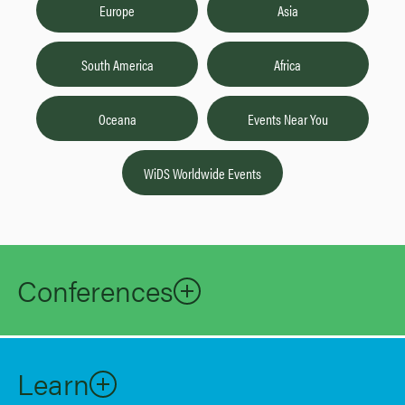
Europe
Asia
South America
Africa
Oceana
Events Near You
WiDS Worldwide Events
Conferences
Learn