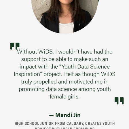
Without WiDS, I wouldn’t have had the
support to be able to make such an
impact with the “Youth Data Science
Inspiration” project. I felt as though WiDS
truly propelled and motivated me in
promoting data science among youth
female girls.
— Mandi Jin
HIGH SCHOOL JUNIOR FROM CALGARY, CREATES YOUTH
PROJECT WITH HELP FROM WIDS