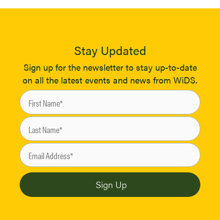
Stay Updated
Sign up for the newsletter to stay up-to-date
on all the latest events and news from WiDS.