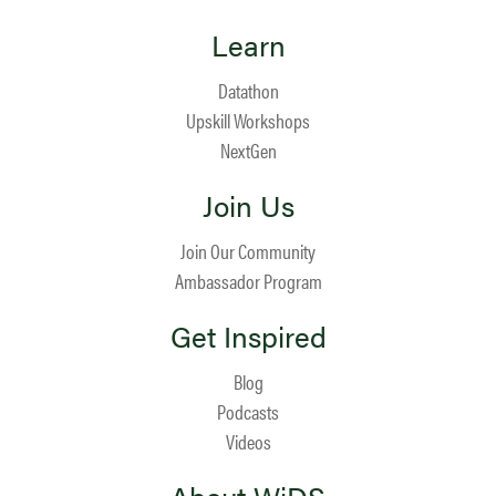
Learn
Datathon
Upskill Workshops
NextGen
Join Us
Join Our Community
Ambassador Program
Get Inspired
Blog
Podcasts
Videos