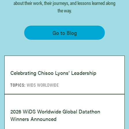
We share news, events, and inspiring
about their work, their journeys, and lessons learned along
WiDSTORY stories showcasing the impact
the way.
WiDS has on women’s lives and
communities.
Go to Blog
Go to Blog
Celebrating Chisoo Lyons’ Leadership
WIDS WORLDWIDE
2026 WiDS Worldwide Global Datathon
Winners Announced