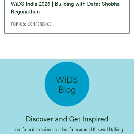
science leaders talking about their work,
WiDS India 2026 | Building with Data: Shobha
their journeys, and lessons learned along the
Regunathan
way.
CONFERENCE
Listen to the Podcast
Videos
Discover the diverse impact of data science
across various domains such as healthcare,
WiDS
finance, human rights, and beyond.
Blog
Watch Videos
Discover and Get Inspired
Blog
Learn from data science leaders from around the world talking