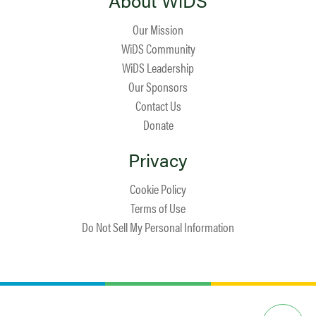
About WiDS
Our Mission
WiDS Community
WiDS Leadership
Our Sponsors
Contact Us
Donate
Privacy
Cookie Policy
Terms of Use
Do Not Sell My Personal Information