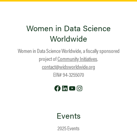
Women in Data Science
Worldwide
Women in Data Science Worldwide, a fiscally sponsored
project of
Community Initiatives
.
contact@widsworldwide.org
EIN# 94-3255070
Facebook
LinkedIn
YouTube
Instagram
Events
2025 Events