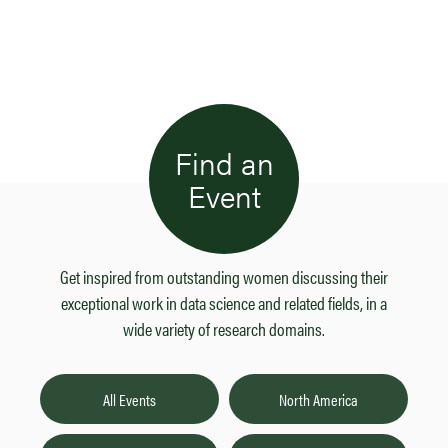
Find an
Event
Get inspired from outstanding women discussing their
exceptional work in data science and related fields, in a
wide variety of research domains.
All Events
North America