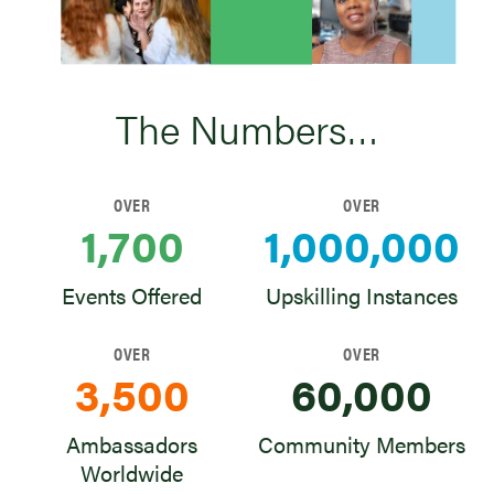
The Numbers…
OVER
OVER
1,700
1,000,000
Events Offered
Upskilling Instances
OVER
OVER
3,500
60,000
Ambassadors
Community Members
Worldwide