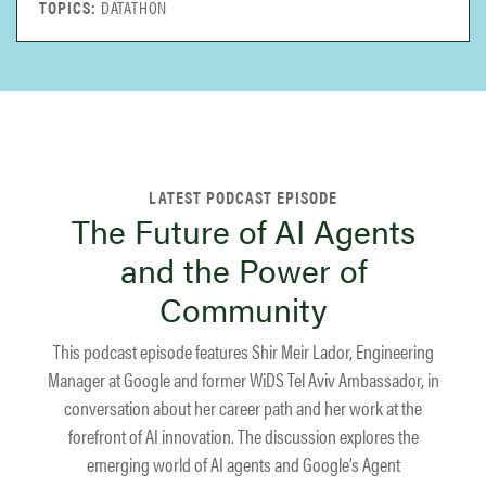
DATATHON
The Future of AI Agents
and the Power of
Community
This podcast episode features Shir Meir Lador, Engineering
Manager at Google and former WiDS Tel Aviv Ambassador, in
conversation about her career path and her work at the
forefront of AI innovation. The discussion explores the
emerging world of AI agents and Google’s Agent