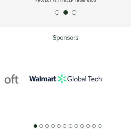
Sponsors