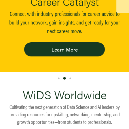
Career Catalyst
Connect with industry professionals for career advice to
build your network, gain insights, and get ready for your
next career move.
Learn More
WiDS Worldwide
Cultivating the next generation of Data Science and AI leaders by
providing resources for upskilling, networking, mentorship, and
growth opportunities—from students to professionals.