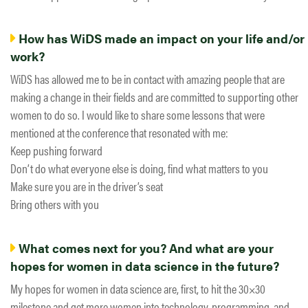
How has WiDS made an impact on your life and/or
work?
WiDS has allowed me to be in contact with amazing people that are
making a change in their fields and are committed to supporting other
women to do so. I would like to share some lessons that were
mentioned at the conference that resonated with me:
Keep pushing forward
Don’t do what everyone else is doing, find what matters to you
Make sure you are in the driver’s seat
Bring others with you
What comes next for you? And what are your
hopes for women in data science in the future?
My hopes for women in data science are, first, to hit the 30×30
milestone and get more women into technology, programming, and