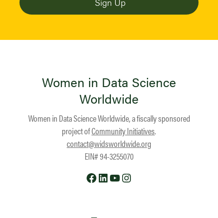
Women in Data Science
Worldwide
Women in Data Science Worldwide, a fiscally sponsored
project of
Community Initiatives
.
contact@widsworldwide.org
EIN# 94-3255070
Facebook
LinkedIn
YouTube
Instagram