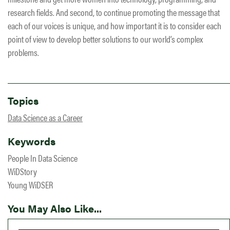
research fields. And second, to continue promoting the message that
each of our voices is unique, and how important it is to consider each
point of view to develop better solutions to our world’s complex
problems.
Topics
Data Science as a Career
Keywords
People In Data Science
WiDStory
Young WiDSER
You May Also Like...