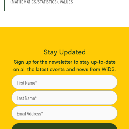
(MATHEMATICS/STATISTICS), VALUES
Stay Updated
Sign up for the newsletter to stay up-to-date
on all the latest events and news from WiDS.