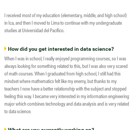
I received most of my education (elementary, middle, and high school)
in Ica, and then I moved to Lima to continue with my undergraduate
studies at Universidad del Pacífico.
How did you get interested in data science?
When I was in school, I really enjoyed programming courses, so I was
always looking for something related to this, but I was also very scared
of math courses. When I graduated from high school, I still had this
mindset where mathematics felt like my enemy, but thanks to my
teachers I now have a better relationship with the subject and stopped
feeling this way. I became very interested in my information engineering
major which combines technology and data analysis and is very related
to data science.
What are you currently working on?