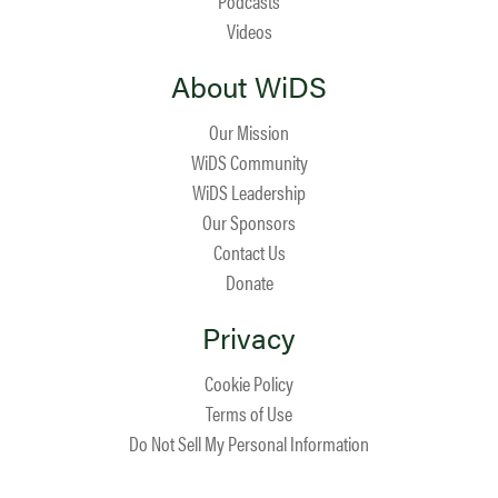
Podcasts
Videos
About WiDS
Our Mission
WiDS Community
WiDS Leadership
Our Sponsors
Contact Us
Donate
Privacy
Cookie Policy
Terms of Use
Do Not Sell My Personal Information