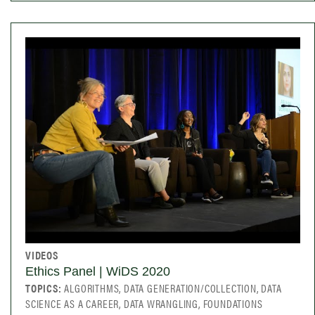
VIDEOS
Ethics Panel | WiDS 2020
TOPICS:
ALGORITHMS, DATA GENERATION/COLLECTION, DATA
SCIENCE AS A CAREER, DATA WRANGLING, FOUNDATIONS