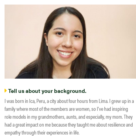
Tell us about your background.
I was born in Ica, Peru, a city about four hours from Lima. I grew up in a
family where most of the members are women, so I’ve had inspiring
role models in my grandmothers, aunts, and especially, my mom. They
had a great impact on me because they taught me about resilience and
empathy through their experiences in life.