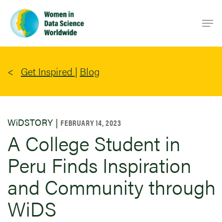
Skip
Men
to
main
content
Get Inspired
|
Blog
WiDSTORY |
FEBRUARY 14, 2023
A College Student in
Peru Finds Inspiration
and Community through
WiDS