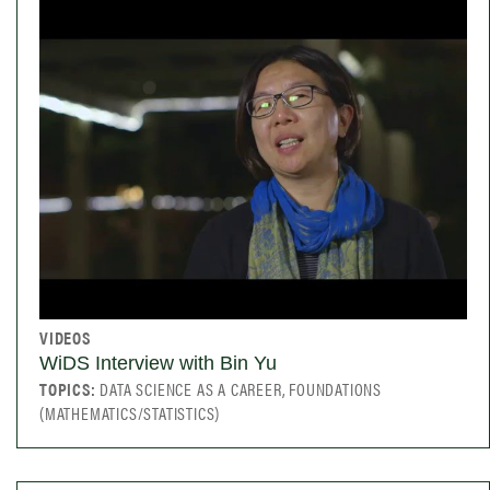
VIDEOS
WiDS Interview with Bin Yu
TOPICS:
DATA SCIENCE AS A CAREER, FOUNDATIONS
(MATHEMATICS/STATISTICS)