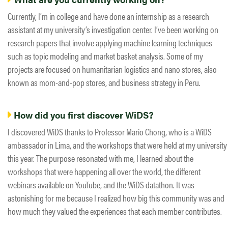
Currently, I’m in college and have done an internship as a research
assistant at my university’s investigation center. I’ve been working on
research papers that involve applying machine learning techniques
such as topic modeling and market basket analysis. Some of my
projects are focused on humanitarian logistics and nano stores, also
known as mom-and-pop stores, and business strategy in Peru.
How did you first discover WiDS?
I discovered WiDS thanks to Professor Mario Chong, who is a WiDS
ambassador in Lima, and the workshops that were held at my university
this year. The purpose resonated with me, I learned about the
workshops that were happening all over the world, the different
webinars available on YouTube, and the WiDS datathon. It was
astonishing for me because I realized how big this community was and
how much they valued the experiences that each member contributes.