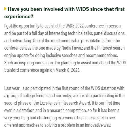
Have you been involved with WiDS since that first
experience?
I got the opportunity to assist at the WiDS 2022 conference in person
and be part of a full day of interesting technical talks, panel discussions,
and networking. One of the most memorable presentations from the
conference was the one made by Nadia Fawaz and the Pinterest search
engine update for doing inclusive searches and recommendations.
Such an inspiring innovation. I’m planning to assist and attend the WiDS
Stanford conference again on March 8, 2023.
Last year I also participated in the first round of the WiDS datathon with
a group of college friends and currently, we are also participating in the
second phase of the Excellence in Research Award. It is our first time
ever in a datathon and in a research competition, so far it has been a
very enriching and challenging experience because we get to see
different approaches to solving a problem in an innovative way.