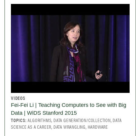
VIDEOS
Fei-Fei Li | Teaching Computers to See with Big
Data | WiDS Stanford 2015
TOPICS:
ALGORITHMS, DATA GENERATION/COLLECTION, DATA
SCIENCE AS A CAREER, DATA WRANGLING, HARDWARE