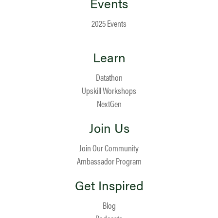
Events
2025 Events
Learn
Datathon
Upskill Workshops
NextGen
Join Us
Join Our Community
Ambassador Program
Get Inspired
Blog