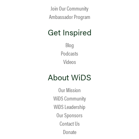
Join Our Community
Ambassador Program
Get Inspired
Blog
Podcasts
Videos
About WiDS
Our Mission
WiDS Community
WiDS Leadership
Our Sponsors
Contact Us
Donate