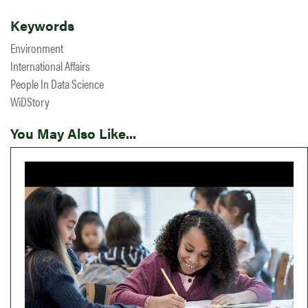
Keywords
Environment
International Affairs
People In Data Science
WiDStory
You May Also Like...