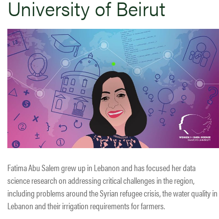
University of Beirut
Fatima Abu Salem grew up in Lebanon and has focused her data
science research on addressing critical challenges in the region,
including problems around the Syrian refugee crisis, the water quality in
Lebanon and their irrigation requirements for farmers.