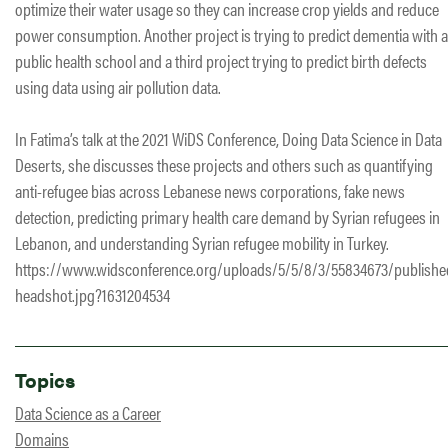
optimize their water usage so they can increase crop yields and reduce
power consumption. Another project is trying to predict dementia with a
public health school and a third project trying to predict birth defects
using data using air pollution data.
In Fatima’s talk at the 2021 WiDS Conference, Doing Data Science in Data
Deserts, she discusses these projects and others such as quantifying
anti-refugee bias across Lebanese news corporations, fake news
detection, predicting primary health care demand by Syrian refugees in
Lebanon, and understanding Syrian refugee mobility in Turkey.
https://www.widsconference.org/uploads/5/5/8/3/55834673/publishe
headshot.jpg?1631204534
Topics
Data Science as a Career
Domains