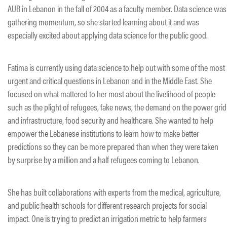
AUB in Lebanon in the fall of 2004 as a faculty member. Data science was
gathering momentum, so she started learning about it and was
especially excited about applying data science for the public good.
Fatima is currently using data science to help out with some of the most
urgent and critical questions in Lebanon and in the Middle East. She
focused on what mattered to her most about the livelihood of people
such as the plight of refugees, fake news, the demand on the power grid
and infrastructure, food security and healthcare. She wanted to help
empower the Lebanese institutions to learn how to make better
predictions so they can be more prepared than when they were taken
by surprise by a million and a half refugees coming to Lebanon.
She has built collaborations with experts from the medical, agriculture,
and public health schools for different research projects for social
impact. One is trying to predict an irrigation metric to help farmers