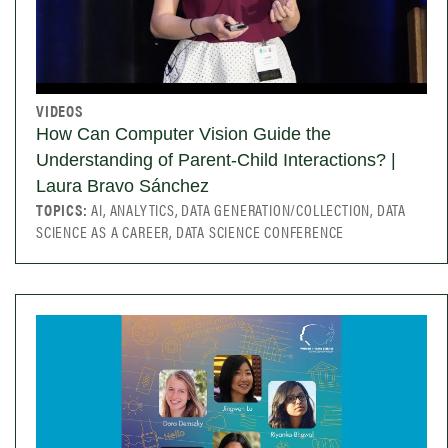
VIDEOS
How Can Computer Vision Guide the
Understanding of Parent-Child Interactions? |
Laura Bravo Sánchez
TOPICS:
AI, ANALYTICS, DATA GENERATION/COLLECTION, DATA
SCIENCE AS A CAREER, DATA SCIENCE CONFERENCE