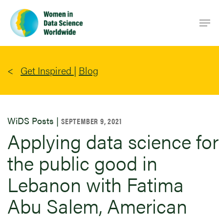
Skip
Men
to
main
content
Get Inspired
|
Blog
WiDS Posts |
SEPTEMBER 9, 2021
Applying data science for
the public good in
Lebanon with Fatima
Abu Salem, American