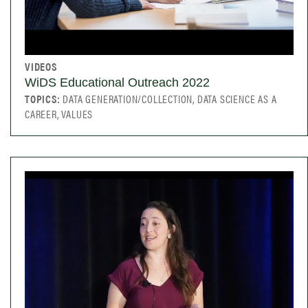
VIDEOS
WiDS Educational Outreach 2022
TOPICS:
DATA GENERATION/COLLECTION, DATA SCIENCE AS A
CAREER, VALUES