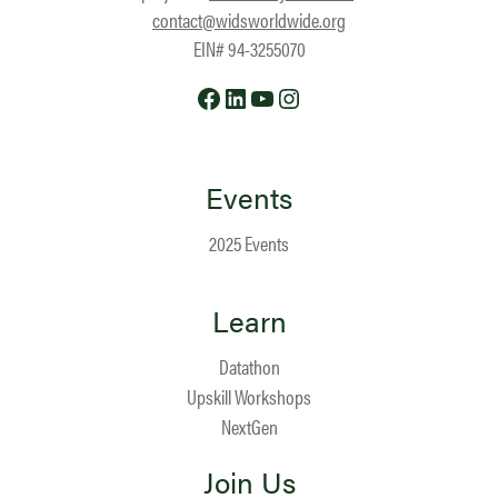
contact@widsworldwide.org
EIN# 94-3255070
Facebook
LinkedIn
YouTube
Instagram
Events
2025 Events
Learn
Datathon
Upskill Workshops
NextGen
Join Us