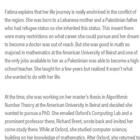
Fatima explains that her life journey is really enshrined in the conflict of
the region. She was born to a Lebanese mother and a Palestinian father
who had refugee status so she inherited this status. This meant there
were many restrictions on what career she could pursue and her dream
to become a doctor was out of reach. But she was good in math so
majored in mathematics at the American University of Beirut and one of
the only jobs available to her as a Palestinian was able to become a high
school teacher. She taught for a few years but realized it wasn’t what
she wanted to do with her life.
At the time, she was working on her master’s thesis in Algorithmic
Number Theory at the American University in Beirut and decided she
wanted to pursue a PhD. She emailed Oxford’s Computing Lab and a
prominent professor there, Richard Brent, wrote back and invited her
come study there. While at Oxford, she studied computer science,
building on her knowledge of mathematics. After Oxford, she returned to