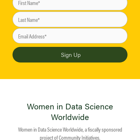
Women in Data Science
Worldwide
Women in Data Science Worldwide, a fiscally sponsored
project of
Community Initiatives
.