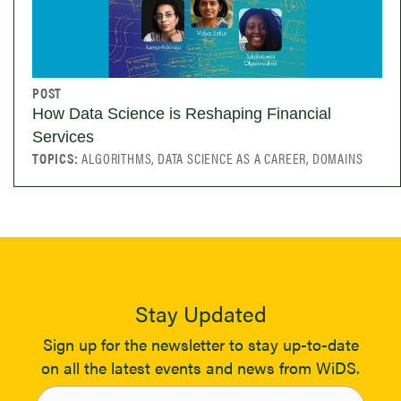
POST
How Data Science is Reshaping Financial
Services
TOPICS:
ALGORITHMS, DATA SCIENCE AS A CAREER, DOMAINS
Stay Updated
Sign up for the newsletter to stay up-to-date
on all the latest events and news from WiDS.