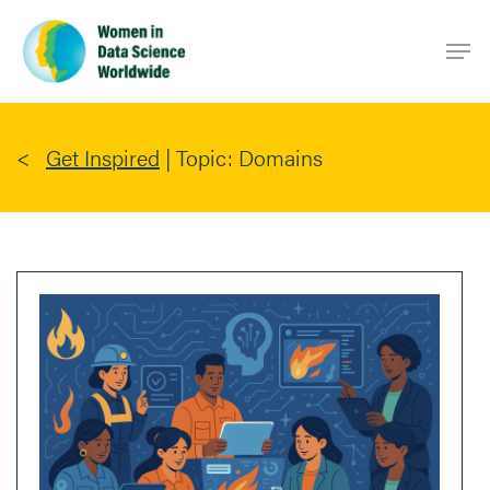
Skip
Men
to
main
content
Get Inspired
|
Topic: Domains