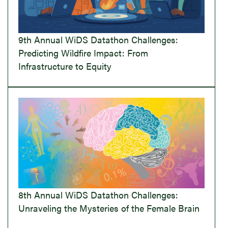
9th Annual WiDS Datathon Challenges:
Predicting Wildfire Impact: From
Infrastructure to Equity
8th Annual WiDS Datathon Challenges:
Unraveling the Mysteries of the Female Brain