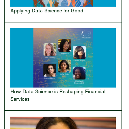
Applying Data Science for Good
How Data Science is Reshaping Financial
Services