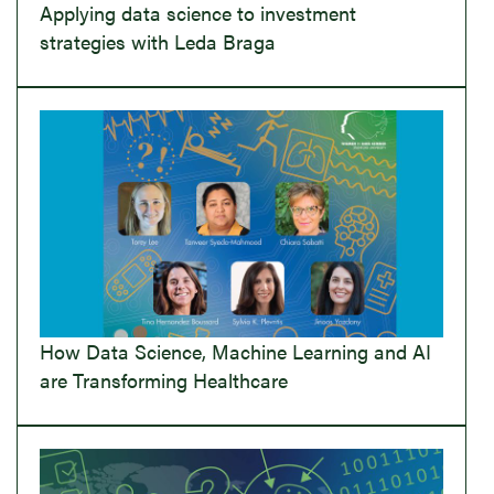
Applying data science to investment
strategies with Leda Braga
How Data Science, Machine Learning and AI
are Transforming Healthcare