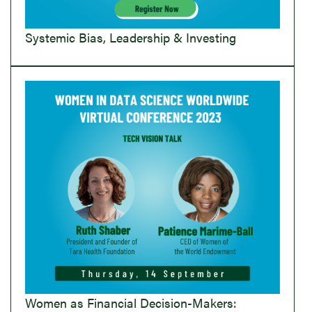
Systemic Bias, Leadership & Investing
Women as Financial Decision-Makers: