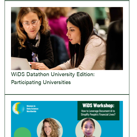
WiDS Datathon University Edition:
Participating Universities