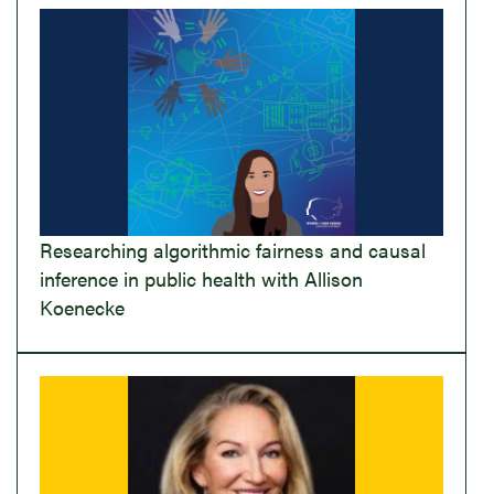
Researching algorithmic fairness and causal
inference in public health with Allison
Koenecke