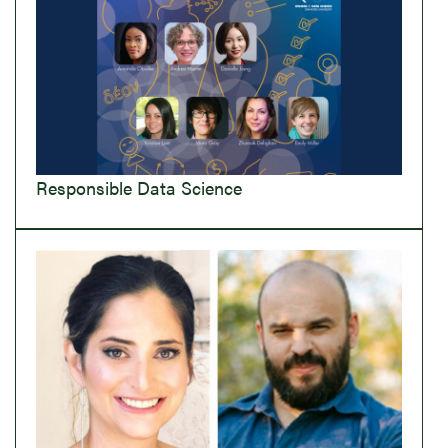
Responsible Data Science