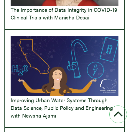
The Importance of Data Integrity in COVID-19
Clinical Trials with Manisha Desai
Improving Urban Water Systems Through
Data Science, Public Policy and Engineering
with Newsha Ajami