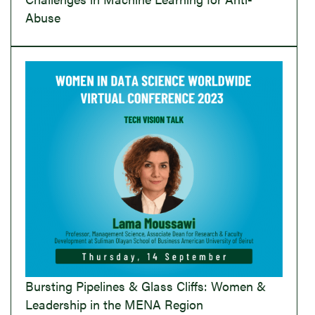
Abuse
Bursting Pipelines & Glass Cliffs: Women &
Leadership in the MENA Region