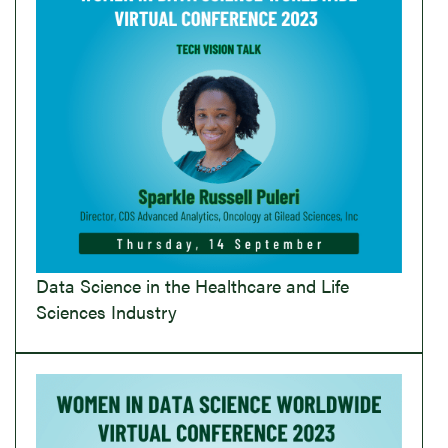
Data Science in the Healthcare and Life
Sciences Industry