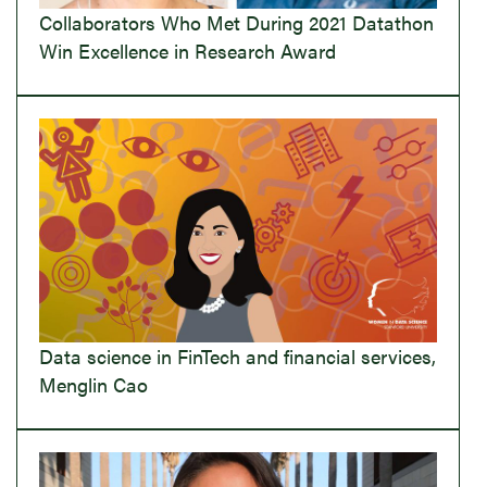
Collaborators Who Met During 2021 Datathon
Win Excellence in Research Award
Data science in FinTech and financial services,
Menglin Cao