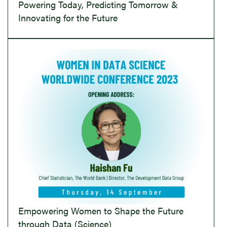
Powering Today, Predicting Tomorrow &
Innovating for the Future
Empowering Women to Shape the Future
through Data (Science)