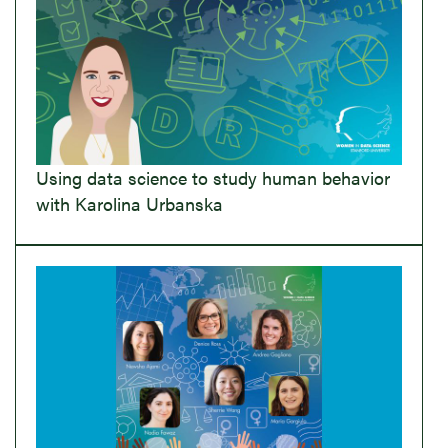
Using data science to study human behavior
with Karolina Urbanska