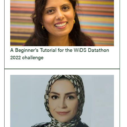
A Beginner’s Tutorial for the WiDS Datathon
2022 challenge