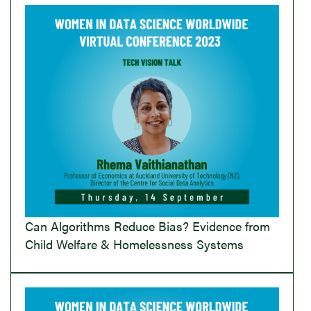
Can Algorithms Reduce Bias? Evidence from
Child Welfare & Homelessness Systems