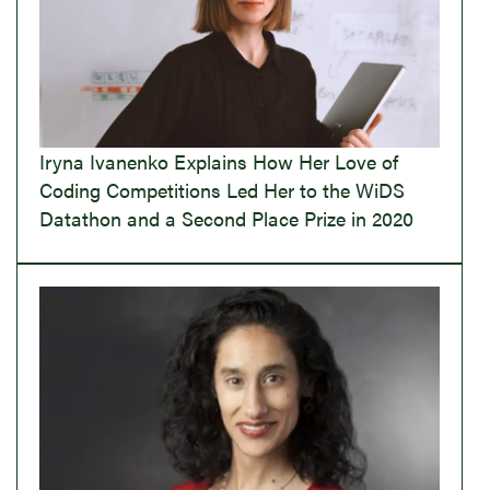
Iryna Ivanenko Explains How Her Love of
Coding Competitions Led Her to the WiDS
Datathon and a Second Place Prize in 2020