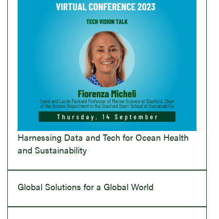
Harnessing Data and Tech for Ocean Health
and Sustainability
Global Solutions for a Global World