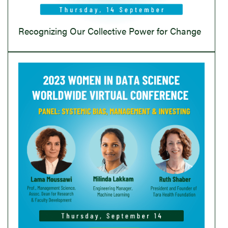
Recognizing Our Collective Power for Change