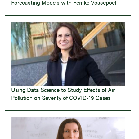
Forecasting Models with Femke Vossepoel
Using Data Science to Study Effects of Air
Pollution on Severity of COVID-19 Cases