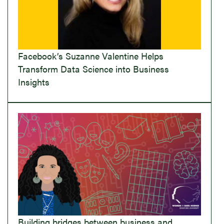
Facebook’s Suzanne Valentine Helps
Transform Data Science into Business
Insights
Building bridges between business and