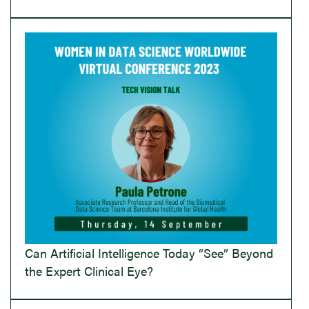
Can Artificial Intelligence Today “See” Beyond
the Expert Clinical Eye?