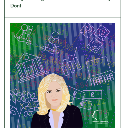
Donti