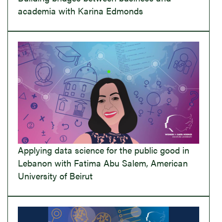
academia with Karina Edmonds
Applying data science for the public good in
Lebanon with Fatima Abu Salem, American
University of Beirut