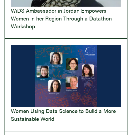
WiDS Ambassador in Jordan Empowers
Women in her Region Through a Datathon
Workshop
Women Using Data Science to Build a More
Sustainable World