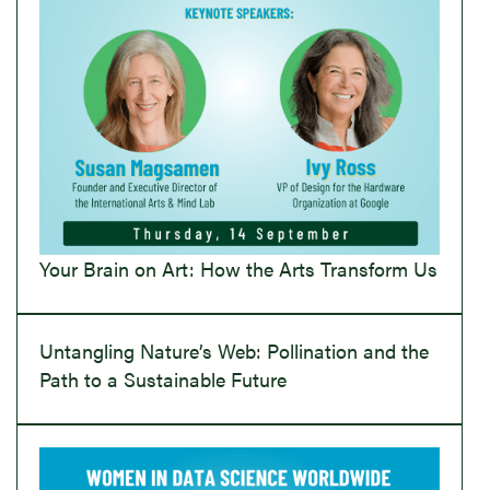
Your Brain on Art: How the Arts Transform Us
Untangling Nature’s Web: Pollination and the
Path to a Sustainable Future