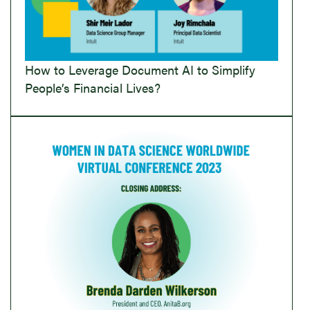
How to Leverage Document AI to Simplify
People’s Financial Lives?