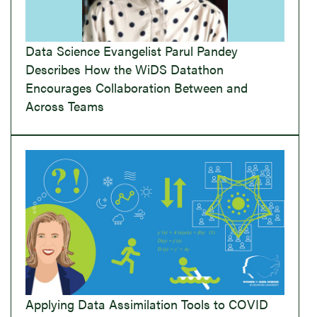
Data Science Evangelist Parul Pandey
Describes How the WiDS Datathon
Encourages Collaboration Between and
Across Teams
Applying Data Assimilation Tools to COVID