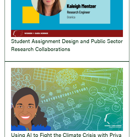
Student Assignment Design and Public Sector
Research Collaborations
Using AI to Fight the Climate Crisis with Priya