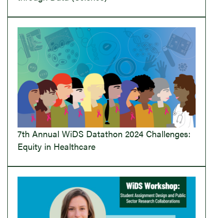
7th Annual WiDS Datathon 2024 Challenges:
Equity in Healthcare