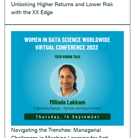
Unlocking Higher Returns and Lower Risk
with the XX Edge
Navigating the Trenches: Managerial
Challenges in Machine Learning for Anti-