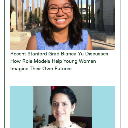
Recent Stanford Grad Bianca Yu Discusses
How Role Models Help Young Women
Imagine Their Own Futures