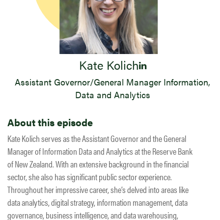
Kate Kolich
Assistant Governor/General Manager Information,
Data and Analytics
About this episode
Kate Kolich serves as the Assistant Governor and the General
Manager of Information Data and Analytics at the Reserve Bank
of New Zealand. With an extensive background in the financial
sector, she also has significant public sector experience.
Throughout her impressive career, she’s delved into areas like
data analytics, digital strategy, information management, data
governance, business intelligence, and data warehousing,