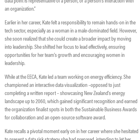
data point is representative of a person, or a person’s interaction with
an organization.”
Earlier in her career, Kate felt a responsibility to remain hands-on in the
tech sector, especially as a woman in a male-dominated field. However,
she soon realized that she could create a broader impact by moving
into leadership. She shifted her focus to lead effectively, ensuring
opportunities for her team’s growth and encouraging women in
leadership.
While at the EECA, Kate led a team working on energy efficiency. She
championed an interactive data visualization –opposed to just
completing a written report – showcasing New Zealand’s energy
landscape up to 2060, which gained significant recognition and earned
the organization finalist spots in both the Sustainable Business Awards
for collaboration and an open-source software award.
Kate recalls a pivotal moment early on in her career where she hesitated
to present a data risk strategy she had prepared, intending to let her