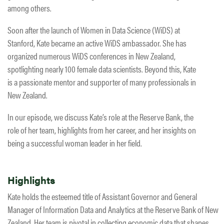
among others.
Soon after the launch of Women in Data Science (WiDS) at
Stanford, Kate became an active WiDS ambassador. She has
organized numerous WiDS conferences in New Zealand,
spotlighting nearly 100 female data scientists. Beyond this, Kate
is a passionate mentor and supporter of many professionals in
New Zealand.
In our episode, we discuss Kate’s role at the Reserve Bank, the
role of her team, highlights from her career, and her insights on
being a successful woman leader in her field.
Highlights
Kate holds the esteemed title of Assistant Governor and General
Manager of Information Data and Analytics at the Reserve Bank of New
Zealand. Her team is pivotal in collecting economic data that shapes