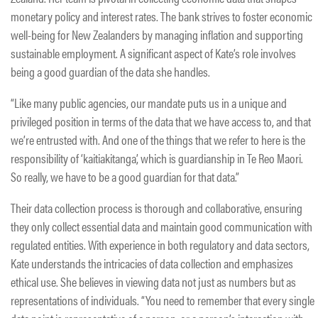
monetary policy and interest rates. The bank strives to foster economic
well-being for New Zealanders by managing inflation and supporting
sustainable employment. A significant aspect of Kate’s role involves
being a good guardian of the data she handles.
“Like many public agencies, our mandate puts us in a unique and
privileged position in terms of the data that we have access to, and that
we’re entrusted with. And one of the things that we refer to here is the
responsibility of ‘kaitiakitanga’, which is guardianship in Te Reo Maori.
So really, we have to be a good guardian for that data.”
Their data collection process is thorough and collaborative, ensuring
they only collect essential data and maintain good communication with
regulated entities. With experience in both regulatory and data sectors,
Kate understands the intricacies of data collection and emphasizes
ethical use. She believes in viewing data not just as numbers but as
representations of individuals. “You need to remember that every single