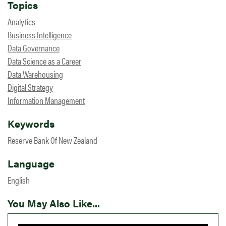
Topics
Analytics
Business Intelligence
Data Governance
Data Science as a Career
Data Warehousing
Digital Strategy
Information Management
Keywords
Reserve Bank Of New Zealand
Language
English
You May Also Like...