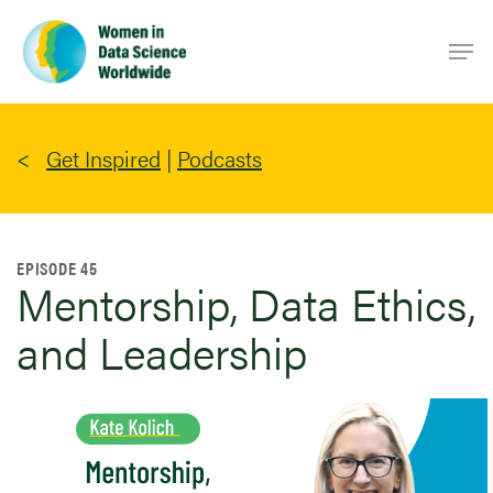
Skip
Men
to
main
content
Get Inspired
|
Podcasts
EPISODE 45
Mentorship, Data Ethics,
and Leadership