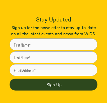
Stay Updated
Sign up for the newsletter to stay up-to-date
on all the latest events and news from WiDS.