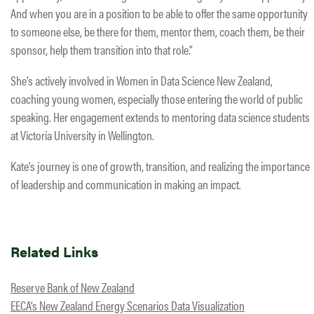
And when you are in a position to be able to offer the same opportunity
to someone else, be there for them, mentor them, coach them, be their
sponsor, help them transition into that role.”
She’s actively involved in Women in Data Science New Zealand,
coaching young women, especially those entering the world of public
speaking. Her engagement extends to mentoring data science students
at Victoria University in Wellington.
Kate’s journey is one of growth, transition, and realizing the importance
of leadership and communication in making an impact.
Related Links
Reserve Bank of New Zealand
EECA’s New Zealand Energy Scenarios Data Visualization