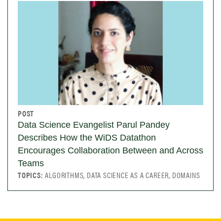
POST
Data Science Evangelist Parul Pandey
Describes How the WiDS Datathon
Encourages Collaboration Between and Across
Teams
TOPICS:
ALGORITHMS, DATA SCIENCE AS A CAREER, DOMAINS