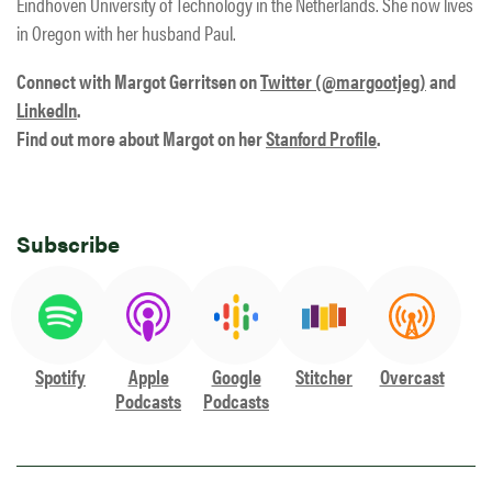
Eindhoven University of Technology in the Netherlands. She now lives
in Oregon with her husband Paul.
Connect with Margot Gerritsen on
Twitter (@margootjeg)
and
LinkedIn
.
Find out more about Margot on her
Stanford Profile
.
Subscribe
Spotify
Apple
Google
Stitcher
Overcast
Podcasts
Podcasts