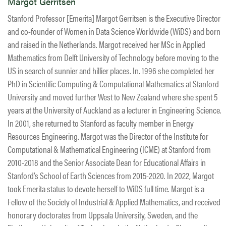
Margot Gerritsen
Stanford Professor [Emerita] Margot Gerritsen is the Executive Director
and co-founder of Women in Data Science Worldwide (WiDS) and born
and raised in the Netherlands. Margot received her MSc in Applied
Mathematics from Delft University of Technology before moving to the
US in search of sunnier and hillier places. In. 1996 she completed her
PhD in Scientific Computing & Computational Mathematics at Stanford
University and moved further West to New Zealand where she spent 5
years at the University of Auckland as a lecturer in Engineering Science.
In 2001, she returned to Stanford as faculty member in Energy
Resources Engineering. Margot was the Director of the Institute for
Computational & Mathematical Engineering (ICME) at Stanford from
2010-2018 and the Senior Associate Dean for Educational Affairs in
Stanford’s School of Earth Sciences from 2015-2020. In 2022, Margot
took Emerita status to devote herself to WiDS full time. Margot is a
Fellow of the Society of Industrial & Applied Mathematics, and received
honorary doctorates from Uppsala University, Sweden, and the