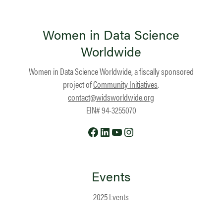
Women in Data Science
Worldwide
Women in Data Science Worldwide, a fiscally sponsored
project of
Community Initiatives
.
contact@widsworldwide.org
EIN# 94-3255070
Facebook
LinkedIn
YouTube
Instagram
Events
2025 Events