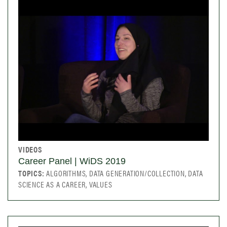
VIDEOS
Career Panel | WiDS 2019
TOPICS:
ALGORITHMS, DATA GENERATION/COLLECTION, DATA
SCIENCE AS A CAREER, VALUES