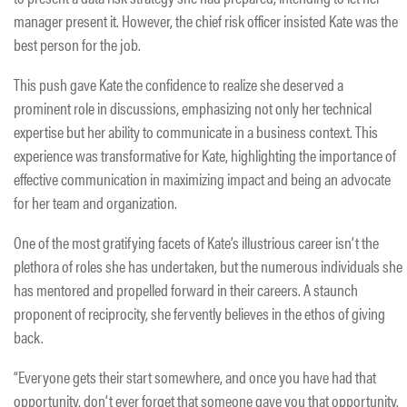
manager present it. However, the chief risk officer insisted Kate was the
best person for the job.
This push gave Kate the confidence to realize she deserved a
prominent role in discussions, emphasizing not only her technical
expertise but her ability to communicate in a business context. This
experience was transformative for Kate, highlighting the importance of
effective communication in maximizing impact and being an advocate
for her team and organization.
One of the most gratifying facets of Kate’s illustrious career isn’t the
plethora of roles she has undertaken, but the numerous individuals she
has mentored and propelled forward in their careers. A staunch
proponent of reciprocity, she fervently believes in the ethos of giving
back.
“Everyone gets their start somewhere, and once you have had that
opportunity, don’t ever forget that someone gave you that opportunity.