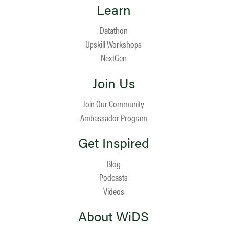
Learn
Datathon
Upskill Workshops
NextGen
Join Us
Join Our Community
Ambassador Program
Get Inspired
Blog
Podcasts
Videos
About WiDS