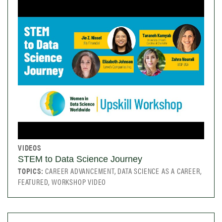
VIDEOS
STEM to Data Science Journey
TOPICS:
CAREER ADVANCEMENT, DATA SCIENCE AS A CAREER,
FEATURED, WORKSHOP VIDEO