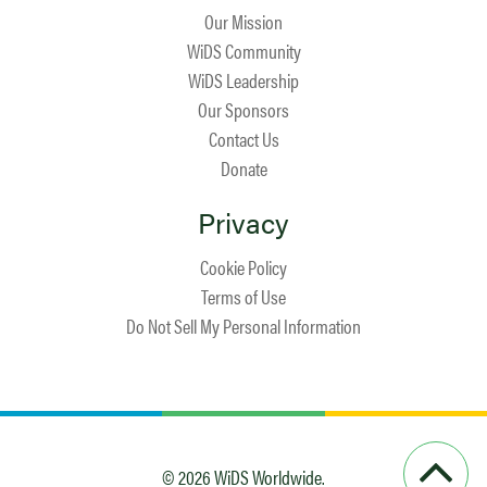
Our Mission
WiDS Community
WiDS Leadership
Our Sponsors
Contact Us
Donate
Privacy
Cookie Policy
Terms of Use
Do Not Sell My Personal Information
© 2026 WiDS Worldwide.