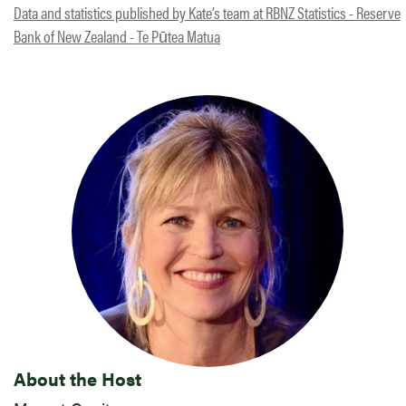
Data and statistics published by Kate’s team at RBNZ Statistics - Reserve
Bank of New Zealand - Te Pūtea Matua
About the Host