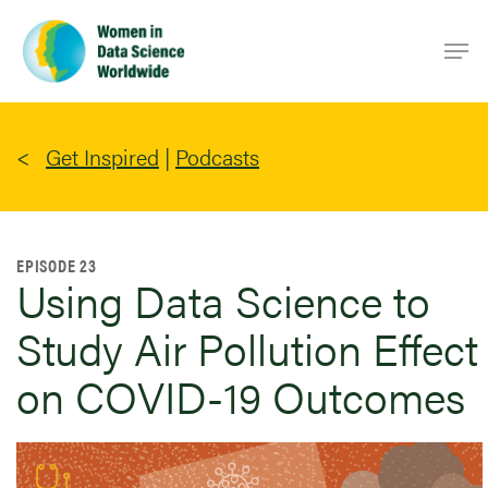
Skip
Men
to
main
content
Get Inspired
|
Podcasts
EPISODE 23
Using Data Science to
Study Air Pollution Effect
on COVID-19 Outcomes