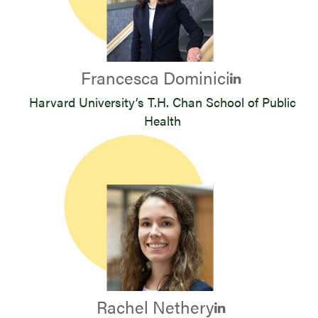
Francesca Dominici
Harvard University’s T.H. Chan School of Public
Health
Rachel Nethery