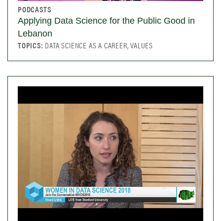
PODCASTS
Applying Data Science for the Public Good in
Lebanon
TOPICS:
DATA SCIENCE AS A CAREER, VALUES