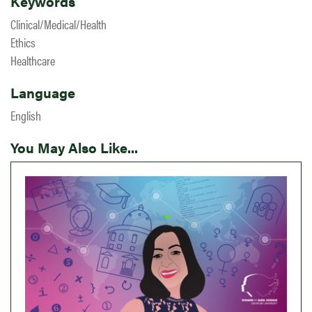
Keywords
Clinical/Medical/Health
Ethics
Healthcare
Language
English
You May Also Like...