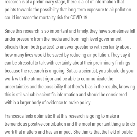
research is at a preliminary stage, there is a lot of information that
points towards the possibility that long-term exposure to air pollution
could increase the mortality risk for COVID-19.
Since this research is so important and timely, they have sometimes felt
under pressure from the media and from high level government
officials (from both parties) to answer questions with certainty about
how many lives would be saved by reducing air pollution. They say it
can be stressful to talk with certainty about their preliminary findings
because the research is ongoing. But as a scientist, you should do your
work with the utmost rigor and be able to communicate the
uncertainties and the possibility that there’s bias in the results, knowing
this is still valuable scientific information and should be considered
within a larger body of evidence to make policy.
Francesca feels optimistic that this research is going to make a
tremendous positive contribution and the most important thing is to do
work that matters and has an impact. She thinks that the field of public