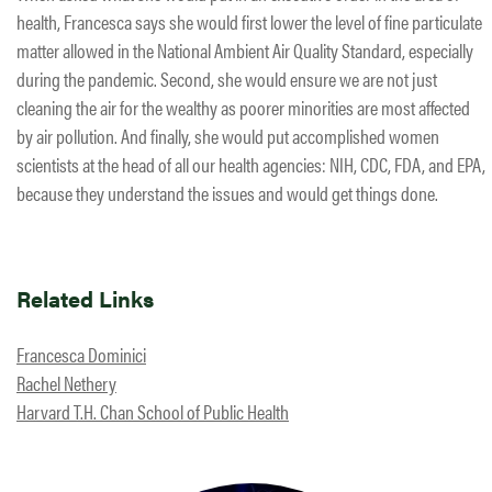
health, Francesca says she would first lower the level of fine particulate
matter allowed in the National Ambient Air Quality Standard, especially
during the pandemic. Second, she would ensure we are not just
cleaning the air for the wealthy as poorer minorities are most affected
by air pollution. And finally, she would put accomplished women
scientists at the head of all our health agencies: NIH, CDC, FDA, and EPA,
because they understand the issues and would get things done.
Related Links
Francesca Dominici
Rachel Nethery
Harvard T.H. Chan School of Public Health