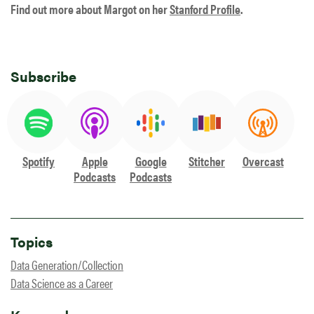
Find out more about Margot on her
Stanford Profile
.
Subscribe
Spotify
Apple
Google
Stitcher
Overcast
Podcasts
Podcasts
Topics
Data Generation/Collection
Data Science as a Career