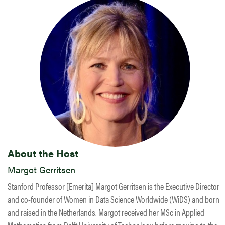
About the Host
Margot Gerritsen
Stanford Professor [Emerita] Margot Gerritsen is the Executive Director
and co-founder of Women in Data Science Worldwide (WiDS) and born
and raised in the Netherlands. Margot received her MSc in Applied