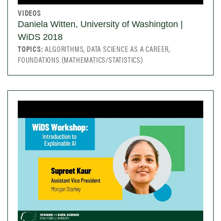
VIDEOS
Daniela Witten, University of Washington |
WiDS 2018
TOPICS:
ALGORITHMS, DATA SCIENCE AS A CAREER,
FOUNDATIONS (MATHEMATICS/STATISTICS)