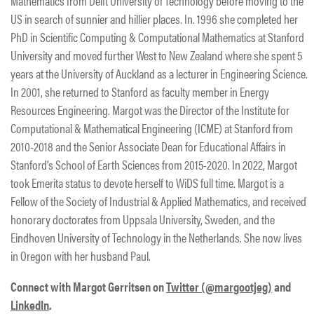
Mathematics from Delft University of Technology before moving to the
US in search of sunnier and hillier places. In. 1996 she completed her
PhD in Scientific Computing & Computational Mathematics at Stanford
University and moved further West to New Zealand where she spent 5
years at the University of Auckland as a lecturer in Engineering Science.
In 2001, she returned to Stanford as faculty member in Energy
Resources Engineering. Margot was the Director of the Institute for
Computational & Mathematical Engineering (ICME) at Stanford from
2010-2018 and the Senior Associate Dean for Educational Affairs in
Stanford’s School of Earth Sciences from 2015-2020. In 2022, Margot
took Emerita status to devote herself to WiDS full time. Margot is a
Fellow of the Society of Industrial & Applied Mathematics, and received
honorary doctorates from Uppsala University, Sweden, and the
Eindhoven University of Technology in the Netherlands. She now lives
in Oregon with her husband Paul.
Connect with Margot Gerritsen on
Twitter (@margootjeg)
and
LinkedIn
.