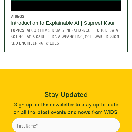
VIDEOS
Introduction to Explainable AI | Supreet Kaur
TOPICS:
ALGORITHMS, DATA GENERATION/COLLECTION, DATA
SCIENCE AS A CAREER, DATA WRANGLING, SOFTWARE DESIGN
AND ENGINEERING, VALUES
Stay Updated
Sign up for the newsletter to stay up-to-date
on all the latest events and news from WiDS.