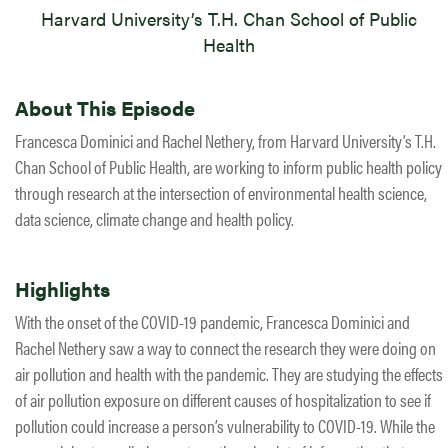
Harvard University’s T.H. Chan School of Public
Health
About This Episode
Francesca Dominici and Rachel Nethery, from Harvard University’s T.H.
Chan School of Public Health, are working to inform public health policy
through research at the intersection of environmental health science,
data science, climate change and health policy.
Highlights
With the onset of the COVID-19 pandemic, Francesca Dominici and
Rachel Nethery saw a way to connect the research they were doing on
air pollution and health with the pandemic. They are studying the effects
of air pollution exposure on different causes of hospitalization to see if
pollution could increase a person’s vulnerability to COVID-19. While the