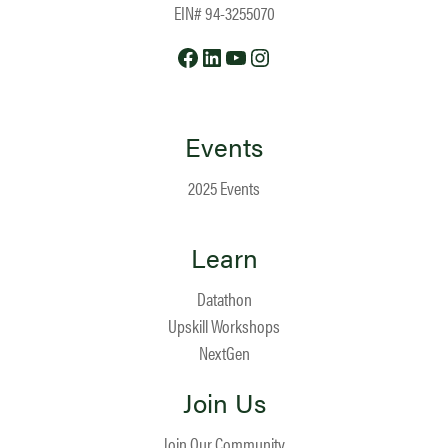
EIN# 94-3255070
Facebook
LinkedIn
YouTube
Instagram
Events
2025 Events
Learn
Datathon
Upskill Workshops
NextGen
Join Us
Join Our Community