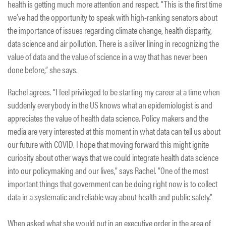
health is getting much more attention and respect. “This is the first time
we’ve had the opportunity to speak with high-ranking senators about
the importance of issues regarding climate change, health disparity,
data science and air pollution. There is a silver lining in recognizing the
value of data and the value of science in a way that has never been
done before,” she says.
Rachel agrees. “I feel privileged to be starting my career at a time when
suddenly everybody in the US knows what an epidemiologist is and
appreciates the value of health data science. Policy makers and the
media are very interested at this moment in what data can tell us about
our future with COVID. I hope that moving forward this might ignite
curiosity about other ways that we could integrate health data science
into our policymaking and our lives,” says Rachel. “One of the most
important things that government can be doing right now is to collect
data in a systematic and reliable way about health and public safety.”
When asked what she would put in an executive order in the area of