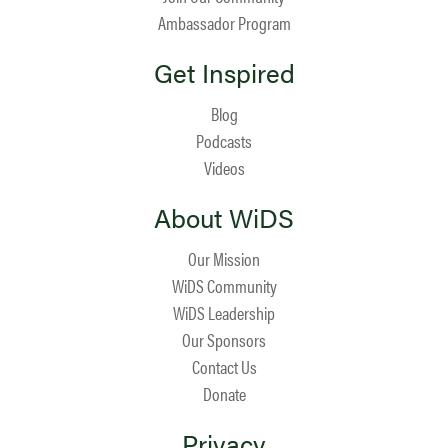
Ambassador Program
Get Inspired
Blog
Podcasts
Videos
About WiDS
Our Mission
WiDS Community
WiDS Leadership
Our Sponsors
Contact Us
Donate
Privacy