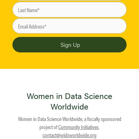
Women in Data Science
Worldwide
Women in Data Science Worldwide, a fiscally sponsored
project of
Community Initiatives
.
contact@widsworldwide.org