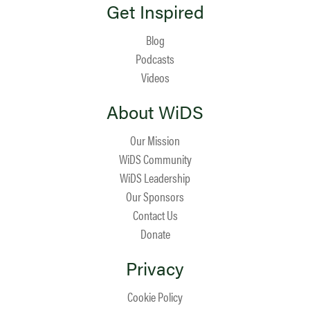
Get Inspired
Blog
Podcasts
Videos
About WiDS
Our Mission
WiDS Community
WiDS Leadership
Our Sponsors
Contact Us
Donate
Privacy
Cookie Policy