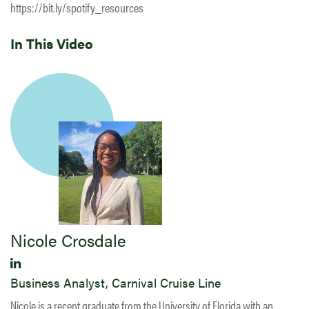
https://bit.ly/spotify_resources
In This Video
Nicole Crosdale
Business Analyst, Carnival Cruise Line
Nicole is a recent graduate from the University of Florida with an