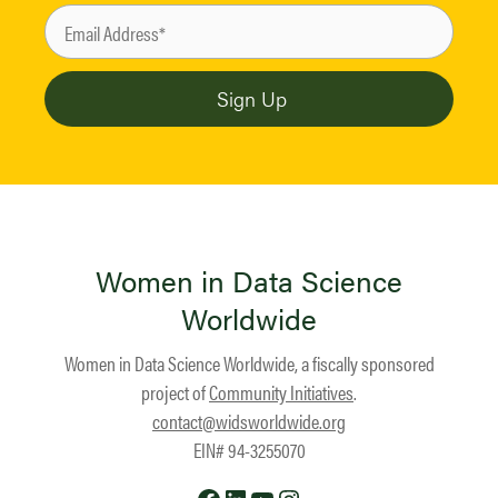
Women in Data Science
Worldwide
Women in Data Science Worldwide, a fiscally sponsored
project of
Community Initiatives
.
contact@widsworldwide.org
EIN# 94-3255070
Facebook
LinkedIn
YouTube
Instagram