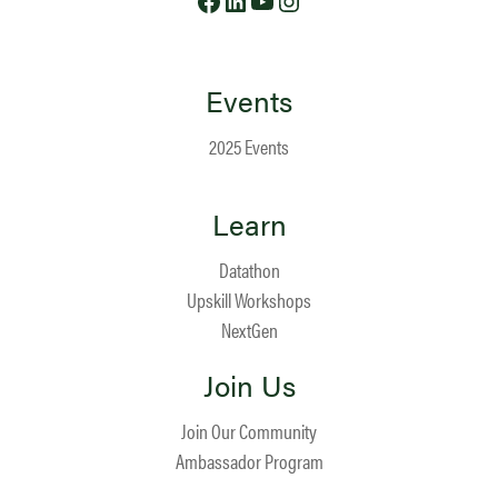
Events
2025 Events
Learn
Datathon
Upskill Workshops
NextGen
Join Us
Join Our Community
Ambassador Program