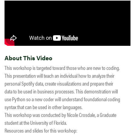
About This Video
This workshop is targeted toward those who are new to coding.
This presentation will teach an individual how to analyze their
personal Spotify data, create visualizations and prepare their
data to be used in business processes. This demonstration will
use Python so a new coder will understand foundational coding
syntax that can be used in other languages.
This workshop was conducted by Nicole Crosdale, a Graduate
student at the University of Florida.
Resources and slides for this workshop: