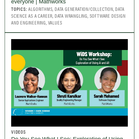
everyone | Mathworks
TOPICS:
ALGORITHMS, DATA GENERATION/COLLECTION, DATA
SCIENCE AS A CAREER, DATA WRANGLING, SOFTWARE DESIGN
AND ENGINEERING, VALUES
VIDEOS