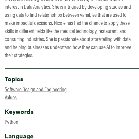
interest in Data Analytics. She is intrigued by developing studies and
using data to find relationships between variables that are used to
make impactful decisions. Nicole has had the chance to apply these
skills in different fields like the medical technology, restaurant, and
consulting industries. She is passionate about storytelling with data
and helping businesses understand how they can use AI to improve
their strategies.
Topics
Software Design and Engineering
Values
Keywords
Python
Language