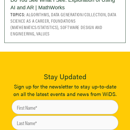
Do You See What I See: Exploration of Using
AI and AR | MathWorks
TOPICS:
ALGORITHMS, DATA GENERATION/COLLECTION, DATA
SCIENCE AS A CAREER, FOUNDATIONS
(MATHEMATICS/STATISTICS), SOFTWARE DESIGN AND
ENGINEERING, VALUES
Stay Updated
Sign up for the newsletter to stay up-to-date
on all the latest events and news from WiDS.