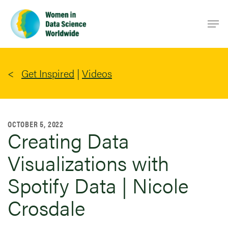
Skip
Men
to
main
content
Get Inspired
|
Videos
OCTOBER 5, 2022
Creating Data
Visualizations with
Spotify Data | Nicole
Crosdale