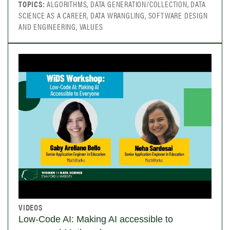
TOPICS:
ALGORITHMS, DATA GENERATION/COLLECTION, DATA
SCIENCE AS A CAREER, DATA WRANGLING, SOFTWARE DESIGN
AND ENGINEERING, VALUES
VIDEOS
Low-Code AI: Making AI accessible to