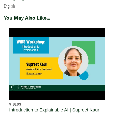
English
You May Also Like...
VIDEOS
Introduction to Explainable AI | Supreet Kaur