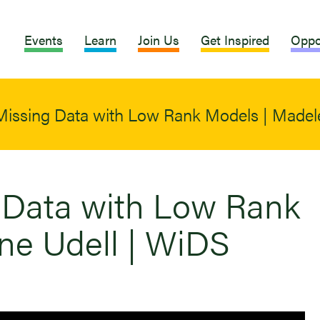
Events
Learn
Join Us
Get Inspired
Oppo
n Missing Data with Low Rank Models | Madel
g Data with Low Rank
ne Udell | WiDS