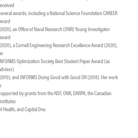
received
several awards, including a National Science Foundation CAREER
award
(2020), an Office of Naval Research (ONR) Young Investigator
Award
(2020), a Cornell Engineering Research Excellence Award (2020),
an
INFORMS Optimization Society Best Student Paper Award (as
advisor)
(2019), and INFORMS Doing Good with Good OR (2018). Her work
is
supported by grants from the NSF, ONR, DARPA, the Canadian
Institutes
of Health, and Capital One.