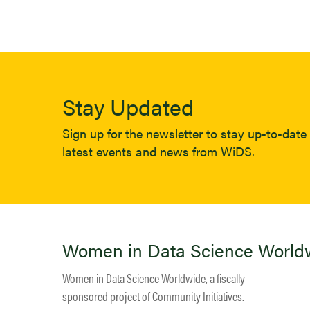
Stay Updated
Sign up for the newsletter to stay up-to-date 
latest events and news from WiDS.
Women in Data Science World
Women in Data Science Worldwide, a fiscally
sponsored project of
Community Initiatives
.