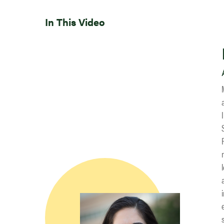
In This Video