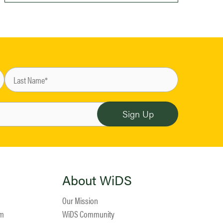
About WiDS
Our Mission
am
WiDS Community