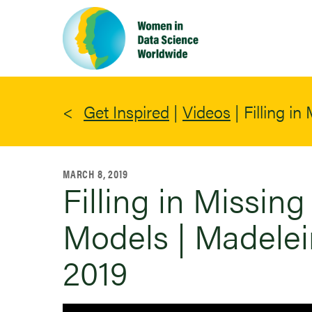
Skip
to
main
content
Get Inspired
|
Videos
|
Filling i
MARCH 8, 2019
Filling in Missin
Models | Madelei
2019