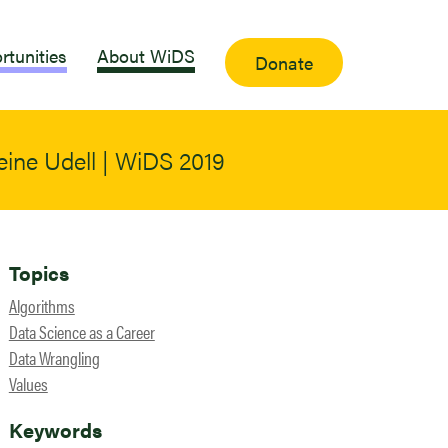
rtunities
About WiDS
Donate
eine Udell | WiDS 2019
Topics
Algorithms
Data Science as a Career
Data Wrangling
Values
Keywords