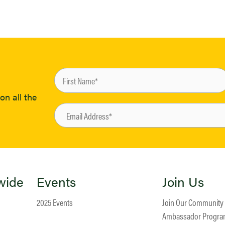
on all the
wide
Events
Join Us
2025 Events
Join Our Community
Ambassador Progr