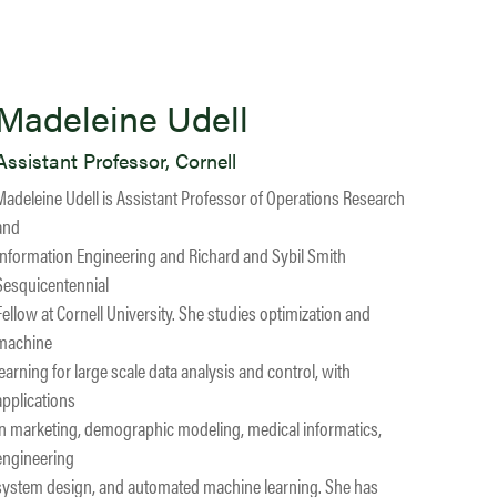
Madeleine Udell
Assistant Professor, Cornell
Madeleine Udell is Assistant Professor of Operations Research
and
Information Engineering and Richard and Sybil Smith
Sesquicentennial
Fellow at Cornell University. She studies optimization and
machine
learning for large scale data analysis and control, with
applications
in marketing, demographic modeling, medical informatics,
engineering
system design, and automated machine learning. She has