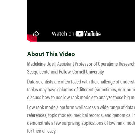
About This Video
Madeleine Udell, Assistant Professor of Operations Researc
Sesquicentennial Fellow, Cornell University
Data scientists are often faced with the challenge of unders
tables may have columns of different (sometimes, non-numeri
discuss how to use low rank models to analyze these big me
Low rank models perform well across a wide range of data
references, topic models, medical records, and genomics. In
demonstrate a few surprising applications of low rank mode
for their efficacy.