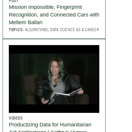
POST
Mission Impossible, Fingerprint
Recognition, and Connected Cars with
Meltem Ballan
TOPICS:
ALGORITHMS, DATA SCIENCE AS A CAREER
VIDEOS
Productizing Data for Humanitarian