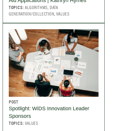
Aid Applications | Kathryn Hymes
TOPICS:
ALGORITHMS, DATA
GENERATION/COLLECTION, VALUES
POST
Spotlight: WiDS Innovation Leader
Sponsors
TOPICS:
VALUES