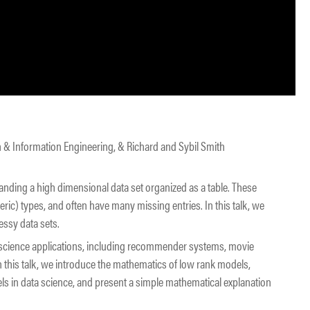
h & Information Engineering, & Richard and Sybil Smith
tanding a high dimensional data set organized as a table. These
c) types, and often have many missing entries. In this talk, we
ssy data sets.
 science applications, including recommender systems, movie
 this talk, we introduce the mathematics of low rank models,
ls in data science, and present a simple mathematical explanation