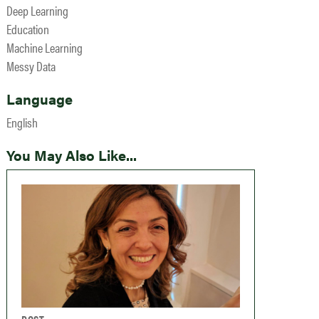
Deep Learning
Education
Machine Learning
Messy Data
Language
English
You May Also Like...