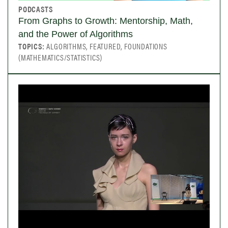
PODCASTS
From Graphs to Growth: Mentorship, Math,
and the Power of Algorithms
TOPICS:
ALGORITHMS, FEATURED, FOUNDATIONS
(MATHEMATICS/STATISTICS)