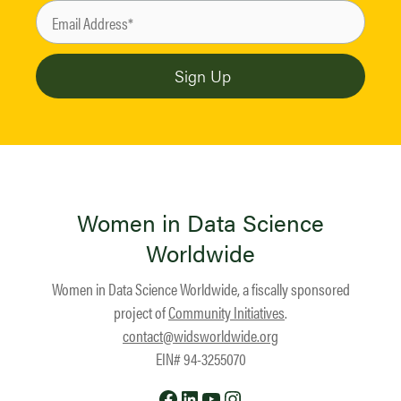
Women in Data Science
Worldwide
Women in Data Science Worldwide, a fiscally sponsored
project of
Community Initiatives
.
contact@widsworldwide.org
EIN# 94-3255070
Facebook
LinkedIn
YouTube
Instagram