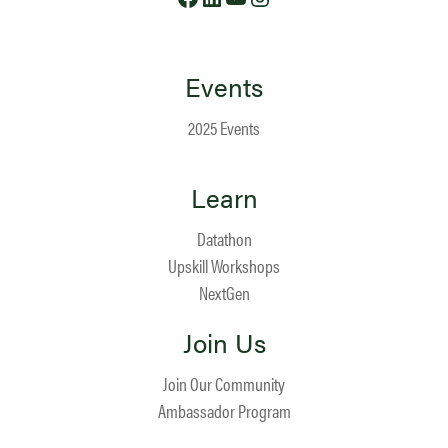
Events
2025 Events
Learn
Datathon
Upskill Workshops
NextGen
Join Us
Join Our Community
Ambassador Program