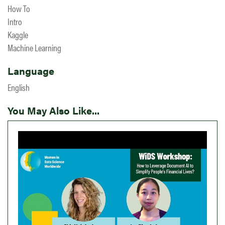
How To
Intro
Kaggle
Machine Learning
Language
English
You May Also Like...