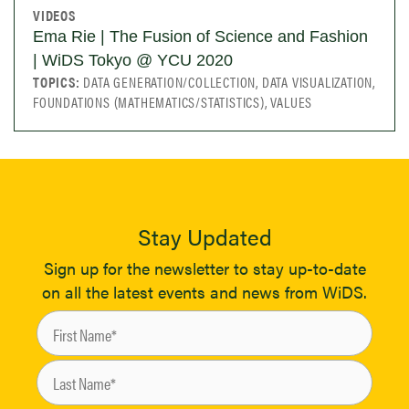
VIDEOS
Ema Rie | The Fusion of Science and Fashion
| WiDS Tokyo @ YCU 2020
TOPICS:
DATA GENERATION/COLLECTION, DATA VISUALIZATION,
FOUNDATIONS (MATHEMATICS/STATISTICS), VALUES
Stay Updated
Sign up for the newsletter to stay up-to-date
on all the latest events and news from WiDS.