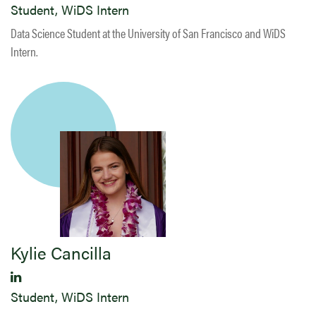
Student, WiDS Intern
Data Science Student at the University of San Francisco and WiDS
Intern.
Kylie Cancilla
Student, WiDS Intern