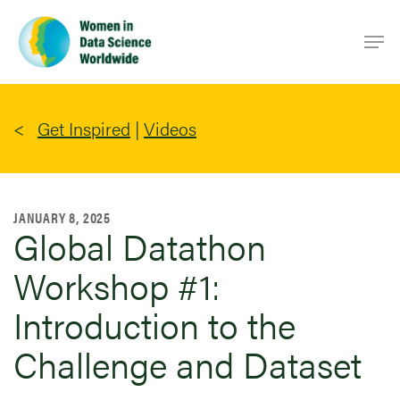
Skip
Men
to
main
content
Get Inspired
|
Videos
JANUARY 8, 2025
Global Datathon
Workshop #1:
Introduction to the
Challenge and Dataset