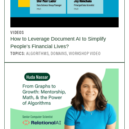
VIDEOS
How to Leverage Document AI to Simplify
People’s Financial Lives?
TOPICS:
ALGORITHMS, DOMAINS, WORKSHOP VIDEO