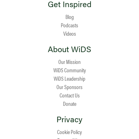
Get Inspired
Blog
Podcasts
Videos
About WiDS
Our Mission
WiDS Community
WiDS Leadership
Our Sponsors
Contact Us
Donate
Privacy
Cookie Policy