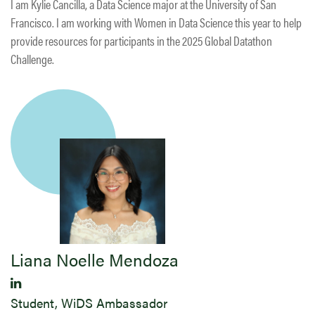
I am Kylie Cancilla, a Data Science major at the University of San
Francisco. I am working with Women in Data Science this year to help
provide resources for participants in the 2025 Global Datathon
Challenge.
Liana Noelle Mendoza
Student, WiDS Ambassador