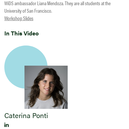
WiDS ambassador Liana Mendoza. They are all students at the
University of San Francisco.
Workshop Slides
In This Video
Caterina Ponti