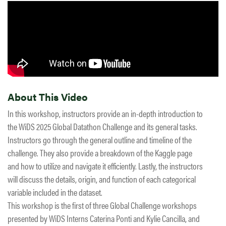
About This Video
In this workshop, instructors provide an in-depth introduction to
the WiDS 2025 Global Datathon Challenge and its general tasks.
Instructors go through the general outline and timeline of the
challenge. They also provide a breakdown of the Kaggle page
and how to utilize and navigate it efficiently. Lastly, the instructors
will discuss the details, origin, and function of each categorical
variable included in the dataset.
This workshop is the first of three Global Challenge workshops
presented by WiDS Interns Caterina Ponti and Kylie Cancilla, and