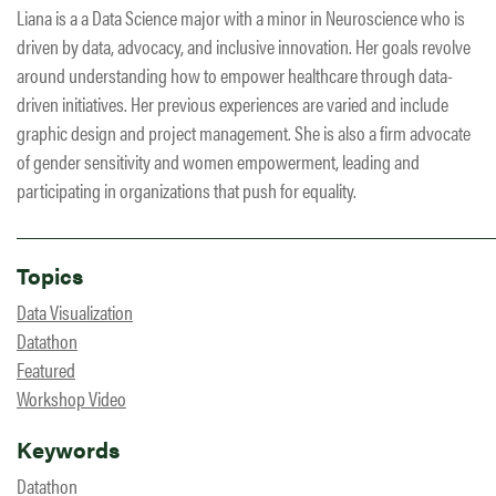
Liana is a a Data Science major with a minor in Neuroscience who is
driven by data, advocacy, and inclusive innovation. Her goals revolve
around understanding how to empower healthcare through data-
driven initiatives. Her previous experiences are varied and include
graphic design and project management. She is also a firm advocate
of gender sensitivity and women empowerment, leading and
participating in organizations that push for equality.
Topics
Data Visualization
Datathon
Featured
Workshop Video
Keywords
Datathon