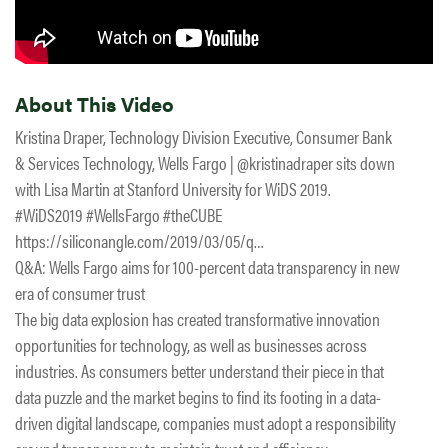
About This Video
Kristina Draper, Technology Division Executive, Consumer Bank
& Services Technology, Wells Fargo | @kristinadraper sits down
with Lisa Martin at Stanford University for WiDS 2019.
#WiDS2019 #WellsFargo #theCUBE
https://siliconangle.com/2019/03/05/q…
Q&A: Wells Fargo aims for 100-percent data transparency in new
era of consumer trust
The big data explosion has created transformative innovation
opportunities for technology, as well as businesses across
industries. As consumers better understand their piece in that
data puzzle and the market begins to find its footing in a data-
driven digital landscape, companies must adopt a responsibility