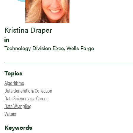
Kristina Draper
Technology Division Exec, Wells Fargo
Topics
Algorithms
Data Generation/Collection
Data Science as a Career
Data Wrangling
Values
Keywords