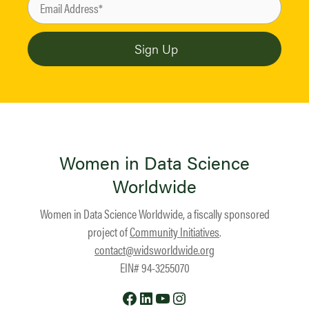
Women in Data Science
Worldwide
Women in Data Science Worldwide, a fiscally sponsored
project of
Community Initiatives
.
contact@widsworldwide.org
EIN# 94-3255070
Facebook
LinkedIn
YouTube
Instagram