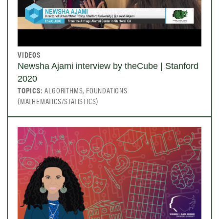
VIDEOS
Newsha Ajami interview by theCube | Stanford
2020
TOPICS:
ALGORITHMS, FOUNDATIONS
(MATHEMATICS/STATISTICS)