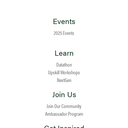
Events
2025 Events
Learn
Datathon
Upskill Workshops
NextGen
Join Us
Join Our Community
Ambassador Program
Get Inspired