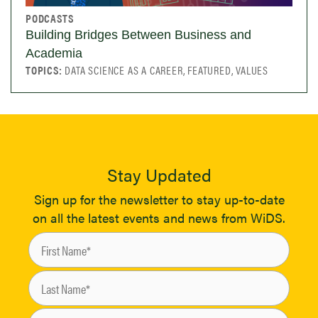
PODCASTS
Building Bridges Between Business and
Academia
TOPICS:
DATA SCIENCE AS A CAREER, FEATURED, VALUES
Stay Updated
Sign up for the newsletter to stay up-to-date
on all the latest events and news from WiDS.