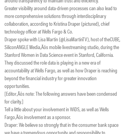
around transparency to maintain trust and efficiency.
Greater visibility around data-driven processes can also lead to
more comprehensive solutions through interdisciplinary
collaboration, according to Kristina Draper (pictured), chief
technology officer at Wells Fargo & Co.
Draper spoke with Lisa Martin (@LisaMartinTV), host of theCUBE,
SiliconANGLE Media‚Äôs mobile livestreaming studio, during the
Stanford Women in Data Science event in Stanford, California.
They discussed the role data is playing in a new era of
accountability at Wells Fargo, as well as how Draper is reaching
beyond the financial industry for greater innovation
opportunities.
[Editor‚Äôs note: The following answers have been condensed
for clarity.]
Tell a little about your involvement in WiDS, as well as Wells
Fargo‚Äôs involvement as a sponsor.
Draper: We believe so strongly that in the consumer bank space
we have a tremendous opportunity and responsibility to