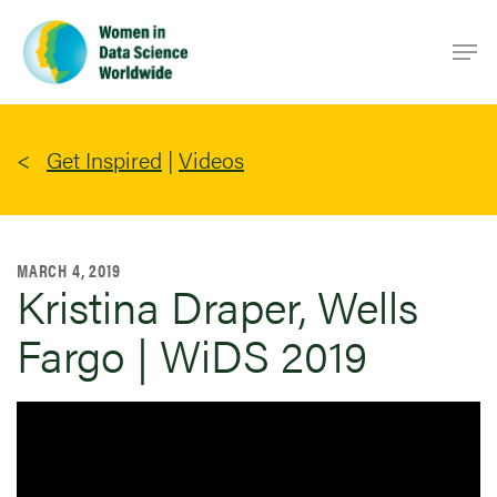
Skip
Men
to
main
content
Get Inspired
|
Videos
MARCH 4, 2019
Kristina Draper, Wells
Fargo | WiDS 2019