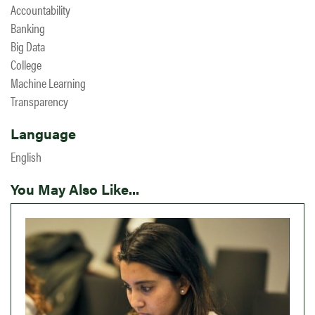
Accountability
Banking
Big Data
College
Machine Learning
Transparency
Language
English
You May Also Like...