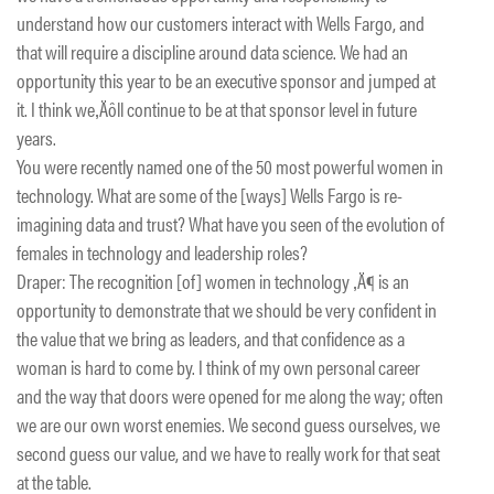
understand how our customers interact with Wells Fargo, and
that will require a discipline around data science. We had an
opportunity this year to be an executive sponsor and jumped at
it. I think we‚Äôll continue to be at that sponsor level in future
years.
You were recently named one of the 50 most powerful women in
technology. What are some of the [ways] Wells Fargo is re-
imagining data and trust? What have you seen of the evolution of
females in technology and leadership roles?
Draper: The recognition [of] women in technology ‚Ä¶ is an
opportunity to demonstrate that we should be very confident in
the value that we bring as leaders, and that confidence as a
woman is hard to come by. I think of my own personal career
and the way that doors were opened for me along the way; often
we are our own worst enemies. We second guess ourselves, we
second guess our value, and we have to really work for that seat
at the table.