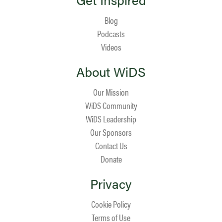
Blog
Podcasts
Videos
About WiDS
Our Mission
WiDS Community
WiDS Leadership
Our Sponsors
Contact Us
Donate
Privacy
Cookie Policy
Terms of Use