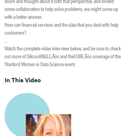
down and thought about it with that perspective, and invited
some collaboration to help solve problems, we might come up
with a better answer.
How can financial services and the data that you deal with help
customers?
…
Watch the complete video interview below, and be sure to check
out more of SiliconANGLE‚Äôs and theCUBE‚Äôs coverage of the
Stanford Women in Data Science event.
In This Video