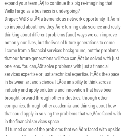
expand your team ‚Ä¶ to continue this big re-imagining that
Wells Fargo as a business is undergoing?
Draper: WiDS is ‚Ä¶ a tremendous network opportunity. [I‚Äôm]
so inspired about how they‚Äôre turning data science and really
thinking about different problems [and] ways we can improve
not only our lives, but the lives of future generations to come.
I come from a financial services background, but the problems
that our future generations will face can‚Äôt be solved with just
one lens. You can‚Äôt solve problems with just a financial
services expertise or just a technical expertise. It‚Äôs the space
in between art and science. It‚Äôs an ability to think across
industry and apply solutions and innovation that have been
brought forward through other industries, through other
companies, through other academia, and thinking about how
that could apply in solving the problems that we‚Äôre faced with
in the financial services space.
If I turned some of the problems that we‚Äôre faced with upside