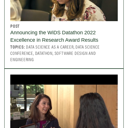
POST
Announcing the WiDS Datathon 2022
Excellence in Research Award Results
TOPICS:
DATA SCIENCE AS A CAREER, DATA SCIENCE
CONFERENCE, DATATHON, SOFTWARE DESIGN AND
ENGINEERING