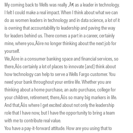
My coming back to Wells was really ‚Ä¶ as a leader in technology.
I felt I could make a real impact. When I think about what we can
do as women leaders in technology and in data science, a lot of it
is owning that accountability to leadership and paving the way
for leaders behind us. There comes a part in a career, certainly
mine, where you‚Äôre no longer thinking about the next job for
yourself.
We‚Äôre in a consumer banking space and financial services, so
there‚Äôs certainly a lot of places to innovate [and] think about
how technology can help to serve a Wells Fargo customer. You
need your bank throughout your entire life. Whether you are
thinking about a home purchase, an auto purchase, college for
your children, retirement, there‚Äôs so many big markers in life.
And that‚Äôs where I get excited about not only the leadership
role that I have now, but I have the opportunity to bring a team
with me to contribute real value.
You have a pay-it-forward attitude. How are you using that to