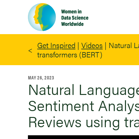
Skip
to
main
content
Get Inspired
|
Videos
|
Natural L
transformers (BERT)
MAY 26, 2023
Natural Language
Sentiment Analys
Reviews using tr