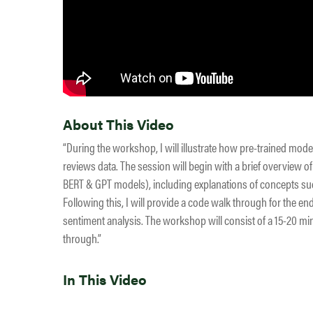
About This Video
“During the workshop, I will illustrate how pre-trained mode
reviews data. The session will begin with a brief overview 
BERT & GPT models), including explanations of concepts such
Following this, I will provide a code walk through for the e
sentiment analysis. The workshop will consist of a 15-20 mi
through.”
In This Video