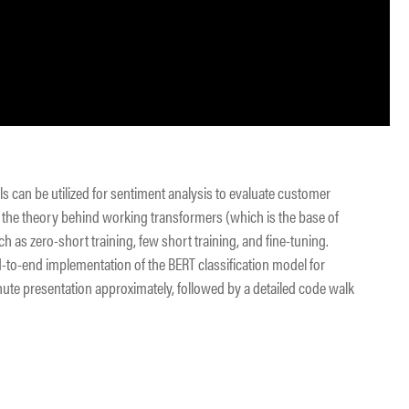
ls can be utilized for sentiment analysis to evaluate customer
of the theory behind working transformers (which is the base of
 as zero-short training, few short training, and fine-tuning.
nd-to-end implementation of the BERT classification model for
nute presentation approximately, followed by a detailed code walk