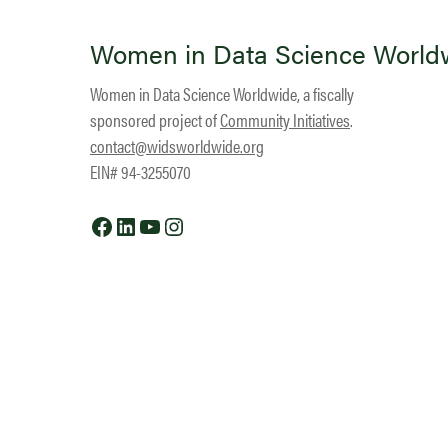
Women in Data Science World
Women in Data Science Worldwide, a fiscally
sponsored project of
Community Initiatives
.
contact@widsworldwide.org
EIN# 94-3255070
Facebook
LinkedIn
YouTube
Instagram