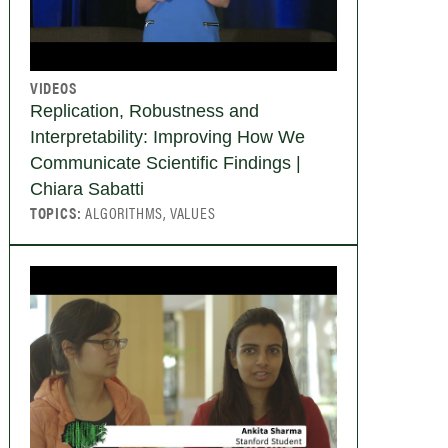
VIDEOS
Replication, Robustness and
Interpretability: Improving How We
Communicate Scientific Findings |
Chiara Sabatti
TOPICS:
ALGORITHMS, VALUES