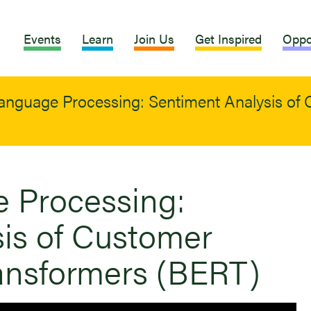
Events
Learn
Join Us
Get Inspired
Oppo
anguage Processing: Sentiment Analysis of
 Processing:
is of Customer
ansformers (BERT)