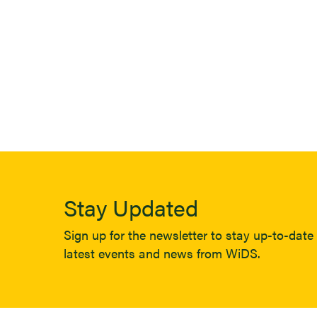
Stay Updated
Sign up for the newsletter to stay up-to-date 
latest events and news from WiDS.