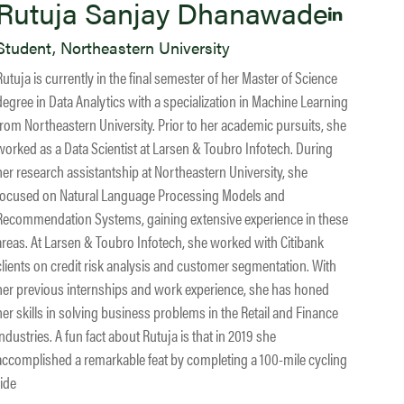
Rutuja Sanjay Dhanawade
Student, Northeastern University
Rutuja is currently in the final semester of her Master of Science
degree in Data Analytics with a specialization in Machine Learning
from Northeastern University. Prior to her academic pursuits, she
worked as a Data Scientist at Larsen & Toubro Infotech. During
her research assistantship at Northeastern University, she
focused on Natural Language Processing Models and
Recommendation Systems, gaining extensive experience in these
areas. At Larsen & Toubro Infotech, she worked with Citibank
clients on credit risk analysis and customer segmentation. With
her previous internships and work experience, she has honed
her skills in solving business problems in the Retail and Finance
industries. A fun fact about Rutuja is that in 2019 she
accomplished a remarkable feat by completing a 100-mile cycling
ride