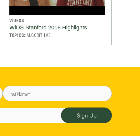
VIDEOS
WiDS Stanford 2018 Highlights
TOPICS:
ALGORITHMS