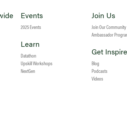
wide
Events
Join Us
2025 Events
Join Our Community
Ambassador Progr
Learn
Get Inspir
Datathon
Upskill Workshops
Blog
NextGen
Podcasts
Videos