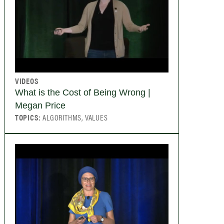
VIDEOS
What is the Cost of Being Wrong |
Megan Price
TOPICS:
ALGORITHMS, VALUES