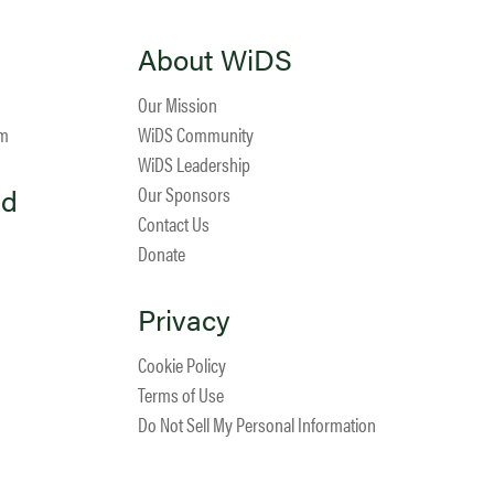
About WiDS
Our Mission
am
WiDS Community
WiDS Leadership
ed
Our Sponsors
Contact Us
Donate
Privacy
Cookie Policy
Terms of Use
Do Not Sell My Personal Information