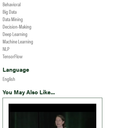
Behavioral
Big Data
Data Mining
Decision-Making
Deep Learning
Machine Learning
NLP
TensorFlow
Language
English
You May Also Like...