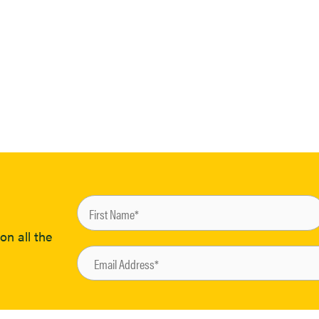
on all the