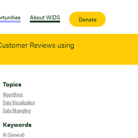
rtunities
About WiDS
Donate
 Customer Reviews using
Topics
Algorithms
Data Visualization
Data Wrangling
Keywords
AI (General)