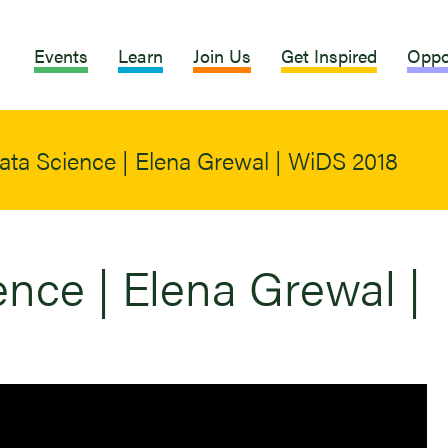
Events
Learn
Join Us
Get Inspired
Oppo
ata Science | Elena Grewal | WiDS 2018
nce | Elena Grewal |