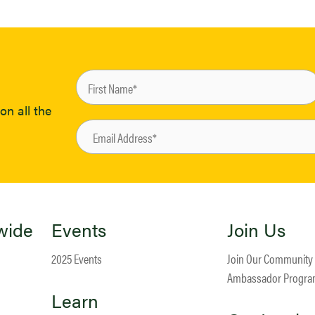
on all the
wide
Events
Join Us
2025 Events
Join Our Community
Ambassador Progr
Learn