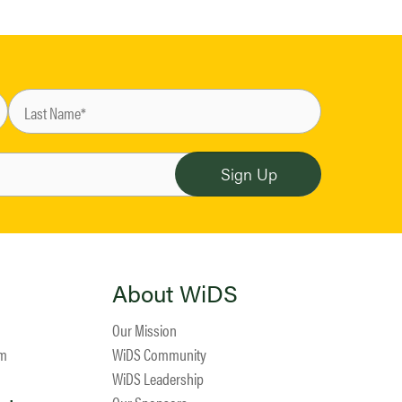
About WiDS
Our Mission
am
WiDS Community
WiDS Leadership