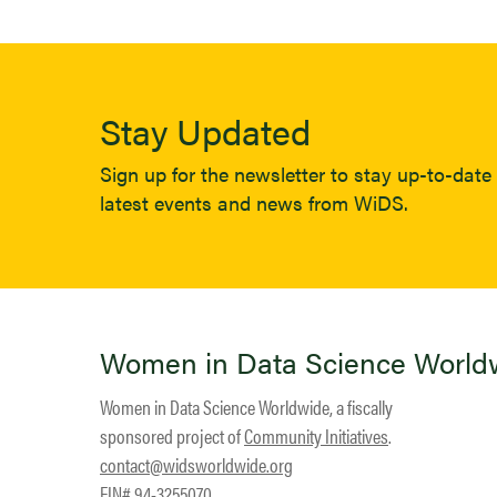
Stay Updated
Sign up for the newsletter to stay up-to-date 
latest events and news from WiDS.
Women in Data Science World
Women in Data Science Worldwide, a fiscally
sponsored project of
Community Initiatives
.
contact@widsworldwide.org
EIN# 94-3255070