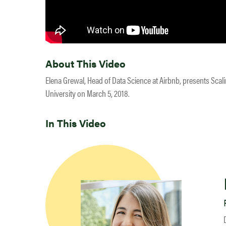
About This Video
Elena Grewal, Head of Data Science at Airbnb, presents Scal
University on March 5, 2018.
In This Video