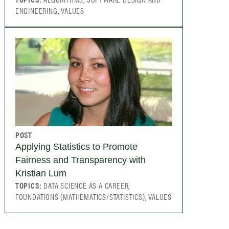
ENGINEERING, VALUES
POST
Applying Statistics to Promote
Fairness and Transparency with
Kristian Lum
TOPICS:
DATA SCIENCE AS A CAREER,
FOUNDATIONS (MATHEMATICS/STATISTICS), VALUES