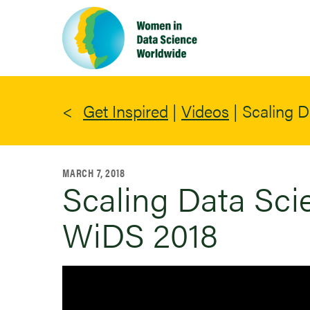
Skip
to
main
content
Get Inspired
|
Videos
|
Scaling D
MARCH 7, 2018
Scaling Data Scie
WiDS 2018