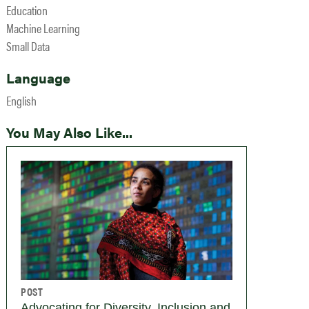
Education
Machine Learning
Small Data
Language
English
You May Also Like...
POST
Advocating for Diversity, Inclusion and