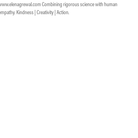
www.elenagrewal.com Combining rigorous science with human
empathy. Kindness | Creativity | Action.