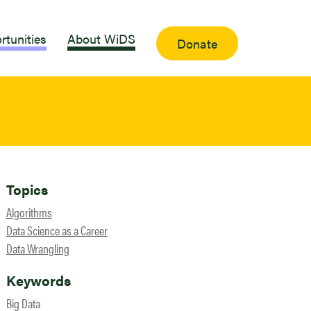
rtunities
About WiDS
Donate
Topics
Algorithms
Data Science as a Career
Data Wrangling
Keywords
Big Data