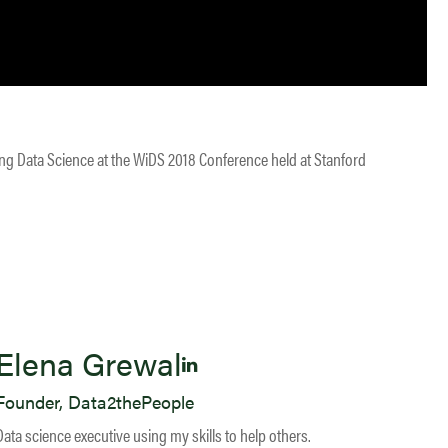
ing Data Science at the WiDS 2018 Conference held at Stanford
Elena Grewal
Founder, Data2thePeople
Data science executive using my skills to help others.