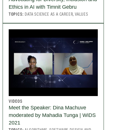
Ethics in AI with Timnit Gebru
TOPICS:
DATA SCIENCE AS A CAREER, VALUES
VIDEOS
Meet the Speaker: Dina Machuve
moderated by Mahadia Tunga | WiDS
2021
TOPICS:
ALGORITHMS, SOFTWARE DESIGN AND