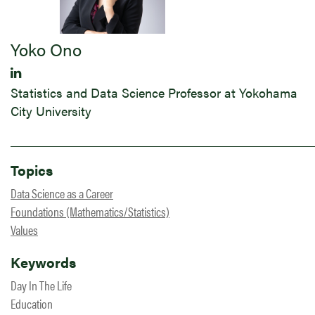
Yoko Ono
Statistics and Data Science Professor at Yokohama
City University
Topics
Data Science as a Career
Foundations (Mathematics/Statistics)
Values
Keywords
Day In The Life
Education