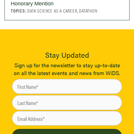
Honorary Mention
TOPICS:
DATA SCIENCE AS A CAREER, DATATHON
Stay Updated
Sign up for the newsletter to stay up-to-date
on all the latest events and news from WiDS.