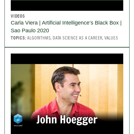
VIDEOS
Carla Viera | Artificial Intelligence’s Black Box |
Sao Paulo 2020
TOPICS:
ALGORITHMS, DATA SCIENCE AS A CAREER, VALUES