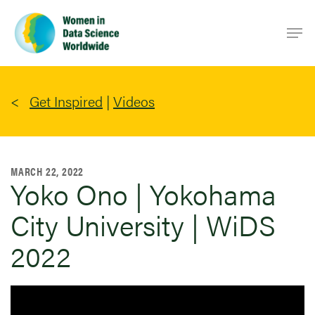
Skip
Men
to
main
content
Get Inspired
|
Videos
MARCH 22, 2022
Yoko Ono | Yokohama
City University | WiDS
2022