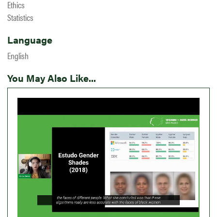
Ethics
Statistics
Language
English
You May Also Like...