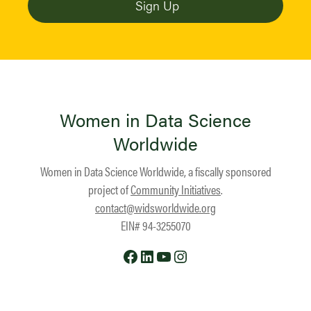
Women in Data Science
Worldwide
Women in Data Science Worldwide, a fiscally sponsored
project of
Community Initiatives
.
contact@widsworldwide.org
EIN# 94-3255070
Facebook
LinkedIn
YouTube
Instagram