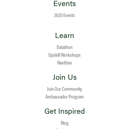
Events
2025 Events
Learn
Datathon
Upskill Workshops
NextGen
Join Us
Join Our Community
Ambassador Program
Get Inspired
Blog