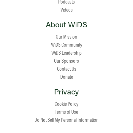
Podcasts
Videos
About WiDS
Our Mission
WiDS Community
WiDS Leadership
Our Sponsors
Contact Us
Donate
Privacy
Cookie Policy
Terms of Use
Do Not Sell My Personal Information