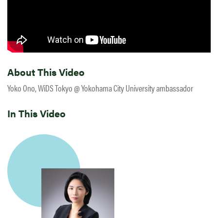
About This Video
Yoko Ono, WiDS Tokyo @ Yokohama City University ambassador
In This Video