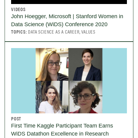
VIDEOS
John Hoegger, Microsoft | Stanford Women in
Data Science (WiDS) Conference 2020
TOPICS:
DATA SCIENCE AS A CAREER, VALUES
POST
First Time Kaggle Participant Team Earns
WiDS Datathon Excellence in Research