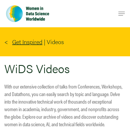
Skip
Men
to
main
content
Get Inspired
|
Videos
WiDS Videos
With our extensive collection of talks from Conferences, Workshops,
and Datathons, you can easily search by topic and language. Delve
into the innovative technical work of thousands of exceptional
women in academia, industry, government, and nonprofits across
the globe. Explore our archive of videos and discover outstanding
women in data science, AI, and technical fields worldwide.