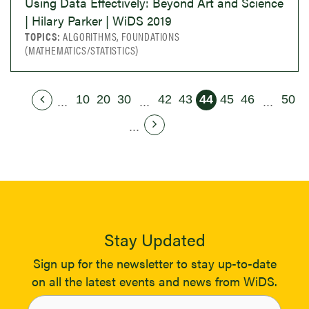
Using Data Effectively: Beyond Art and Science
| Hilary Parker | WiDS 2019
TOPICS:
ALGORITHMS, FOUNDATIONS
(MATHEMATICS/STATISTICS)
10
20
30
42
43
44
45
46
50
...
...
...
...
Stay Updated
Sign up for the newsletter to stay up-to-date
on all the latest events and news from WiDS.