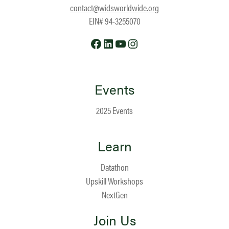
contact@widsworldwide.org
EIN# 94-3255070
Facebook
LinkedIn
YouTube
Instagram
Events
2025 Events
Learn
Datathon
Upskill Workshops
NextGen
Join Us