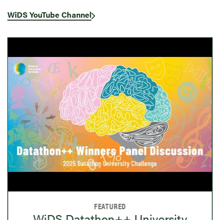
WiDS YouTube Channel
FEATURED
WiDS Datathon++ University