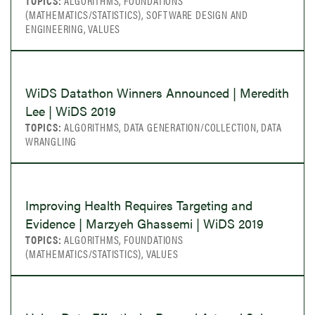
TOPICS:
ALGORITHMS, FOUNDATIONS
(MATHEMATICS/STATISTICS), SOFTWARE DESIGN AND
ENGINEERING, VALUES
WiDS Datathon Winners Announced | Meredith
Lee | WiDS 2019
TOPICS:
ALGORITHMS, DATA GENERATION/COLLECTION, DATA
WRANGLING
Improving Health Requires Targeting and
Evidence | Marzyeh Ghassemi | WiDS 2019
TOPICS:
ALGORITHMS, FOUNDATIONS
(MATHEMATICS/STATISTICS), VALUES