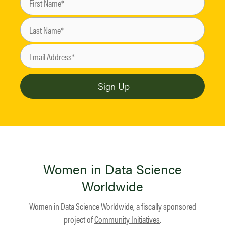
Women in Data Science
Worldwide
Women in Data Science Worldwide, a fiscally sponsored
project of
Community Initiatives
.