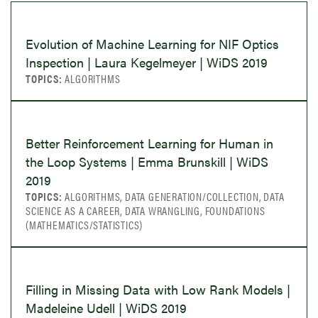
Evolution of Machine Learning for NIF Optics
Inspection | Laura Kegelmeyer | WiDS 2019
TOPICS:
ALGORITHMS
Better Reinforcement Learning for Human in
the Loop Systems | Emma Brunskill | WiDS
2019
TOPICS:
ALGORITHMS, DATA GENERATION/COLLECTION, DATA
SCIENCE AS A CAREER, DATA WRANGLING, FOUNDATIONS
(MATHEMATICS/STATISTICS)
Filling in Missing Data with Low Rank Models |
Madeleine Udell | WiDS 2019