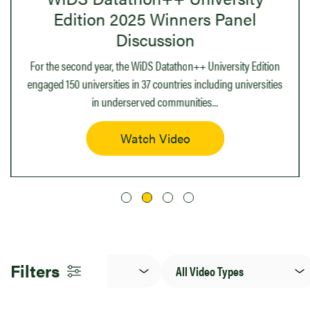
Edition 2025 Winners Panel
Discussion
For the second year, the WiDS Datathon++ University Edition
engaged 150 universities in 37 countries including universities
in underserved communities
...
Watch Video
Language
Video
Filters
Type