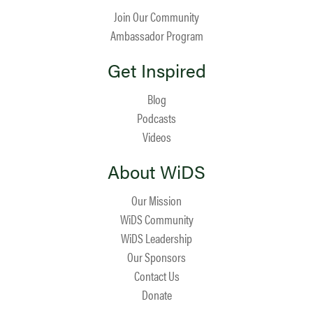
Join Our Community
Ambassador Program
Get Inspired
Blog
Podcasts
Videos
About WiDS
Our Mission
WiDS Community
WiDS Leadership
Our Sponsors
Contact Us
Donate