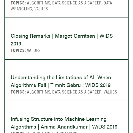
TOPICS:
ALGORITHMS, DATA SCIENCE AS A CAREER, DATA
WRANGLING, VALUES
Closing Remarks | Margot Gerritsen | WiDS
2019
TOPICS:
VALUES
Understanding the Limitations of AI: When
Algorithms Fail | Timnit Gebru | WiDS 2019
TOPICS:
ALGORITHMS, DATA SCIENCE AS A CAREER, VALUES
Infusing Structure into Machine Learning
Algorithms | Anima Anandkumar | WiDS 2019