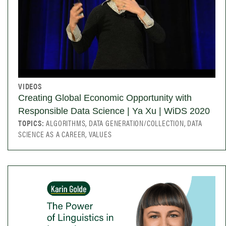
VIDEOS
Creating Global Economic Opportunity with
Responsible Data Science | Ya Xu | WiDS 2020
TOPICS:
ALGORITHMS, DATA GENERATION/COLLECTION, DATA
SCIENCE AS A CAREER, VALUES