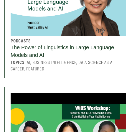
PODCASTS
The Power of Linguistics in Large Language
Models and AI
TOPICS:
AI, BUSINESS INTELLIGENCE, DATA SCIENCE AS A
CAREER, FEATURED