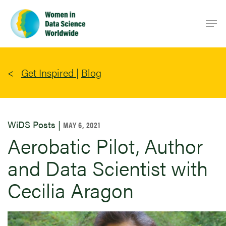
Skip
Men
to
main
content
Get Inspired
|
Blog
WiDS Posts |
MAY 6, 2021
Aerobatic Pilot, Author
and Data Scientist with
Cecilia Aragon