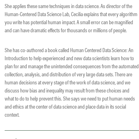
She applies these same techniques in data science. As director of the
Human-Centered Data Science Lab, Cecilia explains that every algorithm
you write has potential human impact. A small error can be magnified
and can have dramatic effects for thousands or millions of people.
She has co-authored a book called Human Centered Data Science: An
Introduction to help experienced and new data scientists learn how to
plan for and manage the unintended consequences from the automated
collection, analysis, and distribution of very large data sets. There are
human decisions at every stage of the work of data science, and we
discuss how bias and inequality may result from these choices and
what to do to help prevent this. She says we need to put human needs
and ethics at the center of data science and place data in its social
context.