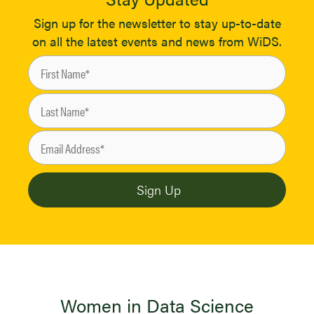
Sign up for the newsletter to stay up-to-date
on all the latest events and news from WiDS.
Women in Data Science