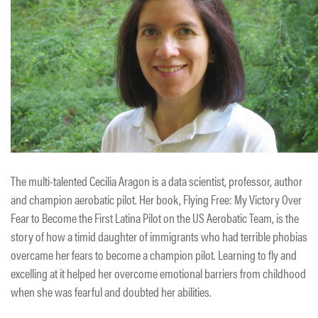
The multi-talented Cecilia Aragon is a data scientist, professor, author
and champion aerobatic pilot. Her book, Flying Free: My Victory Over
Fear to Become the First Latina Pilot on the US Aerobatic Team, is the
story of how a timid daughter of immigrants who had terrible phobias
overcame her fears to become a champion pilot. Learning to fly and
excelling at it helped her overcome emotional barriers from childhood
when she was fearful and doubted her abilities.