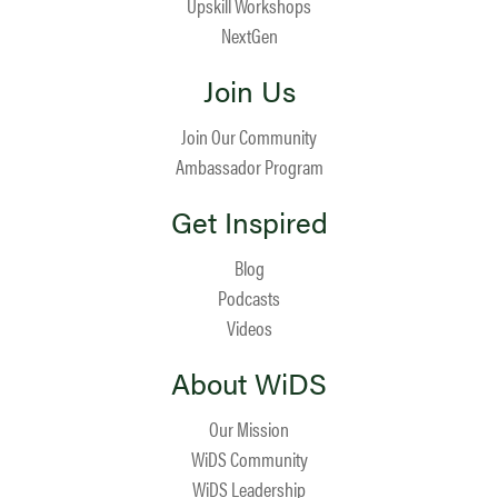
Upskill Workshops
NextGen
Join Us
Join Our Community
Ambassador Program
Get Inspired
Blog
Podcasts
Videos
About WiDS
Our Mission
WiDS Community
WiDS Leadership