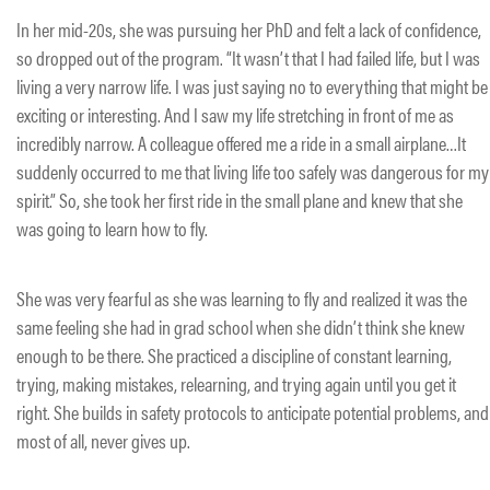
In her mid-20s, she was pursuing her PhD and felt a lack of confidence,
so dropped out of the program. “It wasn’t that I had failed life, but I was
living a very narrow life. I was just saying no to everything that might be
exciting or interesting. And I saw my life stretching in front of me as
incredibly narrow. A colleague offered me a ride in a small airplane…It
suddenly occurred to me that living life too safely was dangerous for my
spirit.” So, she took her first ride in the small plane and knew that she
was going to learn how to fly.
She was very fearful as she was learning to fly and realized it was the
same feeling she had in grad school when she didn’t think she knew
enough to be there. She practiced a discipline of constant learning,
trying, making mistakes, relearning, and trying again until you get it
right. She builds in safety protocols to anticipate potential problems, and
most of all, never gives up.