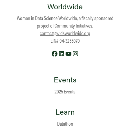
Worldwide
Women in Data Science Worldwide, a fiscally sponsored
project of
Community Initiatives
.
contact@widsworldwide.org
EIN# 94-3255070
Facebook
LinkedIn
YouTube
Instagram
Events
2025 Events
Learn
Datathon