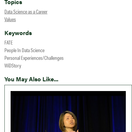
Topics
Data Science as a Career
Values
Keywords
FATE
People In Data Science
Personal Experiences/Challenges
WiDStory
You May Also Like...