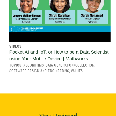
VIDEOS
Pocket AI and IoT, or How to be a Data Scientist
using Your Mobile Device | Mathworks
TOPICS:
ALGORITHMS, DATA GENERATION/COLLECTION,
SOFTWARE DESIGN AND ENGINEERING, VALUES
Stay Updated