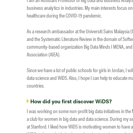
business analytics in industries. My main interests focus o
healthcare during the COVID-19 pandemic.
As a research ambassador at the Universiti Sains Malaysia 
and the Systematic Literature Review in the domain of Softw
community-based organization Big Data Minds I MENA, and a 
Association (AIEA).
Since we have a lot of public schools for girls in Jordan, I wi
data science and WiDS. Also, I hope I can help to educate 
countries.
How did you first discover WiDS?
I was working on some non-profit big data initiatives in the
a club for women in big data and data science. During my sear
at Stanford. I liked how WiDS is motivating women to have a