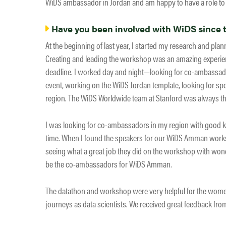
WiDS ambassador in Jordan and am happy to have a role to 
Have you been involved with WiDS since th
At the beginning of last year, I started my research and pla
Creating and leading the workshop was an amazing experience
deadline. I worked day and night—looking for co-ambassado
event, working on the WiDS Jordan template, looking for sp
region. The WiDS Worldwide team at Stanford was always the
I was looking for co-ambassadors in my region with good kn
time. When I found the speakers for our WiDS Amman worksh
seeing what a great job they did on the workshop with wond
be the co-ambassadors for WiDS Amman.
The datathon and workshop were very helpful for the women i
journeys as data scientists. We received great feedback fr