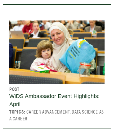
POST
WiDS Ambassador Event Highlights:
April
TOPICS:
CAREER ADVANCEMENT, DATA SCIENCE AS
A CAREER