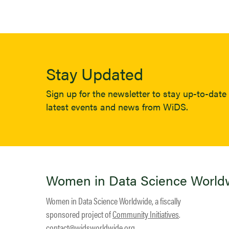
Stay Updated
Sign up for the newsletter to stay up-to-date 
latest events and news from WiDS.
Women in Data Science World
Women in Data Science Worldwide, a fiscally
sponsored project of
Community Initiatives
.
contact@widsworldwide.org