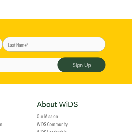
About WiDS
Our Mission
am
WiDS Community
WiDS Leadership