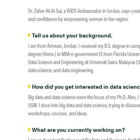
Dr. Zaher Ali Al-Sai, a WiDS Ambassador in Jordan, says cre
and confidence by empowering women in her region.
Tell us about your background.
I am from Amman, Jordan. I received my B.S. degree in comp
degree (Hons.) in MBA e-government IS from Florida Univers
Data Science and Engineering at Universiti Sains Malaysia (U
data science, and data engineering.
How did you get interested in data scien
Big data and data science were the focus of my Ph.D. Also, 
USM. I dove into big data and data science, trying to discover
workshops, courses, and ideas.
What are you currently working on?
I am an Assistant Professor of Big Data and Business Analyt