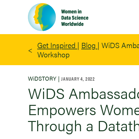
Skip
to
main
content
Get Inspired
|
Blog
|
WiDS Ambas
Workshop
WiDSTORY |
JANUARY 4, 2022
WiDS Ambassador
Empowers Women
Through a Datat