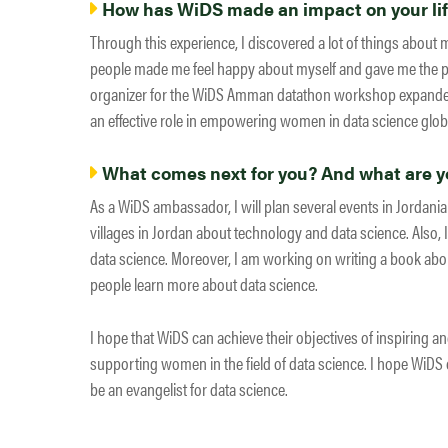
How has WiDS made an impact on your li
Through this experience, I discovered a lot of things about 
people made me feel happy about myself and gave me the p
organizer for the WiDS Amman datathon workshop expanded 
an effective role in empowering women in data science globa
What comes next for you? And what are yo
As a WiDS ambassador, I will plan several events in Jordania
villages in Jordan about technology and data science. Also, I
data science. Moreover, I am working on writing a book abou
people learn more about data science.
I hope that WiDS can achieve their objectives of inspiring a
supporting women in the field of data science. I hope WiDS c
be an evangelist for data science.