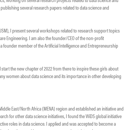
n publishing several research papers related to data science and
(USM), I present several workshops related to research support topics
are Engineering. I am also the founder/CEO of the non-profit
founder member of the Artificial Intelligence and Entrepreneurship
ll start the new chapter of 2022 from there to inspire these girls about
many women about data science and its importance in other developing
 Middle East/North Africa (MENA) region and established an initiative and
ch for other data science initiatives, I found the WiDS global initiative
ctive roles in data science. I applied and was accepted to become a