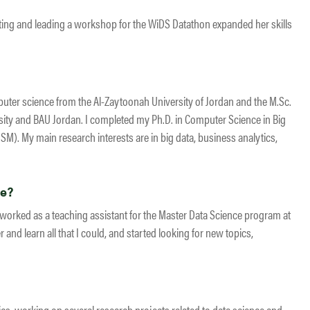
ating and leading a workshop for the WiDS Datathon expanded her skills
uter science from the Al-Zaytoonah University of Jordan and the M.Sc.
ity and BAU Jordan. I completed my Ph.D. in Computer Science in Big
SM). My main research interests are in big data, business analytics,
ce?
I worked as a teaching assistant for the Master Data Science program at
 and learn all that I could, and started looking for new topics,
ics, working on several research projects related to data science and