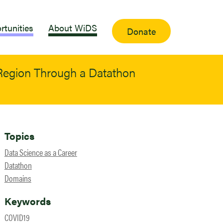
rtunities
About WiDS
Donate
egion Through a Datathon
Topics
Data Science as a Career
Datathon
Domains
Keywords
COVID19