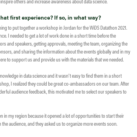
inspire others and increase awareness about data science.
at first experience? If so, in what way?
nning to put together a workshop in Jordan for the WiDS Datathon 2021.
. I needed to get a lot of work done in a short time before the
rs and speakers, getting approvals, meeting the team, organizing the
onsors, and sharing the information about the events globally and in my
re to support us and provide us with the materials that we needed.
owledge in data science and it wasn’t easy to find them in a short
op, I realized they could be great co-ambassadors on our team. After
erful audience feedback, this motivated me to select our speakers to
n my region because it opened a lot of opportunities to start their
om the audience, and they asked us to organize more events soon.