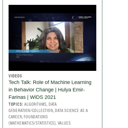
VIDEOS
Tech Talk: Role of Machine Learning
in Behavior Change | Hulya Emir-
Farinas | WiDS 2021
TOPICS:
ALGORITHMS, DATA
GENERATION/COLLECTION, DATA SCIENCE AS A
CAREER, FOUNDATIONS
(MATHEMATICS/STATISTICS), VALUES