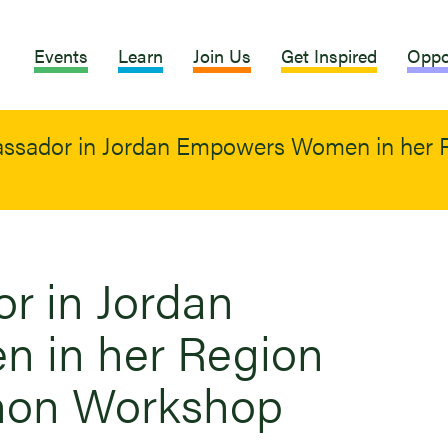
Events
Learn
Join Us
Get Inspired
Oppo
sador in Jordan Empowers Women in her R
 in Jordan
 in her Region
hon Workshop