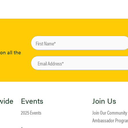
on all the
wide
Events
Join Us
2025 Events
Join Our Community
Ambassador Progr