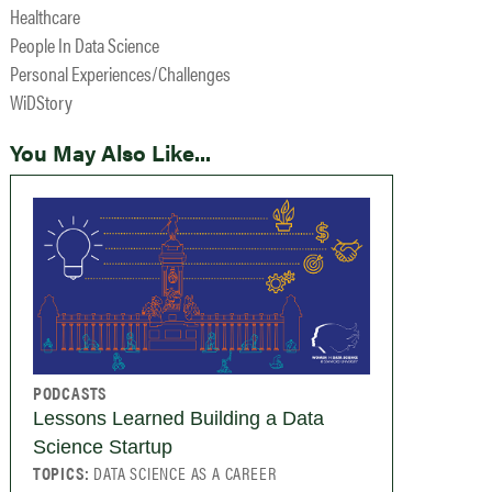
Healthcare
People In Data Science
Personal Experiences/Challenges
WiDStory
You May Also Like...
PODCASTS
Lessons Learned Building a Data
Science Startup
TOPICS:
DATA SCIENCE AS A CAREER