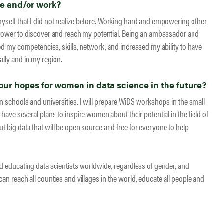
fe and/or work?
myself that I did not realize before. Working hard and empowering other
ower to discover and reach my potential. Being an ambassador and
my competencies, skills, network, and increased my ability to have
lly and in my region.
ur hopes for women in data science in the future?
n schools and universities. I will prepare WiDS workshops in the small
 have several plans to inspire women about their potential in the field of
t big data that will be open source and free for everyone to help
nd educating data scientists worldwide, regardless of gender, and
an reach all counties and villages in the world, educate all people and