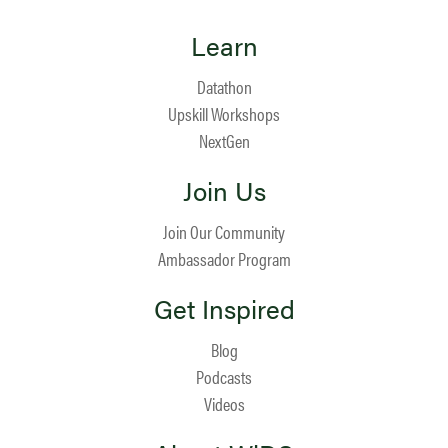
Learn
Datathon
Upskill Workshops
NextGen
Join Us
Join Our Community
Ambassador Program
Get Inspired
Blog
Podcasts
Videos