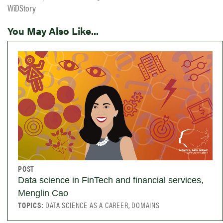
WiDStory
You May Also Like...
POST
Data science in FinTech and financial services,
Menglin Cao
TOPICS:
DATA SCIENCE AS A CAREER, DOMAINS