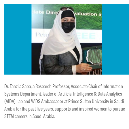
Dr. Tanzila Saba, a Research Professor, Associate Chair of Information
Systems Department, leader of Artificial Intelligence & Data Analytics
(AIDA) Lab and WiDS Ambassador at Prince Sultan University in Saudi
Arabia for the past five years, supports and inspired women to pursue
STEM careers in Saudi Arabia.