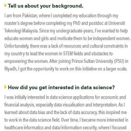
Tell us about your background.
I am from Pakistan, where I completed my education through my
master’s degree before completing my PhD and postdoc at Universiti
Teknologi Malaysia. Since my undergraduate years, I’ve wanted to help
educate women and girls and motivate them to be independent women.
Unfortunately, there was a lack of resources and cultural constraints in
my country ​to lead the ​women ​in STEM fields and obstacles to ​
empowering the women. After joining Prince Sultan University (PSU) in
Riyadh, I got the opportunity to work on this initiative on a larger scale.
How did you get interested in data science?
I was initially interested in data science applications for economic and
financial analysis, especially data visualisation and interpretation. As I
learned about data bias and the lack of data accuracy, this inspired me
to work in the data science field. Over time, I became more interested in
healthcare informatics and data/information security, where I focused