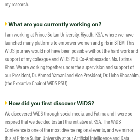
my research.
What are you currently working on?
I am working at Prince Sultan University, Riyadh, KSA, where we have
launched many platforms to empower women and girls in STEM. This
WiDS journey would not have been possible without the hard work and
support of my colleague and WiDS PSU Co-Ambassador, Ms. Fatima​ ​
Khan. We are working together under the supervision and support of
our President, Dr. Ahmed​ ​Yamani and Vice President, Dr. Heba Khosahim,
(the Executive Chair of WiDS PSU).
How did you first discover WiDS?
We discovered WiDS through social media, and Fatima and I were so
inspired that we decided to​​start this initiative at KSA. The WiDS
Conference is one of the most diverse regional events, and we mirror
this at Prince Sultan University at our Artificial Intelligence and Data