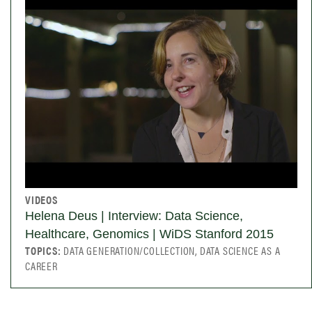
VIDEOS
Helena Deus | Interview: Data Science,
Healthcare, Genomics | WiDS Stanford 2015
TOPICS:
DATA GENERATION/COLLECTION, DATA SCIENCE AS A
CAREER