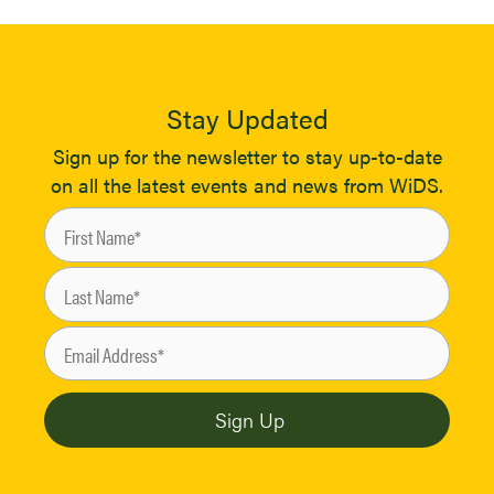
Stay Updated
Sign up for the newsletter to stay up-to-date
on all the latest events and news from WiDS.