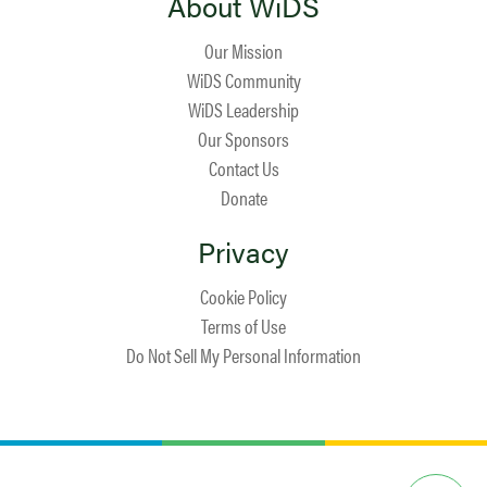
About WiDS
Our Mission
WiDS Community
WiDS Leadership
Our Sponsors
Contact Us
Donate
Privacy
Cookie Policy
Terms of Use
Do Not Sell My Personal Information