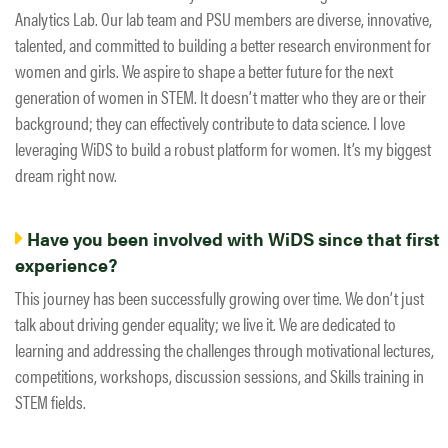
Analytics Lab. Our lab team and PSU members are diverse, innovative,
talented, and committed to building a better research environment for
women and girls. We aspire to shape a better future for the next
generation of women in STEM. It doesn’t matter who they are or their
background; they can effectively contribute to data science. I love
leveraging WiDS to build a robust platform for women. It’s my biggest
dream right now.
Have you been involved with WiDS since that first
experience?
This journey has been successfully growing over time. We don’t just
talk about driving gender equality; we live it. We are dedicated to
learning and addressing the challenges through motivational lectures,
competitions, workshops, discussion sessions, and Skills training in
STEM fields.