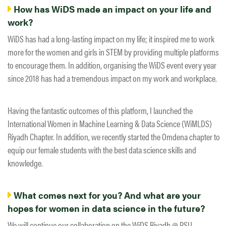
How has WiDS made an impact on your life and
work?
WiDS has had a long-lasting impact on my life; it inspired me to work
more for the women and girls in STEM by providing multiple platforms
to encourage them. In addition, organising the WiDS event every year
since 2018 has had a tremendous impact on my work and workplace.
Having the fantastic outcomes of this platform, I launched the
International Women in Machine Learning & Data Science (WiMLDS)
Riyadh Chapter. In addition, we recently started the Omdena chapter to
equip our female students with the best data science skills and
knowledge.
What comes next for you? And what are your
hopes for women in data science in the future?
We will continue our collaboration on the WiDS Riyadh @ PSU