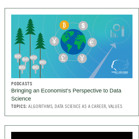
PODCASTS
Bringing an Economist’s Perspective to Data
Science
TOPICS:
ALGORITHMS, DATA SCIENCE AS A CAREER, VALUES