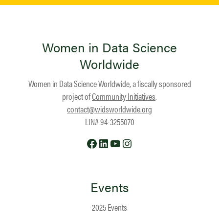
Women in Data Science
Worldwide
Women in Data Science Worldwide, a fiscally sponsored
project of
Community Initiatives
.
contact@widsworldwide.org
EIN# 94-3255070
Facebook
LinkedIn
YouTube
Instagram
Events
2025 Events