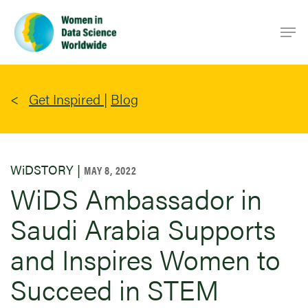
Skip
Men
to
main
content
Get Inspired
|
Blog
WiDSTORY |
MAY 8, 2022
WiDS Ambassador in
Saudi Arabia Supports
and Inspires Women to
Succeed in STEM