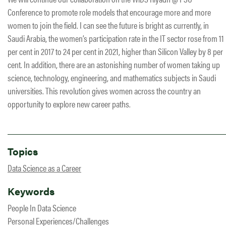
Conference to promote role models that encourage more and more
women to join the field. I can see the future is bright as currently, in
Saudi Arabia, the women’s participation rate in the IT sector rose from 11
per cent in 2017 to 24 per cent in 2021, higher than Silicon Valley by 8 per
cent. In addition, there are an astonishing number of women taking up
science, technology, engineering, and mathematics subjects in Saudi
universities. This​ revolution gives women across the country an
opportunity to explore new career paths.
Topics
Data Science as a Career
Keywords
People In Data Science
Personal Experiences/Challenges