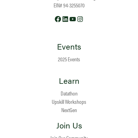
EIN# 94-3255070
Facebook
LinkedIn
YouTube
Instagram
Events
2025 Events
Learn
Datathon
Upskill Workshops
NextGen
Join Us
Join Our Community