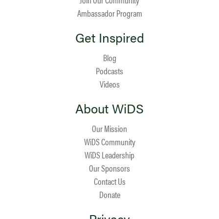
Ambassador Program
Get Inspired
Blog
Podcasts
Videos
About WiDS
Our Mission
WiDS Community
WiDS Leadership
Our Sponsors
Contact Us
Donate
Privacy