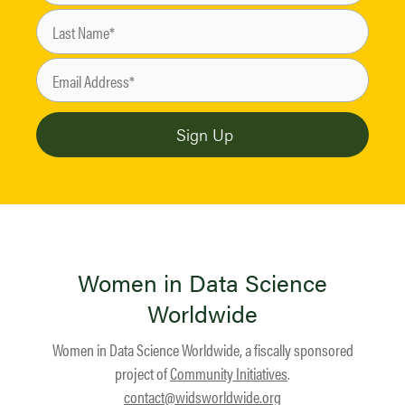
Women in Data Science
Worldwide
Women in Data Science Worldwide, a fiscally sponsored
project of
Community Initiatives
.
contact@widsworldwide.org