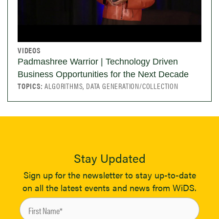
VIDEOS
Padmashree Warrior | Technology Driven
Business Opportunities for the Next Decade
TOPICS:
ALGORITHMS, DATA GENERATION/COLLECTION
Stay Updated
Sign up for the newsletter to stay up-to-date
on all the latest events and news from WiDS.