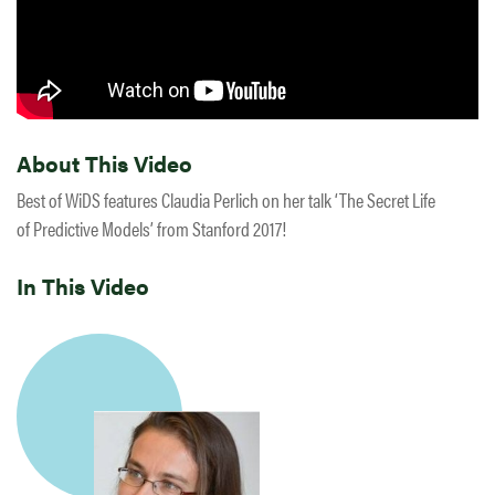
About This Video
Best of WiDS features Claudia Perlich on her talk ‘The Secret Life
of Predictive Models’ from Stanford 2017!
In This Video