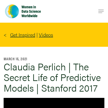
Skip
Men
to
main
content
Get Inspired
|
Videos
MARCH 15, 2021
Claudia Perlich | The
Secret Life of Predictive
Models | Stanford 2017