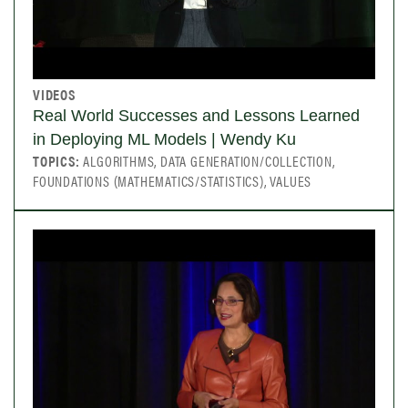
VIDEOS
Real World Successes and Lessons Learned
in Deploying ML Models | Wendy Ku
TOPICS:
ALGORITHMS, DATA GENERATION/COLLECTION,
FOUNDATIONS (MATHEMATICS/STATISTICS), VALUES