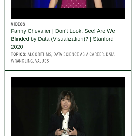
VIDEOS
Fanny Chevalier | Don’t Look. See! Are We
Blinded by Data (Visualization)? | Stanford
2020
TOPICS:
ALGORITHMS, DATA SCIENCE AS A CAREER, DATA
WRANGLING, VALUES