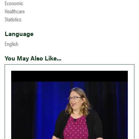
Economic
Healthcare
Statistics
Language
English
You May Also Like...