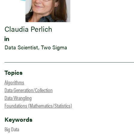
Claudia Perlich
Data Scientist, Two Sigma
Topics
Algorithms
Data Generation/Collection
Data Wrangling
Foundations (Mathematics/Statistics)
Keywords
Big Data