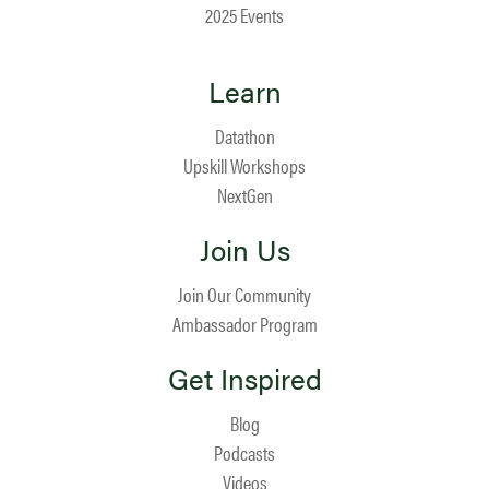
2025 Events
Learn
Datathon
Upskill Workshops
NextGen
Join Us
Join Our Community
Ambassador Program
Get Inspired
Blog
Podcasts
Videos