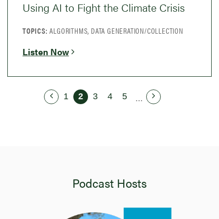
Using AI to Fight the Climate Crisis
TOPICS:
ALGORITHMS, DATA GENERATION/COLLECTION
Listen Now
1
2
3
4
5
...
Podcast Hosts