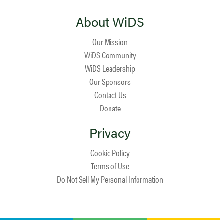
About WiDS
Our Mission
WiDS Community
WiDS Leadership
Our Sponsors
Contact Us
Donate
Privacy
Cookie Policy
Terms of Use
Do Not Sell My Personal Information