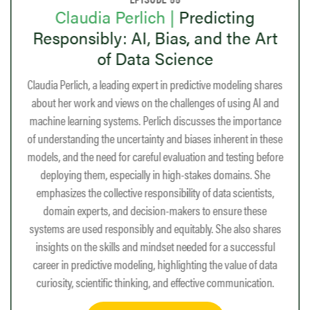
Huda Nassar |
From Graphs to
rt
Growth: Mentorship, Math, and the
Power of Algorithms
hares
Huda Nassar is a data scientist who did her PhD at Purdue
 and
University, advised by David Gleich. Her research focused on
tance
graph alignment, using a combination of mathematics and
these
computer science to solve real-world problems. After
efore
completing her PhD, Nassar did a postdoc at Stanford and
he
now works at the company RelationalAI, where she develops
ts,
optimized graph algorithms to help customers. Nassar is
e
passionate about the intersection of mathematics and
hares
programming, and advocates for students to take courses in
ful
both areas. She also enjoys teaching and is a proponent of the
data
Julia programming language. Nassar discusses how finding
on.
the right mentors has been crucial to her academic and career
journey.