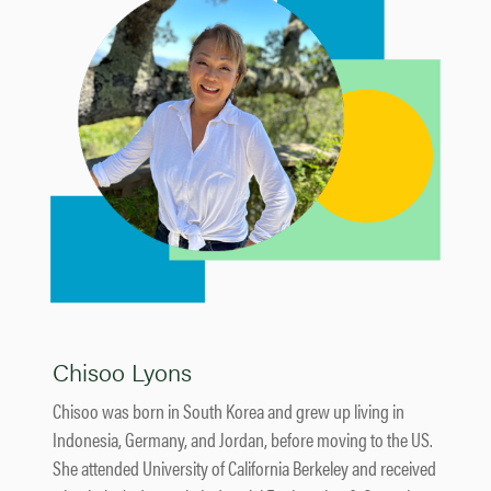
Chisoo Lyons
Chisoo was born in South Korea and grew up living in
Indonesia, Germany, and Jordan, before moving to the US.
She attended University of California Berkeley and received