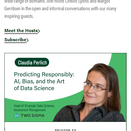
wide range of domains. Join hosts Chisoo Lyons and Margot
Gerritsen in the open and informal conversations with our many
inspiring guests.
Meet the Hosts
Subscribe
EPISODE 54