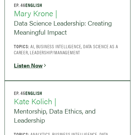
EP. 46
ENGLISH
Mary Krone |
Data Science Leadership: Creating
Meaningful Impact
TOPICS:
AI, BUSINESS INTELLIGENCE, DATA SCIENCE AS A
CAREER, LEADERSHIP/MANAGEMENT
Listen Now
EP. 45
ENGLISH
Kate Kolich |
Mentorship, Data Ethics, and
Leadership
TOPICS:
ANALYTICS, BUSINESS INTELLIGENCE, DATA