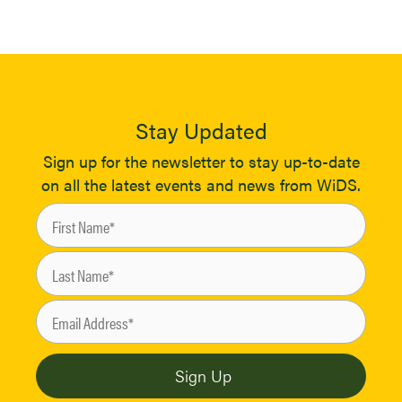
Stay Updated
Sign up for the newsletter to stay up-to-date
on all the latest events and news from WiDS.