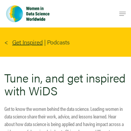
Skip
Men
to
main
content
Get Inspired
|
Podcasts
Tune in, and get inspired
with WiDS
Get to know the women behind the data science. Leading women in
data science share their work, advice, and lessons learned. Hear
about how data science is being applied and having impact across a