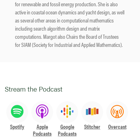
for renewable and fossil energy production. She is also
active in coastal ocean dynamics and yacht design, as well
as several other areas in computational mathematics
including search algorithm design and matrix
computations. Margot also Chairs the Board of Trustees
for SIAM (Society for Industrial and Applied Mathematics).
Stream the Podcast
Spotify
Apple
Google
Stitcher
Overcast
Podcasts
Podcasts