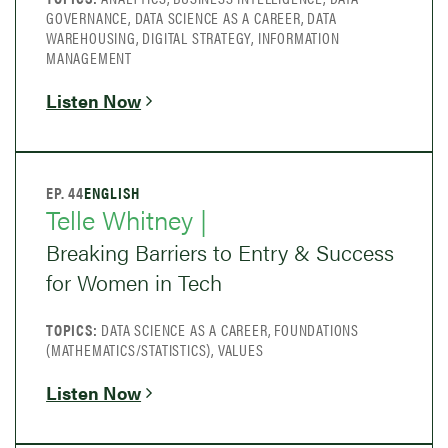
GOVERNANCE, DATA SCIENCE AS A CAREER, DATA
WAREHOUSING, DIGITAL STRATEGY, INFORMATION
MANAGEMENT
Listen Now
EP. 44
ENGLISH
Telle Whitney |
Breaking Barriers to Entry & Success
for Women in Tech
TOPICS:
DATA SCIENCE AS A CAREER, FOUNDATIONS
(MATHEMATICS/STATISTICS), VALUES
Listen Now