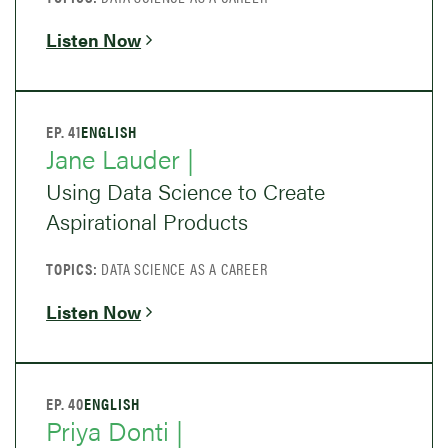
Listen Now
EP. 41
ENGLISH
Jane Lauder |
Using Data Science to Create
Aspirational Products
TOPICS:
DATA SCIENCE AS A CAREER
Listen Now
EP. 40
ENGLISH
Priya Donti |