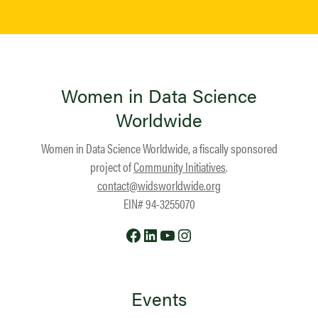
Women in Data Science
Worldwide
Women in Data Science Worldwide, a fiscally sponsored
project of
Community Initiatives
.
contact@widsworldwide.org
EIN# 94-3255070
Facebook
LinkedIn
YouTube
Instagram
Events