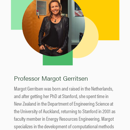
Professor Margot Gerritsen
Margot Gerritsen was born and raised in the Netherlands,
and after getting her PhD at Stanford, she spent time in
New Zealand in the Department of Engineering Science at
the University of Auckland, returning to Stanford in 2001 as
faculty member in Energy Resources Engineering. Margot
specializes in the development of computational methods