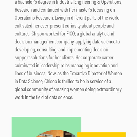
a bachelor’s degree in Industrial Engineering & Operations
Research and continued with her master’s focusing on
Operations Research. Living in different parts of the world
cultivated her ever-present curiosity about people and
cultures. Chisoo worked for FICO, a global analytic and
decision management company, applying data science to
developing, consulting, and implementing decision
support solutions for her clients. Her corporate career
culminated in leadership roles managing innovation and
lines of business. Now, as the Executive Director of Women
in Data Science, Chisoo is thrilled to be in service of a
global community of amazing women doing extraordinary
work in the field of data science.