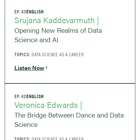
EP. 43
ENGLISH
Srujana Kaddevarmuth |
Opening New Realms of Data
Science and AI
TOPICS:
DATA SCIENCE AS A CAREER
Listen Now
EP. 42
ENGLISH
Veronica Edwards |
The Bridge Between Dance and Data
Science
TOPICS:
DATA SCIENCE AS A CAREER