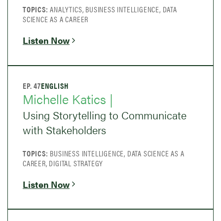
TOPICS:
ANALYTICS, BUSINESS INTELLIGENCE, DATA
SCIENCE AS A CAREER
Listen Now
EP. 47
ENGLISH
Michelle Katics |
Using Storytelling to Communicate
with Stakeholders
TOPICS:
BUSINESS INTELLIGENCE, DATA SCIENCE AS A
CAREER, DIGITAL STRATEGY
Listen Now