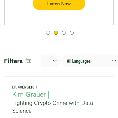
Listen Now
Topic(s)
Language
Filters
EP. 48
ENGLISH
Kim Grauer |
Fighting Crypto Crime with Data
Science