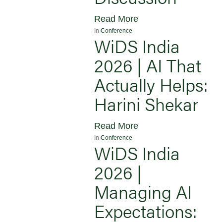
Read More
In
Conference
WiDS India
2026 | AI That
Actually Helps:
Harini Shekar
Read More
In
Conference
WiDS India
2026 |
Managing AI
Expectations: