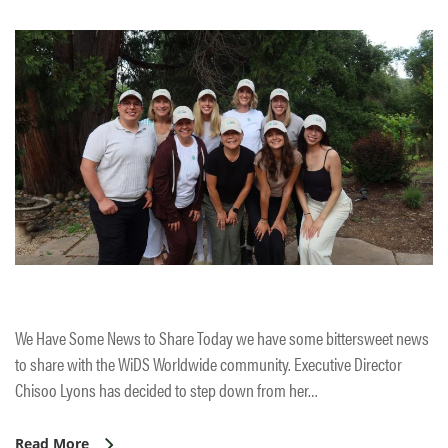
We Have Some News to Share Today we have some bittersweet news
to share with the WiDS Worldwide community. Executive Director
Chisoo Lyons has decided to step down from her…
Read More