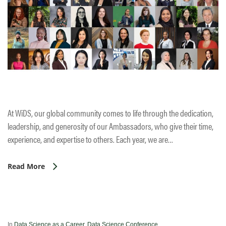
At WiDS, our global community comes to life through the dedication,
leadership, and generosity of our Ambassadors, who give their time,
experience, and expertise to others. Each year, we are…
Read More
In
Data Science as a Career
,
Data Science Conference
,