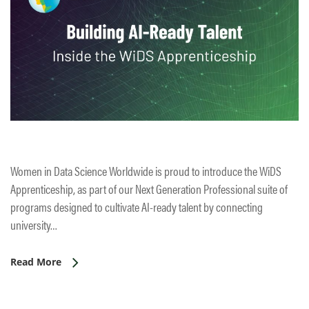
Women in Data Science Worldwide is proud to introduce the WiDS
Apprenticeship, as part of our Next Generation Professional suite of
programs designed to cultivate AI-ready talent by connecting
university…
Read More