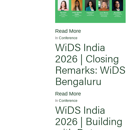
Read More
In
Conference
WiDS India
2026 | Closing
Remarks: WiDS
Bengaluru
Read More
In
Conference
WiDS India
2026 | Building