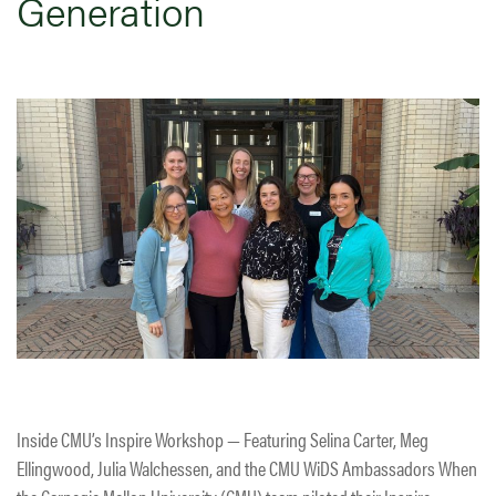
Generation
Inside CMU’s Inspire Workshop — Featuring Selina Carter, Meg
Ellingwood, Julia Walchessen, and the CMU WiDS Ambassadors When