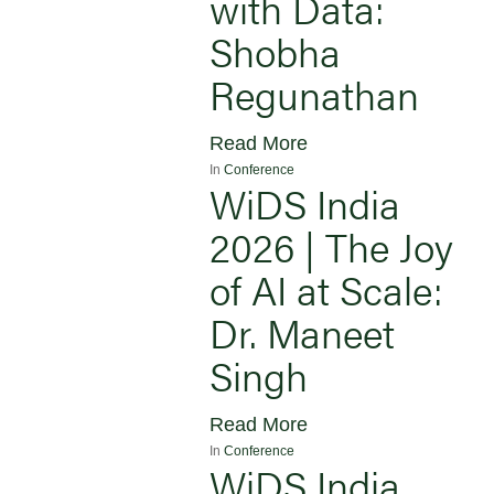
with Data:
Shobha
Regunathan
Read More
In
Conference
WiDS India
2026 | The Joy
of AI at Scale:
Dr. Maneet
Singh
Read More
In
Conference
WiDS India