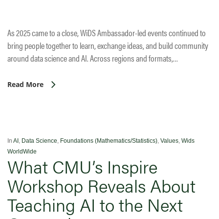
As 2025 came to a close, WiDS Ambassador-led events continued to
bring people together to learn, exchange ideas, and build community
around data science and AI. Across regions and formats,…
Read More
In
AI
,
Data Science
,
Foundations (Mathematics/Statistics)
,
Values
,
Wids
WorldWide
What CMU’s Inspire
Workshop Reveals About
Teaching AI to the Next