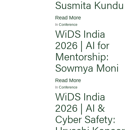
Susmita Kundu
Read More
In
Conference
WiDS India
2026 | AI for
Mentorship:
Sowmya Moni
Read More
In
Conference
WiDS India
2026 | AI &
Cyber Safety:
Urvashi Kapoor