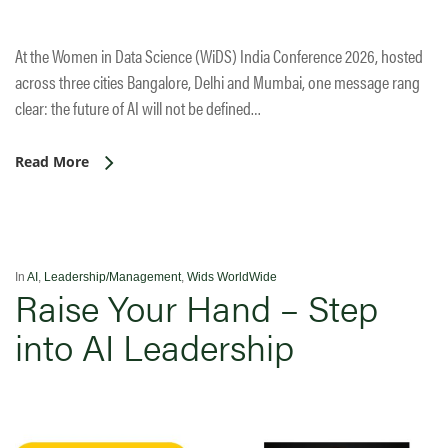
At the Women in Data Science (WiDS) India Conference 2026, hosted
across three cities Bangalore, Delhi and Mumbai, one message rang
clear: the future of AI will not be defined…
Read More
In
AI
,
Leadership/Management
,
Wids WorldWide
Raise Your Hand – Step
into AI Leadership