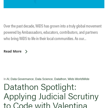
Over the past decade, WiDS has grown into a truly global movement
powered by Ambassadors, educators, contributors, and partners
who bring WiDS to life in their local communities. As our…
Read More
In
AI
,
Data Governance
,
Data Science
,
Datathon
,
Wids WorldWide
Datathon Spotlight:
Applying Judicial Scrutiny
to Code with Valentina