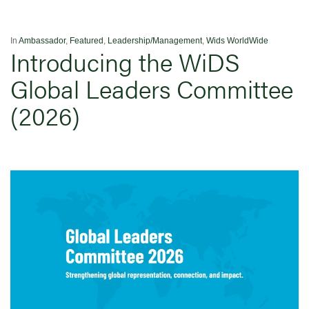
In
Ambassador
,
Featured
,
Leadership/Management
,
Wids WorldWide
Introducing the WiDS
Global Leaders Committee
(2026)