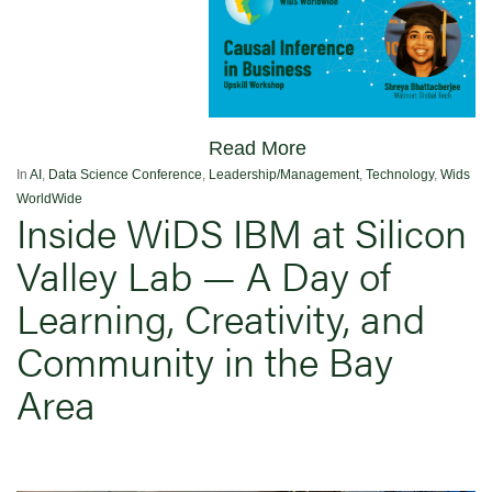
Read More
In
AI
,
Data Science Conference
,
Leadership/Management
,
Technology
,
Wids
WorldWide
Inside WiDS IBM at Silicon
Valley Lab — A Day of
Learning, Creativity, and
Community in the Bay
Area