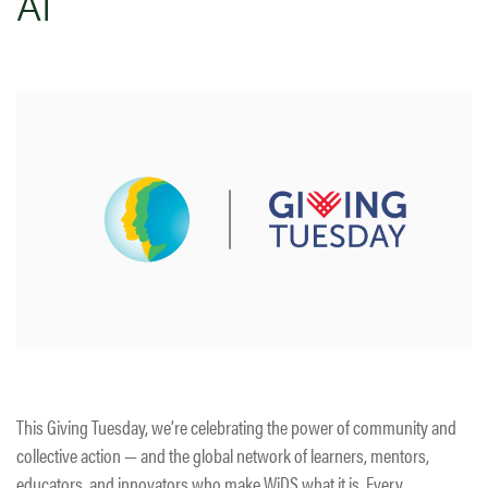
AI
This Giving Tuesday, we’re celebrating the power of community and
collective action — and the global network of learners, mentors,
educators, and innovators who make WiDS what it is. Every…