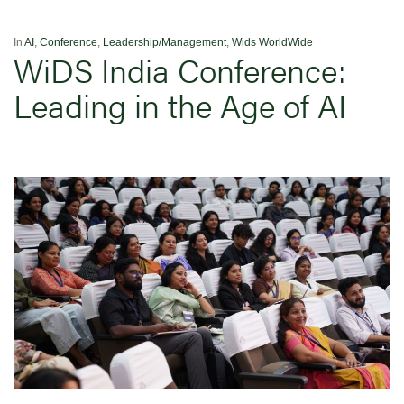
In
AI
,
Conference
,
Leadership/Management
,
Wids WorldWide
WiDS India Conference:
Leading in the Age of AI