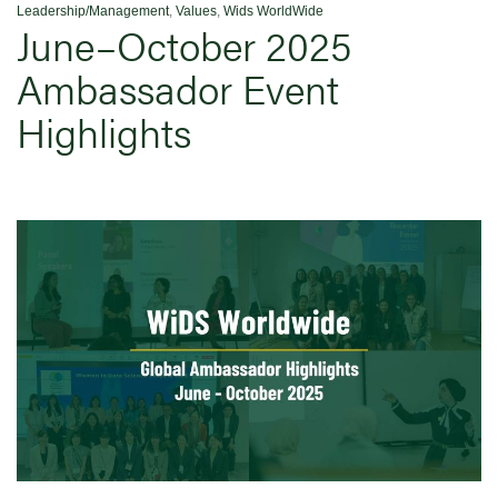
Leadership/Management
,
Values
,
Wids WorldWide
June–October 2025
Ambassador Event
Highlights