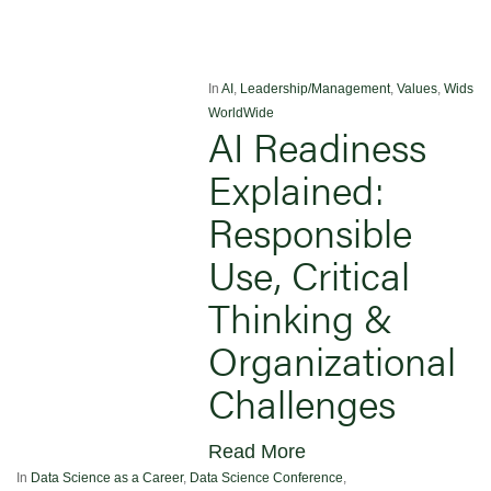
In
AI
,
Leadership/Management
,
Values
,
Wids
WorldWide
AI Readiness
Explained:
Responsible
Use, Critical
Thinking &
Organizational
Challenges
Read More
In
Data Science as a Career
,
Data Science Conference
,