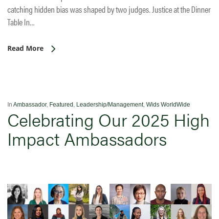
catching hidden bias was shaped by two judges. Justice at the Dinner
Table In…
Read More
In
Ambassador
,
Featured
,
Leadership/Management
,
Wids WorldWide
Celebrating Our 2025 High
Impact Ambassadors