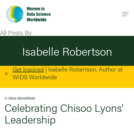
Skip
Men
to
main
content
All Posts By
Isabelle Robertson
Get Inspired
|
Isabelle Robertson, Author at
WiDS Worldwide
In
Wids WorldWide
Celebrating Chisoo Lyons’
Leadership