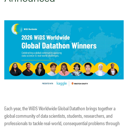
Each year, the WiDS Worldwide Global Datathon brings together a
global community of data scientists, students, researchers, and
professionals to tackle real-world, consequential problems through