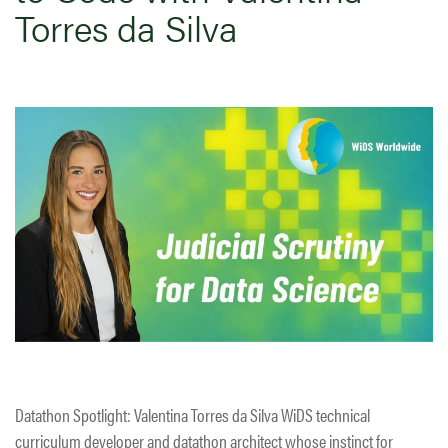
Torres da Silva
Datathon Spotlight: Valentina Torres da Silva WiDS technical
curriculum developer and datathon architect whose instinct for