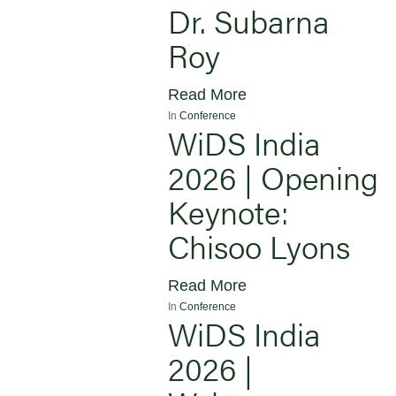
Dr. Subarna
Roy
Read More
In
Conference
WiDS India
2026 | Opening
Keynote:
Chisoo Lyons
Read More
In
Conference
WiDS India
2026 |