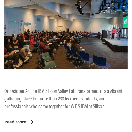
On October 24, the IBM Silicon Valley Lab transformed into a vibrant
gathering place for more than 230 learners, students, and
professionals who came together for WiDS IBM at Silicon…
Read More