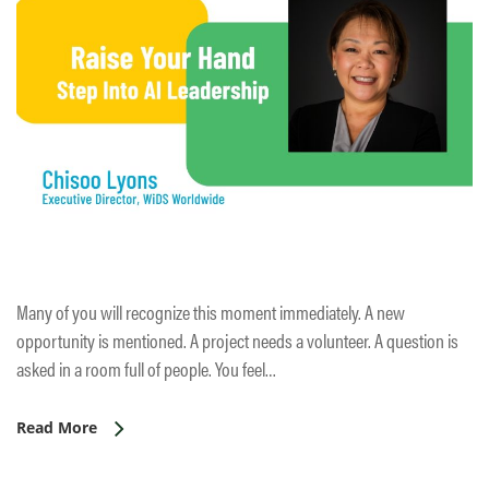
Many of you will recognize this moment immediately. A new
opportunity is mentioned. A project needs a volunteer. A question is
asked in a room full of people. You feel…
Read More