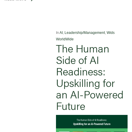
In
AI
,
Leadership/Management
,
Wids
WorldWide
The Human
Side of AI
Readiness:
Upskilling for
an AI-Powered
Future