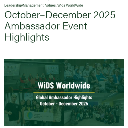
Leadership/Management
,
Values
,
Wids WorldWide
October–December 2025
Ambassador Event
Highlights