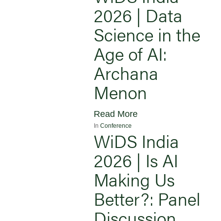
2026 | Data
Science in the
Age of AI:
Archana
Menon
Read More
In
Conference
WiDS India
2026 | Is AI
Making Us
Better?: Panel
Discussion