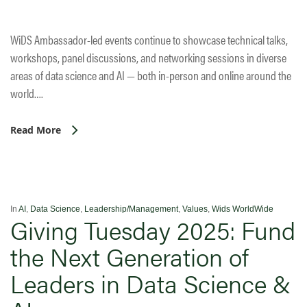
WiDS Ambassador-led events continue to showcase technical talks,
workshops, panel discussions, and networking sessions in diverse
areas of data science and AI — both in-person and online around the
world….
Read More
In
AI
,
Data Science
,
Leadership/Management
,
Values
,
Wids WorldWide
Giving Tuesday 2025: Fund
the Next Generation of
Leaders in Data Science &