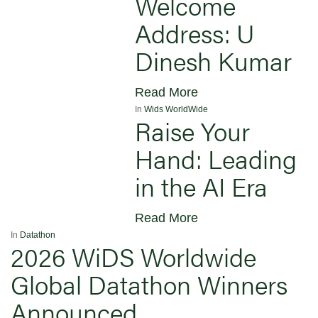
Welcome
Address: U
Dinesh Kumar
Read More
In
Wids WorldWide
Raise Your
Hand: Leading
in the AI Era
Read More
In
Datathon
2026 WiDS Worldwide
Global Datathon Winners
Announced