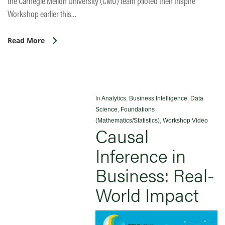
the Carnegie Mellon University (CMU) team piloted their Inspire
Workshop earlier this…
Read More
In
Analytics
,
Business Intelligence
,
Data
Science
,
Foundations
(Mathematics/Statistics)
,
Workshop Video
Causal
Inference in
Business: Real-
World Impact