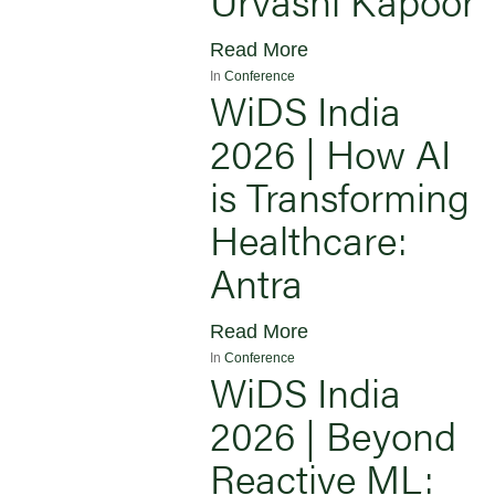
Read More
In
Conference
WiDS India
2026 | How AI
is Transforming
Healthcare:
Antra
Read More
In
Conference
WiDS India
2026 | Beyond
Reactive ML: