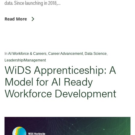
data. Since launching in 2018,…
Read More
In
AI Workforce & Careers
,
Career Advancement
,
Data Science
,
Leadership/Management
WiDS Apprenticeship: A
Model for AI Ready
Workforce Development