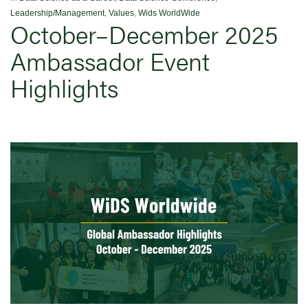
Leadership/Management
,
Values
,
Wids WorldWide
October–December 2025
Ambassador Event
Highlights