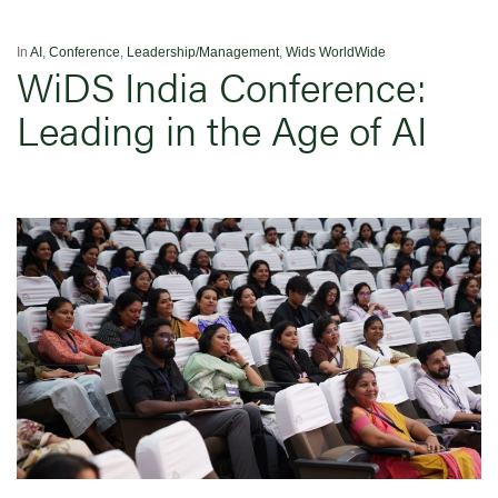
In
AI
,
Conference
,
Leadership/Management
,
Wids WorldWide
WiDS India Conference:
Leading in the Age of AI