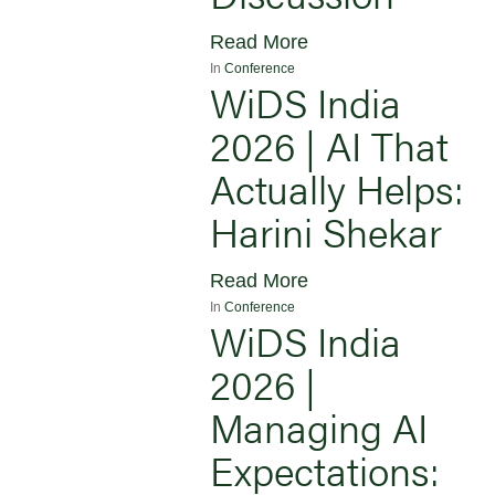
Read More
In
Conference
WiDS India
2026 | AI That
Actually Helps:
Harini Shekar
Read More
In
Conference
WiDS India
2026 |
Managing AI
Expectations: