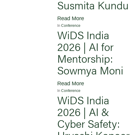
Susmita Kundu
Read More
In
Conference
WiDS India
2026 | AI for
Mentorship:
Sowmya Moni
Read More
In
Conference
WiDS India
2026 | AI &
Cyber Safety:
Urvashi Kapoor