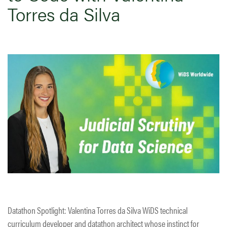
Torres da Silva
Datathon Spotlight: Valentina Torres da Silva WiDS technical
curriculum developer and datathon architect whose instinct for