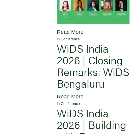
Read More
In
Conference
WiDS India
2026 | Closing
Remarks: WiDS
Bengaluru
Read More
In
Conference
WiDS India
2026 | Building