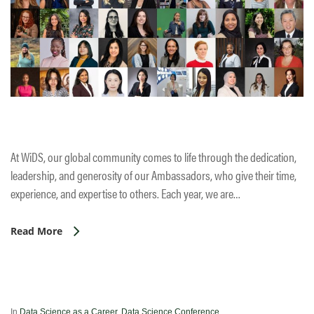
At WiDS, our global community comes to life through the dedication,
leadership, and generosity of our Ambassadors, who give their time,
experience, and expertise to others. Each year, we are…
Read More
In
Data Science as a Career
,
Data Science Conference
,