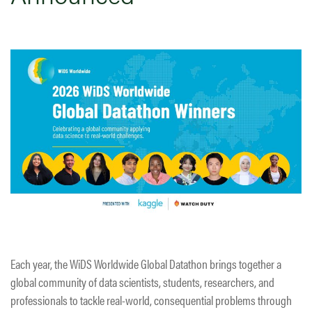
Each year, the WiDS Worldwide Global Datathon brings together a
global community of data scientists, students, researchers, and
professionals to tackle real-world, consequential problems through