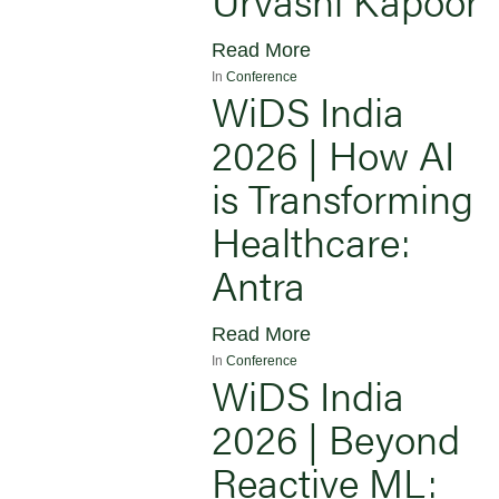
Read More
In
Conference
WiDS India
2026 | How AI
is Transforming
Healthcare:
Antra
Read More
In
Conference
WiDS India
2026 | Beyond
Reactive ML: