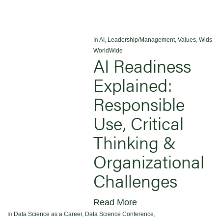
In
AI
,
Leadership/Management
,
Values
,
Wids
WorldWide
AI Readiness
Explained:
Responsible
Use, Critical
Thinking &
Organizational
Challenges
Read More
In
Data Science as a Career
,
Data Science Conference
,