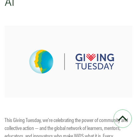
AI
This Giving Tuesday, we’re celebrating the power of community and
collective action — and the global network of learners, mentors,
educators, and innovators who make WiDS what it is. Every…