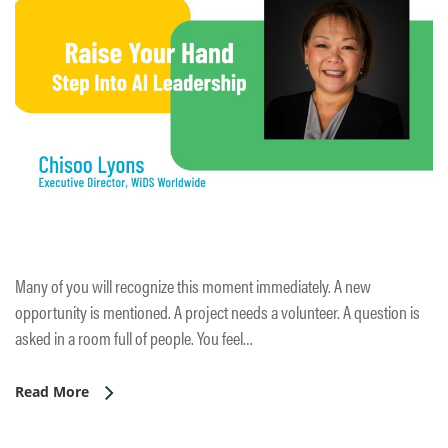
Many of you will recognize this moment immediately. A new
opportunity is mentioned. A project needs a volunteer. A question is
asked in a room full of people. You feel…
Read More