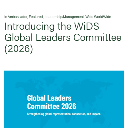
In
Ambassador
,
Featured
,
Leadership/Management
,
Wids WorldWide
Introducing the WiDS
Global Leaders Committee
(2026)