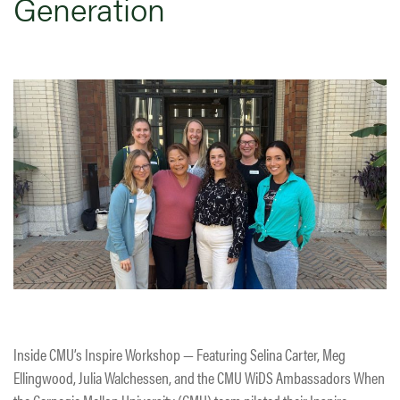
Generation
Inside CMU’s Inspire Workshop — Featuring Selina Carter, Meg
Ellingwood, Julia Walchessen, and the CMU WiDS Ambassadors When