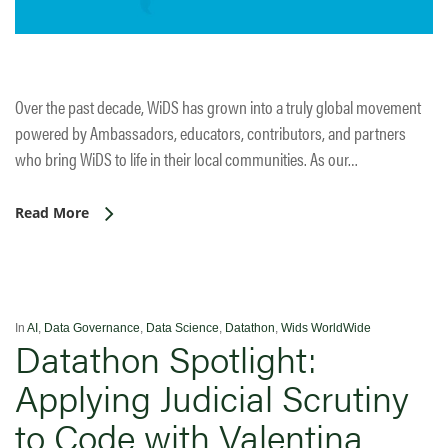
Over the past decade, WiDS has grown into a truly global movement
powered by Ambassadors, educators, contributors, and partners
who bring WiDS to life in their local communities. As our…
Read More
In
AI
,
Data Governance
,
Data Science
,
Datathon
,
Wids WorldWide
Datathon Spotlight:
Applying Judicial Scrutiny
to Code with Valentina