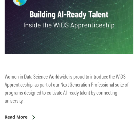
Women in Data Science Worldwide is proud to introduce the WiDS
Apprenticeship, as part of our Next Generation Professional suite of
programs designed to cultivate AI-ready talent by connecting
university…
Read More