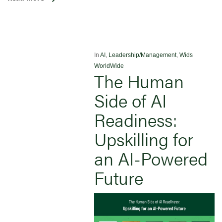
In
AI
,
Leadership/Management
,
Wids
WorldWide
The Human
Side of AI
Readiness:
Upskilling for
an AI-Powered
Future