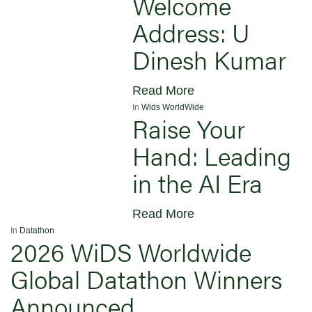
Welcome
Address: U
Dinesh Kumar
Read More
In
Wids WorldWide
Raise Your
Hand: Leading
in the AI Era
Read More
In
Datathon
2026 WiDS Worldwide
Global Datathon Winners
Announced