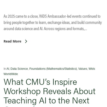
As 2025 came to a close, WiDS Ambassador-led events continued to
bring people together to learn, exchange ideas, and build community
around data science and AI. Across regions and formats,…
Read More
In
AI
,
Data Science
,
Foundations (Mathematics/Statistics)
,
Values
,
Wids
WorldWide
What CMU’s Inspire
Workshop Reveals About
Teaching AI to the Next