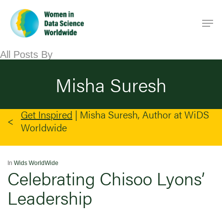
Skip
Men
to
main
content
All Posts By
Misha Suresh
Get Inspired
|
Misha Suresh, Author at WiDS
Worldwide
In
Wids WorldWide
Celebrating Chisoo Lyons’
Leadership