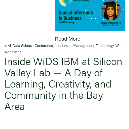
Read More
In
AI
,
Data Science Conference
,
Leadership/Management
,
Technology
,
Wids
WorldWide
Inside WiDS IBM at Silicon
Valley Lab — A Day of
Learning, Creativity, and
Community in the Bay
Area