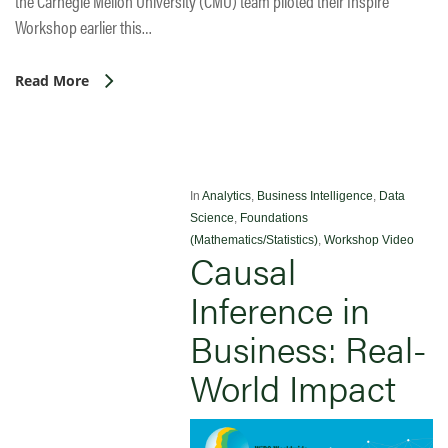
the Carnegie Mellon University (CMU) team piloted their Inspire
Workshop earlier this…
Read More
In
Analytics
,
Business Intelligence
,
Data
Science
,
Foundations
(Mathematics/Statistics)
,
Workshop Video
Causal
Inference in
Business: Real-
World Impact