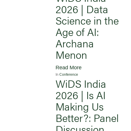
2026 | Data
Science in the
Age of AI:
Archana
Menon
Read More
In
Conference
WiDS India
2026 | Is AI
Making Us
Better?: Panel
Discussion