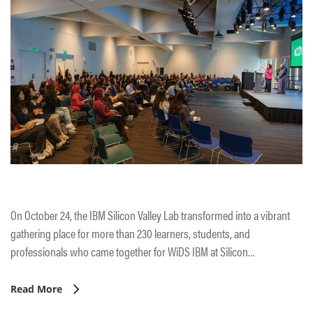
On October 24, the IBM Silicon Valley Lab transformed into a vibrant
gathering place for more than 230 learners, students, and
professionals who came together for WiDS IBM at Silicon…
Read More