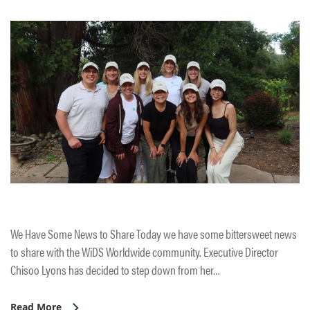
We Have Some News to Share Today we have some bittersweet news
to share with the WiDS Worldwide community. Executive Director
Chisoo Lyons has decided to step down from her…
Read More