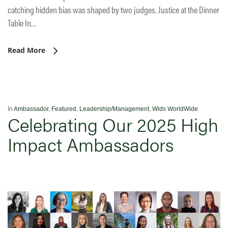
catching hidden bias was shaped by two judges. Justice at the Dinner
Table In…
Read More
In
Ambassador
,
Featured
,
Leadership/Management
,
Wids WorldWide
Celebrating Our 2025 High
Impact Ambassadors