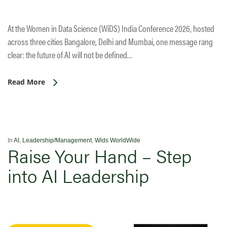
At the Women in Data Science (WiDS) India Conference 2026, hosted
across three cities Bangalore, Delhi and Mumbai, one message rang
clear: the future of AI will not be defined…
Read More
In
AI
,
Leadership/Management
,
Wids WorldWide
Raise Your Hand – Step
into AI Leadership