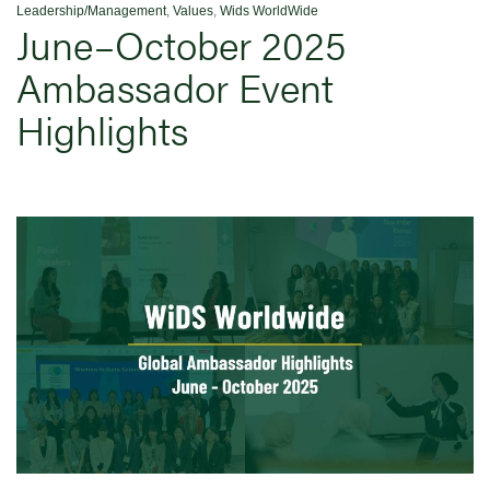
Leadership/Management
,
Values
,
Wids WorldWide
June–October 2025
Ambassador Event
Highlights