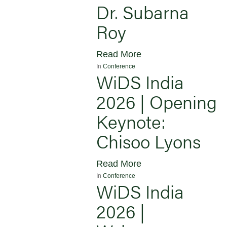
Dr. Subarna
Roy
Read More
In
Conference
WiDS India
2026 | Opening
Keynote:
Chisoo Lyons
Read More
In
Conference
WiDS India
2026 |