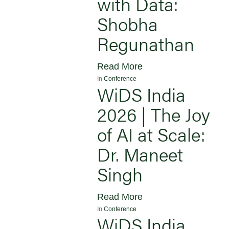
with Data:
Shobha
Regunathan
Read More
In
Conference
WiDS India
2026 | The Joy
of AI at Scale:
Dr. Maneet
Singh
Read More
In
Conference
WiDS India