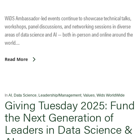
WiDS Ambassador-led events continue to showcase technical talks,
workshops, panel discussions, and networking sessions in diverse
areas of data science and AI — both in-person and online around the
world….
Read More
In
AI
,
Data Science
,
Leadership/Management
,
Values
,
Wids WorldWide
Giving Tuesday 2025: Fund
the Next Generation of
Leaders in Data Science &