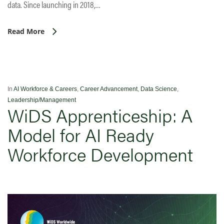
data. Since launching in 2018,…
Read More
In
AI Workforce & Careers
,
Career Advancement
,
Data Science
,
Leadership/Management
WiDS Apprenticeship: A
Model for AI Ready
Workforce Development