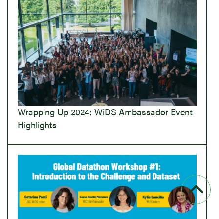
Wrapping Up 2024: WiDS Ambassador Event
Highlights