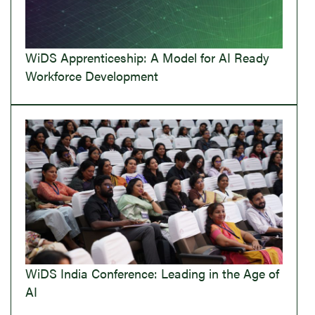
WiDS Apprenticeship: A Model for AI Ready
Workforce Development
WiDS India Conference: Leading in the Age of
AI