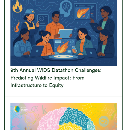
9th Annual WiDS Datathon Challenges:
Predicting Wildfire Impact: From
Infrastructure to Equity