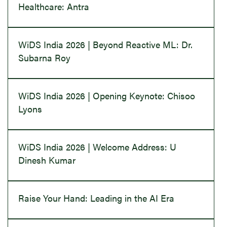
Healthcare: Antra
WiDS India 2026 | Beyond Reactive ML: Dr.
Subarna Roy
WiDS India 2026 | Opening Keynote: Chisoo
Lyons
WiDS India 2026 | Welcome Address: U
Dinesh Kumar
Raise Your Hand: Leading in the AI Era