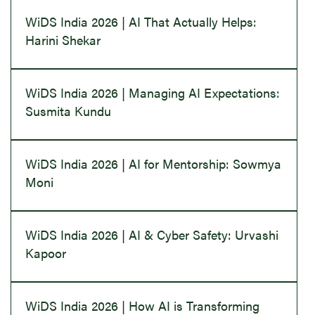
WiDS India 2026 | AI That Actually Helps:
Harini Shekar
WiDS India 2026 | Managing AI Expectations:
Susmita Kundu
WiDS India 2026 | AI for Mentorship: Sowmya
Moni
WiDS India 2026 | AI & Cyber Safety: Urvashi
Kapoor
WiDS India 2026 | How AI is Transforming