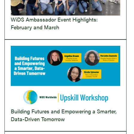
WiDS Ambassador Event Highlights:
February and March
Building Futures and Empowering a Smarter,
Data-Driven Tomorrow