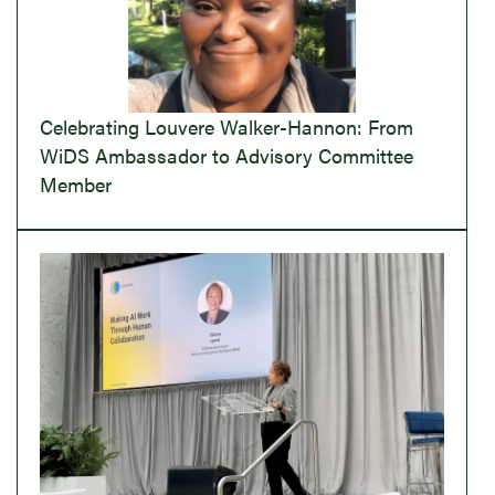
Celebrating Louvere Walker-Hannon: From
WiDS Ambassador to Advisory Committee
Member