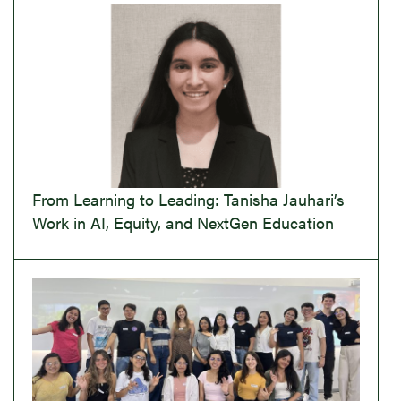
From Learning to Leading: Tanisha Jauhari’s
Work in AI, Equity, and NextGen Education