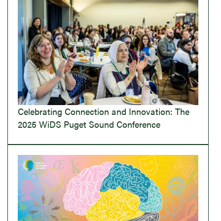
Celebrating Connection and Innovation: The
2025 WiDS Puget Sound Conference