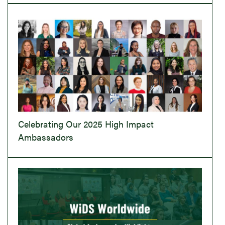
Celebrating Our 2025 High Impact
Ambassadors