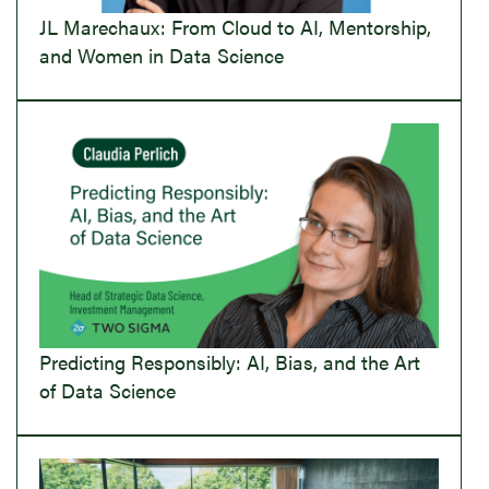
JL Marechaux: From Cloud to AI, Mentorship,
and Women in Data Science
Predicting Responsibly: AI, Bias, and the Art
of Data Science