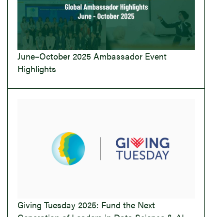
June–October 2025 Ambassador Event
Highlights
Giving Tuesday 2025: Fund the Next