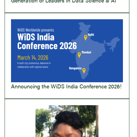
Generation of Leaders in Data Science & AI
Announcing the WiDS India Conference 2026!