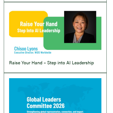
Raise Your Hand – Step into AI Leadership