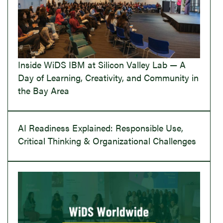
Inside WiDS IBM at Silicon Valley Lab — A
Day of Learning, Creativity, and Community in
the Bay Area
AI Readiness Explained: Responsible Use,
Critical Thinking & Organizational Challenges