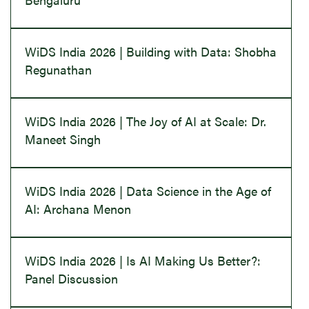
WiDS India 2026 | Building with Data: Shobha
Regunathan
WiDS India 2026 | The Joy of AI at Scale: Dr.
Maneet Singh
WiDS India 2026 | Data Science in the Age of
AI: Archana Menon
WiDS India 2026 | Is AI Making Us Better?:
Panel Discussion