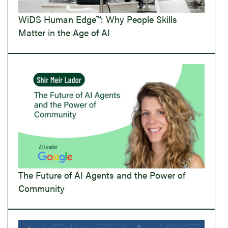
WiDS Human Edge™: Why People Skills
Matter in the Age of AI
The Future of AI Agents and the Power of
Community