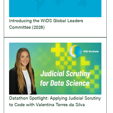
Introducing the WiDS Global Leaders
Committee (2026)
Datathon Spotlight: Applying Judicial Scrutiny
to Code with Valentina Torres da Silva