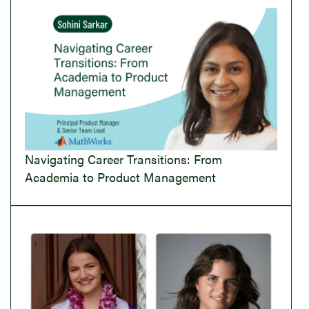
Navigating Career Transitions: From
Academia to Product Management