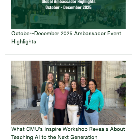
October–December 2025 Ambassador Event
Highlights
What CMU’s Inspire Workshop Reveals About
Teaching AI to the Next Generation