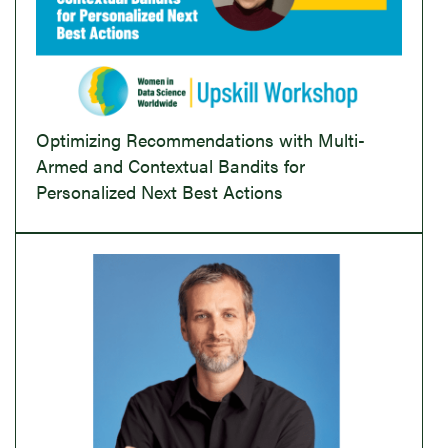
Optimizing Recommendations with Multi-
Armed and Contextual Bandits for
Personalized Next Best Actions