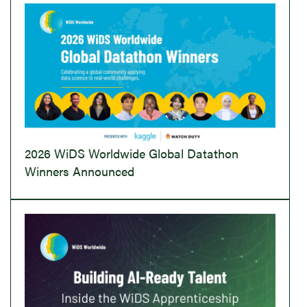
2026 WiDS Worldwide Global Datathon
Winners Announced