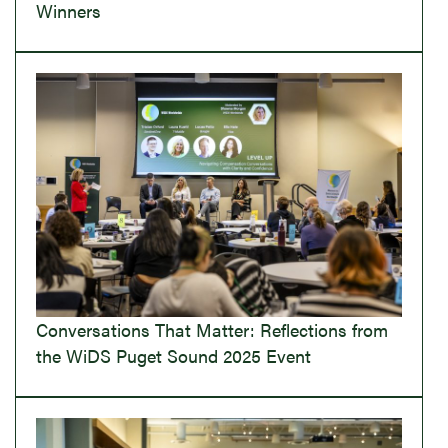
Winners
Conversations That Matter: Reflections from
the WiDS Puget Sound 2025 Event