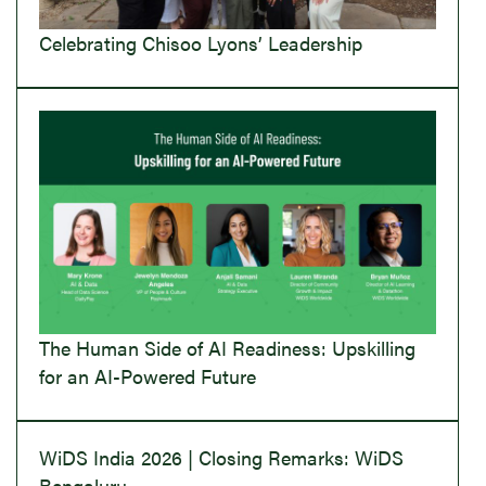
Celebrating Chisoo Lyons’ Leadership
The Human Side of AI Readiness: Upskilling
for an AI-Powered Future
WiDS India 2026 | Closing Remarks: WiDS
Bengaluru