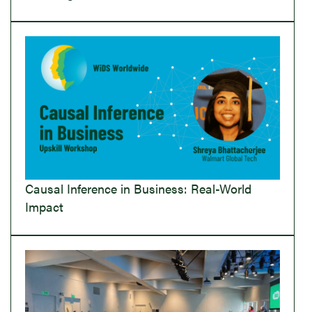
Causal Inference in Business: Real-World
Impact