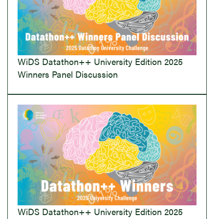
WiDS Datathon++ University Edition 2025
Winners Panel Discussion
WiDS Datathon++ University Edition 2025