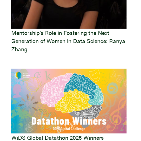
Mentorship’s Role in Fostering the Next
Generation of Women in Data Science: Ranya
Zhang
WiDS Global Datathon 2025 Winners