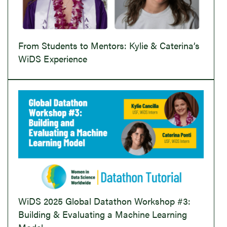
From Students to Mentors: Kylie & Caterina’s
WiDS Experience
WiDS 2025 Global Datathon Workshop #3:
Building & Evaluating a Machine Learning