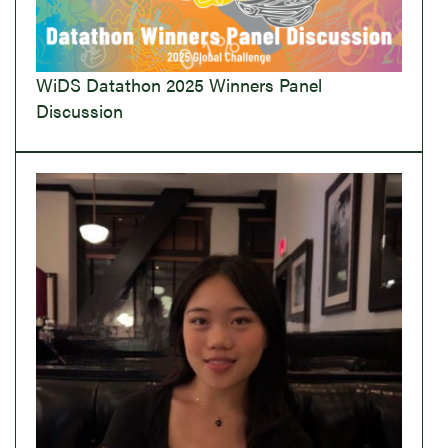
WiDS Datathon 2025 Winners Panel
Discussion