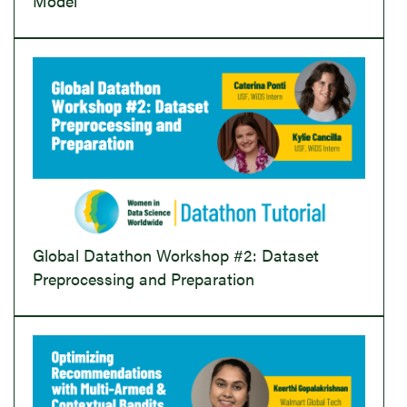
Model
Global Datathon Workshop #2: Dataset
Preprocessing and Preparation