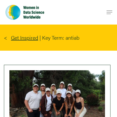
Skip
Men
to
main
content
Get Inspired
|
Key Term: antiab