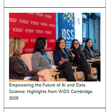
Empowering the Future of AI and Data
Science: Highlights from WiDS Cambridge
2025