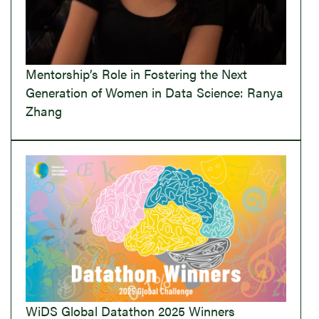
Mentorship’s Role in Fostering the Next
Generation of Women in Data Science: Ranya
Zhang
WiDS Global Datathon 2025 Winners