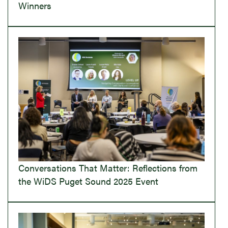
Winners
Conversations That Matter: Reflections from
the WiDS Puget Sound 2025 Event