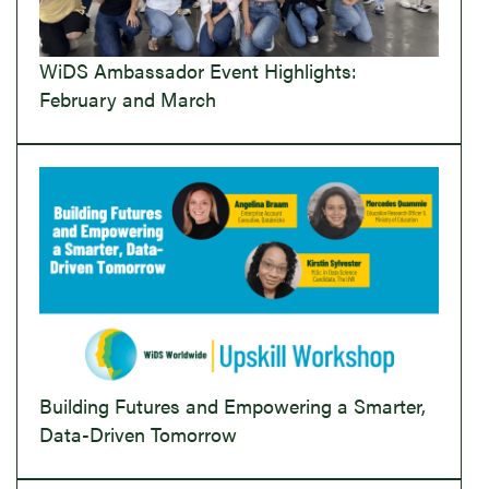
WiDS Ambassador Event Highlights:
February and March
Building Futures and Empowering a Smarter,
Data-Driven Tomorrow