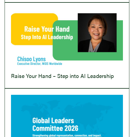
Raise Your Hand – Step into AI Leadership