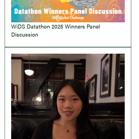
WiDS Datathon 2025 Winners Panel
Discussion