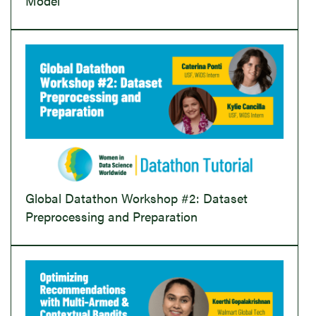
Model
Global Datathon Workshop #2: Dataset
Preprocessing and Preparation