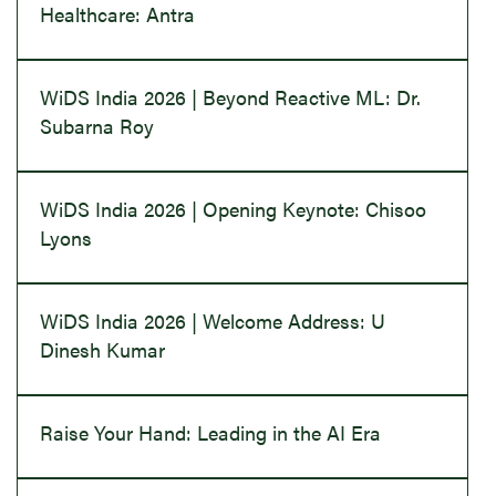
Healthcare: Antra
WiDS India 2026 | Beyond Reactive ML: Dr.
Subarna Roy
WiDS India 2026 | Opening Keynote: Chisoo
Lyons
WiDS India 2026 | Welcome Address: U
Dinesh Kumar
Raise Your Hand: Leading in the AI Era