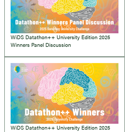
WiDS Datathon++ University Edition 2025
Winners Panel Discussion
WiDS Datathon++ University Edition 2025