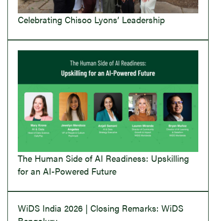
Celebrating Chisoo Lyons’ Leadership
The Human Side of AI Readiness: Upskilling
for an AI-Powered Future
WiDS India 2026 | Closing Remarks: WiDS
Bengaluru