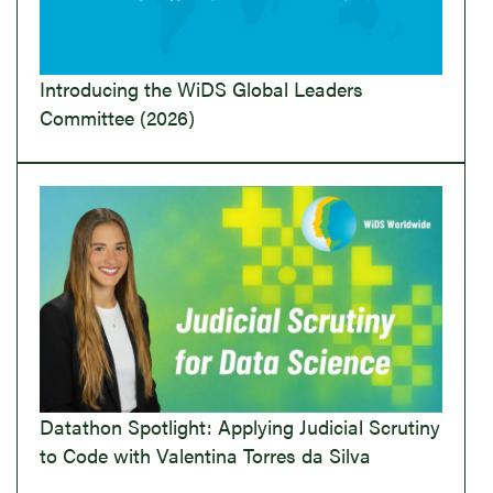
Introducing the WiDS Global Leaders
Committee (2026)
Datathon Spotlight: Applying Judicial Scrutiny
to Code with Valentina Torres da Silva