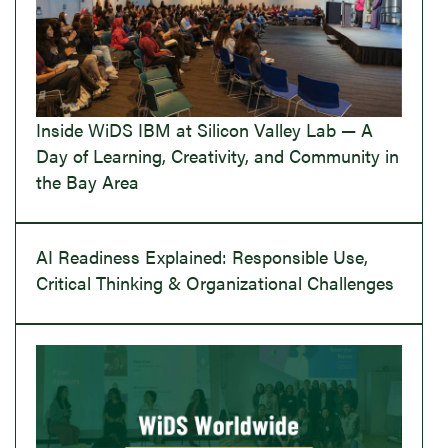
Inside WiDS IBM at Silicon Valley Lab — A
Day of Learning, Creativity, and Community in
the Bay Area
AI Readiness Explained: Responsible Use,
Critical Thinking & Organizational Challenges