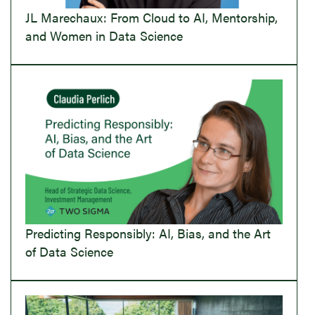
JL Marechaux: From Cloud to AI, Mentorship,
and Women in Data Science
Predicting Responsibly: AI, Bias, and the Art
of Data Science