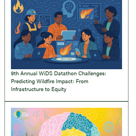
9th Annual WiDS Datathon Challenges:
Predicting Wildfire Impact: From
Infrastructure to Equity