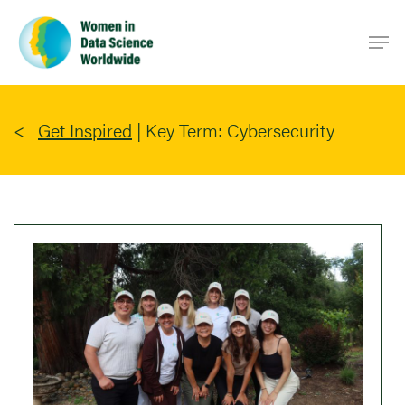
Skip
Men
to
main
content
Get Inspired
|
Key Term: Cybersecurity