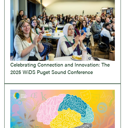
Celebrating Connection and Innovation: The
2025 WiDS Puget Sound Conference