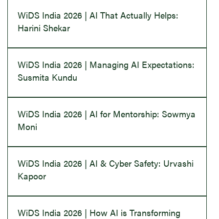
WiDS India 2026 | AI That Actually Helps:
Harini Shekar
WiDS India 2026 | Managing AI Expectations:
Susmita Kundu
WiDS India 2026 | AI for Mentorship: Sowmya
Moni
WiDS India 2026 | AI & Cyber Safety: Urvashi
Kapoor
WiDS India 2026 | How AI is Transforming