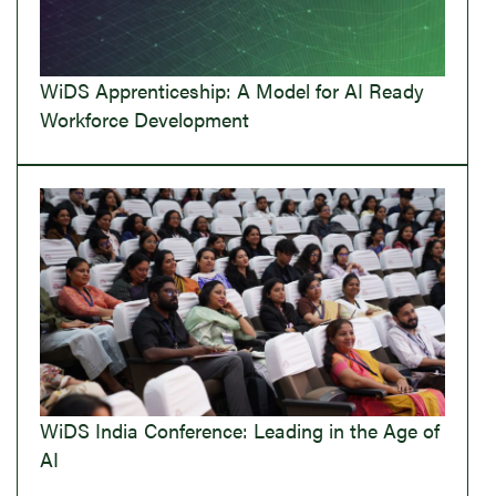
WiDS Apprenticeship: A Model for AI Ready
Workforce Development
WiDS India Conference: Leading in the Age of
AI