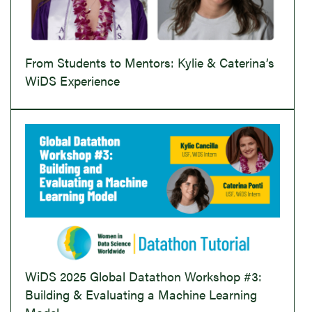
From Students to Mentors: Kylie & Caterina’s
WiDS Experience
WiDS 2025 Global Datathon Workshop #3:
Building & Evaluating a Machine Learning