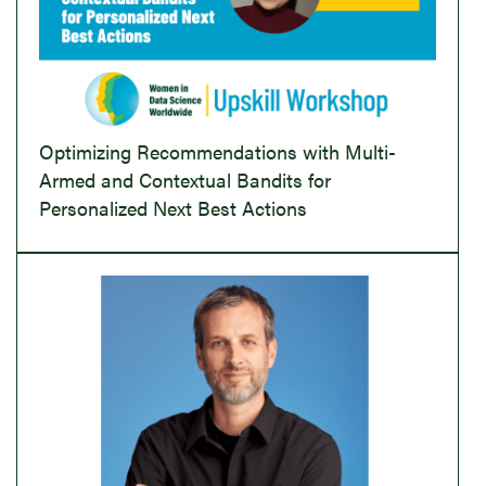
Optimizing Recommendations with Multi-
Armed and Contextual Bandits for
Personalized Next Best Actions