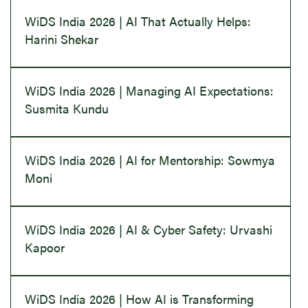
WiDS India 2026 | AI That Actually Helps:
Harini Shekar
WiDS India 2026 | Managing AI Expectations:
Susmita Kundu
WiDS India 2026 | AI for Mentorship: Sowmya
Moni
WiDS India 2026 | AI & Cyber Safety: Urvashi
Kapoor
WiDS India 2026 | How AI is Transforming