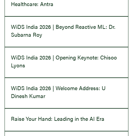
Healthcare: Antra
WiDS India 2026 | Beyond Reactive ML: Dr.
Subarna Roy
WiDS India 2026 | Opening Keynote: Chisoo
Lyons
WiDS India 2026 | Welcome Address: U
Dinesh Kumar
Raise Your Hand: Leading in the AI Era