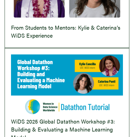
From Students to Mentors: Kylie & Caterina’s
WiDS Experience
WiDS 2025 Global Datathon Workshop #3:
Building & Evaluating a Machine Learning