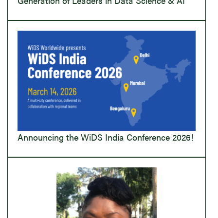
Generation of Leaders in Data Science & AI
Announcing the WiDS India Conference 2026!