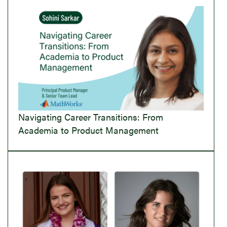
Navigating Career Transitions: From
Academia to Product Management