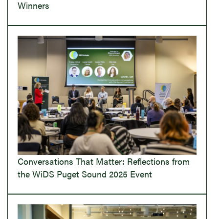
Winners
Conversations That Matter: Reflections from
the WiDS Puget Sound 2025 Event