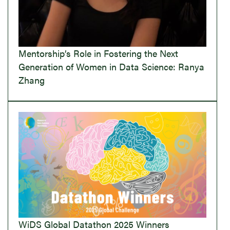
Mentorship’s Role in Fostering the Next
Generation of Women in Data Science: Ranya
Zhang
WiDS Global Datathon 2025 Winners