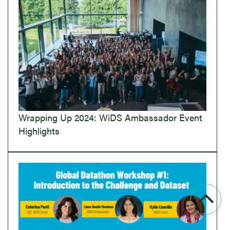
Wrapping Up 2024: WiDS Ambassador Event
Highlights