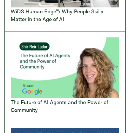
WiDS Human Edge™: Why People Skills
Matter in the Age of AI
The Future of AI Agents and the Power of
Community