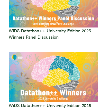
WiDS Datathon++ University Edition 2025
Winners Panel Discussion
WiDS Datathon++ University Edition 2025