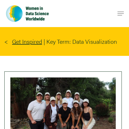
Skip
Men
to
main
content
Get Inspired
|
Key Term: Data Visualization