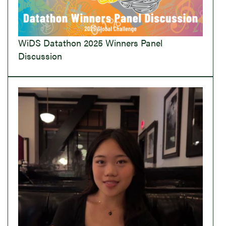
WiDS Datathon 2025 Winners Panel
Discussion