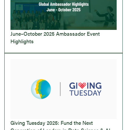
June–October 2025 Ambassador Event
Highlights
Giving Tuesday 2025: Fund the Next