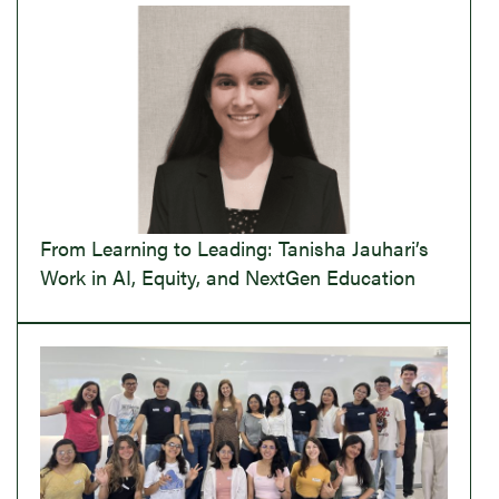
From Learning to Leading: Tanisha Jauhari’s
Work in AI, Equity, and NextGen Education