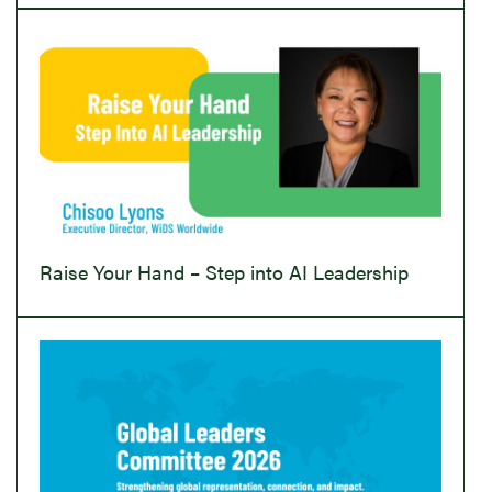
Raise Your Hand – Step into AI Leadership