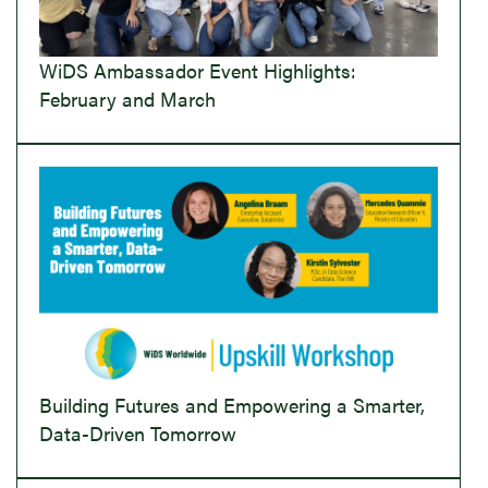
WiDS Ambassador Event Highlights:
February and March
Building Futures and Empowering a Smarter,
Data-Driven Tomorrow