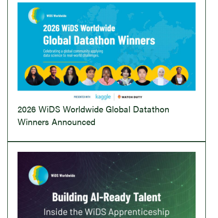
2026 WiDS Worldwide Global Datathon
Winners Announced