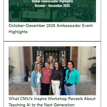
October–December 2025 Ambassador Event
Highlights
What CMU’s Inspire Workshop Reveals About
Teaching AI to the Next Generation