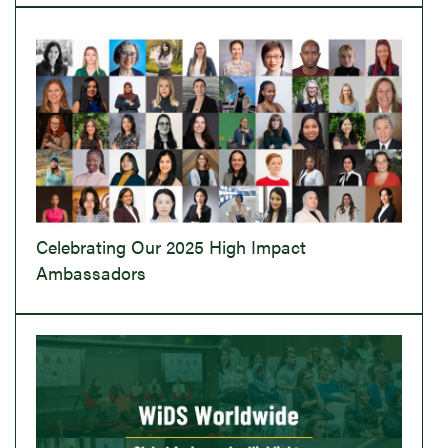
Celebrating Our 2025 High Impact
Ambassadors