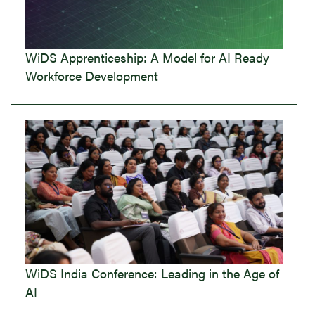
WiDS Apprenticeship: A Model for AI Ready
Workforce Development
WiDS India Conference: Leading in the Age of
AI