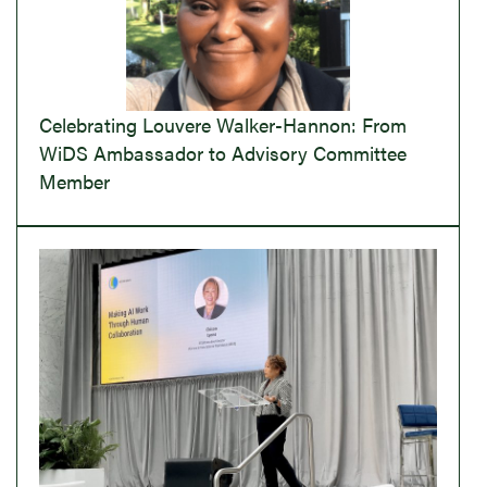
Celebrating Louvere Walker-Hannon: From
WiDS Ambassador to Advisory Committee
Member