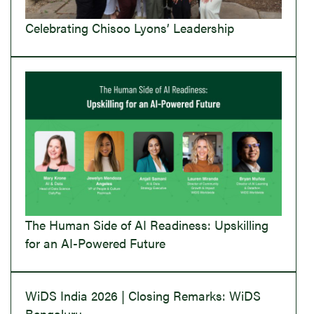
Celebrating Chisoo Lyons’ Leadership
The Human Side of AI Readiness: Upskilling
for an AI-Powered Future
WiDS India 2026 | Closing Remarks: WiDS
Bengaluru