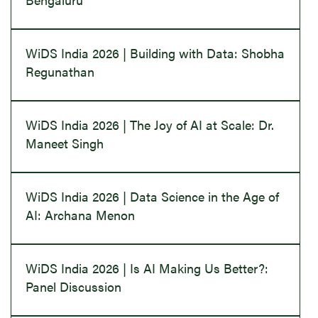
WiDS India 2026 | Building with Data: Shobha
Regunathan
WiDS India 2026 | The Joy of AI at Scale: Dr.
Maneet Singh
WiDS India 2026 | Data Science in the Age of
AI: Archana Menon
WiDS India 2026 | Is AI Making Us Better?:
Panel Discussion