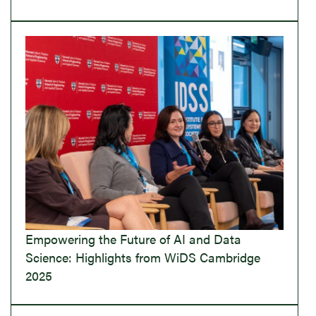
Empowering the Future of AI and Data
Science: Highlights from WiDS Cambridge
2025