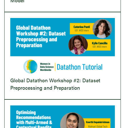
Model
Global Datathon Workshop #2: Dataset
Preprocessing and Preparation