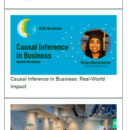
Causal Inference in Business: Real-World
Impact