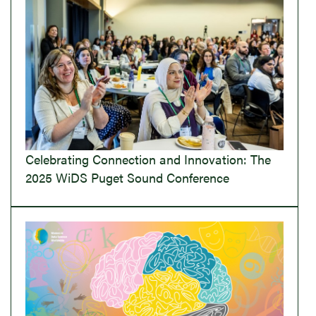
Celebrating Connection and Innovation: The
2025 WiDS Puget Sound Conference