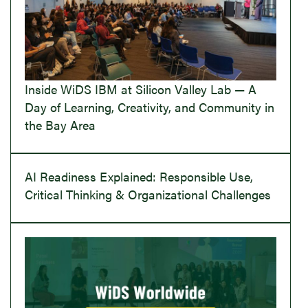
Inside WiDS IBM at Silicon Valley Lab — A
Day of Learning, Creativity, and Community in
the Bay Area
AI Readiness Explained: Responsible Use,
Critical Thinking & Organizational Challenges