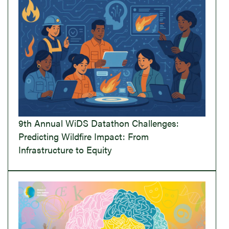
9th Annual WiDS Datathon Challenges:
Predicting Wildfire Impact: From
Infrastructure to Equity