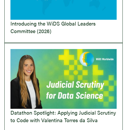
Introducing the WiDS Global Leaders
Committee (2026)
Datathon Spotlight: Applying Judicial Scrutiny
to Code with Valentina Torres da Silva