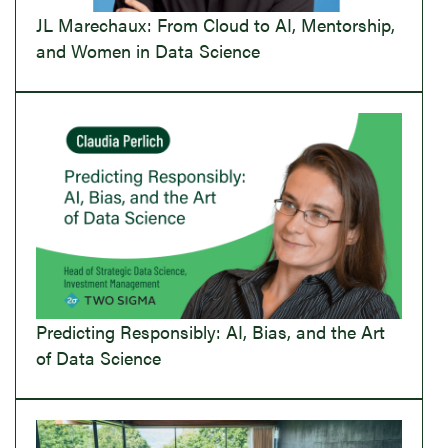
JL Marechaux: From Cloud to AI, Mentorship,
and Women in Data Science
Predicting Responsibly: AI, Bias, and the Art
of Data Science