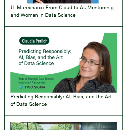
JL Marechaux: From Cloud to AI, Mentorship,
and Women in Data Science
Predicting Responsibly: AI, Bias, and the Art
of Data Science