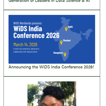
Generation of Leaders in Data Science & AI
Announcing the WiDS India Conference 2026!