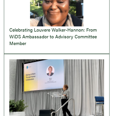
Celebrating Louvere Walker-Hannon: From
WiDS Ambassador to Advisory Committee
Member