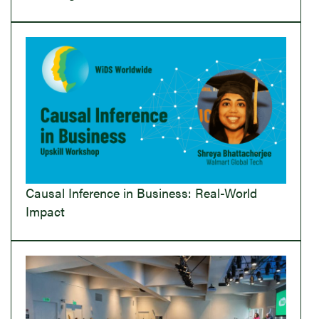
Causal Inference in Business: Real-World
Impact