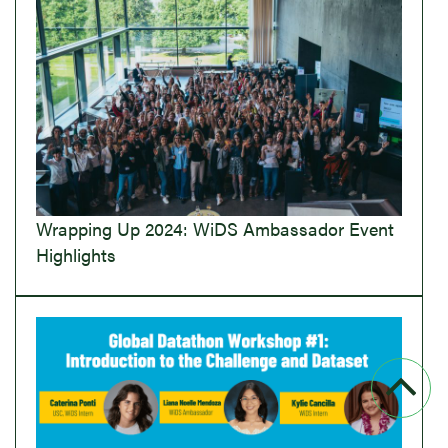
Wrapping Up 2024: WiDS Ambassador Event
Highlights