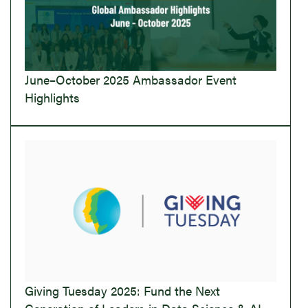
June–October 2025 Ambassador Event
Highlights
Giving Tuesday 2025: Fund the Next