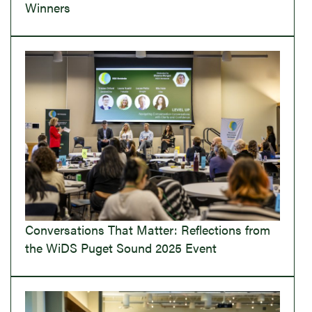
Winners
Conversations That Matter: Reflections from
the WiDS Puget Sound 2025 Event