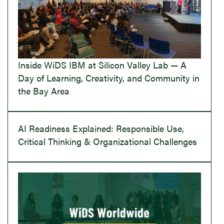
Inside WiDS IBM at Silicon Valley Lab — A
Day of Learning, Creativity, and Community in
the Bay Area
AI Readiness Explained: Responsible Use,
Critical Thinking & Organizational Challenges