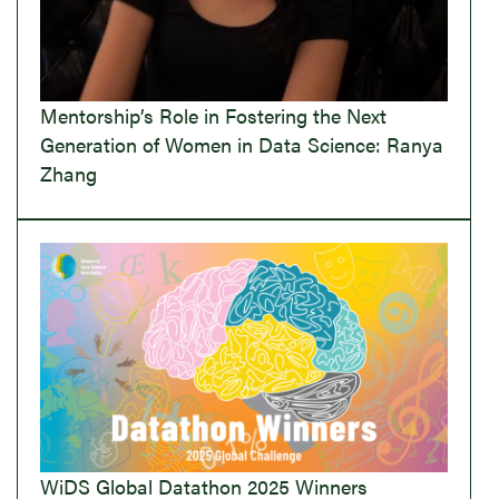
Mentorship’s Role in Fostering the Next
Generation of Women in Data Science: Ranya
Zhang
WiDS Global Datathon 2025 Winners