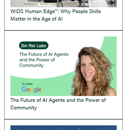
WiDS Human Edge™: Why People Skills
Matter in the Age of AI
The Future of AI Agents and the Power of
Community