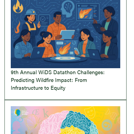
9th Annual WiDS Datathon Challenges:
Predicting Wildfire Impact: From
Infrastructure to Equity