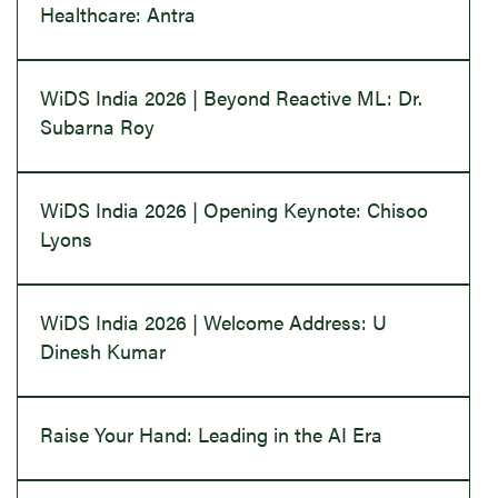
Healthcare: Antra
WiDS India 2026 | Beyond Reactive ML: Dr.
Subarna Roy
WiDS India 2026 | Opening Keynote: Chisoo
Lyons
WiDS India 2026 | Welcome Address: U
Dinesh Kumar
Raise Your Hand: Leading in the AI Era