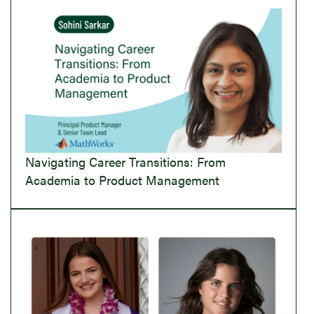
Navigating Career Transitions: From
Academia to Product Management