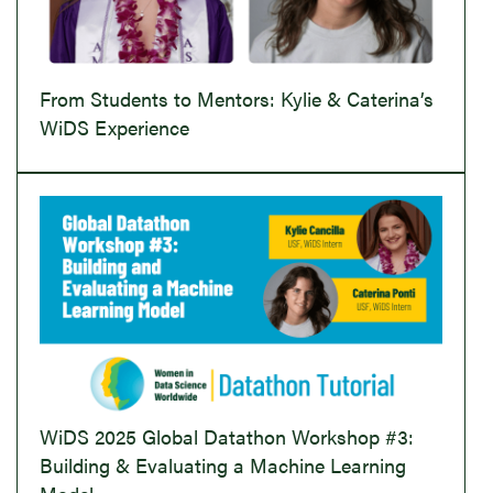
From Students to Mentors: Kylie & Caterina’s
WiDS Experience
WiDS 2025 Global Datathon Workshop #3:
Building & Evaluating a Machine Learning