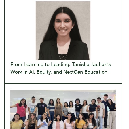
From Learning to Leading: Tanisha Jauhari’s
Work in AI, Equity, and NextGen Education