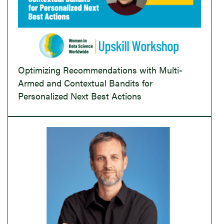
Optimizing Recommendations with Multi-
Armed and Contextual Bandits for
Personalized Next Best Actions