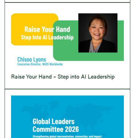
Raise Your Hand – Step into AI Leadership