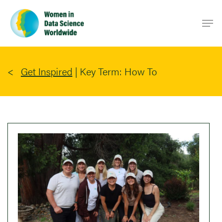
Skip
Men
to
main
content
Get Inspired
|
Key Term: How To