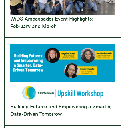
WiDS Ambassador Event Highlights:
February and March
Building Futures and Empowering a Smarter,
Data-Driven Tomorrow