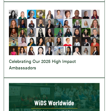
Celebrating Our 2025 High Impact
Ambassadors