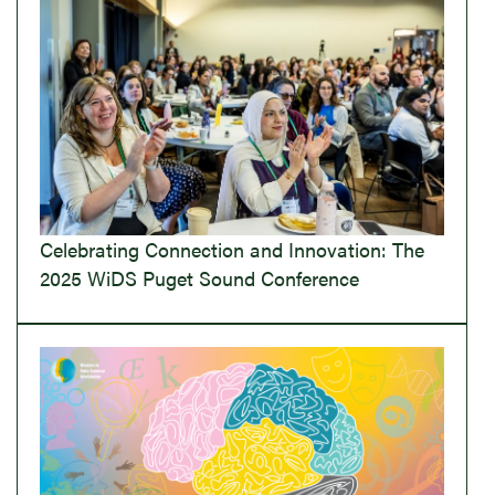
Celebrating Connection and Innovation: The
2025 WiDS Puget Sound Conference