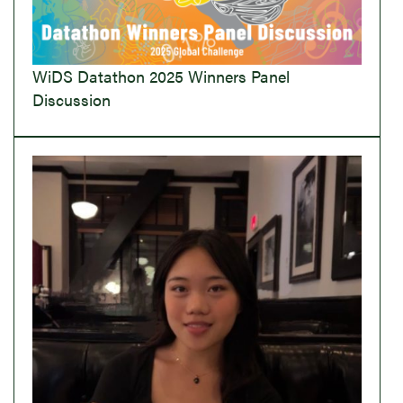
WiDS Datathon 2025 Winners Panel
Discussion