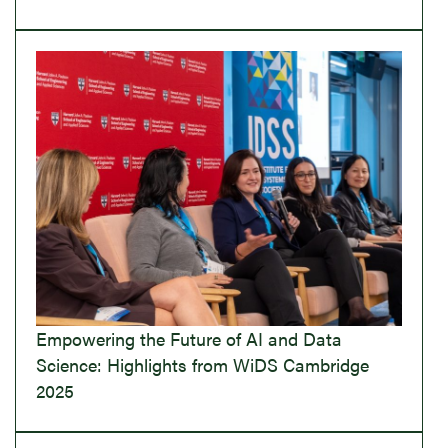
Empowering the Future of AI and Data
Science: Highlights from WiDS Cambridge
2025