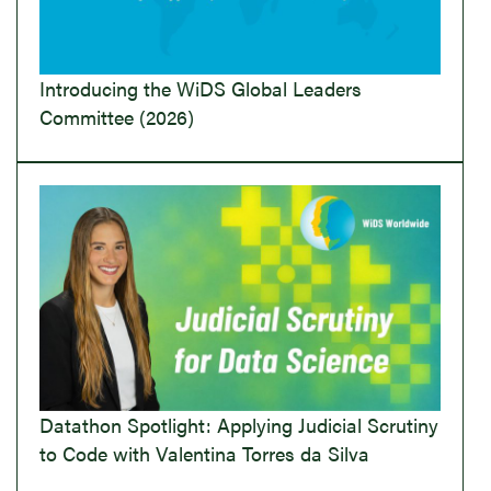
Introducing the WiDS Global Leaders
Committee (2026)
Datathon Spotlight: Applying Judicial Scrutiny
to Code with Valentina Torres da Silva