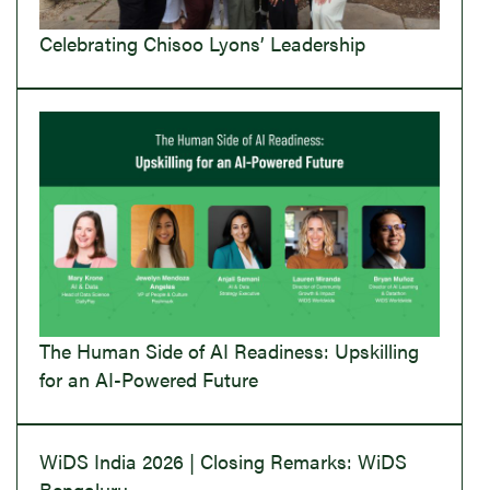
Celebrating Chisoo Lyons’ Leadership
The Human Side of AI Readiness: Upskilling
for an AI-Powered Future
WiDS India 2026 | Closing Remarks: WiDS
Bengaluru