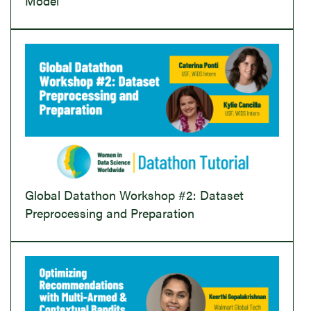
Model
Global Datathon Workshop #2: Dataset
Preprocessing and Preparation