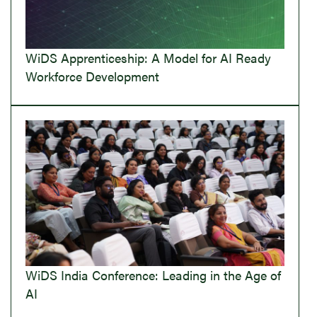
WiDS Apprenticeship: A Model for AI Ready
Workforce Development
WiDS India Conference: Leading in the Age of
AI