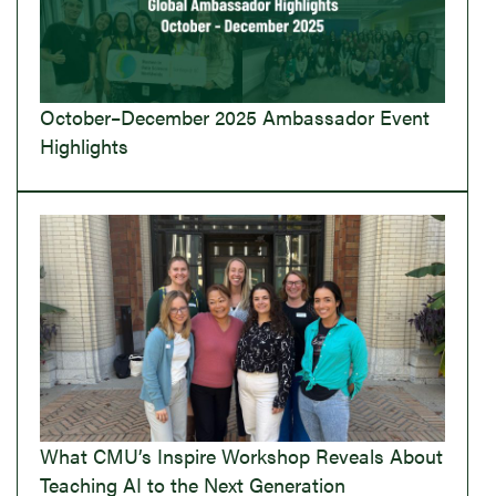
October–December 2025 Ambassador Event
Highlights
What CMU’s Inspire Workshop Reveals About
Teaching AI to the Next Generation