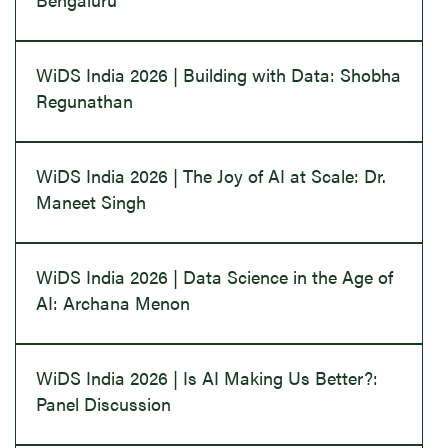
WiDS India 2026 | Building with Data: Shobha
Regunathan
WiDS India 2026 | The Joy of AI at Scale: Dr.
Maneet Singh
WiDS India 2026 | Data Science in the Age of
AI: Archana Menon
WiDS India 2026 | Is AI Making Us Better?:
Panel Discussion