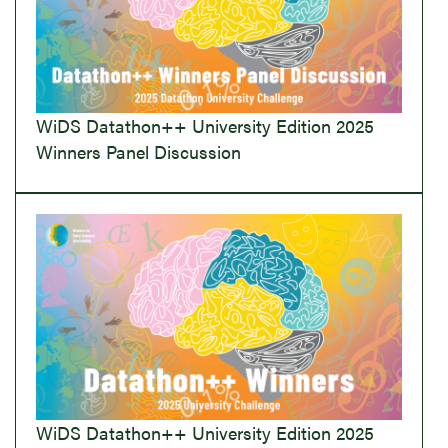
WiDS Datathon++ University Edition 2025
Winners Panel Discussion
WiDS Datathon++ University Edition 2025