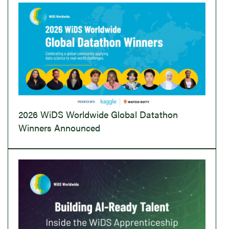
2026 WiDS Worldwide Global Datathon
Winners Announced