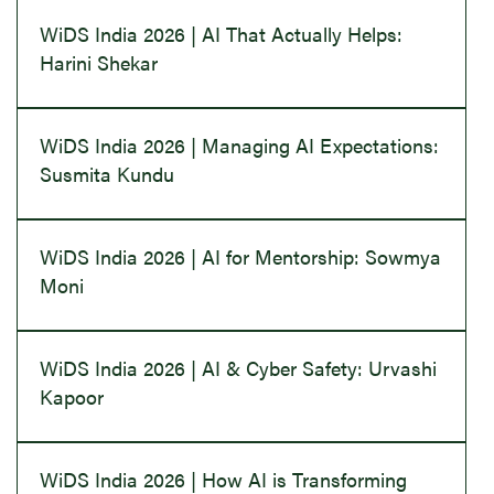
WiDS India 2026 | AI That Actually Helps:
Harini Shekar
WiDS India 2026 | Managing AI Expectations:
Susmita Kundu
WiDS India 2026 | AI for Mentorship: Sowmya
Moni
WiDS India 2026 | AI & Cyber Safety: Urvashi
Kapoor
WiDS India 2026 | How AI is Transforming