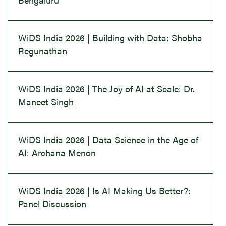
WiDS India 2026 | Building with Data: Shobha
Regunathan
WiDS India 2026 | The Joy of AI at Scale: Dr.
Maneet Singh
WiDS India 2026 | Data Science in the Age of
AI: Archana Menon
WiDS India 2026 | Is AI Making Us Better?:
Panel Discussion