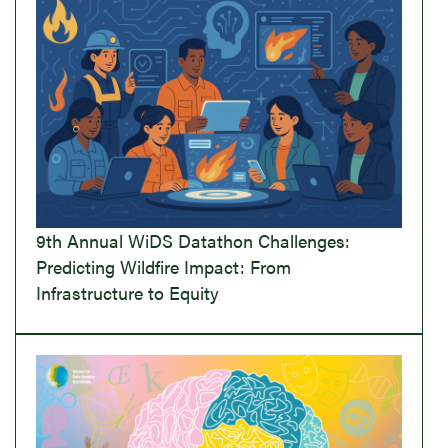
9th Annual WiDS Datathon Challenges:
Predicting Wildfire Impact: From
Infrastructure to Equity