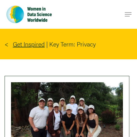
Skip
Men
to
main
content
Get Inspired
|
Key Term: Privacy