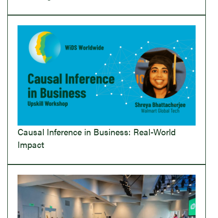
Causal Inference in Business: Real-World
Impact