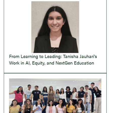
From Learning to Leading: Tanisha Jauhari’s
Work in AI, Equity, and NextGen Education