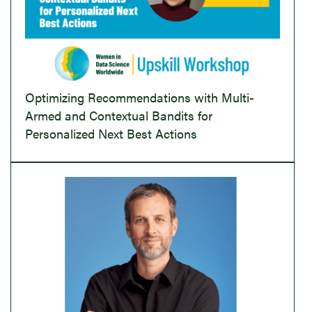
Optimizing Recommendations with Multi-
Armed and Contextual Bandits for
Personalized Next Best Actions