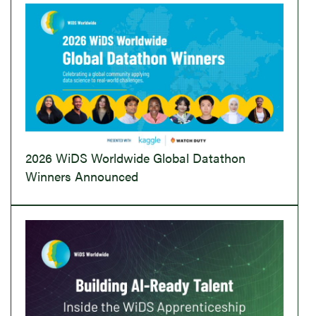
2026 WiDS Worldwide Global Datathon
Winners Announced