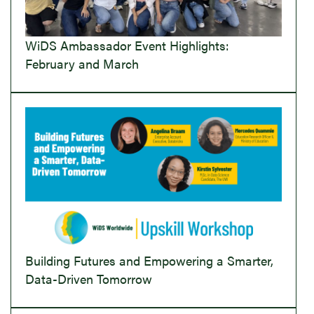
WiDS Ambassador Event Highlights:
February and March
Building Futures and Empowering a Smarter,
Data-Driven Tomorrow