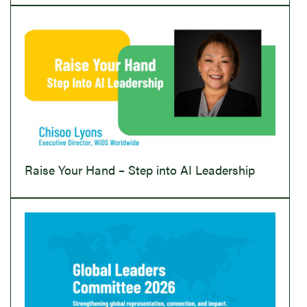
Raise Your Hand – Step into AI Leadership