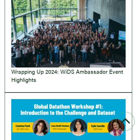
Wrapping Up 2024: WiDS Ambassador Event
Highlights