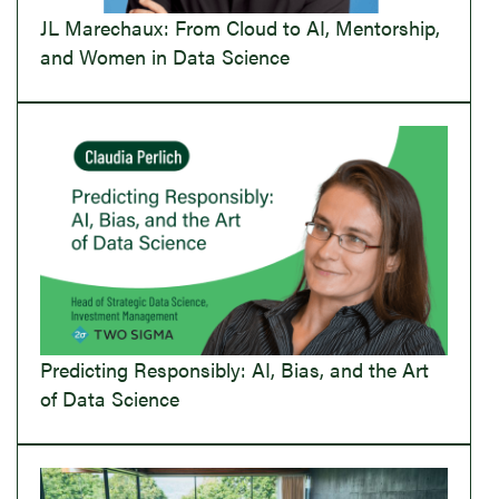
JL Marechaux: From Cloud to AI, Mentorship,
and Women in Data Science
Predicting Responsibly: AI, Bias, and the Art
of Data Science