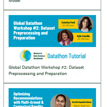
Model
Global Datathon Workshop #2: Dataset
Preprocessing and Preparation