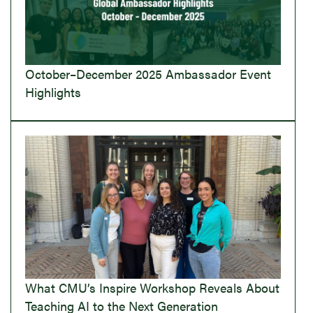
October–December 2025 Ambassador Event
Highlights
What CMU’s Inspire Workshop Reveals About
Teaching AI to the Next Generation