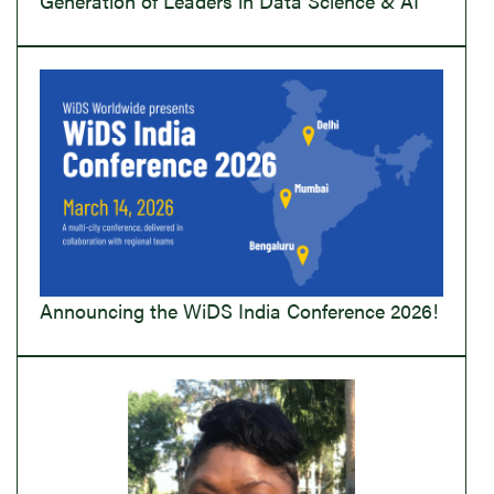
Generation of Leaders in Data Science & AI
Announcing the WiDS India Conference 2026!