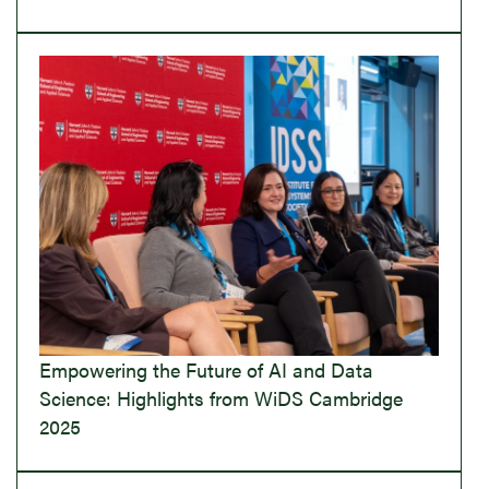
Empowering the Future of AI and Data
Science: Highlights from WiDS Cambridge
2025