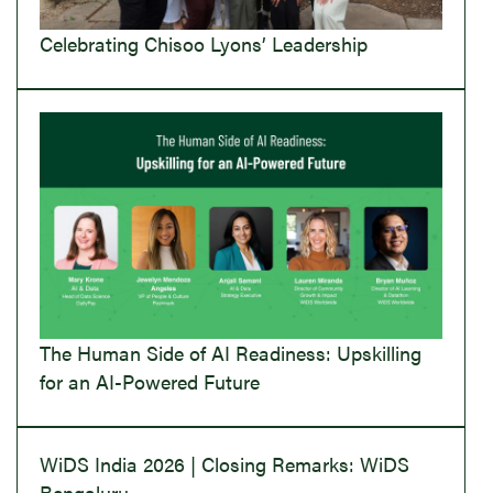
Celebrating Chisoo Lyons’ Leadership
The Human Side of AI Readiness: Upskilling
for an AI-Powered Future
WiDS India 2026 | Closing Remarks: WiDS
Bengaluru