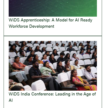
WiDS Apprenticeship: A Model for AI Ready
Workforce Development
WiDS India Conference: Leading in the Age of
AI