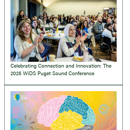
Celebrating Connection and Innovation: The
2025 WiDS Puget Sound Conference