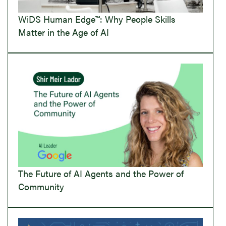
WiDS Human Edge™: Why People Skills
Matter in the Age of AI
The Future of AI Agents and the Power of
Community