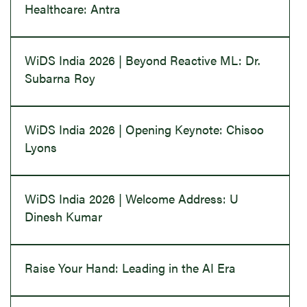
Healthcare: Antra
WiDS India 2026 | Beyond Reactive ML: Dr.
Subarna Roy
WiDS India 2026 | Opening Keynote: Chisoo
Lyons
WiDS India 2026 | Welcome Address: U
Dinesh Kumar
Raise Your Hand: Leading in the AI Era