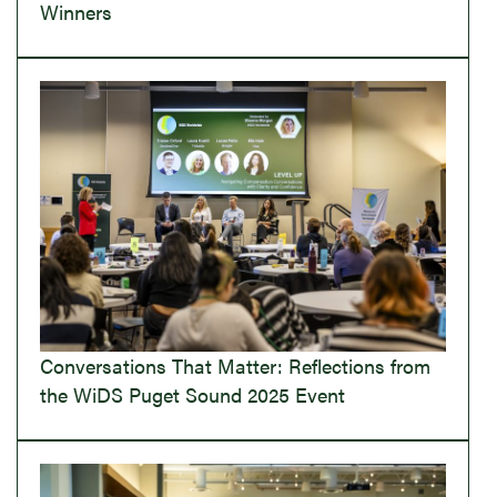
Winners
Conversations That Matter: Reflections from
the WiDS Puget Sound 2025 Event