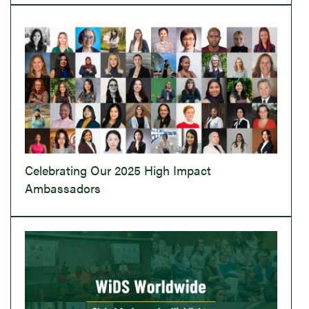
Celebrating Our 2025 High Impact
Ambassadors