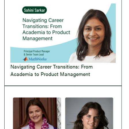
Navigating Career Transitions: From
Academia to Product Management