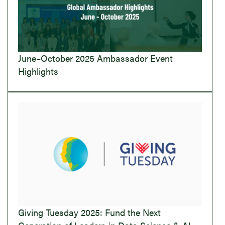
June–October 2025 Ambassador Event
Highlights
Giving Tuesday 2025: Fund the Next