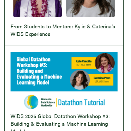
From Students to Mentors: Kylie & Caterina’s
WiDS Experience
WiDS 2025 Global Datathon Workshop #3:
Building & Evaluating a Machine Learning