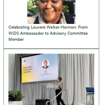
Celebrating Louvere Walker-Hannon: From
WiDS Ambassador to Advisory Committee
Member