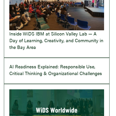
Inside WiDS IBM at Silicon Valley Lab — A
Day of Learning, Creativity, and Community in
the Bay Area
AI Readiness Explained: Responsible Use,
Critical Thinking & Organizational Challenges