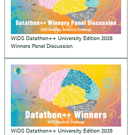
WiDS Datathon++ University Edition 2025
Winners Panel Discussion
WiDS Datathon++ University Edition 2025