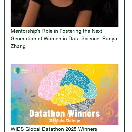
Mentorship’s Role in Fostering the Next
Generation of Women in Data Science: Ranya
Zhang
WiDS Global Datathon 2025 Winners