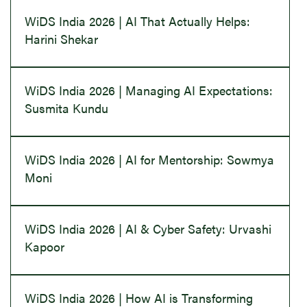
WiDS India 2026 | AI That Actually Helps:
Harini Shekar
WiDS India 2026 | Managing AI Expectations:
Susmita Kundu
WiDS India 2026 | AI for Mentorship: Sowmya
Moni
WiDS India 2026 | AI & Cyber Safety: Urvashi
Kapoor
WiDS India 2026 | How AI is Transforming