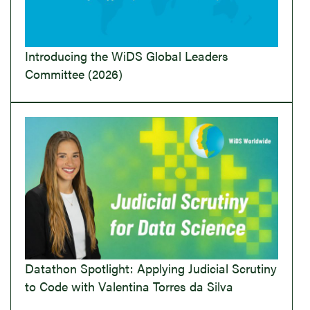
Introducing the WiDS Global Leaders
Committee (2026)
Datathon Spotlight: Applying Judicial Scrutiny
to Code with Valentina Torres da Silva