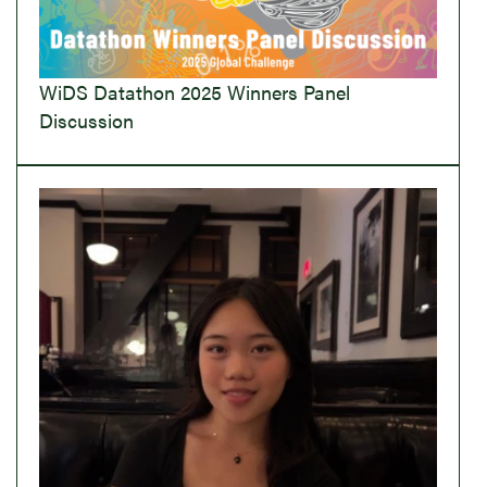
WiDS Datathon 2025 Winners Panel
Discussion